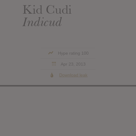
Kid Cudi
Indicud
Hype rating 100
Apr 23, 2013
Download leak