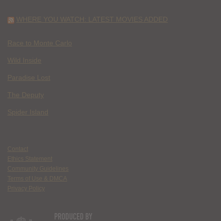
WHERE YOU WATCH: LATEST MOVIES ADDED
Race to Monte Carlo
Wild Inside
Paradise Lost
The Deputy
Spider Island
Contact
Ethics Statement
Community Guidelines
Terms of Use & DMCA
Privacy Policy