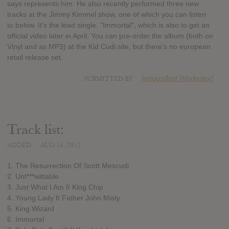
says represents him. He also recently performed three new
tracks at the Jimmy Kimmel show, one of which you can listen
to below. It's the lead single, "Immortal", which is also to get an
official video later in April. You can pre-order the album (both on
Vinyl and as MP3) at the Kid Cudi site, but there's no european
retail release set.
SUBMITTED BY
feelgoodlost [Moderator]
Track list:
ADDED
AUG 14, 2012
1. The Resurrection Of Scott Mescudi
2. Unf***wittable
3. Just What I Am f/ King Chip
4. Young Lady f/ Father John Misty
5. King Wizard
6. Immortal