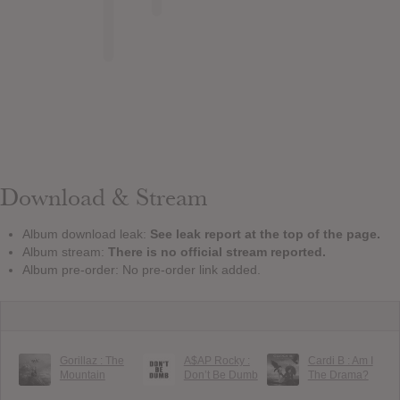
Download & Stream
Album download leak:
See leak report at the top of the page.
Album stream:
There is no official stream reported.
Album pre-order: No pre-order link added.
Gorillaz : The
A$AP Rocky :
Cardi B : Am I
Mountain
Don’t Be Dumb
The Drama?