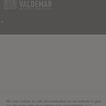
We use cookies for ads personalisation on our website to give
you the most relevant experience by remembering your