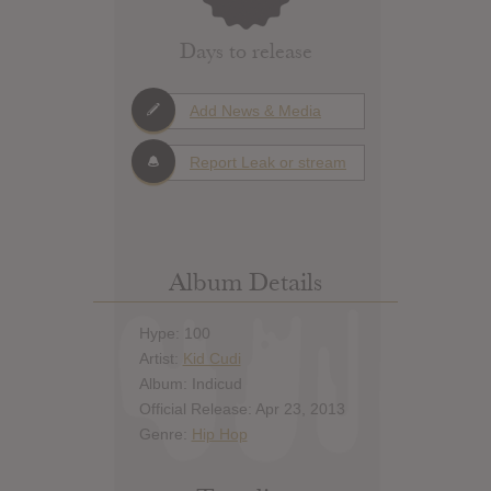
Days to release
Add News & Media
Report Leak or stream
Album Details
Hype: 100
Artist:
Kid Cudi
Album: Indicud
Official Release: Apr 23, 2013
Genre:
Hip Hop