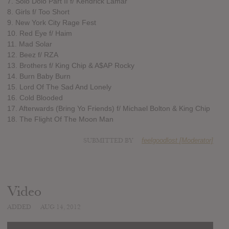
7. Solo Dolo Part II f/ Kendrick Lamar
8. Girls f/ Too Short
9. New York City Rage Fest
10. Red Eye f/ Haim
11. Mad Solar
12. Beez f/ RZA
13. Brothers f/ King Chip & A$AP Rocky
14. Burn Baby Burn
15. Lord Of The Sad And Lonely
16. Cold Blooded
17. Afterwards (Bring Yo Friends) f/ Michael Bolton & King Chip
18. The Flight Of The Moon Man
SUBMITTED BY
feelgoodlost [Moderator]
Video
ADDED
AUG 14, 2012