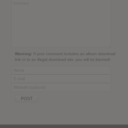
Warning:
If your comment includes an album download
link or to an illegal download site, you will be banned!