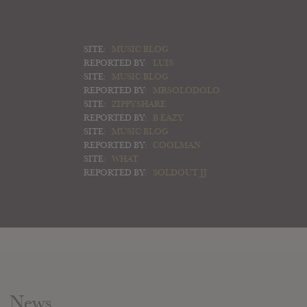
SITE:
MUSIC BLOG
REPORTED BY:
LUIS
SITE:
MUSIC BLOG
REPORTED BY:
MRSOLODOLO
SITE:
ZIPPYSHARE
REPORTED BY:
B EAZY
SITE:
MUSIC BLOG
REPORTED BY:
COOLMAN
SITE:
WHAT
REPORTED BY:
SOLDOUT JJ
News