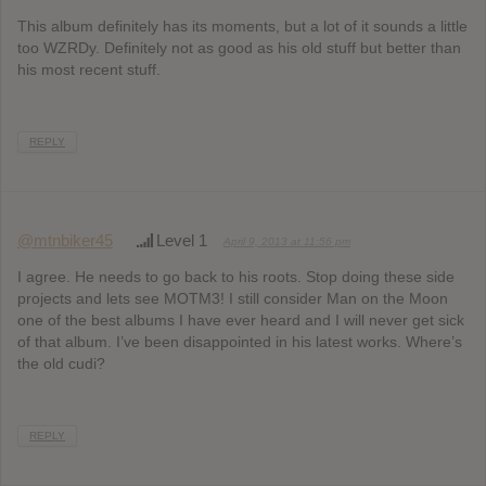
This album definitely has its moments, but a lot of it sounds a little
too WZRDy. Definitely not as good as his old stuff but better than
his most recent stuff.
REPLY
@mtnbiker45
Level 1
April 9, 2013 at 11:56 pm
I agree. He needs to go back to his roots. Stop doing these side
projects and lets see MOTM3! I still consider Man on the Moon
one of the best albums I have ever heard and I will never get sick
of that album. I’ve been disappointed in his latest works. Where’s
the old cudi?
REPLY