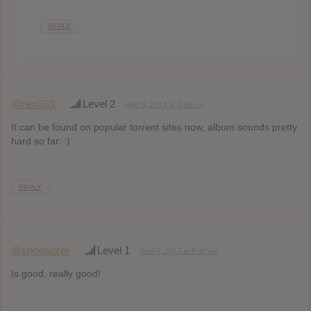
REPLY
@rien333
Level 2
April 8, 2013 at 8:48 pm
It can be found on popular torrent sites now, album sounds pretty
hard so far. :)
REPLY
@shoegazer
Level 1
April 8, 2013 at 9:42 pm
Is good, really good!