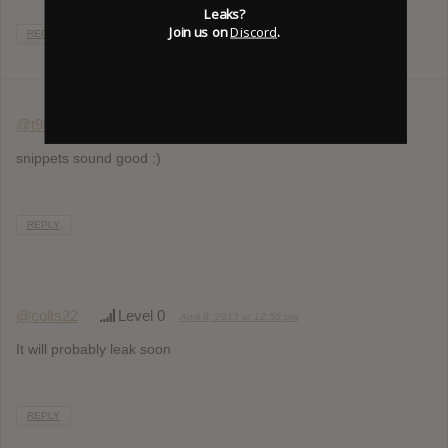
Leaks?
Join us on
Discord
.
REPLY
@t9kck
Level 4
April 8, 2013 at 9:15 am
snippets sound good :)
REPLY
@colts22
Level 0
April 8, 2013 at 12:50 pm
It will probably leak soon
REPLY