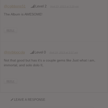
@cgibbons51
Level 2
April 13, 2013 at 5:19 pm
The Album is AWESOME!
REPLY
@mrbloocola
Level 0
April 16, 2013 at 3:57 am
Not that good but has it’s a couple gems like Just what i am,
immortal, and solo dolo II,
REPLY
LEAVE A RESPONSE