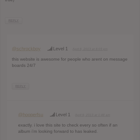
REPLY
@schrockboy
Level 1
April 8, 2013 at 8:03 pm
this website is awesome for people who arent on message
boards 24/7
REPLY
@hooperfsu
Level 1
April 9, 2013 at 1:48 am
exactly. i love this site to check every so often if an
album i’m looking forward to has leaked.