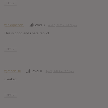
REPLY
@niggacode
Level 3
April 8, 2013 at 10:52 pm
This is good and i hate rap lol
REPLY
@ethan_t0
Level 0
April 8, 2013 at 11:33 pm
it leaked
REPLY