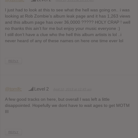
I just had to look at this to see what the hell was going on.. i was
looking at Rob Zombie’s album leak page and it has 1,263 views
and this album page has over 36,0000 ????? HOLY CRAP ! well
no thanks this ain’t for me but enjoy your music everyone :)
I still don’t have a clue who the hell this album artists is lol ..i
never heard of any of these names on here one time ever lol
REPLY
@tomlfc
Level 2
April 12, 2013 at 12:45 am
A few good tracks on here, but overall I was left a little
disappointed. Hopefully we dont have to wait ages to get MOTM
III
REPLY