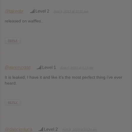
@takenbr
Level 2
April 9, 2013 at 12:11 am
released on waffles..
REPLY
@alexmcddd
Level 1
April 9, 2013 at 5:19 am
It is leaked, I have it and like it’s the most perfect thing i’ve ever
heard.
REPLY
@dancimiluca
Level 2
April 9, 2013 at 10:36 pm