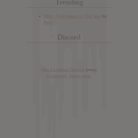
Trending
Discord
Has it Leaked Discord
(new)
Foooound: Street wear