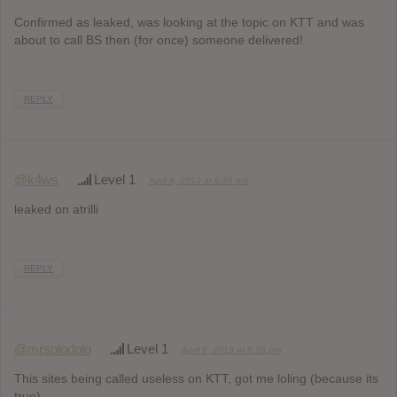
Confirmed as leaked, was looking at the topic on KTT and was
about to call BS then (for once) someone delivered!
REPLY
@k4ws
Level 1
April 8, 2013 at 6:36 pm
leaked on atrilli
REPLY
@mrsolodolo
Level 1
April 8, 2013 at 6:38 pm
This sites being called useless on KTT, got me loling (because its
true)