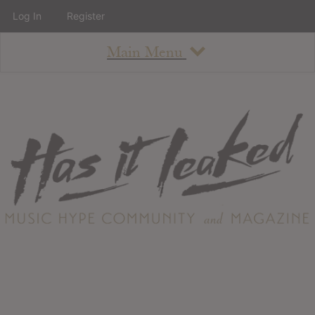
Log In
Register
Main Menu
About
How To Use The Site
About
Staff
Contact
Albums
All Album Updates
Latest Added Albums