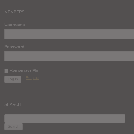
MEMBERS
Username
Password
Remember Me
Register
SEARCH
SEARCH
FOR: