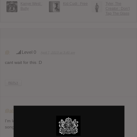
Kanye West :
Kid Cudi : Free
Tyler, The
Bully
Creator : Don’t
Tap The Glass
@
Level 0
April 7, 2013 at 3:40 am
cant wait for this :D
REPLY
@alxestar
Level 3
April 7, 2013 at 6:42 pm
I’m loving the track Red Eye (feat. Haim) snippet…it’s a new
song!