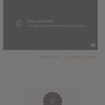
SUBMITTED BY
feelgoodlost [Moderator]
0