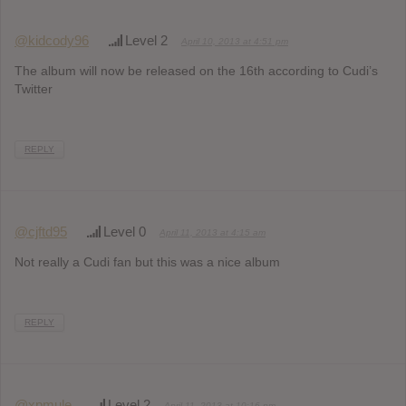
@kidcody96
Level 2
April 10, 2013 at 4:51 pm
The album will now be released on the 16th according to Cudi’s
Twitter
REPLY
@cjftd95
Level 0
April 11, 2013 at 4:15 am
Not really a Cudi fan but this was a nice album
REPLY
@xpmule
Level 2
April 11, 2013 at 10:16 pm