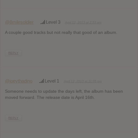
@8milesoldier
Level 3
April 12, 2013 at 2:53 am
A couple good tracks but not really that good of an album.
REPLY
@joeythadino
Level 1
April 12, 2013 at 11:05 pm
Someone needs to update the days left, the album has been
moved forward. The release date is April 16th.
REPLY