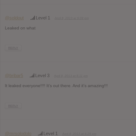
@soldout
Level 1
April 8, 2013 at 6:09 pm
Leaked on what
REPLY
@bribar5
Level 3
April 8, 2013 at 6:11 pm
It leaked everyone!!!! It’s out there. And it’s amazing!!!
REPLY
@mrsolodolo
Level 1
April 8, 2013 at 6:29 pm