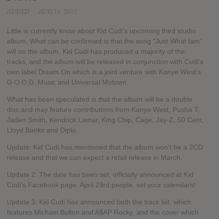
ADDED
AUG 14, 2012
Little is currently know about Kid Cudi's upcoming third studio
album. What can be confirmed is that the song "Just What Iam"
will on the album, Kid Cudi has produced a majority of the
tracks, and the album will be released in conjunction with Cudi's
own label Dream On which is a joint venture with Kanye West's
G.O.O.D. Music and Universal Motown.
What has been speculated is that the album will be a double
disc and may feature contributions from Kanye West, Pusha T,
Jaden Smith, Kendrick Lamar, King Chip, Cage, Jay-Z, 50 Cent,
Lloyd Banks and Diplo.
Update: Kid Cudi has mentioned that the album won't be a 2CD
release and that we can expect a retail release in March.
Update 2: The date has been set, officially announced at Kid
Cudi's Facebook page. April 23rd people, set your calendars!
Update 3: Kid Cudi has announced both the track list, which
features Michael Bolton and A$AP Rocky, and the cover which