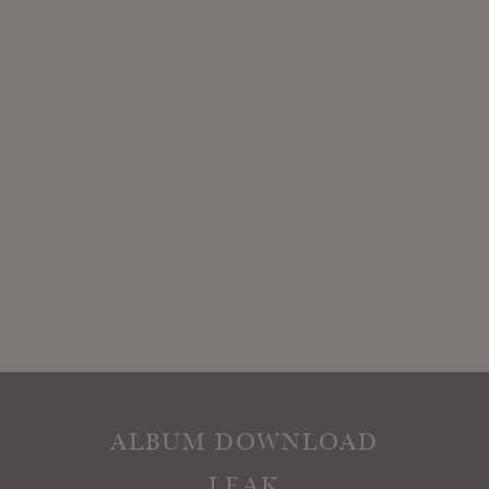
ALBUM DOWNLOAD
LEAK