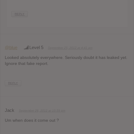
REPLY
@blue
Level 5
September 25, 2012 at 4:41 am
Looked absolutely everywhere. Seriously doubt it has leaked yet.
Ignore that fake report.
REPLY
Jack
September 26, 2012 at 10:59 pm
Um when does it come out ?