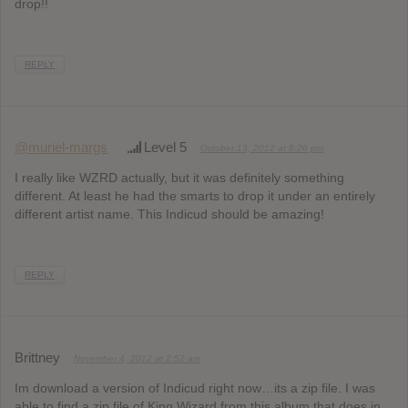
drop!!
REPLY
@muriel-margs
Level 5
October 13, 2012 at 8:26 pm
I really like WZRD actually, but it was definitely something
different. At least he had the smarts to drop it under an entirely
different artist name. This Indicud should be amazing!
REPLY
Brittney
November 4, 2012 at 2:52 am
Im download a version of Indicud right now…its a zip file. I was
able to find a zip file of King Wizard from this album that does in