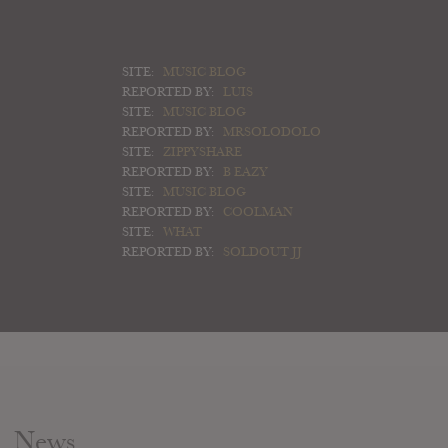
SITE:
MUSIC BLOG
REPORTED BY:
LUIS
SITE:
MUSIC BLOG
REPORTED BY:
MRSOLODOLO
SITE:
ZIPPYSHARE
REPORTED BY:
B EAZY
SITE:
MUSIC BLOG
REPORTED BY:
COOLMAN
SITE:
WHAT
REPORTED BY:
SOLDOUT JJ
News