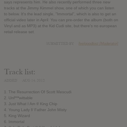
says represents him. He also recently performed three new
tracks at the Jimmy Kimmel show, one of which you can listen
to below. It's the lead single, "Immortal", which is also to get an
official video later in April. You can pre-order the album (both on
Vinyl and as MP3) at the Kid Cudi site, but there's no european
retail release set.
SUBMITTED BY
feelgoodlost [Moderator]
Track list:
ADDED
AUG 14, 2012
1. The Resurrection Of Scott Mescudi
2. Unf***wittable
3. Just What I Am f/ King Chip
4. Young Lady f/ Father John Misty
5. King Wizard
6. Immortal