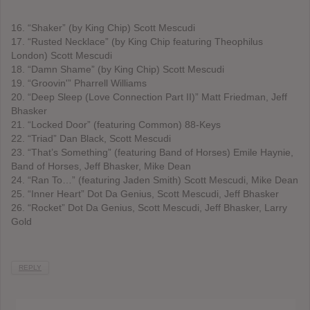
16. “Shaker” (by King Chip) Scott Mescudi
17. “Rusted Necklace” (by King Chip featuring Theophilus
London) Scott Mescudi
18. “Damn Shame” (by King Chip) Scott Mescudi
19. “Groovin'” Pharrell Williams
20. “Deep Sleep (Love Connection Part II)” Matt Friedman, Jeff
Bhasker
21. “Locked Door” (featuring Common) 88-Keys
22. “Triad” Dan Black, Scott Mescudi
23. “That’s Something” (featuring Band of Horses) Emile Haynie,
Band of Horses, Jeff Bhasker, Mike Dean
24. “Ran To…” (featuring Jaden Smith) Scott Mescudi, Mike Dean
25. “Inner Heart” Dot Da Genius, Scott Mescudi, Jeff Bhasker
26. “Rocket” Dot Da Genius, Scott Mescudi, Jeff Bhasker, Larry
Gold
REPLY