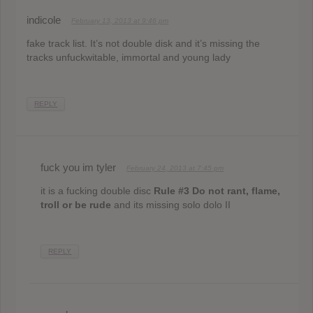
indicole
February 13, 2013 at 9:46 pm
fake track list. It’s not double disk and it’s missing the
tracks unfuckwitable, immortal and young lady
REPLY
fuck you im tyler
February 24, 2013 at 7:45 pm
it is a fucking double disc
Rule #3 Do not rant, flame,
troll or be rude
and its missing solo dolo II
REPLY