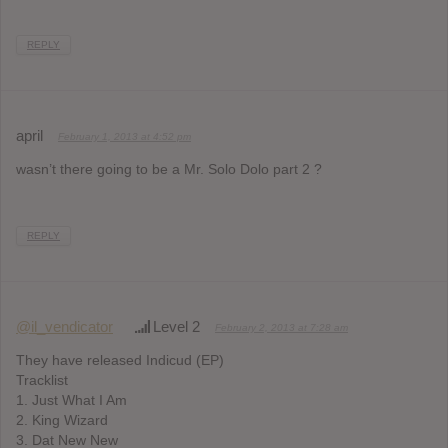
REPLY
april
February 1, 2013 at 4:52 pm
wasn’t there going to be a Mr. Solo Dolo part 2 ?
REPLY
@il_vendicator
Level 2
February 2, 2013 at 7:28 am
They have released Indicud (EP)
Tracklist
1. Just What I Am
2. King Wizard
3. Dat New New