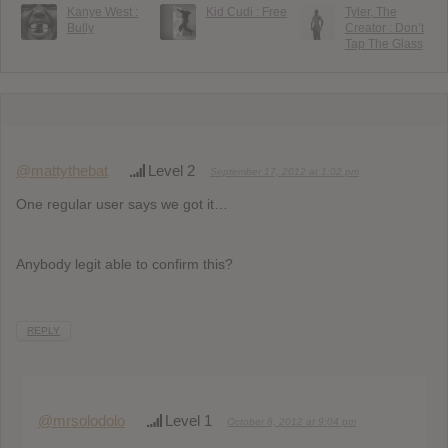
Kanye West :
Kid Cudi : Free
Tyler, The
Bully
Creator : Don’t
Tap The Glass
@mattythebat
Level 2
September 17, 2012 at 1:02 pm
One regular user says we got it…
Anybody legit able to confirm this?
REPLY
@mrsolodolo
Level 1
October 8, 2012 at 9:04 pm