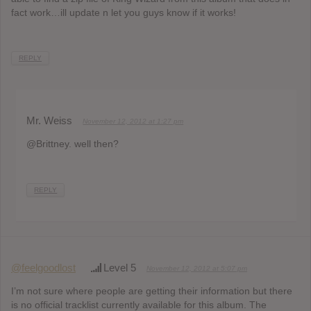
fact work…ill update n let you guys know if it works!
REPLY
Mr. Weiss
November 12, 2012 at 1:27 pm
@Brittney. well then?
REPLY
@feelgoodlost
Level 5
November 12, 2012 at 5:07 pm
I’m not sure where people are getting their information but there
is no official tracklist currently available for this album. The