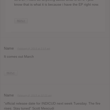
know that is what it is because i have the EP right now.
REPLY
Name
February 4, 2013 at 2:13 am
It comes out March
REPLY
Name
February 8, 2013 at 12:13 am
“official release date for INDICUD next week Tuesday. The fire
rises. Stay tuned” Scott Mescudi