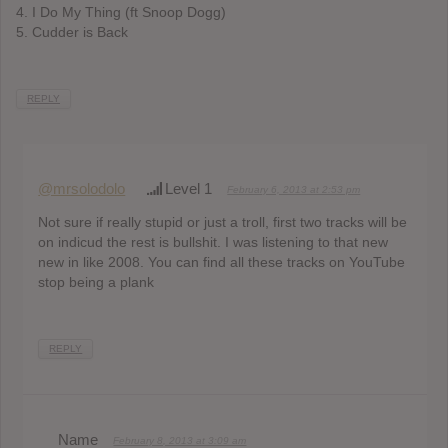
4. I Do My Thing (ft Snoop Dogg)
5. Cudder is Back
REPLY
@mrsolodolo
Level 1
February 6, 2013 at 2:53 pm
Not sure if really stupid or just a troll, first two tracks will be
on indicud the rest is bullshit. I was listening to that new
new in like 2008. You can find all these tracks on YouTube
stop being a plank
REPLY
Name
February 8, 2013 at 3:09 am