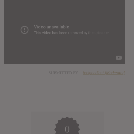
SUBMITTED BY
feelgoodlost [Moderator]
0