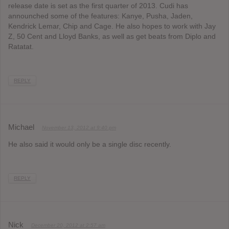
release date is set as the first quarter of 2013. Cudi has
announched some of the features: Kanye, Pusha, Jaden,
Kendrick Lemar, Chip and Cage. He also hopes to work with Jay
Z, 50 Cent and Lloyd Banks, as well as get beats from Diplo and
Ratatat.
REPLY
Michael
November 13, 2012 at 9:40 pm
He also said it would only be a single disc recently.
REPLY
Nick
December 20, 2012 at 2:57 am