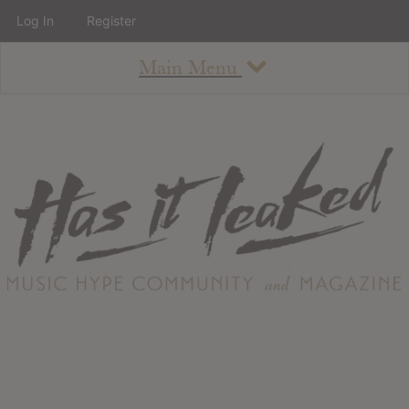
Log In
Register
Main Menu
About
How To Use The Site
About
Staff
Contact
Albums
All Album Updates
Latest Added Albums