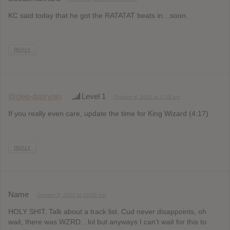
KC said today that he got the RATATAT beats in…soon.
REPLY
@oleg-dobrynin
Level 1
October 4, 2012 at 1:39 am
If you really even care, update the time for King Wizard (4:17)
REPLY
Name
October 9, 2012 at 10:06 pm
HOLY SHIT. Talk about a track list. Cud never disappoints, oh
wait, there was WZRD…lol but anyways I can’t wait for this to