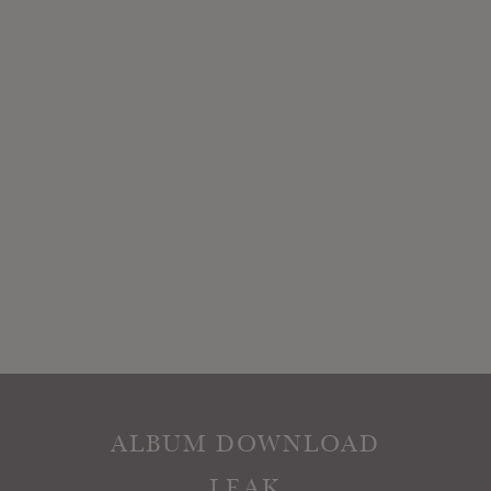
ALBUM DOWNLOAD
LEAK