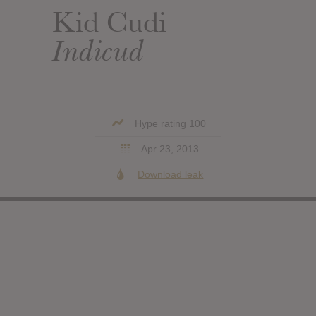
Kid Cudi
Indicud
Hype rating 100
Apr 23, 2013
Download leak