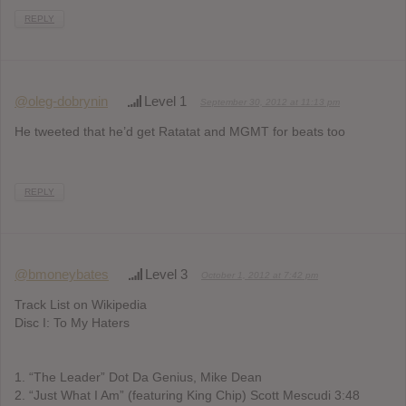
REPLY
@oleg-dobrynin
Level 1
September 30, 2012 at 11:13 pm
He tweeted that he’d get Ratatat and MGMT for beats too
REPLY
@bmoneybates
Level 3
October 1, 2012 at 7:42 pm
Track List on Wikipedia
Disc I: To My Haters
1. “The Leader” Dot Da Genius, Mike Dean
2. “Just What I Am” (featuring King Chip) Scott Mescudi 3:48