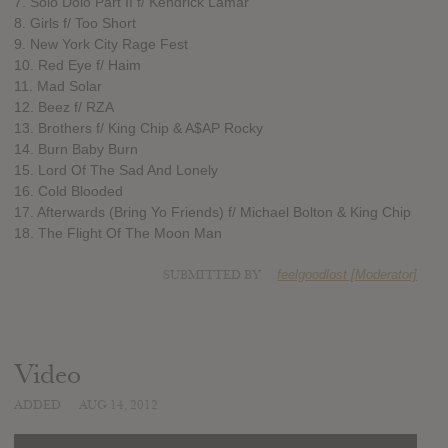
7. Solo Dolo Part II f/ Kendrick Lamar
8. Girls f/ Too Short
9. New York City Rage Fest
10. Red Eye f/ Haim
11. Mad Solar
12. Beez f/ RZA
13. Brothers f/ King Chip & A$AP Rocky
14. Burn Baby Burn
15. Lord Of The Sad And Lonely
16. Cold Blooded
17. Afterwards (Bring Yo Friends) f/ Michael Bolton & King Chip
18. The Flight Of The Moon Man
SUBMITTED BY
feelgoodlost [Moderator]
Video
ADDED
AUG 14, 2012