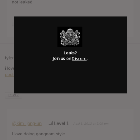
not leaked
REPLY
Leaks?
tyler
Join us on
Discord
.
September 18, 2012 at 4:42 am
i love cudi!
http://www.formvote.com/discuss.php?
postid=033404147956620
REPLY
@kim_jong-un
Level 1
April 3, 2013 at 5:09 pm
I love doing gangnam style