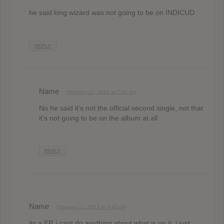
he said king wizard was not going to be on INDICUD
REPLY
Name
February 21, 2013 at 7:45 am
No he said it’s not the official second single, not that
it’s not going to be on the album at all
REPLY
Name
February 21, 2013 at 4:41 pm
its a EP, i cant do anything about what is on it. i just