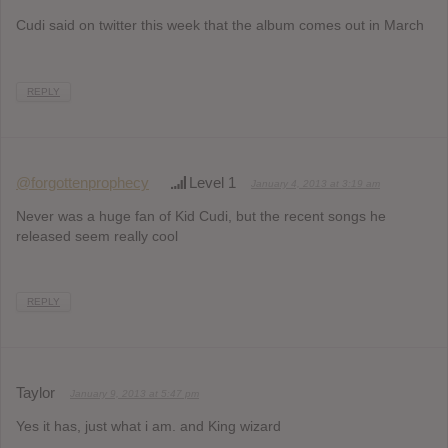
Cudi said on twitter this week that the album comes out in March
REPLY
@forgottenprophecy
Level 1
January 4, 2013 at 3:19 am
Never was a huge fan of Kid Cudi, but the recent songs he
released seem really cool
REPLY
Taylor
January 9, 2013 at 5:47 pm
Yes it has, just what i am. and King wizard