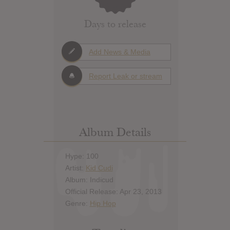
Days to release
Add News & Media
Report Leak or stream
Album Details
Hype: 100
Artist:
Kid Cudi
Album: Indicud
Official Release: Apr 23, 2013
Genre:
Hip Hop