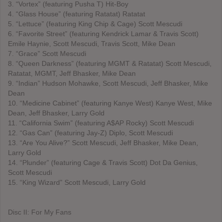
3. “Vortex” (featuring Pusha T) Hit-Boy
4. “Glass House” (featuring Ratatat) Ratatat
5. “Lettuce” (featuring King Chip & Cage) Scott Mescudi
6. “Favorite Street” (featuring Kendrick Lamar & Travis Scott)
Emile Haynie, Scott Mescudi, Travis Scott, Mike Dean
7. “Grace” Scott Mescudi
8. “Queen Darkness” (featuring MGMT & Ratatat) Scott Mescudi,
Ratatat, MGMT, Jeff Bhasker, Mike Dean
9. “Indian” Hudson Mohawke, Scott Mescudi, Jeff Bhasker, Mike
Dean
10. “Medicine Cabinet” (featuring Kanye West) Kanye West, Mike
Dean, Jeff Bhasker, Larry Gold
11. “California Swim” (featuring A$AP Rocky) Scott Mescudi
12. “Gas Can” (featuring Jay-Z) Diplo, Scott Mescudi
13. “Are You Alive?” Scott Mescudi, Jeff Bhasker, Mike Dean,
Larry Gold
14. “Plunder” (featuring Cage & Travis Scott) Dot Da Genius,
Scott Mescudi
15. “King Wizard” Scott Mescudi, Larry Gold
Disc II: For My Fans