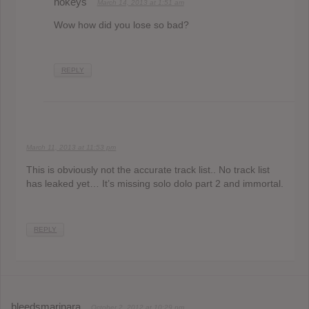
nokeys
March 14, 2013 at 1:51 am
Wow how did you lose so bad?
REPLY
March 11, 2013 at 11:53 pm
This is obviously not the accurate track list.. No track list
has leaked yet… It’s missing solo dolo part 2 and immortal.
REPLY
bleedsmarinara
October 2, 2012 at 10:29 pm