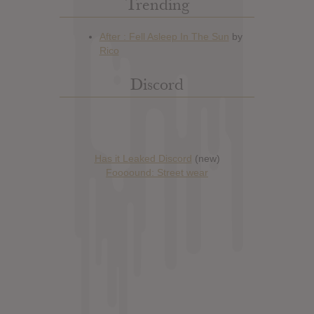
Trending
Discord
Has it Leaked Discord
(new)
Foooound: Street wear