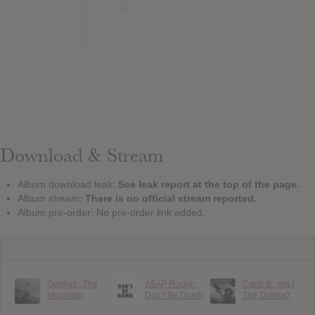
Download & Stream
Album download leak:
See leak report at the top of the page.
Album stream:
There is no official stream reported.
Album pre-order: No pre-order link added.
Gorillaz : The
A$AP Rocky :
Cardi B : Am I
Mountain
Don’t Be Dumb
The Drama?