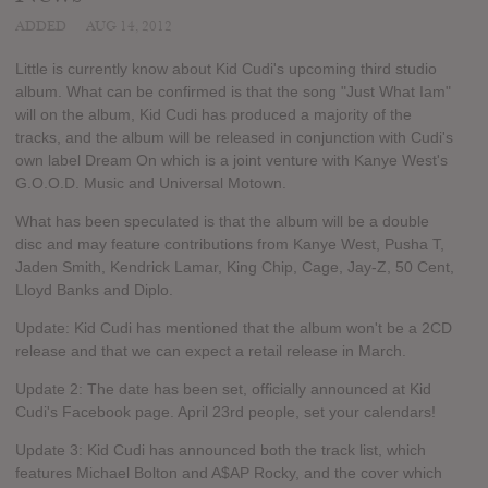
ADDED
AUG 14, 2012
Little is currently know about Kid Cudi's upcoming third studio
album. What can be confirmed is that the song "Just What Iam"
will on the album, Kid Cudi has produced a majority of the
tracks, and the album will be released in conjunction with Cudi's
own label Dream On which is a joint venture with Kanye West's
G.O.O.D. Music and Universal Motown.
What has been speculated is that the album will be a double
disc and may feature contributions from Kanye West, Pusha T,
Jaden Smith, Kendrick Lamar, King Chip, Cage, Jay-Z, 50 Cent,
Lloyd Banks and Diplo.
Update: Kid Cudi has mentioned that the album won't be a 2CD
release and that we can expect a retail release in March.
Update 2: The date has been set, officially announced at Kid
Cudi's Facebook page. April 23rd people, set your calendars!
Update 3: Kid Cudi has announced both the track list, which
features Michael Bolton and A$AP Rocky, and the cover which