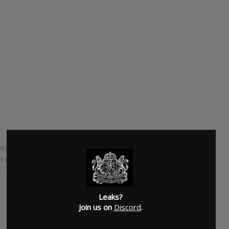
ory Lap" is due out by the end of 2016. The album is
ught physical copies of "Mailbox Money" and "Crenshaw" have
.
SUBMITTED BY
Suspended
Leaks?
SOURCE
hasitleaked.com
Join us on
Discord
.