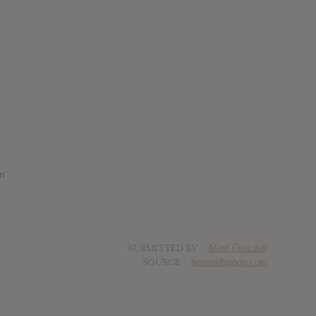
am
SUBMITTED BY
Marc Foucault
SOURCE
hotnewhiphop.com