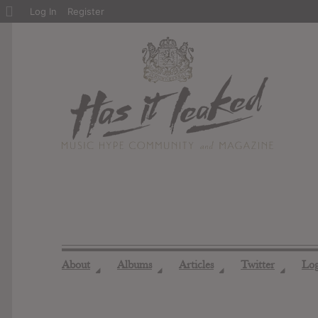
About
Log In
Register
WordPress
About
Albums
Articles
Twitter
Lo
◢
◢
◢
◢