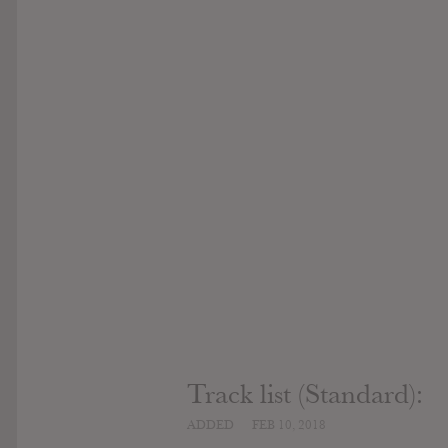
Track list (Standard):
ADDED
FEB 10, 2018