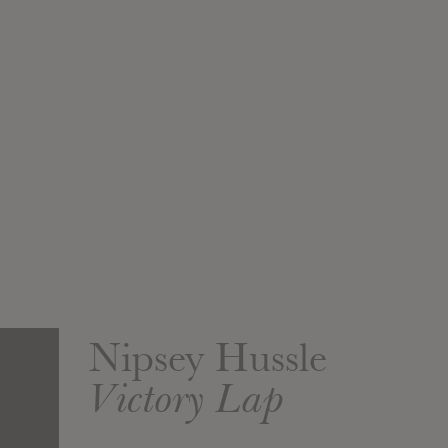
Nipsey Hussle
Victory Lap