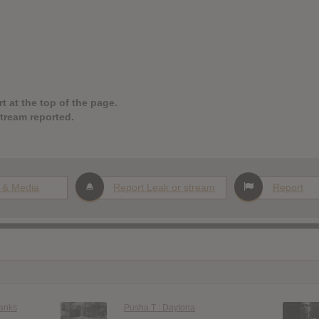
t at the top of the page.
stream reported.
 & Media
Report Leak or stream
Report
anks
Pusha T : Daytona