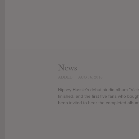
News
ADDED
AUG 16, 2016
Nipsey Hussle's debut studio album "Vict
finished, and the first five fans who bo
been invited to hear the completed album