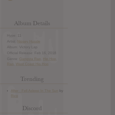
Album Details
Hype: 11
Artist:
Nipsey Hussle
Album: Victory Lap
Official Release: Feb 16, 2018
Genre:
Gangsta Rap
,
Hip Hop
,
Rap
,
West Coast Hip Hop
Trending
Discord