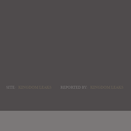
SITE:
KINGDOM LEAKS
REPORTED BY:
KINGDOM LEAKS