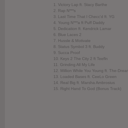
1. Victory Lap ft. Stacy Barthe
2. Rap N***s
3. Last Time That I Checc'd ft. YG
4. Young N***a ft Puff Daddy
5. Dedication ft. Kendrick Lamar
6. Blue Laces 2
7. Hussle & Motivate
8. Status Symbol 3 ft. Buddy
9. Succa Proof
10. Keys 2 The City 2 ft Teefln
11. Grinding All My Life
12. Million While You Young ft. The-Dre
13. Loaded Bases ft. CeeLo Green
14. Real Big ft. Marsha Ambrosius
15. Right Hand To God (Bonus Track)