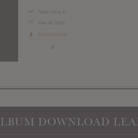
Hype rating 11
Feb 16, 2018
Download leak
»
ALBUM DOWNLOAD LEA