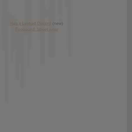
Has it Leaked Discord
(new)
Foooound: Street wear