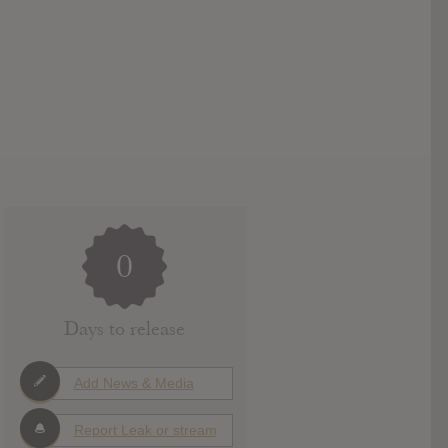
0
Days to release
Add News & Media
Report Leak or stream