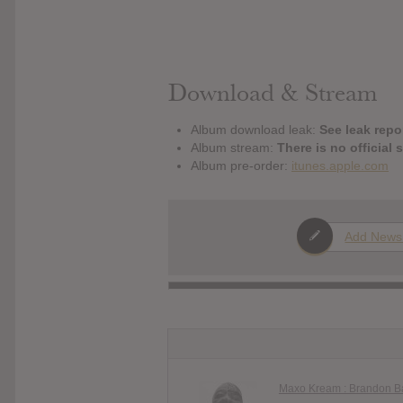
Download & Stream
Album download leak:
See leak repor
Album stream:
There is no official 
Album pre-order:
itunes.apple.com
Add News
Maxo Kream : Brandon B