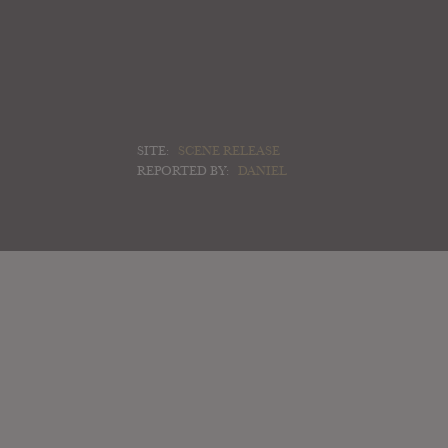
SITE:
SCENE RELEASE
REPORTED BY:
DANIEL