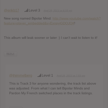
@erikb17
Level 3
April 26, 2013 at 4:33 pm
New song named Bipolar Mind:
http://www.youtube.com/watch?
feature=player_embedded&v=ExnpyjGDQJQ#
!
This album will leak sooner or later :) I can’t wait to listen to it!
REPLY
@jhimmelberg
Level 1
April 26, 2013 at 7:53 pm
This is Track 3 for anyone wondering, the track list above
was adjusted. From what I can tell Bipolar Minds and
Pardon My French switched places in the track listings.