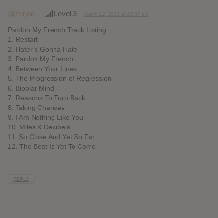
@mirjoe
Level 3
March 12, 2013 at 10:37 am
Pardon My French Track Listing:
1. Restart
2. Hater’s Gonna Hate
3. Pardon My French
4. Between Your Lines
5. The Progression of Regression
6. Bipolar Mind
7. Reasons To Turn Back
8. Taking Chances
9. I Am Nothing Like You
10. Miles & Decibels
11. So Close And Yet So Far
12. The Best Is Yet To Come
REPLY