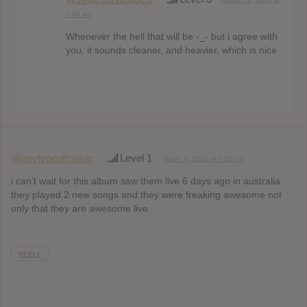
7:44 am
Whenever the hell that will be -_- but i agree with
you, it sounds cleaner, and heavier, which is nice
@anytypeofmusic
Level 1
March 5, 2013 at 1:52 pm
i can’t wait for this album saw them live 6 days ago in australia
they played 2 new songs and they were freaking awesome not
only that they are awesome live
REPLY