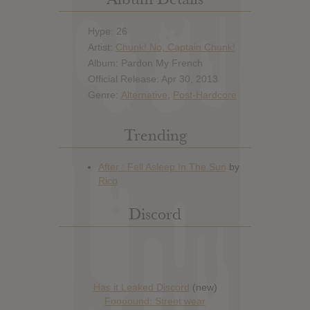
Hype: 26
Artist:
Chunk! No, Captain Chunk!
Album: Pardon My French
Official Release: Apr 30, 2013
Genre:
Alternative
,
Post-Hardcore
Trending
Discord
Has it Leaked Discord
(new)
Foooound: Street wear