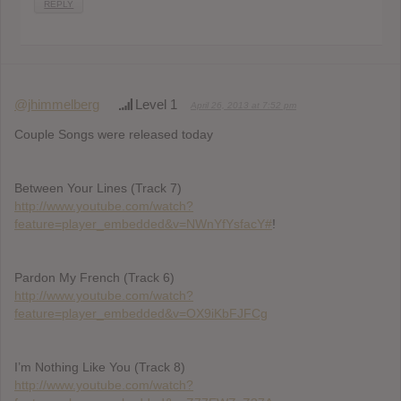
REPLY
@jhimmelberg
Level 1
April 26, 2013 at 7:52 pm
Couple Songs were released today
Between Your Lines (Track 7)
http://www.youtube.com/watch?
feature=player_embedded&v=NWnYfYsfacY#
!
Pardon My French (Track 6)
http://www.youtube.com/watch?
feature=player_embedded&v=OX9iKbFJFCg
I’m Nothing Like You (Track 8)
http://www.youtube.com/watch?