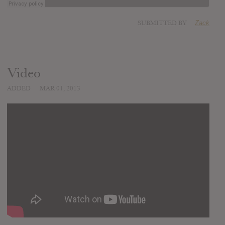
SUBMITTED BY
Zack
Video
ADDED
MAR 01, 2013