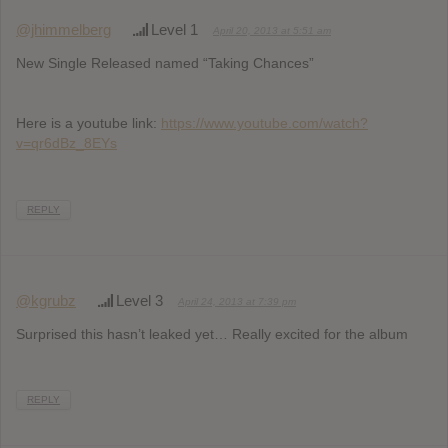
@jhimmelberg
Level 1
April 20, 2013 at 5:51 am
New Single Released named “Taking Chances”
Here is a youtube link:
https://www.youtube.com/watch?
v=qr6dBz_8EYs
REPLY
@kgrubz
Level 3
April 24, 2013 at 7:39 pm
Surprised this hasn’t leaked yet… Really excited for the album
REPLY