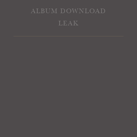
ALBUM DOWNLOAD
LEAK