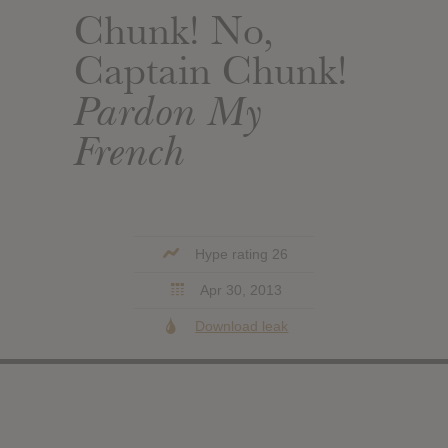
Chunk! No,
Captain Chunk!
Pardon My
French
Hype rating 26
Apr 30, 2013
Download leak