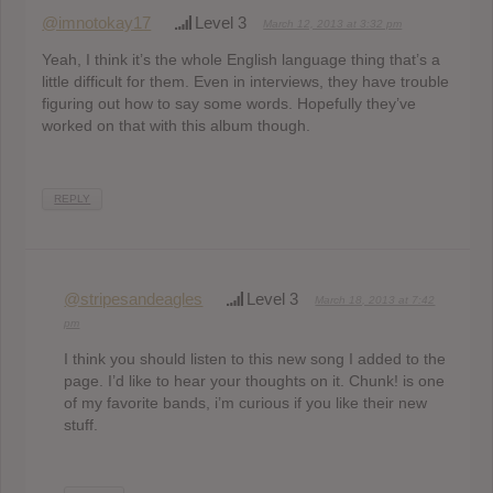
@imnotokay17
Level 3
March 12, 2013 at 3:32 pm
Yeah, I think it’s the whole English language thing that’s a
little difficult for them. Even in interviews, they have trouble
figuring out how to say some words. Hopefully they’ve
worked on that with this album though.
REPLY
@stripesandeagles
Level 3
March 18, 2013 at 7:42
pm
I think you should listen to this new song I added to the
page. I’d like to hear your thoughts on it. Chunk! is one
of my favorite bands, i’m curious if you like their new
stuff.