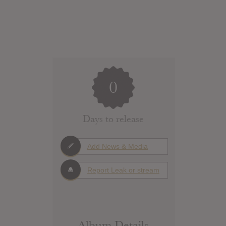
0
Days to release
Add News & Media
Report Leak or stream
Album Details