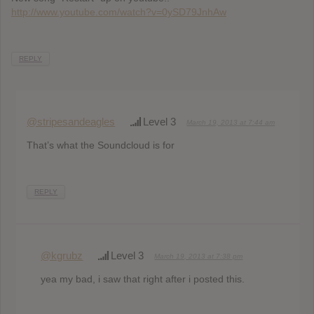
http://www.youtube.com/watch?v=0ySD79JnhAw
REPLY
@stripesandeagles
Level 3
March 19, 2013 at 7:44 am
That’s what the Soundcloud is for
REPLY
@kgrubz
Level 3
March 19, 2013 at 7:38 pm
yea my bad, i saw that right after i posted this.