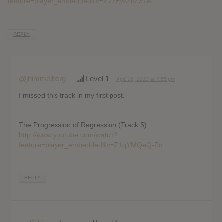
feature=player_embedded&v=Z77EWZcZ37A
REPLY
@jhimmelberg
Level 1
April 26, 2013 at 7:55 pm
I missed this track in my first post.
The Progression of Regression (Track 5)
http://www.youtube.com/watch?
feature=player_embedded&v=Z1qYMQeQ-Fc
REPLY