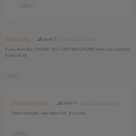
REPLY
@niggacode
Level 3
March 30, 2013 at 6:36 pm
If you dont like CHUNK! NO, CAPTAIN CHUNK! then you dont like
music at all
REPLY
@stripesandeagles
Level 3
March 31, 2013 at 4:18 pm
Damn straight. see them live, it’s crazy.
REPLY