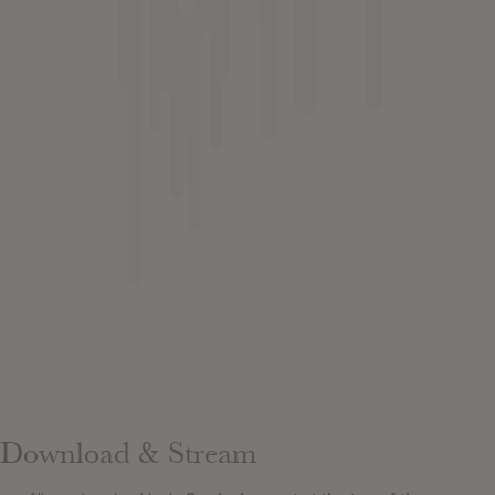
Download & Stream