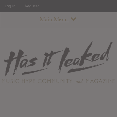
Log In
Register
Main Menu
About
How To Use The Site
About
Staff
Contact
Albums
All Album Updates
Latest Added Albums