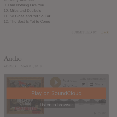
9. I Am Nothing Like You
10. Miles and Decibels
11. So Close and Yet So Far
12. The Best Is Yet to Come
SUBMITTED BY
Zack
Audio
ADDED
MAR 01, 2013