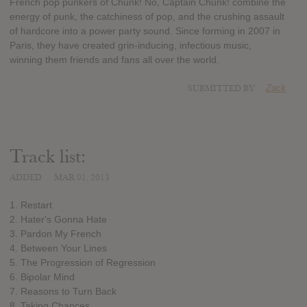
French pop punkers of Chunk! No, Captain Chunk! combine the
energy of punk, the catchiness of pop, and the crushing assault
of hardcore into a power party sound. Since forming in 2007 in
Paris, they have created grin-inducing, infectious music,
winning them friends and fans all over the world.
SUBMITTED BY
Zack
Track list:
ADDED
MAR 01, 2013
1. Restart
2. Hater's Gonna Hate
3. Pardon My French
4. Between Your Lines
5. The Progression of Regression
6. Bipolar Mind
7. Reasons to Turn Back
8. Taking Chances