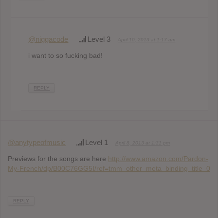
@niggacode
Level 3
April 10, 2013 at 1:17 am
i want to so fucking bad!
REPLY
@anytypeofmusic
Level 1
April 8, 2013 at 1:31 pm
Previews for the songs are here
http://www.amazon.com/Pardon-
My-French/dp/B00C76GG5I/ref=tmm_other_meta_binding_title_0
REPLY