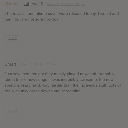
@male
Level 5
March 11, 2013 at 10:41 pm
The tracklist and album cover were released today. I would add
them but I’m not sure how to?
REPLY
Smart
March 12, 2013 at 5:29 am
Just saw them tonight they mostly played new stuff, probably
about 5 or 6 new songs. It was incredibly awesome, the new
sound is really hard, way harder than their previous stuff. Lots of
really chunky break downs and screaming.
REPLY