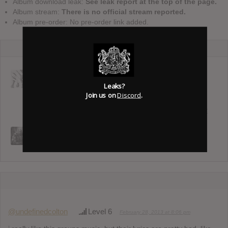
Album download leak:
See leak report at the top of the page.
Album stream:
There is no official stream reported.
Album pre-order: No pre-order link added.
Deftones :
Twenty One
The Smile :
Private Music
Pilots Album :
Cutouts
Leaks?
Breach
Join us on
Discord
.
Pearl Jam :
Dark Matter
TALK : Lord Of
Silent Planet :
The Flies &
Superbloom
Birds & Bees
@undefinedcolton
Level 6
February 28, 2013 at 8:06 pm