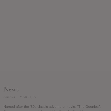
News
ADDED
MAR 01, 2013
Named after the '80s classic adventure movie, "The Goonies",