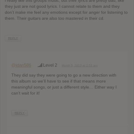
i really like this groups music, but their lyrics are pretty bad, like
they just are not good lyrics. I cannot relate to them and they
don’t make me feel any emotions except for anger for listening to
them. Their guitars are also too mastered in their cd.
REPLY
@idan586
Level 2
March 5, 2013 at 1:51 am
They did say they were going to go a new direction with
this album so we’ll have to see if that means more
meaningful songs, or just a different style… Either way I
can’t wait for it!
REPLY