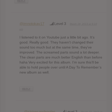
REPLY
@imnotokay17
Level 3
March 18, 2013 at 9:10
pm
I listened to it on Youtube just a little bit ago. It’s
good. Really good. They haven’t changed their
sound too much but at the same time, they’ve
improved. The screamed parts sound a lot deeper.
The clean parts are much better English than before
haha Very excited for this album. I’m sure this’ll be
able to hold people over until A Day To Remember’s
new album as well.
REPLY
@stripesandeagles
Level 3
March 19, 2013 at