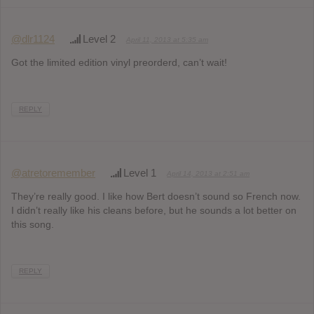
@dlr1124
Level 2
April 11, 2013 at 5:35 am
Got the limited edition vinyl preorderd, can’t wait!
REPLY
@atretoremember
Level 1
April 14, 2013 at 2:51 am
They’re really good. I like how Bert doesn’t sound so French now.
I didn’t really like his cleans before, but he sounds a lot better on
this song.
REPLY