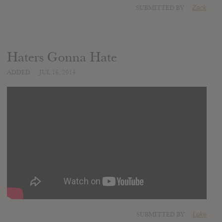
SUBMITTED BY
Zack
Haters Gonna Hate
ADDED
JUL 16, 2014
SUBMITTED BY
Luke