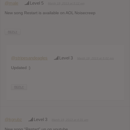
@male
Level 5
March 18, 2013 at 5:12 pm
New song Restart is available on AOL Noisecreep
REPLY
@stripesandeagles
Level 3
March 18, 2013 at 6:02 pm
Updated :)
REPLY
@kgrubz
Level 3
March 19, 2013 at 4:31 am
New song “Restart” up on youtube..