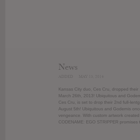
News
ADDED
MAY 15, 2014
Kansas City duo, Ces Cru, dropped their
March 26th, 2013! Ubiquitous and Godemis
Ces Cru, is set to drop their 2nd full
August 5th! Ubiquitous and Godemis once a
vengeance. With custom artwork created 
CODENAME: EGO STRIPPER promises to tu