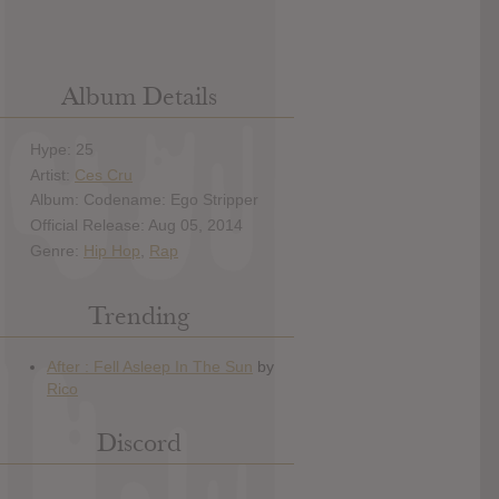
Album Details
Hype: 25
Artist:
Ces Cru
Album: Codename: Ego Stripper
Official Release: Aug 05, 2014
Genre:
Hip Hop
,
Rap
Trending
Discord