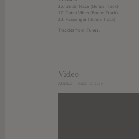
16. Gutter Race (Bonus Track)
17. Catch Vibes (Bonus Track)
18. Passenger (Bonus Track)
Tracklist from iTunes.
Video
ADDED
MAY 15, 2014