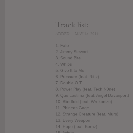
Track list:
ADDED
MAY 15, 2014
1. Fate
2. Jimmy Stewart
3. Sound Bite
4. Whips
5. Give It to Me
6. Pressure (feat. Rittz)
7. Double O.T.
8. Power Play (feat. Tech N9ne)
9. Que Lastima (feat. Angel Davanport)
10. Blindfold (feat. Wrekonize)
11. Phineas Gage
12. Strange Creature (feat. Murs)
13. Every Weapon
14. Hope (feat. Bernz)
15. Axiom