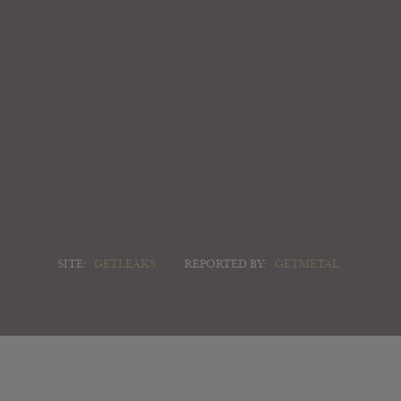
SITE:
GETLEAKS
REPORTED BY:
GETMETAL