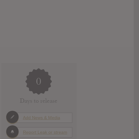
0
Days to release
Add News & Media
Report Leak or stream