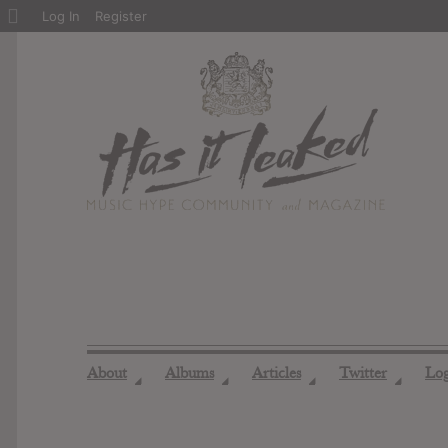
About
Log In
Register
WordPress
About
Albums
Articles
Twitter
Lo
◢
◢
◢
◢