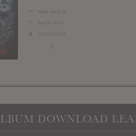
Hype rating 25
Aug 05, 2014
Download leak
»
ALBUM DOWNLOAD LEA