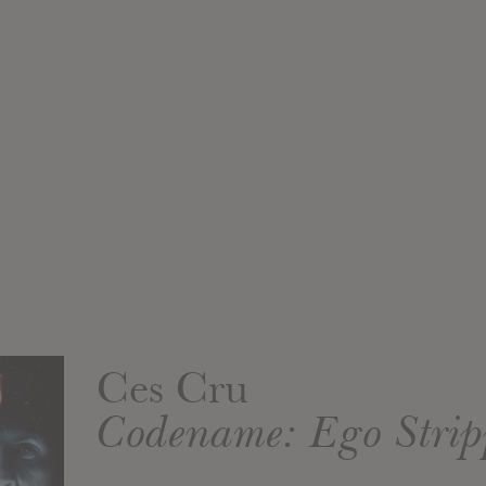
Ces Cru
Codename: Ego Strip