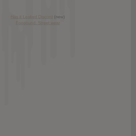
Has it Leaked Discord
(new)
Foooound: Street wear