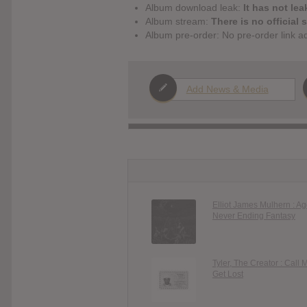
Album download leak:
It has not lea
Album stream:
There is no official 
Album pre-order: No pre-order link a
Add News & Media
Elliot James Mulhern : A
Never Ending Fantasy
Tyler, The Creator : Call 
Get Lost