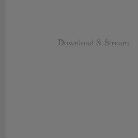
Download & Stream