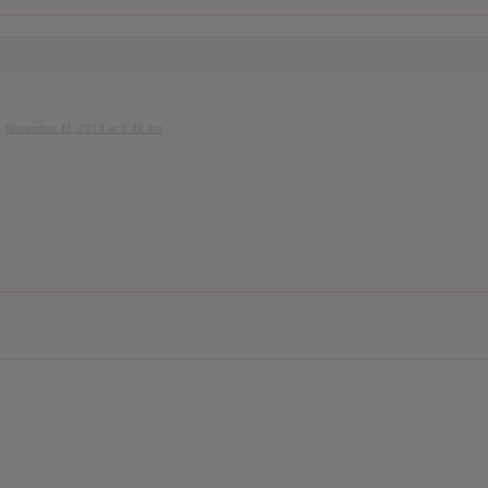
November 11, 2014 at 8:41 am