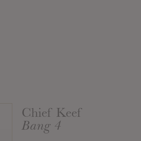
Chief Keef
Bang 4