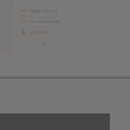
Hype rating 16
No release date
Download
»