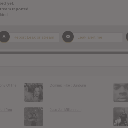
ked yet.
stream reported.
dded.
Report Leak or stream
Leak alert me
gony Of The
Dominic Fike : Sunburn
Me If You
Juse Ju : Millennium