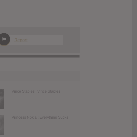
Report
Vince Staples : Vince Staples
Princess Nokia : Everything Sucks