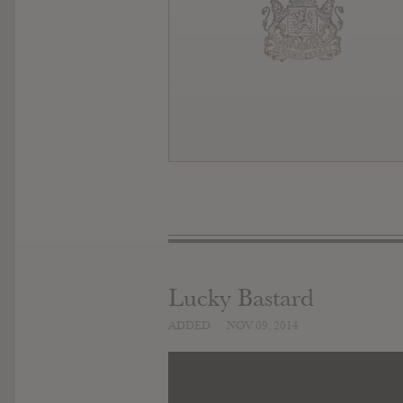
Lucky Bastard
ADDED
NOV 09, 2014