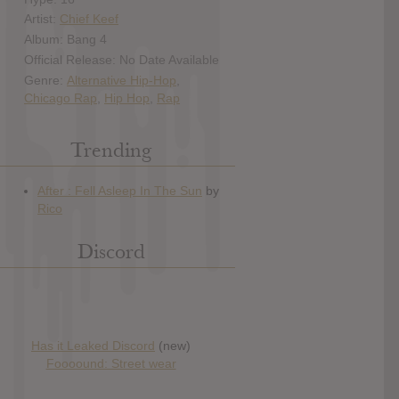
Artist:
Chief Keef
Album: Bang 4
Official Release: No Date Available
Genre:
Alternative Hip-Hop
,
Chicago Rap
,
Hip Hop
,
Rap
Trending
Discord
Has it Leaked Discord
(new)
Foooound: Street wear