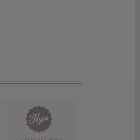
Click to add Hype