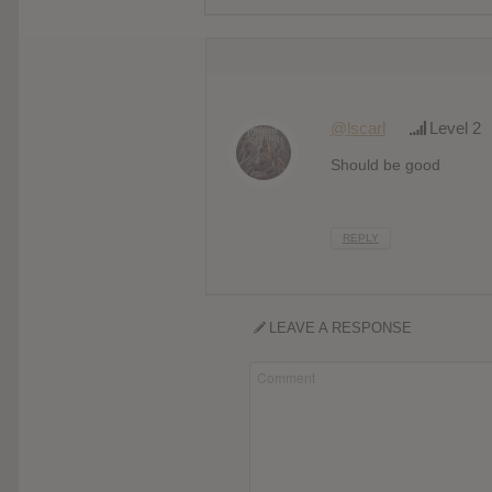
@lscarl
Level 2
Should be good
REPLY
LEAVE A RESPONSE