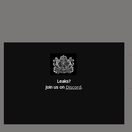
Leaks?
Join us on
Discord
.