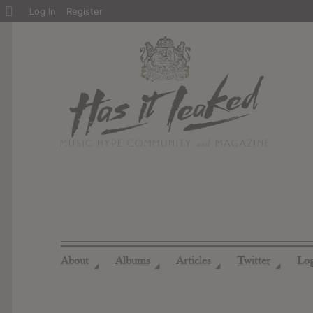
About
Log In
Register
WordPress
About
Albums
Articles
Twitter
Lo
◢
◢
◢
◢