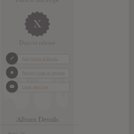
X
Days to release
Add News & Media
Report Leak or stream
Leak alert me
Album Details
Hype: 16