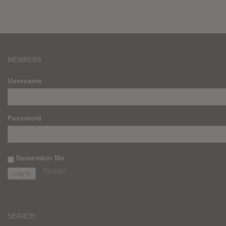
MEMBERS
Username
Password
Remember Me
Register
SEARCH