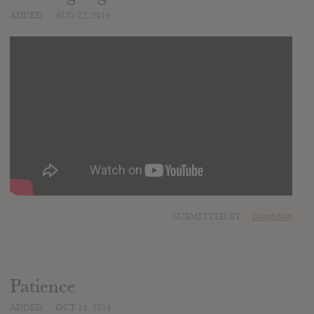
ADDED
AUG 22, 2014
SUBMITTED BY
Dandelion
Patience
ADDED
OCT 15, 2014