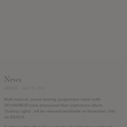
News
ADDED
AUG 21, 2014
Multi-national, award winning, progressive metal outfit
SKYHARBOR have announced their sophomore album,
'Guiding Lights', will be released worldwide on November 10th
via BASICK.