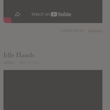
SUBMITTED BY
Dandelion
Idle Hands
ADDED
NOV 15, 2014