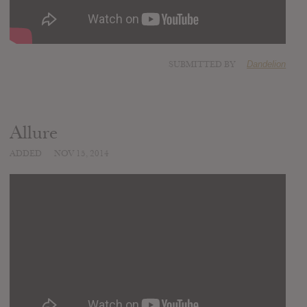
SUBMITTED BY
Dandelion
Allure
ADDED
NOV 15, 2014