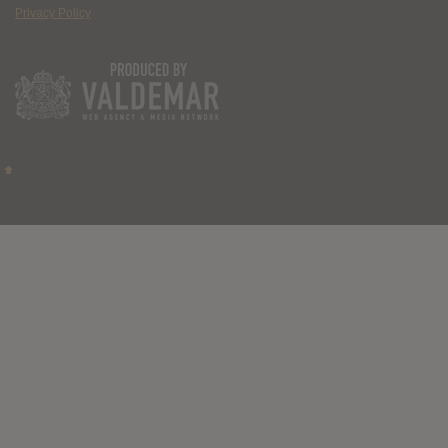
Privacy Policy