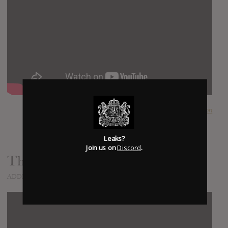
SUBMITTED BY
Dandelion
Leaks?
Join us on
Discord
.
The Constant
ADDED
NOV 15, 2014