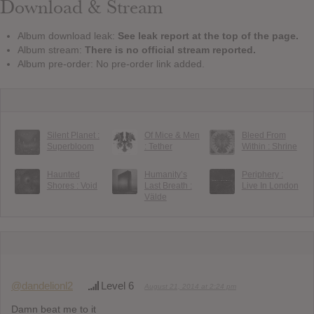
Download & Stream
Album download leak:
See leak report at the top of the page.
Album stream:
There is no official stream reported.
Album pre-order: No pre-order link added.
Silent Planet :
Of Mice & Men
Bleed From
Superbloom
: Tether
Within : Shrine
Haunted
Humanity’s
Periphery :
Shores : Void
Last Breath :
Live In London
Välde
@dandelionl2
Level 6
August 21, 2014 at 2:24 pm
Damn beat me to it