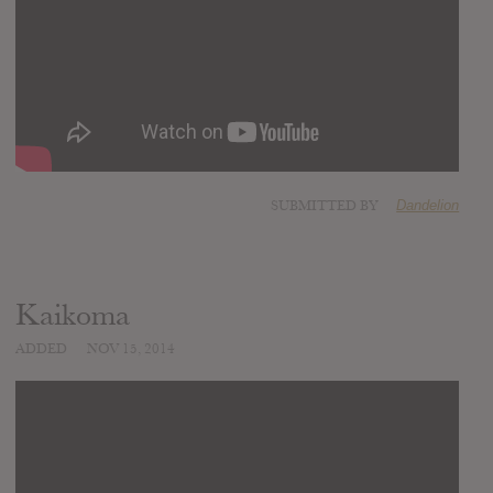
SUBMITTED BY
Dandelion
Kaikoma
ADDED
NOV 15, 2014