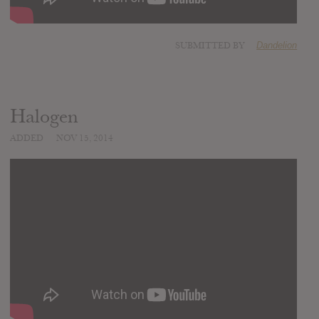
SUBMITTED BY
Dandelion
Halogen
ADDED
NOV 15, 2014