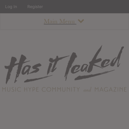
Log In
Register
Main Menu
About
How To Use The Site
About
Staff
Contact
Albums
All Album Updates
Latest Added Albums