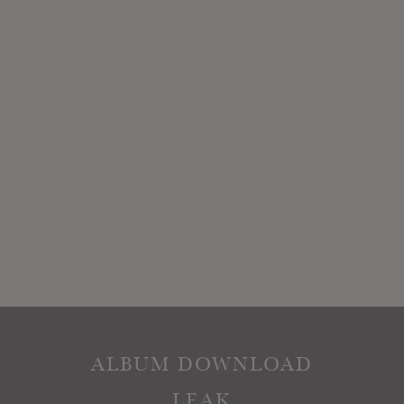
ALBUM DOWNLOAD
LEAK