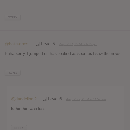
REPLY
@haikughost
Level 5
August 21, 2014 at 6:20 pm
Haha sorry, I jumped on hasitleaked as soon as I saw the news.
REPLY
@dandelionl2
Level 6
August 29, 2014 at 11:54 am
haha that was fast
REPLY