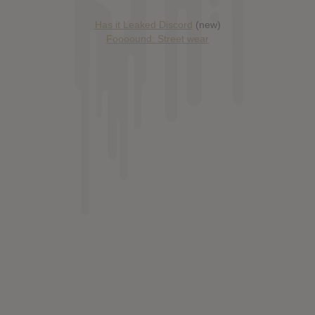
Has it Leaked Discord
(new)
Foooound: Street wear