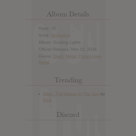
Album Details
Hype: 32
Artist:
Skyharbor
Album: Guiding Lights
Official Release: Nov 10, 2014
Genre:
Djent
,
Metal
,
Progressive
Metal
Trending
Discord