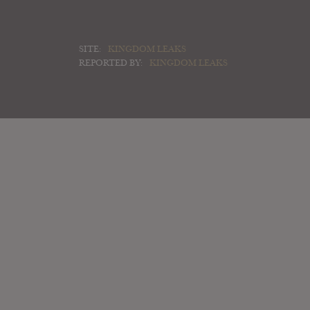
SITE:
KINGDOM LEAKS
REPORTED BY:
KINGDOM LEAKS