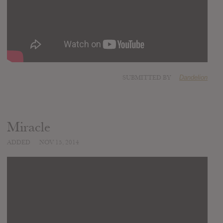
SUBMITTED BY
Dandelion
Miracle
ADDED
NOV 15, 2014