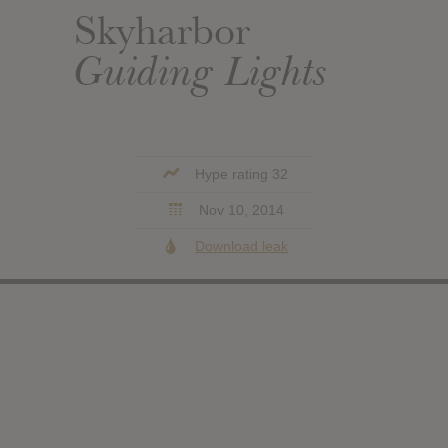
Skyharbor
Guiding Lights
Hype rating 32
Nov 10, 2014
Download leak