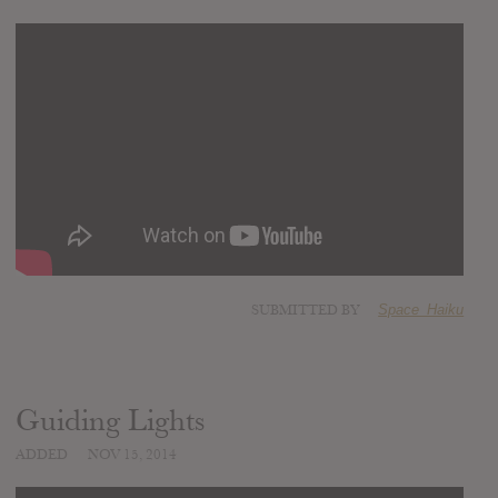
SUBMITTED BY
Space_Haiku
Guiding Lights
ADDED
NOV 15, 2014