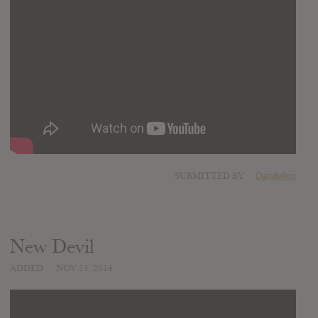
SUBMITTED BY
Dandelion
New Devil
ADDED
NOV 15, 2014