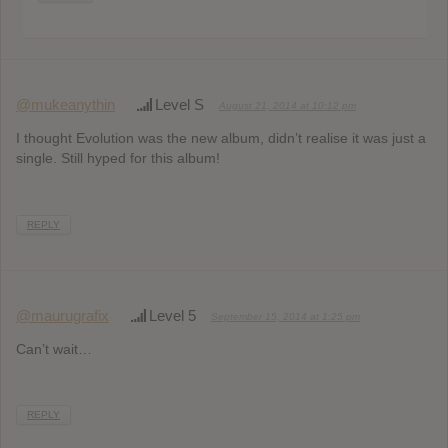
@mukeanythin
Level S
August 21, 2014 at 10:12 pm
I thought Evolution was the new album, didn’t realise it was just a
single. Still hyped for this album!
REPLY
@maurugrafix
Level 5
September 15, 2014 at 1:25 pm
Can’t wait…
REPLY