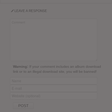
LEAVE A RESPONSE
Warning:
If your comment includes an album download
link or to an illegal download site, you will be banned!