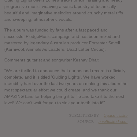
Guiding Lights offers 10 new tracks of exhilarating and heady
progressive music, weaving a sonic tapestry of technically
beautiful and imaginative melodies around crunchy metal riffs
and sweeping, atmospheric vocals.
The album was funded by fans after a fast paced and
successful PledgeMusic campaign and has been mixed and
mastered by legendary Australian producer Forrester Savell
(Karnivool, Animals As Leaders, Dead Letter Circus).
Comments guitarist and songwriter Keshav Dhar:
"We are thrilled to announce that our second record is officially
complete, and it is titled 'Guiding Lights'. We have worked
incredibly hard over the last two years on making this album the
most spectacular effort we could create, and we thank our
AMAZING fans for helping bring it to life and take it to the next
level! We can't wait for you to sink your teeth into it!"
SUBMITTED BY
Space_Haiku
SOURCE
hasitleaked.com