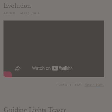
Evolution
ADDED
AUG 21, 2014
SUBMITTED BY
Space_Haiku
Guiding Lights Teaser