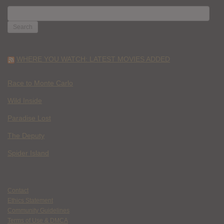
SEARCH
FOR:
WHERE YOU WATCH: LATEST MOVIES ADDED
Race to Monte Carlo
Wild Inside
Paradise Lost
The Deputy
Spider Island
Contact
Ethics Statement
Community Guidelines
Terms of Use & DMCA