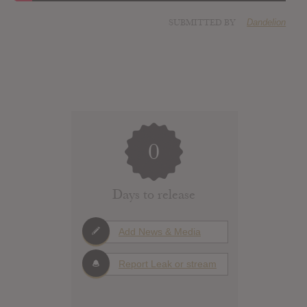
SUBMITTED BY
Dandelion
0
Days to release
Add News & Media
Report Leak or stream