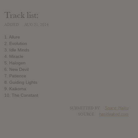
Track list:
ADDED
AUG 21, 2014
1. Allure
2. Evolution
3. Idle Minds
4. Miracle
5. Halogen
6. New Devil
7. Patience
8. Guiding Lights
9. Kaikoma
10. The Constant
SUBMITTED BY
Space_Haiku
SOURCE
hasitleaked.com