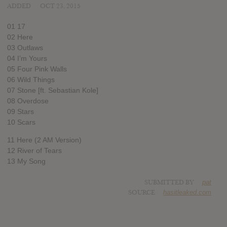
ADDED
OCT 23, 2015
01 17
02 Here
03 Outlaws
04 I’m Yours
05 Four Pink Walls
06 Wild Things
07 Stone [ft. Sebastian Kole]
08 Overdose
09 Stars
10 Scars
11 Here (2 AM Version)
12 River of Tears
13 My Song
SUBMITTED BY
pat
SOURCE
hasitleaked.com