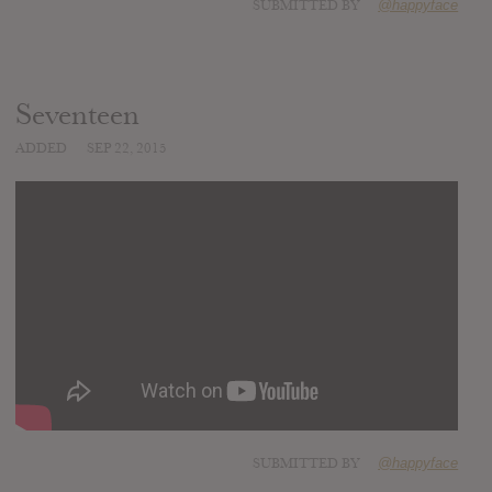
SUBMITTED BY
@happyface
Seventeen
ADDED
SEP 22, 2015
SUBMITTED BY
@happyface