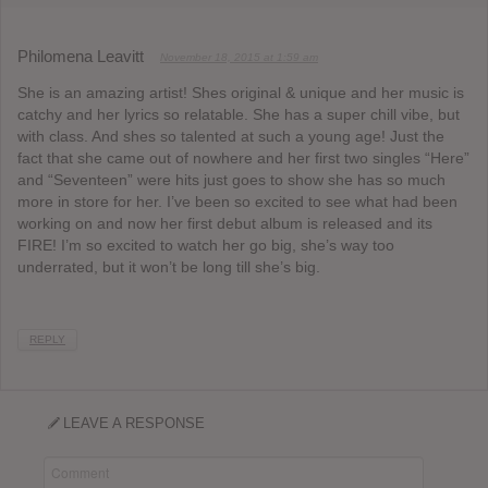
Philomena Leavitt
November 18, 2015 at 1:59 am
She is an amazing artist! Shes original & unique and her music is
catchy and her lyrics so relatable. She has a super chill vibe, but
with class. And shes so talented at such a young age! Just the
fact that she came out of nowhere and her first two singles “Here”
and “Seventeen” were hits just goes to show she has so much
more in store for her. I’ve been so excited to see what had been
working on and now her first debut album is released and its
FIRE! I’m so excited to watch her go big, she’s way too
underrated, but it won’t be long till she’s big.
REPLY
LEAVE A RESPONSE