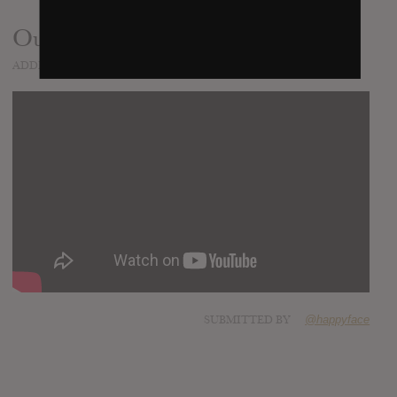
Outlaws
ADDED
SEP 22, 2015
SUBMITTED BY
@happyface