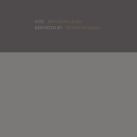
SITE:
KINGDOM LEAKS
REPORTED BY:
KINGDOM LEAKS