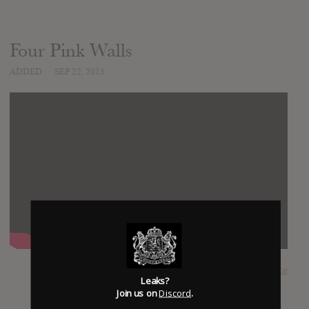
Four Pink Walls
ADDED
SEP 22, 2015
SUBMITTED BY
@happyface
Leaks?
Join us on
Discord
.