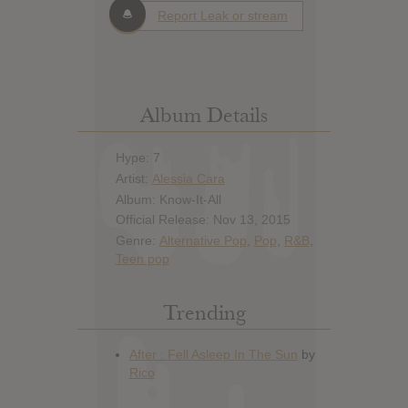
Report Leak or stream
Album Details
Hype: 7
Artist:
Alessia Cara
Album: Know-It-All
Official Release: Nov 13, 2015
Genre:
Alternative Pop
,
Pop
,
R&B
,
Teen pop
Trending