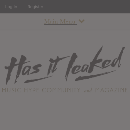
Log In
Register
Main Menu
About
How To Use The Site
About
Staff
Contact
Albums
All Album Updates
Latest Added Albums