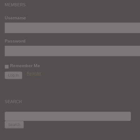
MEMBERS
Username
Password
Remember Me
Register
SEARCH
SEARCH
FOR: