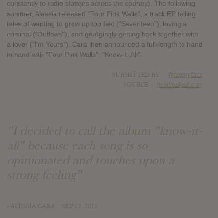
constantly to radio stations across the country). The following
summer, Alessia released "Four Pink Walls", a track EP telling
tales of wanting to grow up too fast ("Seventeen"), loving a
criminal ("Outlaws"), and grudgingly getting back together with
a lover ("I'm Yours"). Cara then announced a full-length to hand
in hand with "Four Pink Walls": "Know-It-All".
SUBMITTED BY
@happyface
SOURCE
hasitleaked.com
"I decided to call the album "know-it-
all" because each song is so
opinionated and touches upon a
strong feeling"
- ALESSIA CARA
SEP 22, 2015