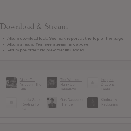
Download & Stream
Album download leak:
See leak report at the top of the page.
Album stream:
Yes, see stream link above.
Album pre-order: No pre-order link added.
After : Fell
The Weeknd :
Imagine
Asleep In The
Hurry Up
Dragons :
Sun
Tomorrow
Loom
Laetitia Sadier
Gus Dapperton
Kimbra : A
: Rooting For
: Henge
Reckoning
Love