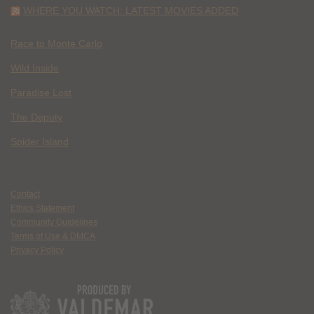
WHERE YOU WATCH: LATEST MOVIES ADDED
Race to Monte Carlo
Wild Inside
Paradise Lost
The Deputy
Spider Island
Contact
Ethics Statement
Community Guidelines
Terms of Use & DMCA
Privacy Policy