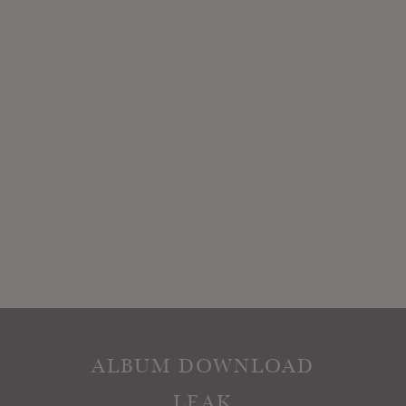
ALBUM DOWNLOAD
LEAK