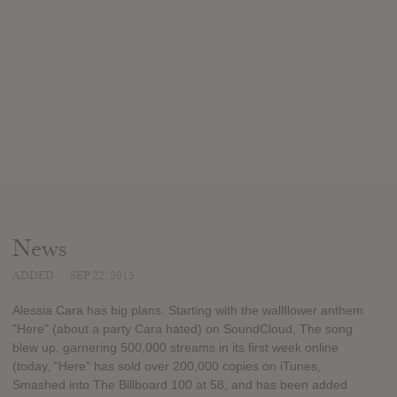
News
ADDED
SEP 22, 2015
Alessia Cara has big plans. Starting with the wallflower anthem
"Here" (about a party Cara hated) on SoundCloud, The song
blew up, garnering 500,000 streams in its first week online
(today, "Here" has sold over 200,000 copies on iTunes,
Smashed into The Billboard 100 at 58, and has been added