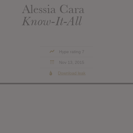
Alessia Cara
Know-It-All
Hype rating 7
Nov 13, 2015
Download leak