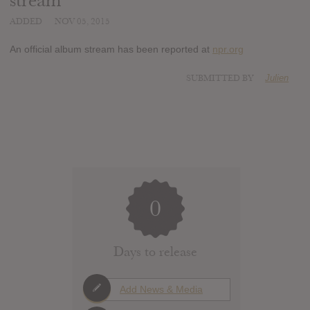
stream
ADDED
NOV 05, 2015
An official album stream has been reported at
npr.org
SUBMITTED BY
Julien
0
Days to release
Add News & Media