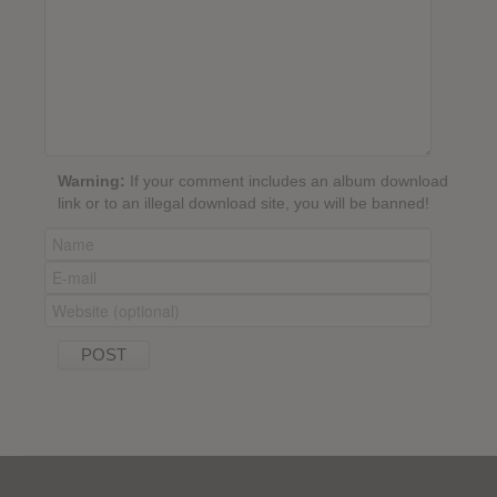
Warning:
If your comment includes an album download
link or to an illegal download site, you will be banned!