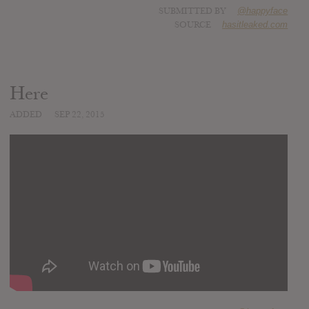
SUBMITTED BY
@happyface
SOURCE
hasitleaked.com
Here
ADDED
SEP 22, 2015