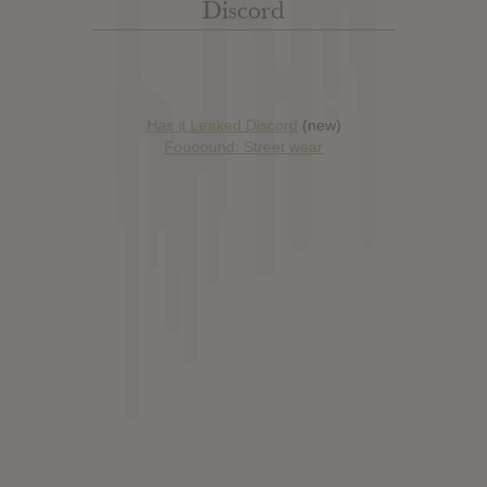
Discord
Has it Leaked Discord
(new)
Foooound: Street wear