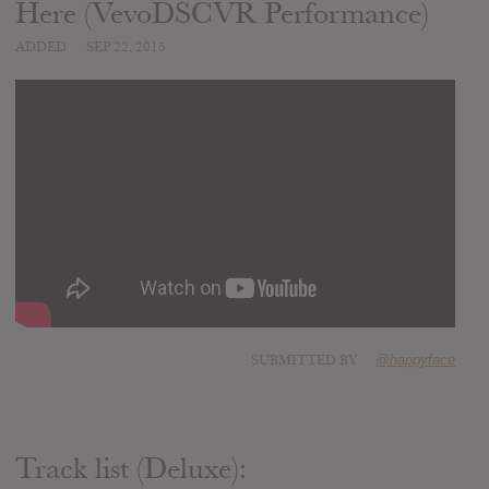
Here (VevoDSCVR Performance)
ADDED
SEP 22, 2015
SUBMITTED BY
@happyface
Track list (Deluxe):