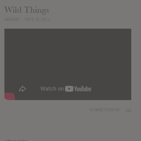
Wild Things
ADDED
OCT 28, 2015
SUBMITTED BY
pat