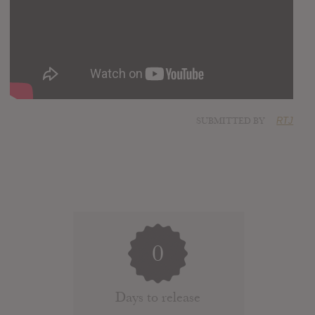
SUBMITTED BY
RTJ
0
Days to release