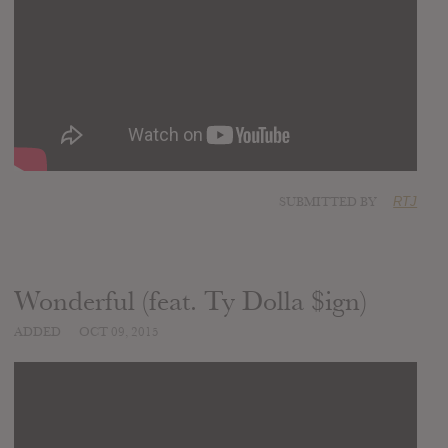
SUBMITTED BY
RTJ
Wonderful (feat. Ty Dolla $ign)
ADDED
OCT 09, 2015