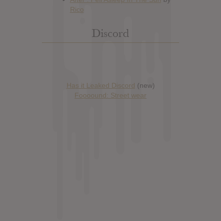
Discord
Has it Leaked Discord
(new)
Foooound: Street wear