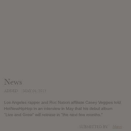
News
ADDED
MAY 06, 2015
Los Angeles rapper and Roc Nation affiliate Casey Veggies told
HotNewHipHop in an interview in May that his debut album
"Live and Grow" will release in "the next few months."
SUBMITTED BY
Mano