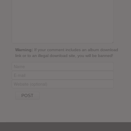
Warning:
If your comment includes an album download
link or to an illegal download site, you will be banned!