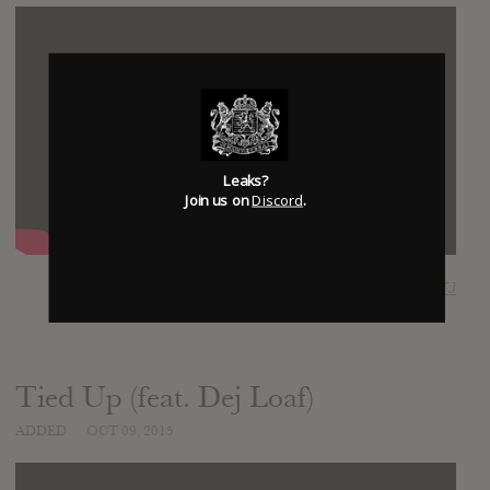
Leaks?
Join us on
Discord
.
SUBMITTED BY
RTJ
Tied Up (feat. Dej Loaf)
ADDED
OCT 09, 2015