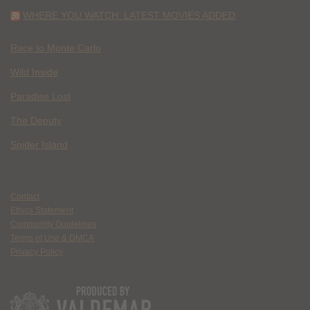
WHERE YOU WATCH: LATEST MOVIES ADDED
Race to Monte Carlo
Wild Inside
Paradise Lost
The Deputy
Spider Island
Contact
Ethics Statement
Community Guidelines
Terms of Use & DMCA
Privacy Policy