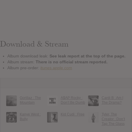
Download & Stream
Album download leak:
See leak report at the top of the page.
Album stream:
There is no official stream reported.
Album pre-order:
itunes.apple.com
Gorillaz : The
A$AP Rocky :
Cardi B : Am I
Mountain
Don’t Be Dumb
The Drama?
Kanye West :
Kid Cudi : Free
Tyler, The
Bully
Creator : Don’t
Tap The Glass