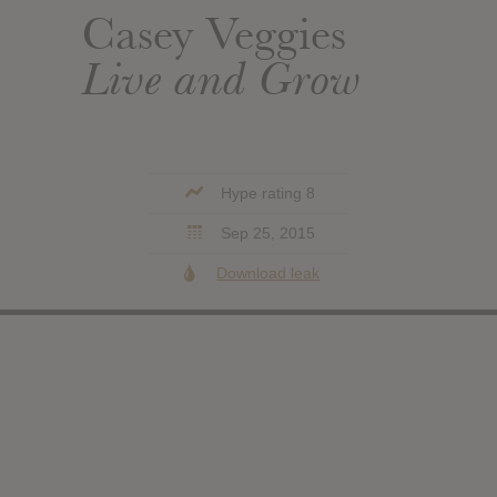
Casey Veggies
Live and Grow
Hype rating 8
Sep 25, 2015
Download leak