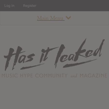
Log In
Register
Main Menu
About
How To Use The Site
About
Staff
Contact
Albums
All Album Updates
Latest Added Albums