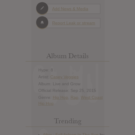
Add News & Media
Report Leak or stream
Album Details
Hype: 8
Artist:
Casey Veggies
Album: Live and Grow
Official Release: Sep 25, 2015
Genre:
Hip Hop
,
Rap
,
West Coast
Hip Hop
Trending