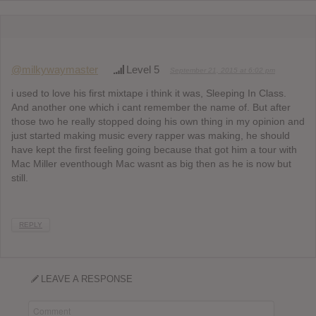
@milkywaymaster
Level 5
September 21, 2015 at 6:02 pm
i used to love his first mixtape i think it was, Sleeping In Class.
And another one which i cant remember the name of. But after
those two he really stopped doing his own thing in my opinion and
just started making music every rapper was making, he should
have kept the first feeling going because that got him a tour with
Mac Miller eventhough Mac wasnt as big then as he is now but
still.
REPLY
LEAVE A RESPONSE