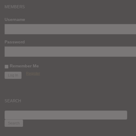
MEMBERS
Username
Password
Remember Me
Register
SEARCH
SEARCH
FOR: