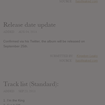
SOURCE
hasitleaked.com
Release date update
ADDED
AUG 04, 2015
Confirmed via his Twitter, the album will be released on
September 25th.
SUBMITTED BY
Kingdom Leaks
SOURCE
hasitleaked.com
Track list (Standard):
ADDED
SEP 23, 2015
1. I'm the King