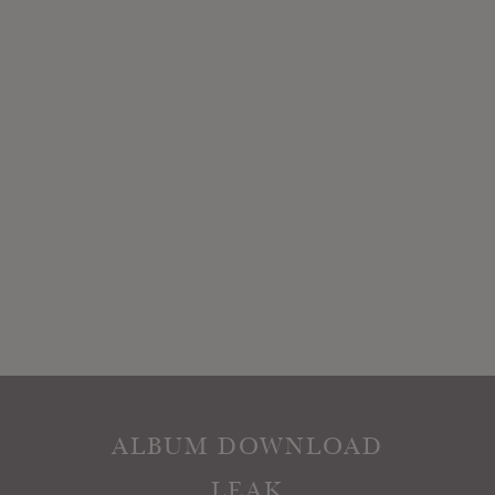
ALBUM DOWNLOAD
LEAK