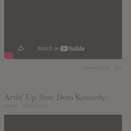
SUBMITTED BY
RTJ
Actin' Up (feat. Dom Kennedy)
ADDED
OCT 09, 2015