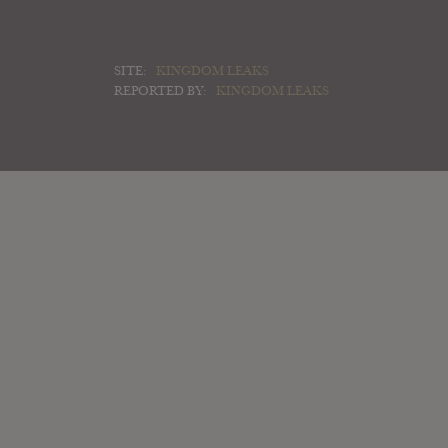
SITE:
KINGDOM LEAKS
REPORTED BY:
KINGDOM LEAKS