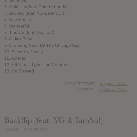
2. Set It Off
3. Actin' Up (feat. Dom Kennedy)
4. Backflip (feat. YG & IAMSU!)
5. New Faces
6. Wonderful
7. Tied Up (feat. Dej Loaf)
8. A Little Time
9. Life Song (feat. BJ The Chicago Kid)
10. Sincerely Casey
11. Aw Man
12. RIP (feat. Tyler, The Creator)
13. I'm Blessed
SUBMITTED BY
Kingdom Leaks
SOURCE
hasitleaked.com
Backflip (feat. YG & IamSu!)
ADDED
OCT 09, 2015