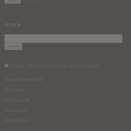
SEARCH
SEARCH
FOR:
WHERE YOU WATCH: LATEST MOVIES ADDED
Race to Monte Carlo
Wild Inside
Paradise Lost
The Deputy
Spider Island