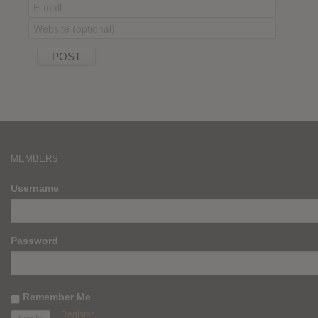
MEMBERS
Username
Password
Remember Me
Register