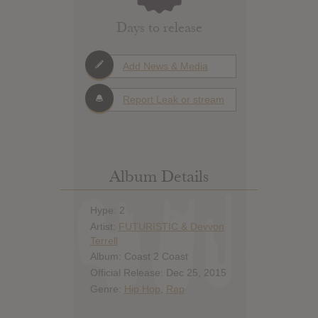
Days to release
Add News & Media
Report Leak or stream
Album Details
Hype: 2
Artist:
FUTURISTIC & Devvon
Terrell
Album: Coast 2 Coast
Official Release: Dec 25, 2015
Genre:
Hip Hop
,
Rap