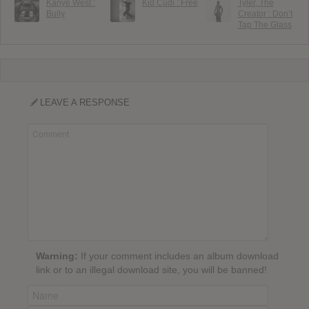
Kanye West :
Kid Cudi : Free
Tyler, The
Bully
Creator : Don’t
Tap The Glass
LEAVE A RESPONSE
Warning:
If your comment includes an album download
link or to an illegal download site, you will be banned!