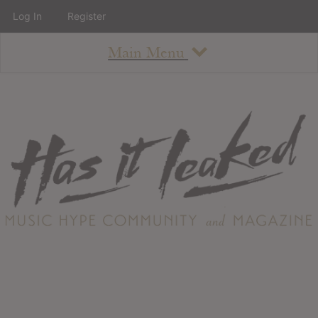
Log In
Register
Main Menu
About
How To Use The Site
About
Staff
Contact
Albums
All Album Updates
Latest Added Albums