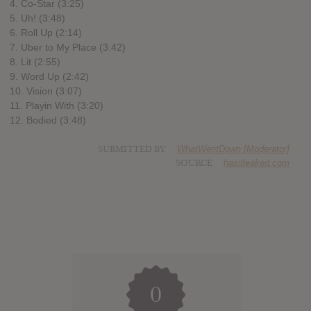
4. Co-Star (3:25)
5. Uh! (3:48)
6. Roll Up (2:14)
7. Uber to My Place (3:42)
8. Lit (2:55)
9. Word Up (2:42)
10. Vision (3:07)
11. Playin With (3:20)
12. Bodied (3:48)
SUBMITTED BY
WhatWentDown [Moderator]
SOURCE
hasitleaked.com
0