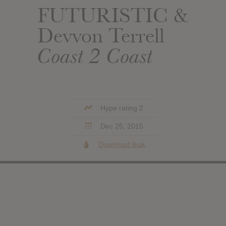
FUTURISTIC &
Devvon Terrell
Coast 2 Coast
Hype rating 2
Dec 25, 2015
Download leak