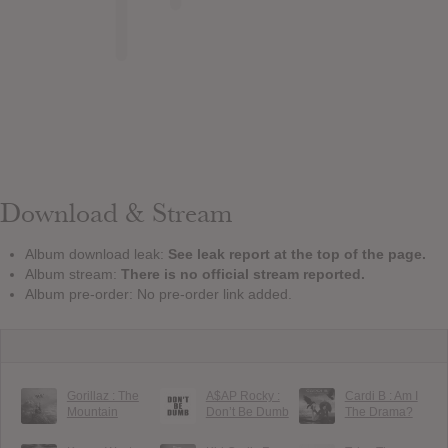
Download & Stream
Album download leak:
See leak report at the top of the page.
Album stream:
There is no official stream reported.
Album pre-order: No pre-order link added.
Gorillaz : The
A$AP Rocky :
Cardi B : Am I
Mountain
Don’t Be Dumb
The Drama?