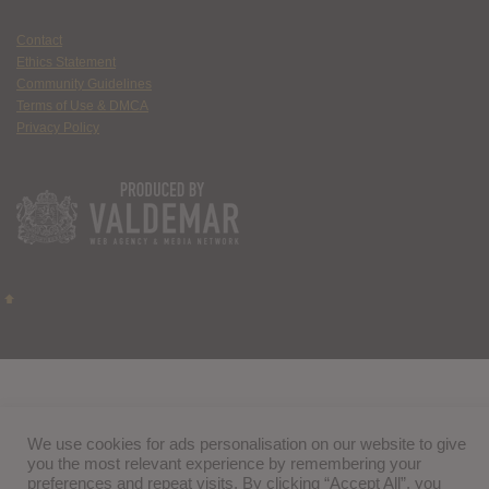
Contact
Ethics Statement
Community Guidelines
Terms of Use & DMCA
Privacy Policy
We use cookies for ads personalisation on our website to give
you the most relevant experience by remembering your
preferences and repeat visits. By clicking “Accept All”, you