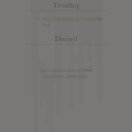
Trending
Discord
Has it Leaked Discord
(new)
Foooound: Street wear