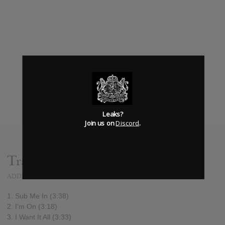
Leaks?
Join us on
Discord
.
Track list:
ADDED
DEC 24, 2015
1. Sub Me In (3:38)
2. I'm On (3:18)
3. I Want It All (3:33)