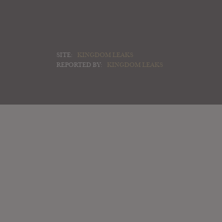
SITE:
KINGDOM LEAKS
REPORTED BY:
KINGDOM LEAKS