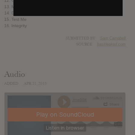
12. Calm
13. Man Don’t Care (feat. Giggs)
14. Don’t @ Me (ft. Skepta, Frisco & Shorty)
15. Test Me
16. Integrity
SUBMITTED BY
Sam Campbell
SOURCE
hasitleaked.com
Audio
ADDED
APR 21, 2015