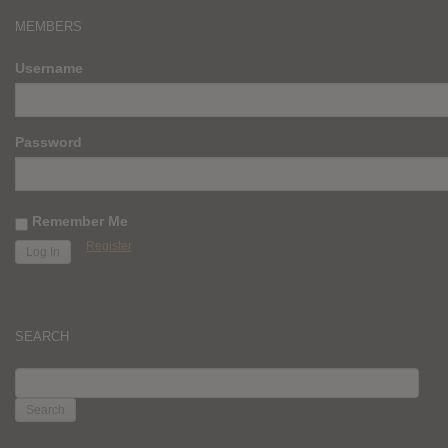
MEMBERS
Username
Password
Remember Me
Register
SEARCH
SEARCH
FOR: