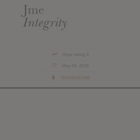
Jme
Integrity
Hype rating 3
May 04, 2015
Download leak