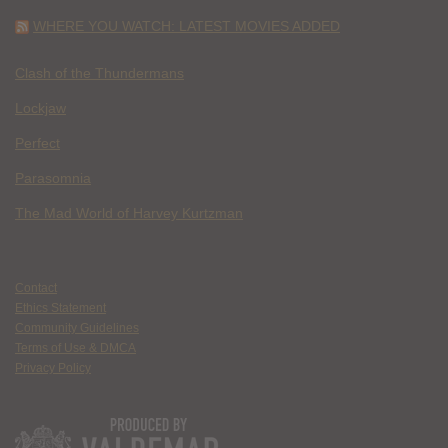
WHERE YOU WATCH: LATEST MOVIES ADDED
Clash of the Thundermans
Lockjaw
Perfect
Parasomnia
The Mad World of Harvey Kurtzman
Contact
Ethics Statement
Community Guidelines
Terms of Use & DMCA
Privacy Policy