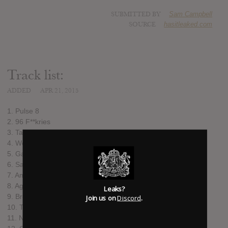
SUBMITTED BY
Sam Campbell
SOURCE
hasitleaked.com
Track list:
ADDED
APR 21, 2015
1. Pulse 8
2. 96 F**kries
3. Taking Over
4. Work
5. Game
6. Same Thing
7. Amen (feat. Skepta, Shorty, Frisco & Jammer)
8. Again (feat. D Double E)
Leaks?
9. Break You Down (feat. Big Narstie)
Join us on
Discord
.
10. The Money (feat. Wiley)
11. No You Ain’t