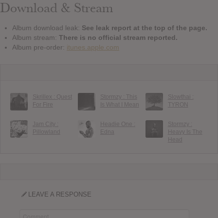
Download & Stream
Album download leak:
See leak report at the top of the page.
Album stream:
There is no official stream reported.
Album pre-order:
itunes.apple.com
Skrillex : Quest
Stormzy : This
Slowthai :
For Fire
Is What I Mean
TYRON
Jam City :
Headie One :
Stormzy :
Pillowland
Edna
Heavy Is The
Head
LEAVE A RESPONSE