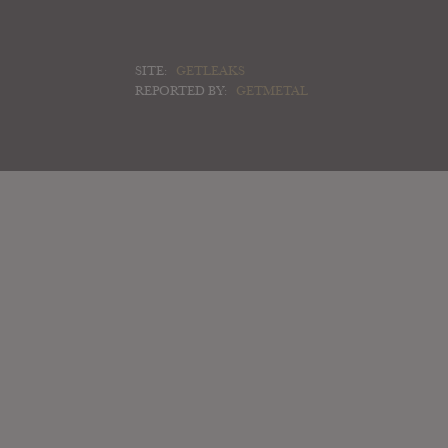
SITE:
GETLEAKS
REPORTED BY:
GETMETAL