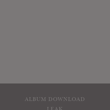
ALBUM DOWNLOAD
LEAK