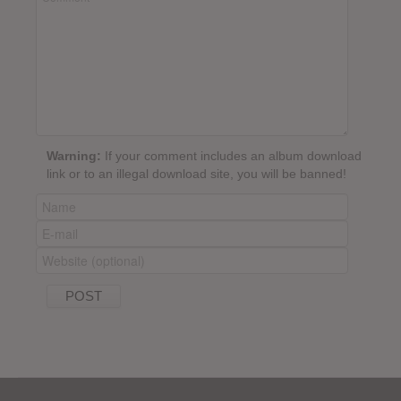
Warning:
If your comment includes an album download
link or to an illegal download site, you will be banned!