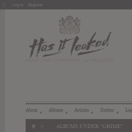
About
Log In
Register
WordPress
About
Albums
Articles
Twitter
Lo
◢
◢
◢
◢
ALBUMS UNDER "GRIME"