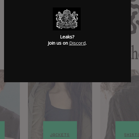
Leaks?
Join us on
Discord
.