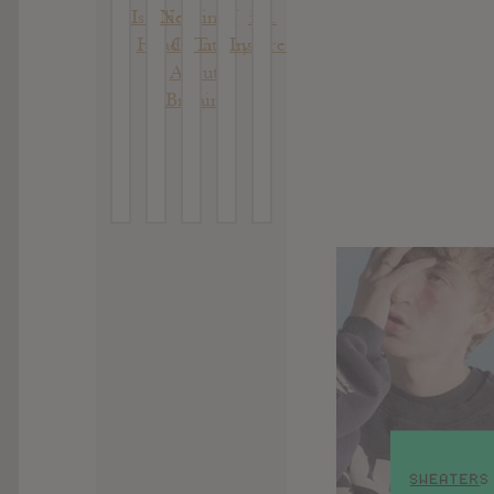
Is The
Nothing
: AJ
: B.
II
Head
Great
Tracey
Inspired
About
Britain