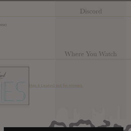
Discord
new)
Where You Watch
Has it Leaked but for movies.