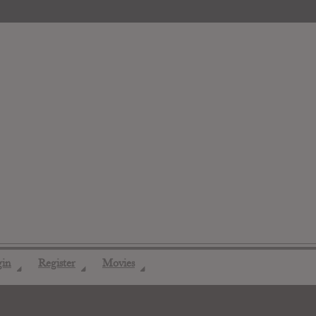
gin
Register
Movies
◢
◢
◢