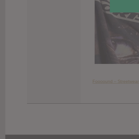
Foooound – Streetwear