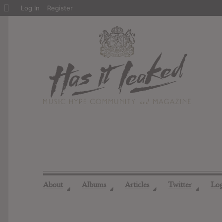
About
Log In
Register
WordPress
About
Albums
Articles
Twitter
Lo
◢
◢
◢
◢