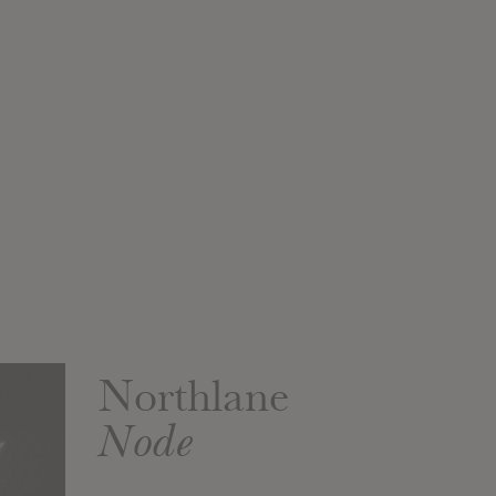
Northlane
Node