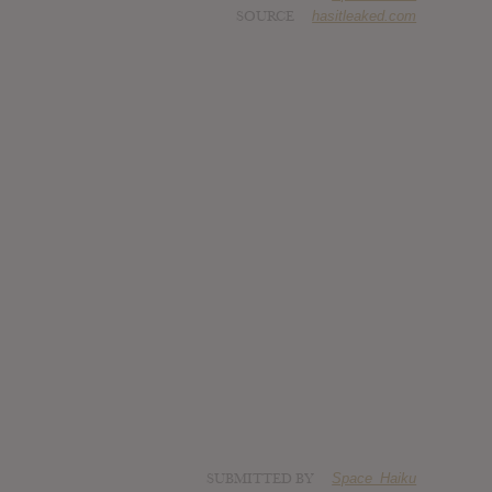
SOURCE
hasitleaked.com
SUBMITTED BY
Space_Haiku