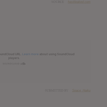
SOURCE
hasitleaked.com
SUBMITTED BY
Space_Haiku