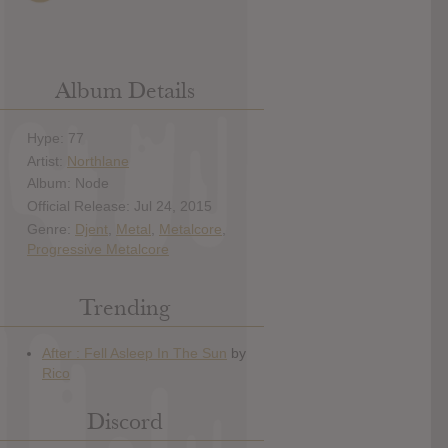
Album Details
Hype: 77
Artist:
Northlane
Album: Node
Official Release: Jul 24, 2015
Genre:
Djent
,
Metal
,
Metalcore
,
Progressive Metalcore
Trending
Discord