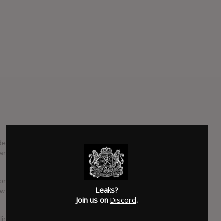
parture of Northlane's frontman Adrian Fitipaldes. In their
ar and tear of the road had worn on the singer, who decided
ore than 2000 auditions, the band found their new lead
Leaks?
w track named 'Rot', and stated that they were in-process
Join us on
Discord
.
ling list got a treat overnight, as the Sydney band have