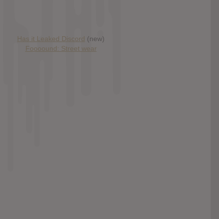
Has it Leaked Discord
(new)
Foooound: Street wear