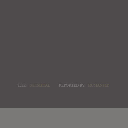
SITE:
GETMETAL
REPORTED BY:
HUMANFLY