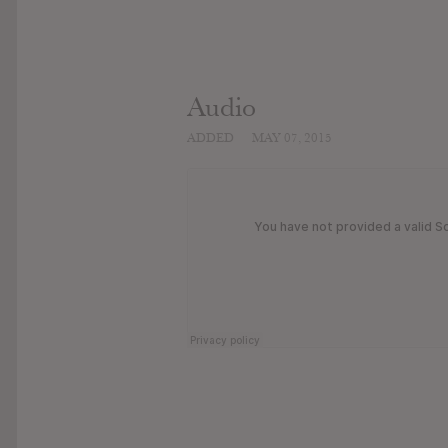
Audio
ADDED
MAY 07, 2015