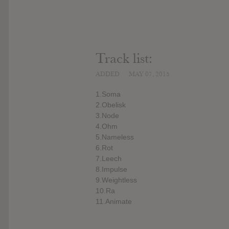
Track list:
ADDED
MAY 07, 2015
1.Soma
2.Obelisk
3.Node
4.Ohm
5.Nameless
6.Rot
7.Leech
8.Impulse
9.Weightless
10.Ra
11.Animate