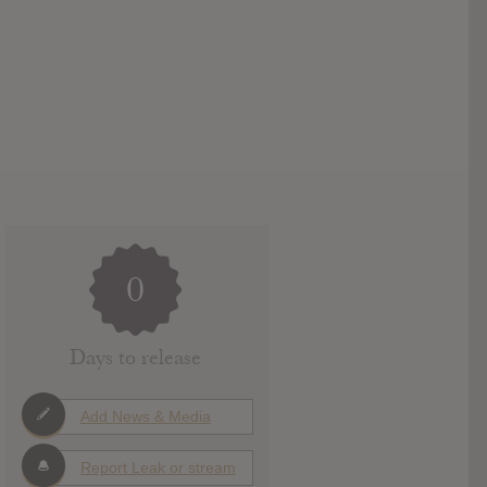
0
Days to release
Add News & Media
Report Leak or stream