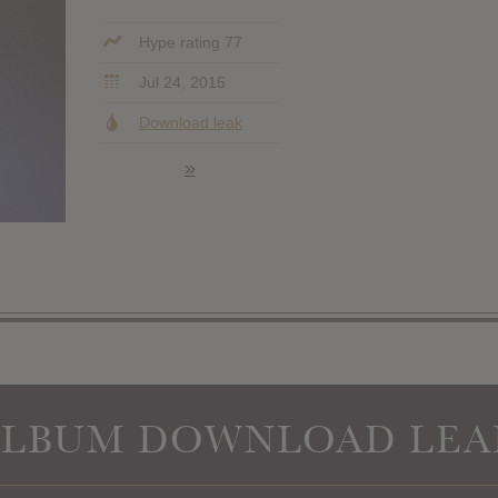
Hype rating 77
Jul 24, 2015
Download leak
»
ALBUM DOWNLOAD LEA