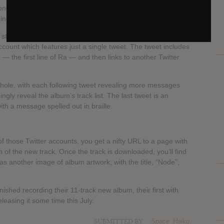
, titled Ra, as well as cryptic directions that unveil further
ming album.
to stream the new track on Soundcloud, and the Soundcloud
account which features just a single tweet. The tweet includes
 — the first line of Ra — and then links to another Twitter
t hole, with each following tweet revealing more messages
ngly reveal the album’s track list. The last tweet is an
ith a message spelled out in braille.
f those Twitter accounts, you get a nifty URL to a page with
n of the new track. Once the track is downloaded, you’ll find
as another image of album artwork, with the title, “Node”,
ished recording their 11-track new album, their first with
leasing it some time this July.
SUBMITTED BY
Space_Haiku