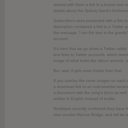
shared with them a link to a brand-new song
details about the Sydney band’s forthco
Subscribers were presented with a link 
description contained a link to a Twitter 
the message “I am the tear in the gravity”
account.
It’s here that we go down a Twitter rabbi
and links to Twitter accounts, which seemi
image of what looks like album artwork, w
But, wait, it gets even tricker than that.
If you overlay the cover images on each o
a download link to an instrumental versio
a document with the song’s lyrics as well 
written in English instead of braille.
Northlane recently confirmed they have fin
new vocalist Marcus Bridge, and will be re