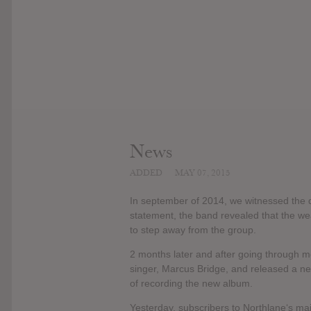
News
ADDED
MAY 07, 2015
In september of 2014, we witnessed the de
statement, the band revealed that the we
to step away from the group.
2 months later and after going through m
singer, Marcus Bridge, and released a ne
of recording the new album.
Yesterday, subscribers to Northlane‘s mai