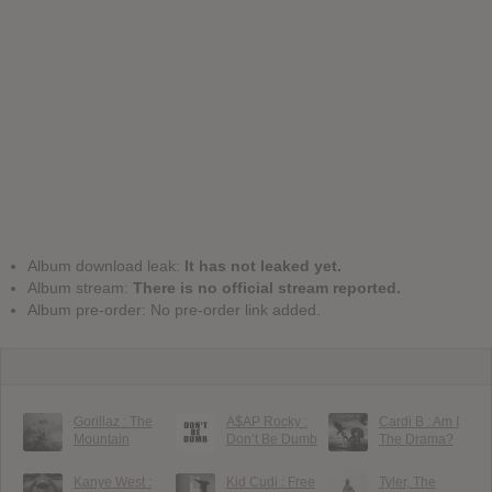
Album download leak:
It has not leaked yet.
Album stream:
There is no official stream reported.
Album pre-order: No pre-order link added.
Gorillaz : The
A$AP Rocky :
Cardi B : Am I
Mountain
Don’t Be Dumb
The Drama?
Kanye West :
Kid Cudi : Free
Tyler, The