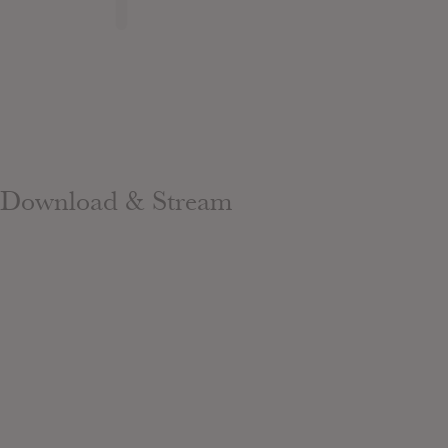
Download & Stream