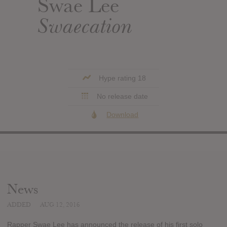
Swae Lee
Swaecation
Hype rating 18
No release date
Download
News
ADDED
AUG 12, 2016
Rapper Swae Lee has announced the release of his first solo