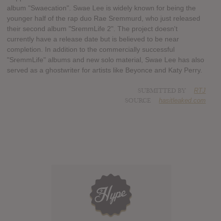
album "Swaecation". Swae Lee is widely known for being the
younger half of the rap duo Rae Sremmurd, who just released
their second album "SremmLife 2". The project doesn't
currently have a release date but is believed to be near
completion. In addition to the commercially successful
"SremmLife" albums and new solo material, Swae Lee has also
served as a ghostwriter for artists like Beyonce and Katy Perry.
SUBMITTED BY
RTJ
SOURCE
hasitleaked.com