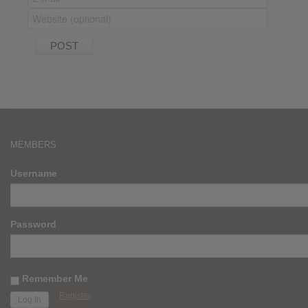
MEMBERS
Username
Password
Remember Me
Register