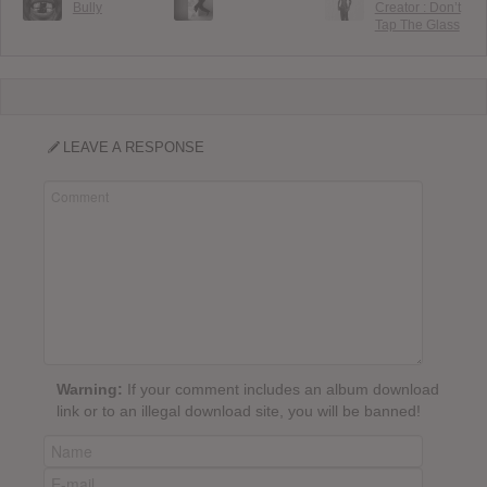
Bully
Creator : Don’t
Tap The Glass
LEAVE A RESPONSE
Warning:
If your comment includes an album download
link or to an illegal download site, you will be banned!