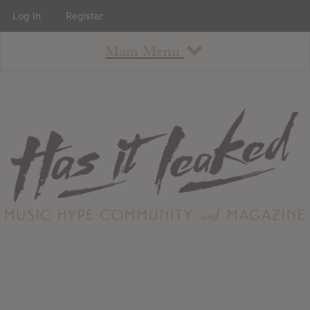
Log In
Register
Main Menu
About
How To Use The Site
About
Staff
Contact
Albums
All Album Updates
Latest Added Albums