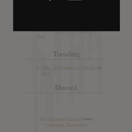
Hype: 18
Artist:
Swae Lee
Album: Swaecation
Official Release: No Date Available
Genre:
Hip Hop
,
Rap
,
Southern
Rap
Trending
Discord
Has it Leaked Discord
(new)
Foooound: Street wear