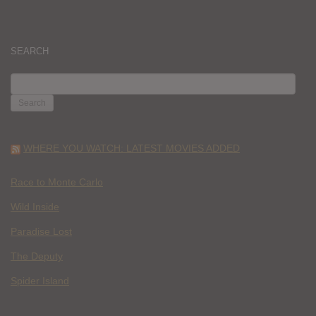
SEARCH
SEARCH
FOR:
WHERE YOU WATCH: LATEST MOVIES ADDED
Race to Monte Carlo
Wild Inside
Paradise Lost
The Deputy
Spider Island