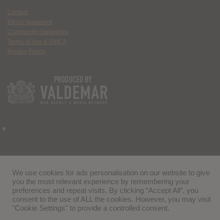
Contact
Ethics Statement
Community Guidelines
Terms of Use & DMCA
Privacy Policy
We use cookies for ads personalisation on our website to give
you the most relevant experience by remembering your
preferences and repeat visits. By clicking “Accept All”, you
consent to the use of ALL the cookies. However, you may visit
"Cookie Settings" to provide a controlled consent.