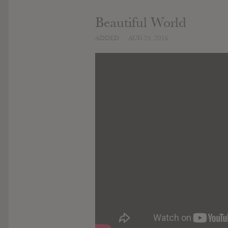
Beautiful World
ADDED
AUG 25, 2016