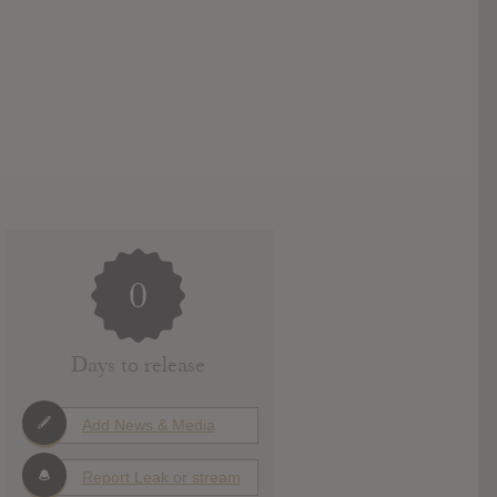
0
Days to release
Add News & Media
Report Leak or stream