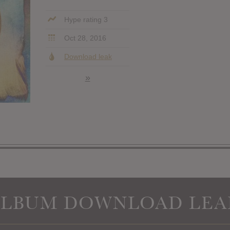
Hype rating 3
Oct 28, 2016
Download leak
»
ALBUM DOWNLOAD LEA