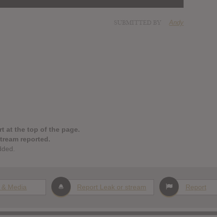
SUBMITTED BY
Andy
t at the top of the page.
stream reported.
dded.
 & Media
Report Leak or stream
Report