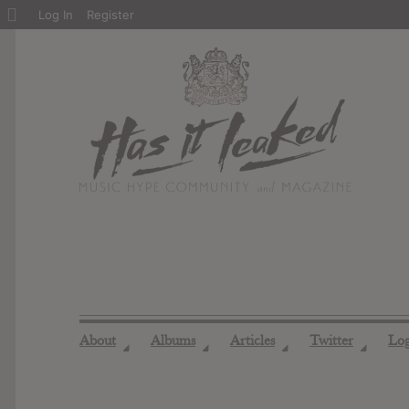
About
Log In
Register
WordPress
About
Albums
Articles
Twitter
Lo
◢
◢
◢
◢