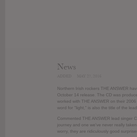
News
ADDED
MAY 27, 2016
Northern Irish rockers THE ANSWER have 
October 14 release. The CD was produced
worked with THE ANSWER on their 2006 alb
word for "light," is also the title of the l
Commented THE ANSWER lead singer Cormac 
journey and one we've never really taken 
worry, they are ridiculously good surprises