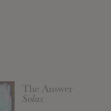
The Answer
Solas