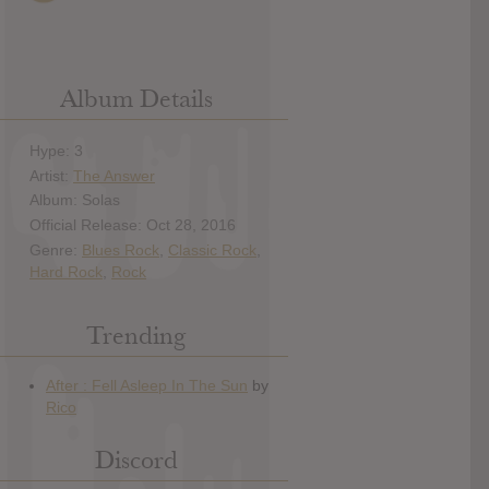
Album Details
Hype: 3
Artist:
The Answer
Album: Solas
Official Release: Oct 28, 2016
Genre:
Blues Rock
,
Classic Rock
,
Hard Rock
,
Rock
Trending
Discord