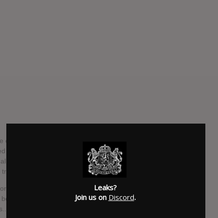
completed work on their new album, "Solas", for an
 by Andy Bradfield and Avril Macintosh, who previously
um "Rise". "Solas", which is the Gaelic (Irish language)
ead track on the new album.
Leaks?
Neeson: "All I will say about this record is that it's a
Join us on
Discord
.
before, so prepare yourselves for a few surprises. But don't
... well, I think so anyway."