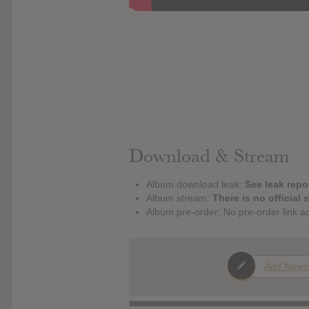
Download & Stream
Album download leak:
See leak repor
Album stream:
There is no official 
Album pre-order: No pre-order link a
Add News