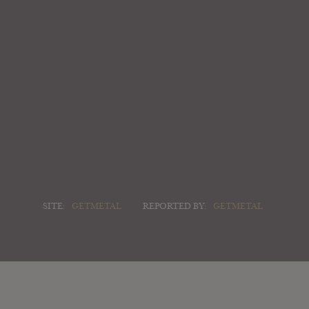
SITE:
GETMETAL
REPORTED BY:
GETMETAL