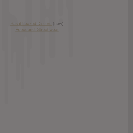
Has it Leaked Discord
(new)
Foooound: Street wear