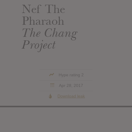
Nef The
Pharaoh
The Chang
Project
Hype rating 2
Apr 28, 2017
Download leak