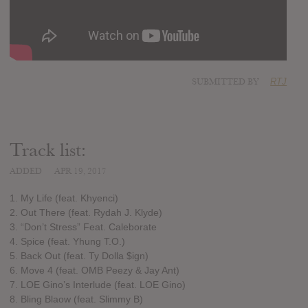
SUBMITTED BY
RTJ
Track list:
ADDED
APR 19, 2017
1. My Life (feat. Khyenci)
2. Out There (feat. Rydah J. Klyde)
3. “Don’t Stress” Feat. Caleborate
4. Spice (feat. Yhung T.O.)
5. Back Out (feat. Ty Dolla $ign)
6. Move 4 (feat. OMB Peezy & Jay Ant)
7. LOE Gino’s Interlude (feat. LOE Gino)
8. Bling Blaow (feat. Slimmy B)