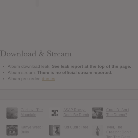
Download & Stream
Album download leak:
See leak report at the top of the page.
Album stream:
There is no official stream reported.
Album pre-order:
itun.es
Gorillaz : The
A$AP Rocky :
Cardi B : Am I
Mountain
Don’t Be Dumb
The Drama?
Kanye West :
Kid Cudi : Free
Tyler, The
Bully
Creator : Don’t
Tap The Glass