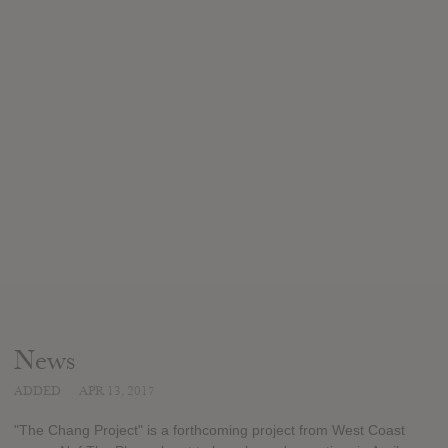
News
ADDED
APR 13, 2017
"The Chang Project" is a forthcoming project from West Coast