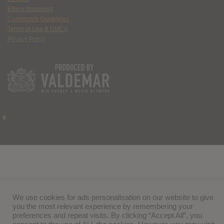
Ethics Statement
Community Guidelines
Terms of Use & DMCA
Privacy Policy
We use cookies for ads personalisation on our website to give
you the most relevant experience by remembering your
preferences and repeat visits. By clicking “Accept All”, you