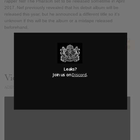
rapper Nef The Pharaoh set to be released sometime in April
2017. Nef previously revealed that his debut album will be
released this year, but he announced a different title so it's
unknown if this will be the album or a mixtape released
beforehand.
SUBMITTED BY
RTJ
SOURCE
hasitleaked.com
Leaks?
Join us on
Discord
.
Video
ADDED
APR 13, 2017