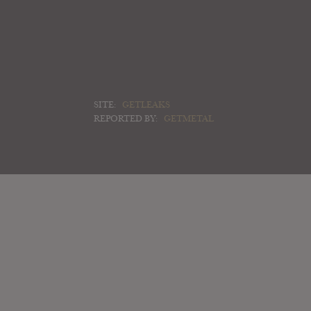
SITE:
GETLEAKS
REPORTED BY:
GETMETAL