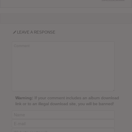
LEAVE A RESPONSE
Warning:
If your comment includes an album download
link or to an illegal download site, you will be banned!