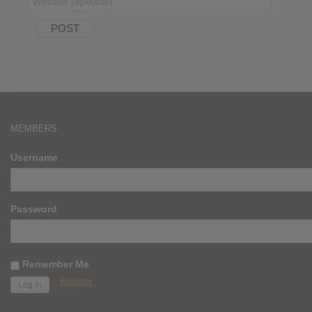
MEMBERS
Username
Password
Remember Me
Register