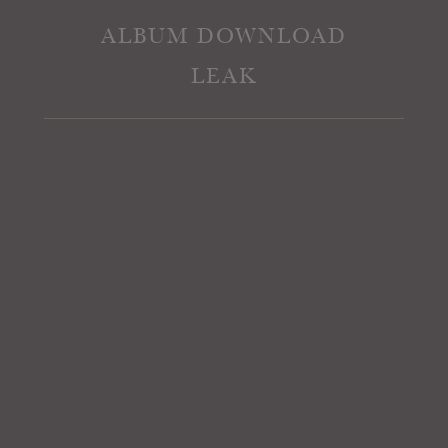
ALBUM DOWNLOAD
LEAK