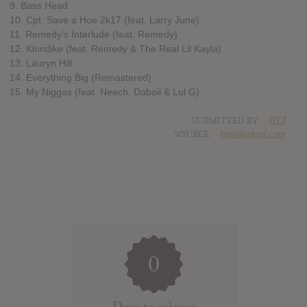
9. Bass Head
10. Cpt. Save a Hoe 2k17 (feat. Larry June)
11. Remedy’s Interlude (feat. Remedy)
12. Klondike (feat. Remedy & The Real Lil Kayla)
13. Lauryn Hill
14. Everything Big (Remastered)
15. My Niggas (feat. Neech, Daboii & Lul G)
SUBMITTED BY
RTJ
SOURCE
hasitleaked.com
0
Days to release