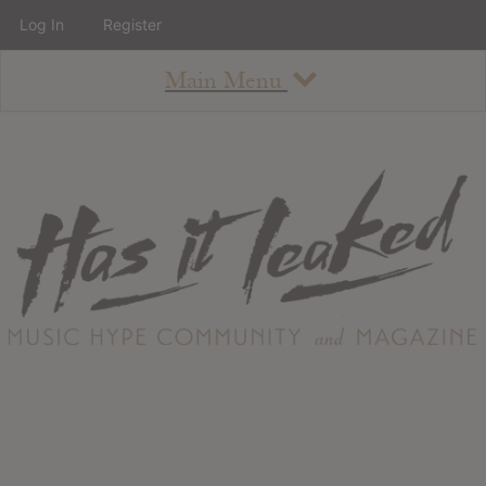
Log In
Register
Main Menu
About
How To Use The Site
About
Staff
Contact
Albums
All Album Updates
Latest Added Albums