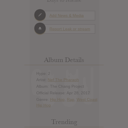
Add News & Media
Report Leak or stream
Album Details
Hype: 2
Artist:
Nef The Pharaoh
Album: The Chang Project
Official Release: Apr 28, 2017
Genre:
Hip Hop
,
Rap
,
West Coast
Hip Hop
Trending