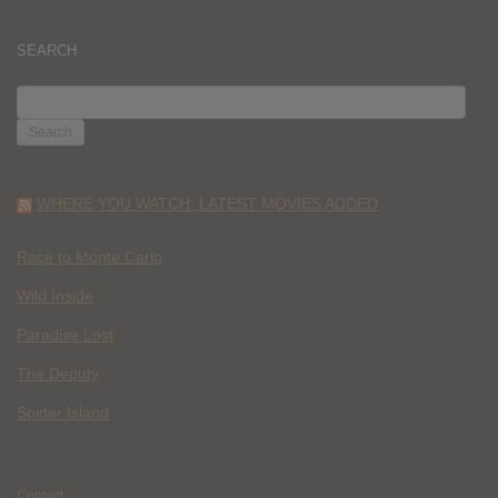
SEARCH
SEARCH
FOR:
WHERE YOU WATCH: LATEST MOVIES ADDED
Race to Monte Carlo
Wild Inside
Paradise Lost
The Deputy
Spider Island
Contact