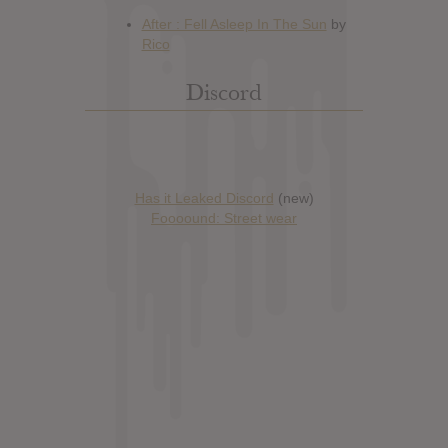
Discord
Has it Leaked Discord
(new)
Foooound: Street wear