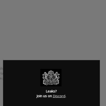
dio album from from Irish MC Rejjie Snow, slated to be
tainment. Majority of the production on the LP is handled
 known primarily for his work with West Coast rappers.
SUBMITTED BY
Suspended
Leaks?
SOURCE
hasitleaked.com
Join us on
Discord
.