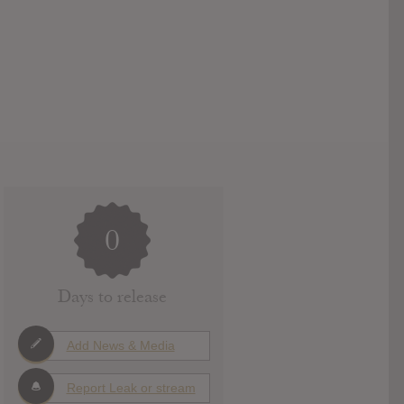
0
Days to release
Add News & Media
Report Leak or stream