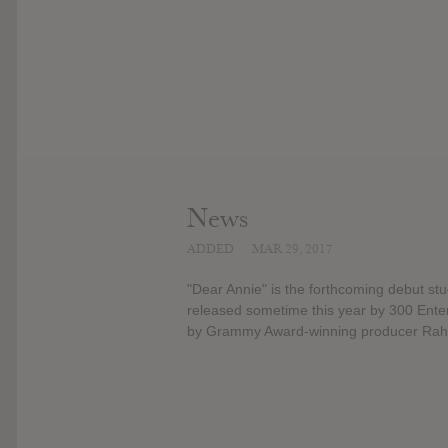
News
ADDED
MAR 29, 2017
"Dear Annie" is the forthcoming debut stu
released sometime this year by 300 Enter
by Grammy Award-winning producer Rahki,