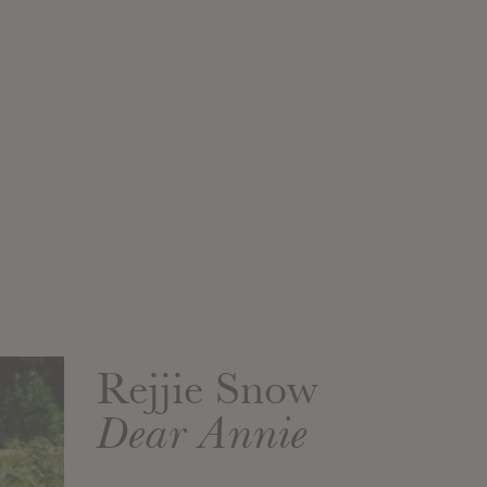
Rejjie Snow
Dear Annie