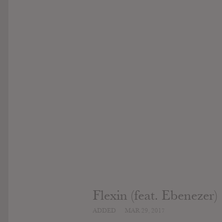
Flexin (feat. Ebenezer)
ADDED
MAR 29, 2017