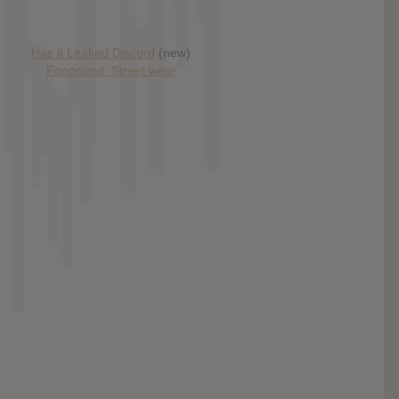
Has it Leaked Discord
(new)
Foooound: Street wear