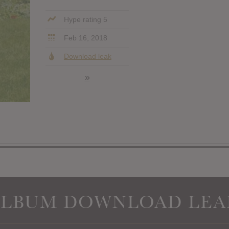
Hype rating 5
Feb 16, 2018
Download leak
»
ALBUM DOWNLOAD LEA