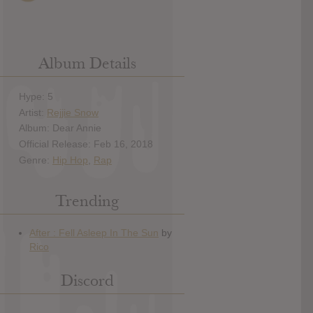
Album Details
Hype: 5
Artist:
Rejjie Snow
Album: Dear Annie
Official Release: Feb 16, 2018
Genre:
Hip Hop
,
Rap
Trending
Discord