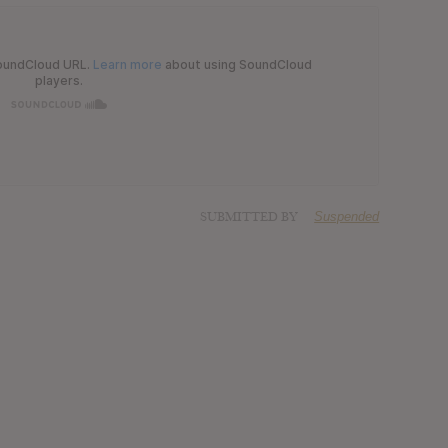
SUBMITTED BY
Suspended