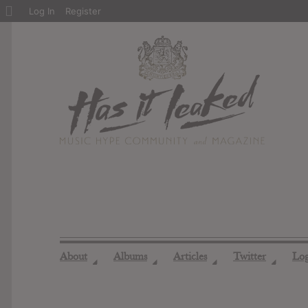
About
Log In
Register
WordPress
About
Albums
Articles
Twitter
Lo
◢
◢
◢
◢