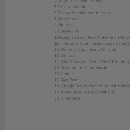
4 23 (feat. Caroline Smith)
5 Pink Lemonade
6 Skinny Jasmine Intermission
7 Mon Amour
8 Oh No!
9 Spaceships
10 Egyptian Luvr (feat. Amine and Dana 
11. The Ends (feat. Jesse James Solomo
12. Room 27 (feat. Dana Williams)
13. Desole
14. The Rain (feat. Cam O'bi & Krondon)
15. Skateboard P Intermission
16. Lmfao
17. Bye Polar
18. Charlie Brown (feat. Anna of the Nort
19. Annie (feat. Jesse Boykins III)
20. Greatness