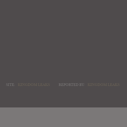
SITE:
KINGDOM LEAKS
REPORTED BY:
KINGDOM LEAKS