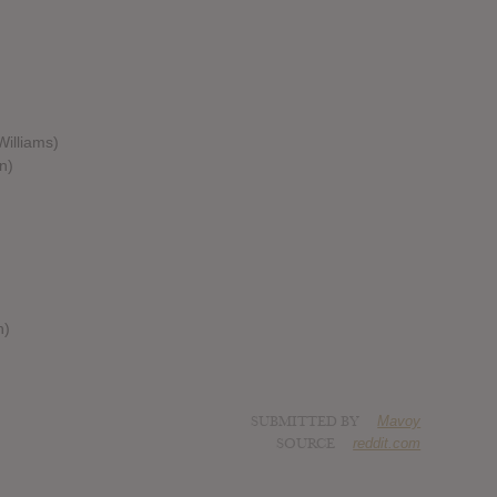
Williams)
n)
h)
SUBMITTED BY
Mavoy
SOURCE
reddit.com