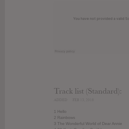
Track list (Standard):
ADDED
FEB 13, 2018
1 Hello
2 Rainbows
3 The Wonderful World of Dear Annie