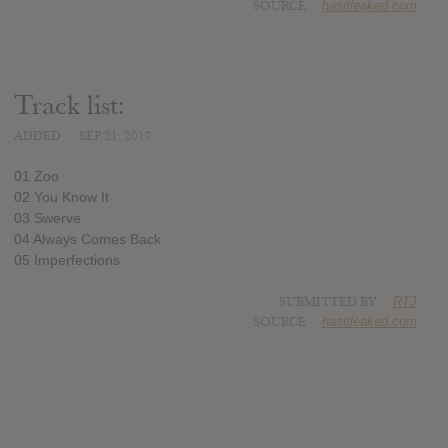
SOURCE
hasitleaked.com
Track list:
ADDED
SEP 21, 2017
01 Zoo
02 You Know It
03 Swerve
04 Always Comes Back
05 Imperfections
SUBMITTED BY
RTJ
SOURCE
hasitleaked.com