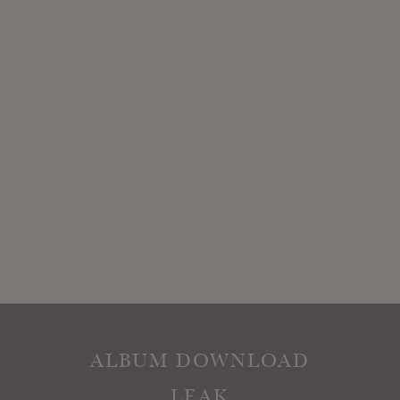
ALBUM DOWNLOAD
LEAK