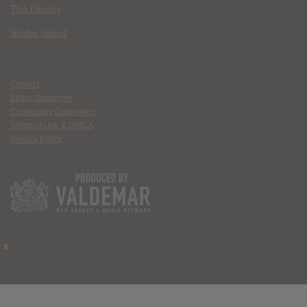
The Deputy
Spider Island
Contact
Ethics Statement
Community Guidelines
Terms of Use & DMCA
Privacy Policy