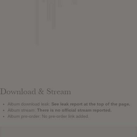
Download & Stream
Album download leak:
See leak report at the top of the page.
Album stream:
There is no official stream reported.
Album pre-order: No pre-order link added.