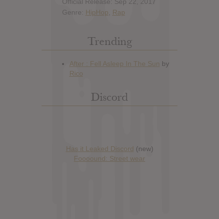
Official Release: Sep 22, 2017
Genre:
HipHop
,
Rap
Trending
Discord
Has it Leaked Discord
(new)
Foooound: Street wear