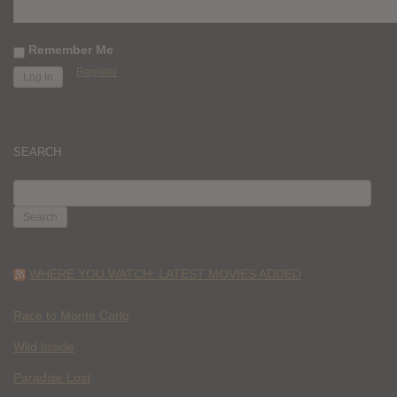
Remember Me
Register
SEARCH
SEARCH
FOR:
WHERE YOU WATCH: LATEST MOVIES ADDED
Race to Monte Carlo
Wild Inside
Paradise Lost