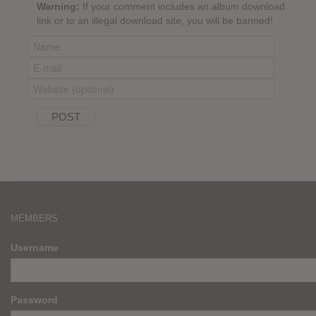
Warning:
If your comment includes an album download
link or to an illegal download site, you will be banned!
MEMBERS
Username
Password