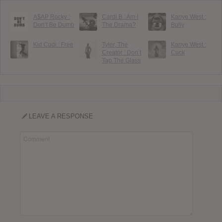
A$AP Rocky :
Cardi B : Am I
Kanye West :
Don’t Be Dumb
The Drama?
Bully
Kid Cudi : Free
Tyler, The
Kanye West :
Creator : Don’t
Cuck
Tap The Glass
LEAVE A RESPONSE