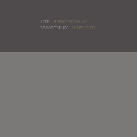
SITE:
HIPHOPISDREAM
REPORTED BY:
SUSPENDED