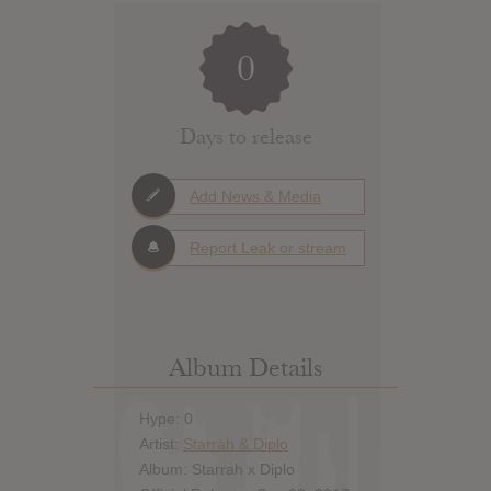
0
Days to release
Add News & Media
Report Leak or stream
Album Details
Hype: 0
Artist:
Starrah & Diplo
Album: Starrah x Diplo