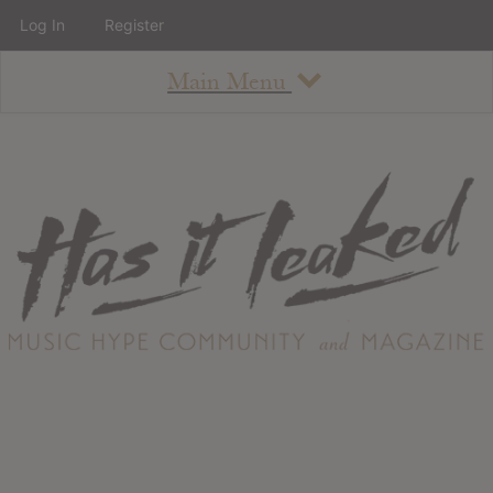
Log In
Register
Main Menu
About
How To Use The Site
About
Staff
Contact
Albums
All Album Updates
Latest Added Albums