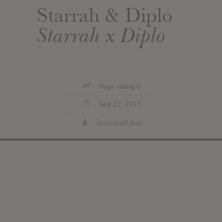
Starrah & Diplo
Starrah x Diplo
Hype rating 0
Sep 22, 2017
Download leak