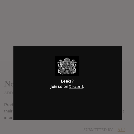
Leaks?
News
Join us on
Discord
.
ADDED
SEP 21, 2017
Producer Diplo and songwriter Starrah have finally released
their eponymous Hip Hop EP , Diplo first announced the project
in an interview with Zane Lowe earlier this year.
SUBMITTED BY
RTJ