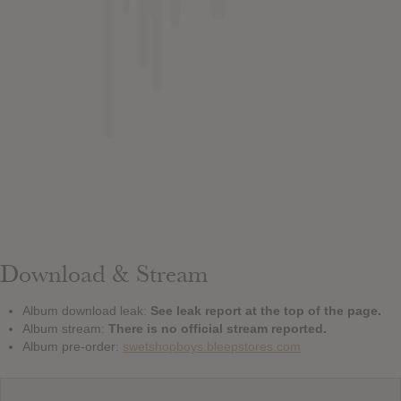
Download & Stream
Album download leak:
See leak report at the top of the page.
Album stream:
There is no official stream reported.
Album pre-order:
swetshopboys.bleepstores.com