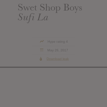
Swet Shop Boys
Sufi La
Hype rating 4
May 26, 2017
Download leak