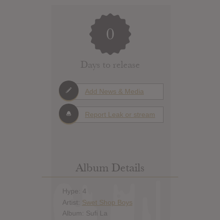
0
Days to release
Add News & Media
Report Leak or stream
Album Details
Hype: 4
Artist:
Swet Shop Boys
Album: Sufi La