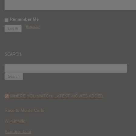
Remember Me
Register
SEARCH
SEARCH
FOR:
WHERE YOU WATCH: LATEST MOVIES ADDED
Race to Monte Carlo
Wild Inside
Paradise Lost