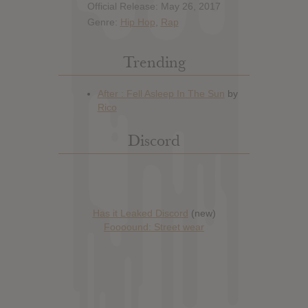
Official Release: May 26, 2017
Genre:
Hip Hop
,
Rap
Trending
Discord
Has it Leaked Discord
(new)
Foooound: Street wear