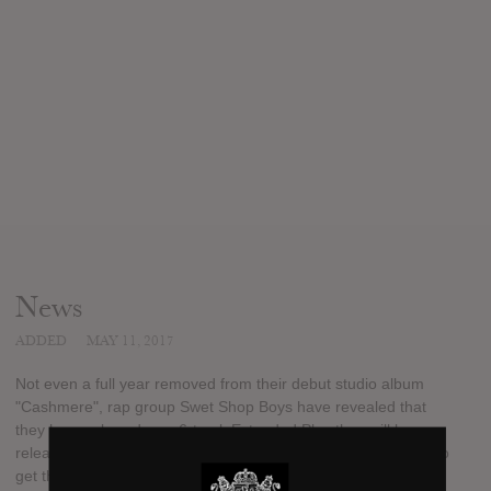
News
ADDED
MAY 11, 2017
Not even a full year removed from their debut studio album
"Cashmere", rap group Swet Shop Boys have revealed that
they have a brand new 6-track Extended Play they will be
releasing this month. "Sufi La" will be available to the folks who
get their hands on the limited vinyl pressing, which will be