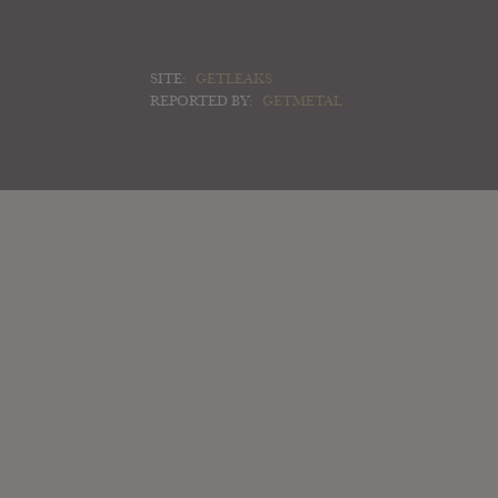
SITE:
GETLEAKS
REPORTED BY:
GETMETAL