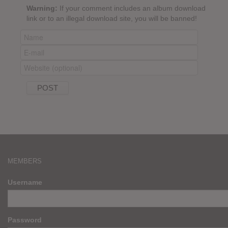
Warning:
If your comment includes an album download
link or to an illegal download site, you will be banned!
MEMBERS
Username
Password