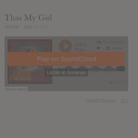
Thas My Girl
ADDED
MAY 11, 2017
SUBMITTED BY
RTJ