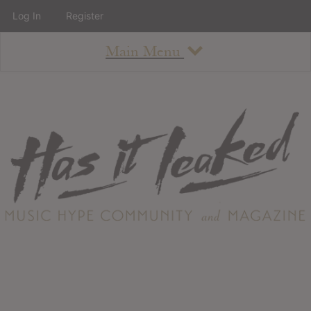
Log In
Register
Main Menu
About
How To Use The Site
About
Staff
Contact
Albums
All Album Updates
Latest Added Albums