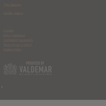
The Deputy
Spider Island
Contact
Ethics Statement
Community Guidelines
Terms of Use & DMCA
Privacy Policy