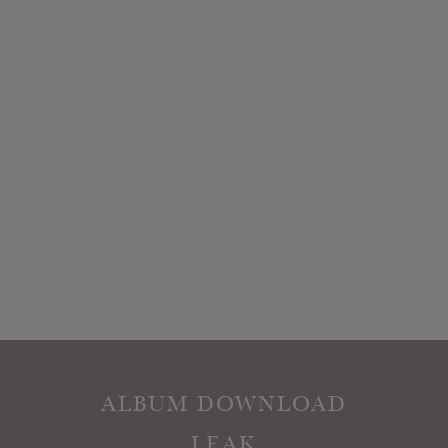
ALBUM DOWNLOAD
LEAK