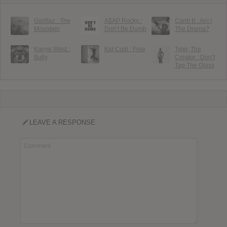
Gorillaz : The
A$AP Rocky :
Cardi B : Am I
Mountain
Don’t Be Dumb
The Drama?
Kanye West :
Kid Cudi : Free
Tyler, The
Bully
Creator : Don’t
Tap The Glass
LEAVE A RESPONSE