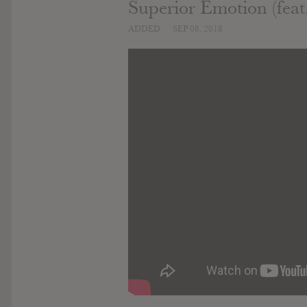
Superior Emotion (feat.
ADDED
SEP 08, 2018