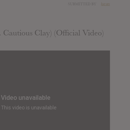
SUBMITTED BY
lucas
 Cautious Clay) (Official Video)