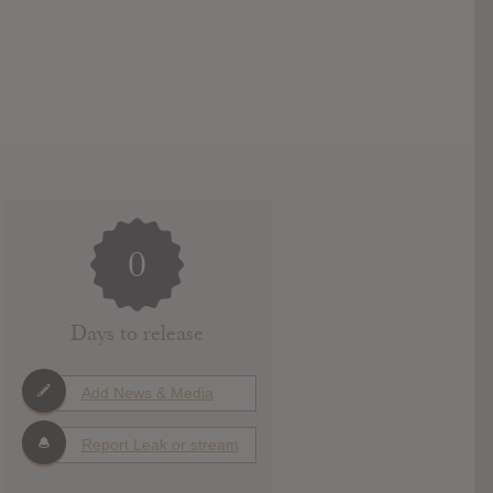
0
Days to release
Add News & Media
Report Leak or stream