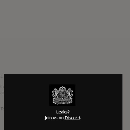
 with a brand new EP set to arrive this autumn.
the duo have debuted a first taster of the release, ‘Superior
cer Cautious Clay. The full thing, titled ‘Champagne Eyes’,
 ‘I Remember’, and last summer’s standalone tracks ‘Turn Up
Leaks?
Join us on
Discord
.
SUBMITTED BY
lucas