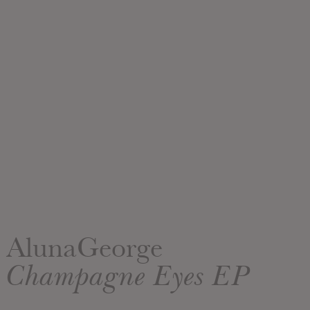
AlunaGeorge
Champagne Eyes EP