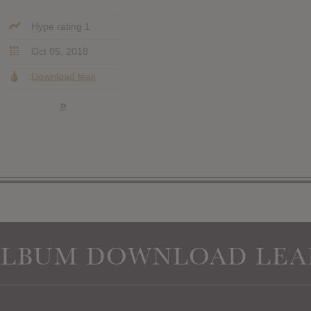
Hype rating 1
Oct 05, 2018
Download leak
»
ALBUM DOWNLOAD LEA