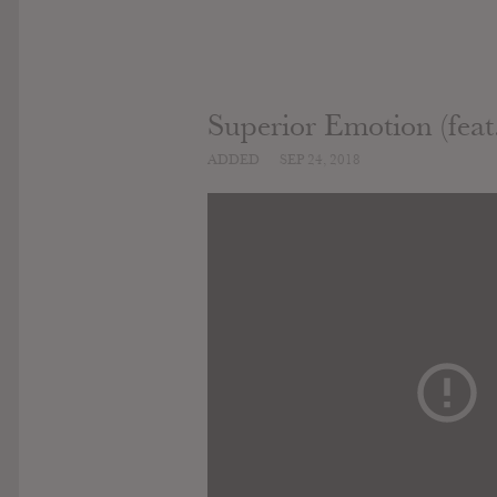
Superior Emotion (feat.
ADDED
SEP 24, 2018