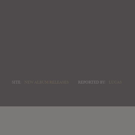
SITE:
NEW ALBUM RELEASES
REPORTED BY:
LUCAS