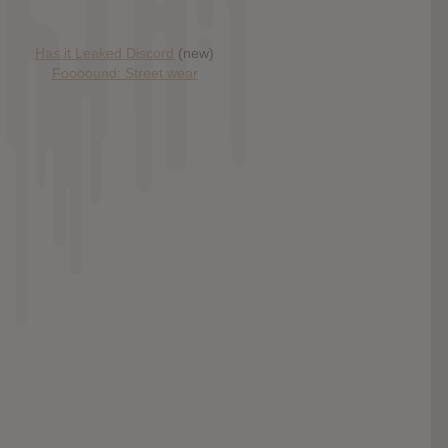
Has it Leaked Discord
(new)
Foooound: Street wear