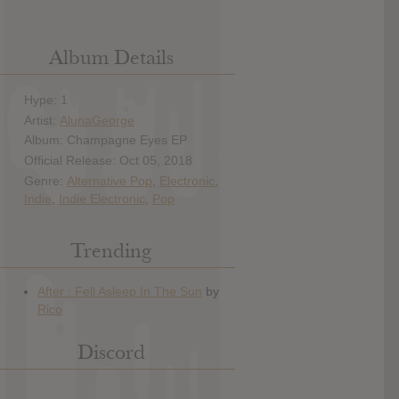
Album Details
Hype: 1
Artist:
AlunaGeorge
Album: Champagne Eyes EP
Official Release: Oct 05, 2018
Genre:
Alternative Pop
,
Electronic
,
Indie
,
Indie Electronic
,
Pop
Trending
Discord