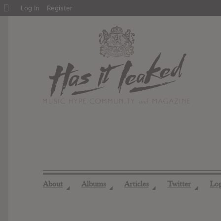
About
Log In
Register
WordPress
About
Albums
Articles
Twitter
Lo
◢
◢
◢
◢