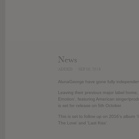
News
ADDED
SEP 08, 2018
AlunaGeorge have gone fully independent,
Leaving their previous major label home, 
Emotion’, featuring American singer/produ
is set for release on 5th October.
This is set to follow up on 2016’s album
The Love’ and ‘Last Kiss’.