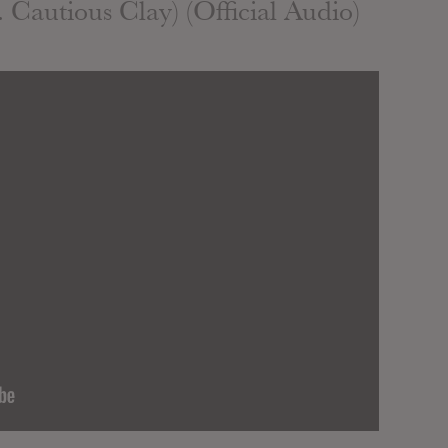
 Cautious Clay) (Official Audio)