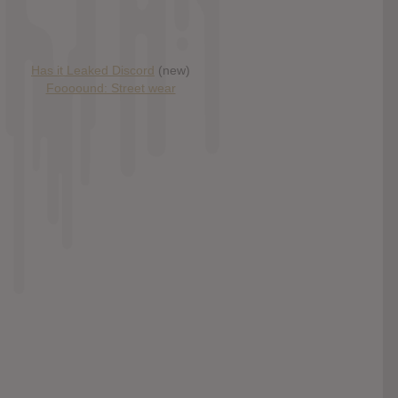
Has it Leaked Discord
(new)
Foooound: Street wear