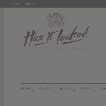
About
Log In
Register
WordPress
About
Albums
Articles
Twitter
Lo
◢
◢
◢
◢