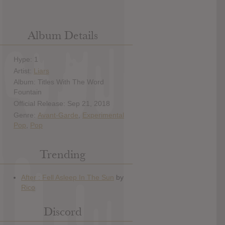
Album Details
Hype: 1
Artist:
Liars
Album: Titles With The Word
Fountain
Official Release: Sep 21, 2018
Genre:
Avant-Garde
,
Experimental
Pop
,
Pop
Trending
Discord