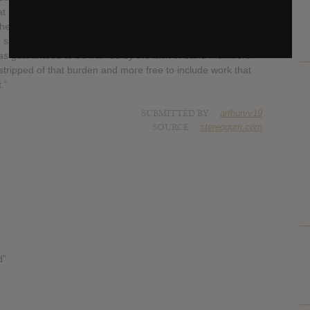
hat appear on TFCF based on how well they addressed the
 whereas the material on Titles With The Word Fountain is
e same sentiments.” His statement continues, “There was a
 was guaranteed to be framed by the lack of band members.
 stripped of that burden and more free to include work that
.”
SUBMITTED BY
arthurvv19
SOURCE
stereogum.com
d”