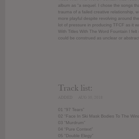
album as “a sequel. I chose the songs t
trauma of a failed creative relationship,
more playful despite revolving around th
lot of pressure in producing TFCF as it
With Titles With The Word Fountain I felt
could be construed as unclear or abstract
Track list:
ADDED
AUG 30, 2018
01 “97 Tears”
02 “Face In Ski Mask Bodies To The Win
03 “Murdrum”
04 “Pure Context”
05 “Double Elegy”