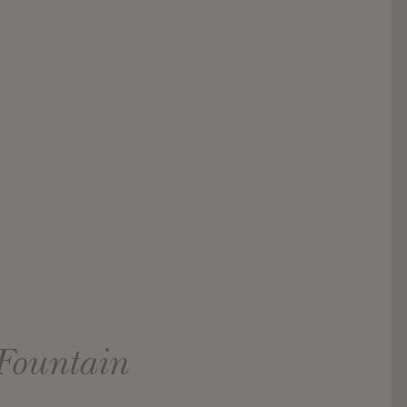
Fountain