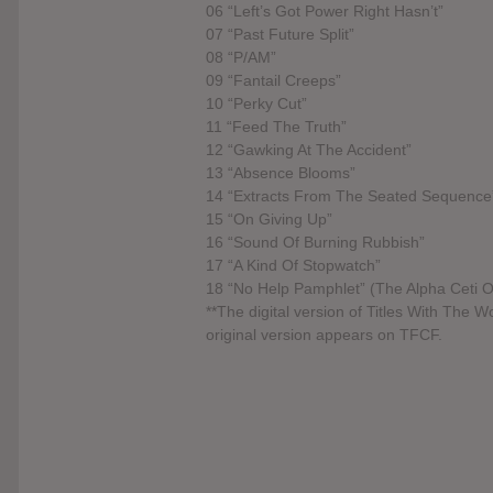
06 “Left’s Got Power Right Hasn’t”
07 “Past Future Split”
08 “P/AM”
09 “Fantail Creeps”
10 “Perky Cut”
11 “Feed The Truth”
12 “Gawking At The Accident”
13 “Absence Blooms”
14 “Extracts From The Seated Sequence
15 “On Giving Up”
16 “Sound Of Burning Rubbish”
17 “A Kind Of Stopwatch”
18 “No Help Pamphlet” (The Alpha Ceti O
**The digital version of Titles With The 
original version appears on TFCF.