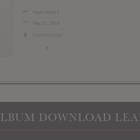
Hype rating 1
Sep 21, 2018
Download leak
»
ALBUM DOWNLOAD LEA