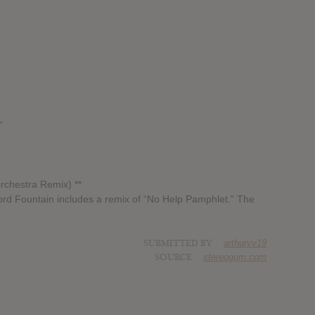
”
rchestra Remix) **
Word Fountain includes a remix of “No Help Pamphlet.” The
SUBMITTED BY
arthurvv19
SOURCE
stereogum.com