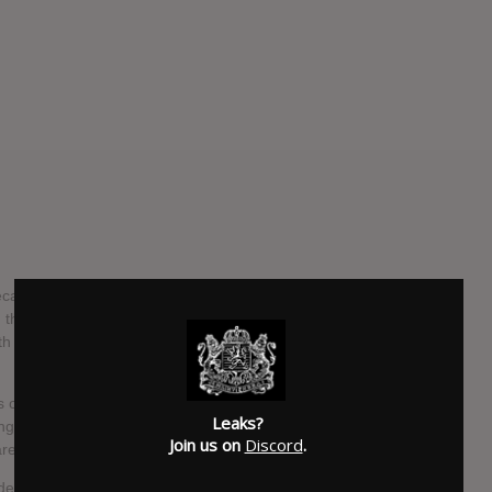
ecame a solo project with only Angus Andrew left standing.
he score to the film 1/1, the band’s last recordings with
th news of TFCF’s proper follow-up, Titles With The Word
s on its predecessor’s: The lone bride has multiplied. The
Leaks?
gle “Murdrum.” Unrelenting cymbals clang over Andrew’s
Join us on
Discord
.
are hard to make out.
rded during the same sessions as TFCF. Andrew sees the