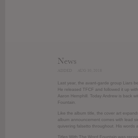
News
ADDED
AUG 30, 2018
Last year, the avant-garde group Liars b
He released TFCF and followed it up with t
Aaron Hemphill. Today Andrew is back wi
Fountain.
Like the album title, the cover art expand
album announcement comes with lead sin
quivering falsetto throughout. His words 
Titles With The Word Fountain was reco