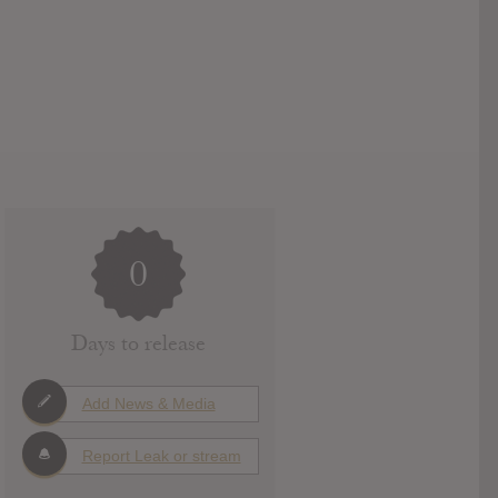
0
Days to release
Add News & Media
Report Leak or stream