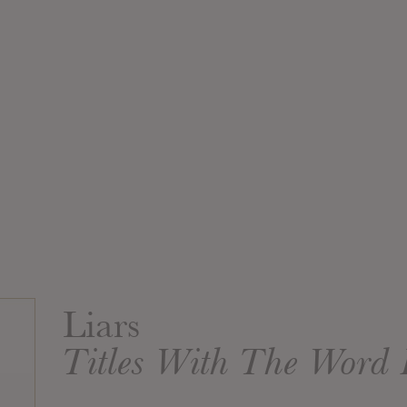
Liars
Titles With The Word 