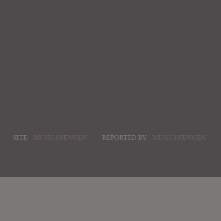
SITE:
MUSIC4NEWGEN
REPORTED BY:
MUSIC4NEWGEN