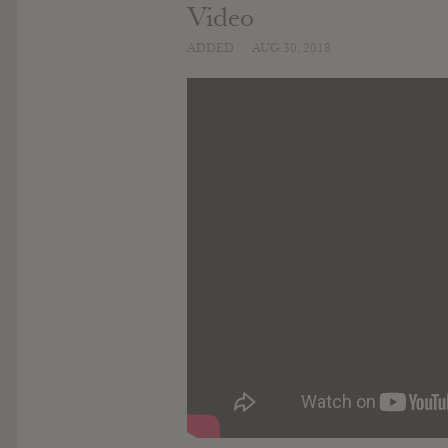
Video
ADDED
AUG 30, 2018