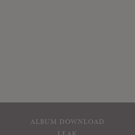
ALBUM DOWNLOAD
LEAK