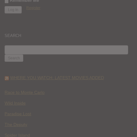
Remember Me
Register
SEARCH
SEARCH
FOR:
WHERE YOU WATCH: LATEST MOVIES ADDED
Race to Monte Carlo
Wild Inside
Paradise Lost
The Deputy
Spider Island