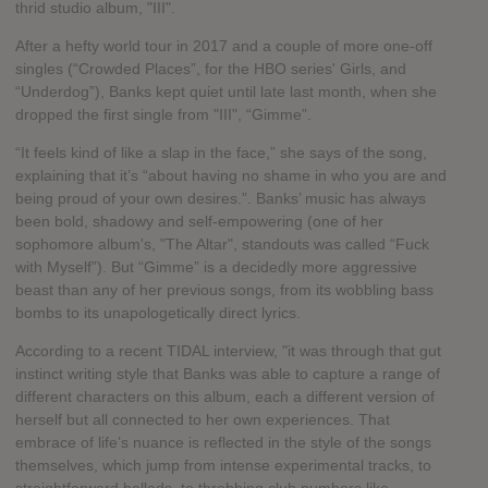
thrid studio album, "III".
After a hefty world tour in 2017 and a couple of more one-off
singles (“Crowded Places”, for the HBO series' Girls, and
“Underdog”), Banks kept quiet until late last month, when she
dropped the first single from "III", “Gimme”.
“It feels kind of like a slap in the face,” she says of the song,
explaining that it’s “about having no shame in who you are and
being proud of your own desires.”. Banks’ music has always
been bold, shadowy and self-empowering (one of her
sophomore album's, "The Altar", standouts was called “Fuck
with Myself”). But “Gimme” is a decidedly more aggressive
beast than any of her previous songs, from its wobbling bass
bombs to its unapologetically direct lyrics.
According to a recent TIDAL interview, "it was through that gut
instinct writing style that Banks was able to capture a range of
different characters on this album, each a different version of
herself but all connected to her own experiences. That
embrace of life’s nuance is reflected in the style of the songs
themselves, which jump from intense experimental tracks, to