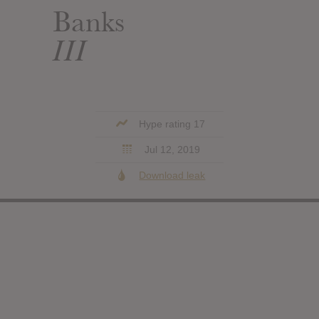
Banks
III
Hype rating 17
Jul 12, 2019
Download leak