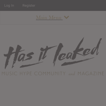
Log In
Register
Main Menu
About
How To Use The Site
About
Staff
Contact
Albums
All Album Updates
Latest Added Albums