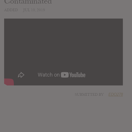
Contaminated
ADDED
JUL 10, 2019
SUBMITTED BY
EDO278