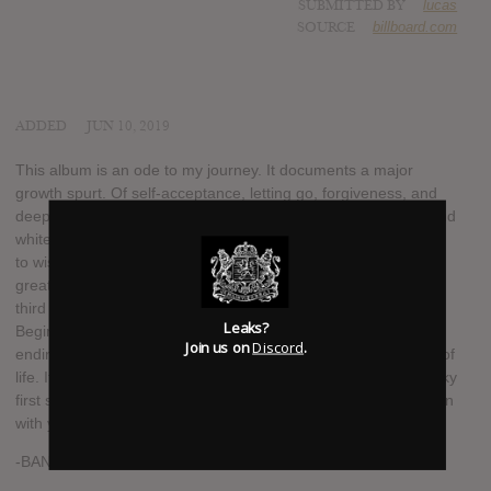
SUBMITTED BY
lucas
SOURCE
billboard.com
ADDED
JUN 10, 2019
This album is an ode to my journey. It documents a major
growth spurt. Of self-acceptance, letting go, forgiveness, and
deep love. It has been painful to realize that life is not black and
white. Romanticism leads to fierce reality checks, which leads
to wisdom, which leads to deeper empathy which leads to
greater love. This album documents the cycle. Yes, this is my
third album, but that is not why I called it |||. Birth-Life-Death,
Leaks?
Beginning-Middle-End, Past-Present-Future. All |||’s and all
Join us on
Discord
.
ending with a theoretical period. To me, ||| represents a cycle of
life. It represents acceptance, the ability to let go, and the shaky
first step into the unknown. I can’t wait to step into the unknown
with you.
-BANKS