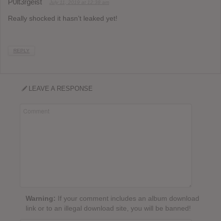
P0lt3rgeist
July 11, 2019 at 12:38 am
Really shocked it hasn’t leaked yet!
REPLY
LEAVE A RESPONSE
Warning:
If your comment includes an album download
link or to an illegal download site, you will be banned!