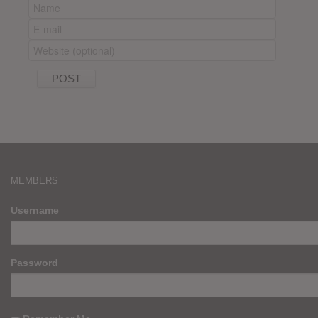
MEMBERS
Username
Password