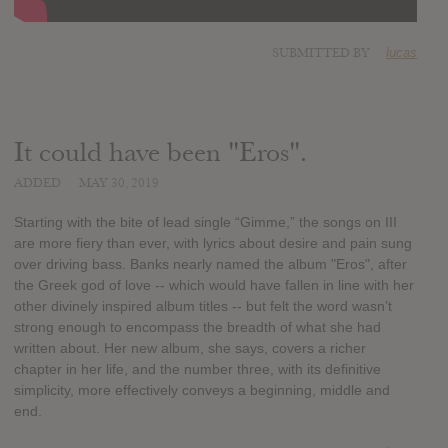
SUBMITTED BY
lucas
It could have been "Eros".
ADDED
MAY 30, 2019
Starting with the bite of lead single “Gimme,” the songs on III
are more fiery than ever, with lyrics about desire and pain sung
over driving bass. Banks nearly named the album "Eros", after
the Greek god of love -- which would have fallen in line with her
other divinely inspired album titles -- but felt the word wasn’t
strong enough to encompass the breadth of what she had
written about. Her new album, she says, covers a richer
chapter in her life, and the number three, with its definitive
simplicity, more effectively conveys a beginning, middle and
end.