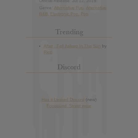
Official Release: Jul 12, 2019
Genre:
Alternative Pop
,
Alternative
R&B
,
Electronic Pop
,
Pop
Trending
Discord
Has it Leaked Discord
(new)
Foooound: Street wear