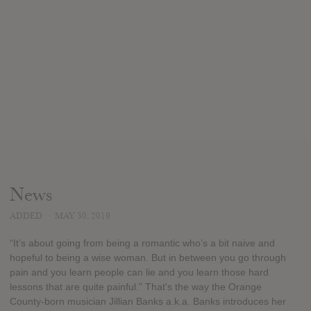
News
ADDED
MAY 30, 2019
“It’s about going from being a romantic who’s a bit naive and
hopeful to being a wise woman. But in between you go through
pain and you learn people can lie and you learn those hard
lessons that are quite painful.” That's the way the Orange
County-born musician Jillian Banks a.k.a. Banks introduces her