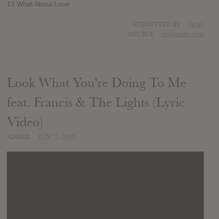
13 What About Love
SUBMITTED BY
lucas
SOURCE
instagram.com
Look What You're Doing To Me
feat. Francis & The Lights (Lyric
Video)
ADDED
JUN 11, 2019