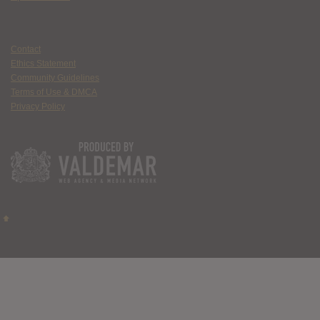
Contact
Ethics Statement
Community Guidelines
Terms of Use & DMCA
Privacy Policy