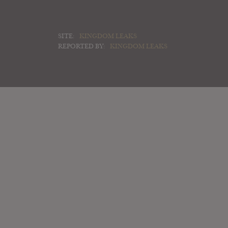
SITE:
KINGDOM LEAKS
REPORTED BY:
KINGDOM LEAKS