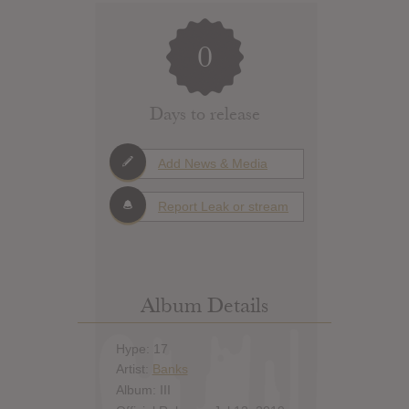
0
Days to release
Add News & Media
Report Leak or stream
Album Details
Hype: 17
Artist:
Banks
Album: III