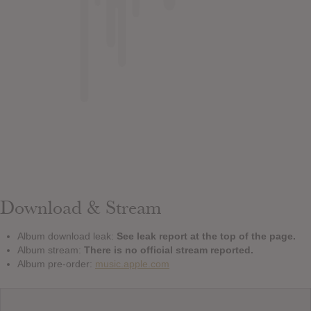
Download & Stream
Album download leak:
See leak report at the top of the page.
Album stream:
There is no official stream reported.
Album pre-order:
music.apple.com