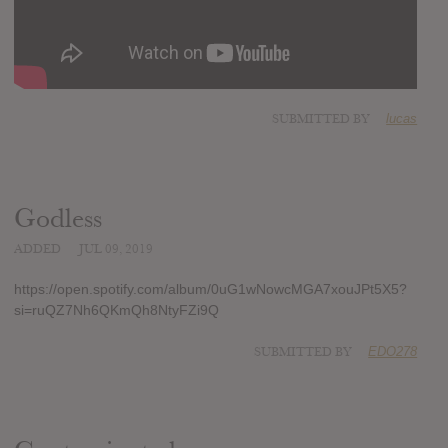
SUBMITTED BY
lucas
Godless
ADDED
JUL 09, 2019
https://open.spotify.com/album/0uG1wNowcMGA7xouJPt5X5?
si=ruQZ7Nh6QKmQh8NtyFZi9Q
SUBMITTED BY
EDO278