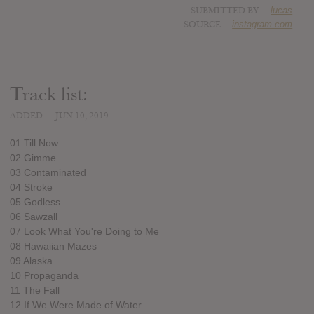
SUBMITTED BY
lucas
SOURCE
instagram.com
Track list:
ADDED
JUN 10, 2019
01 Till Now
02 Gimme
03 Contaminated
04 Stroke
05 Godless
06 Sawzall
07 Look What You're Doing to Me
08 Hawaiian Mazes
09 Alaska
10 Propaganda
11 The Fall
12 If We Were Made of Water