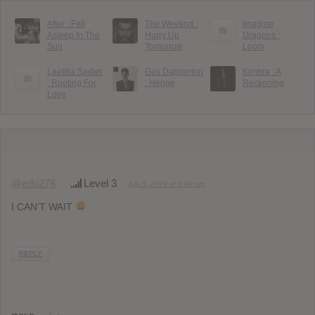
After : Fell
The Weeknd :
Imagine
Asleep In The
Hurry Up
Dragons :
Sun
Tomorrow
Loom
Laetitia Sadier
Gus Dapperton
Kimbra : A
: Rooting For
: Henge
Reckoning
Love
@edo278
Level 3
July 5, 2019 at 5:49 pm
I CAN’T WAIT
REPLY