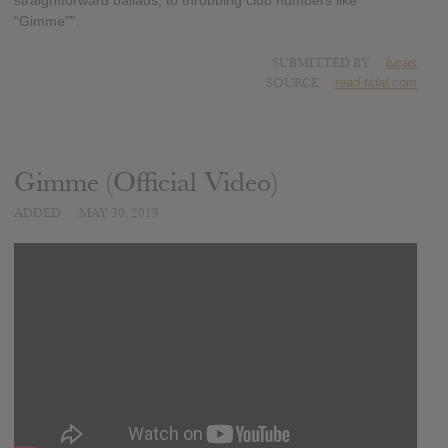
straightforward ballads, to throbbing club numbers like
“Gimme”".
SUBMITTED BY
lucas
SOURCE
read.tidal.com
Gimme (Official Video)
ADDED
MAY 30, 2019