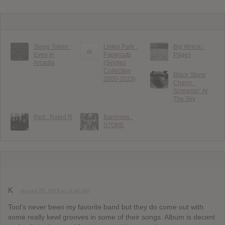
Sleep Token :
Linkin Park :
Big Wreck :
Even In
Papercuts
Pages
Arcadia
(Singles
Collection
Black Stone
2000-2023)
Cherry :
Screamin’ At
The Sky
Red : Rated R
Baroness :
STONE
K
August 26, 2019 at 11:41 pm
Tool’s never been my favorite band but they do come out with
some really kewl grooves in some of their songs. Album is decent