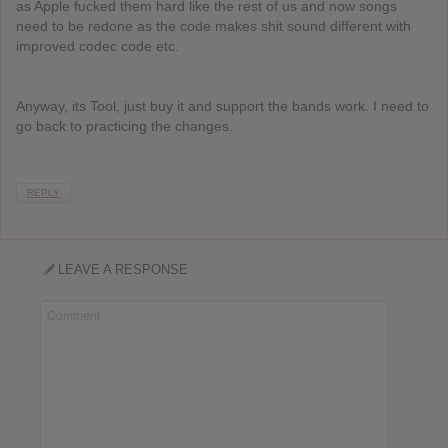
as Apple fucked them hard like the rest of us and now songs
need to be redone as the code makes shit sound different with
improved codec code etc.
Anyway, its Tool, just buy it and support the bands work. I need to
go back to practicing the changes.
REPLY
LEAVE A RESPONSE