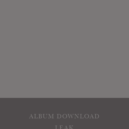
ALBUM DOWNLOAD
LEAK