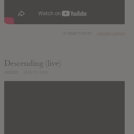
SUBMITTED BY
Samuel Calmon
Descending (live)
ADDED
AUG 03, 2019