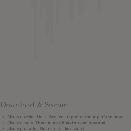
Download & Stream
Album download leak:
See leak report at the top of the page.
Album stream:
There is no official stream reported.
Album pre-order: No pre-order link added.