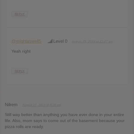
REPLY
@mightaswell5
Level 0
August 29, 2019 at 12:27 am
Yeah right
REPLY
Nilrem
August 27, 2019 at 9:20 pm
Still way better than anything you have ever done in your entire
life. Also, mom says to come out of the basement because your
pizza rolls are ready.