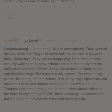
so far. 6 tracks over 10 mins. each. Nice one. :)
REPLY
@rev407
Level 4
August 27, 2019 at 5:12 pm
Looooooooong…. and boring. Way to atmospheric. They went all
the way down the Prog rock rabbit hole on this one. It is worse
then 10000 days. They can no longer play faster then a turtle,
casually walking to Sunday school and MJK has totally lost his
ability to shout and it shows. They almost have a climax at the
end of a few songs. But it never really comes. The whole thing
seems like a long trip to nowhere. It is everything I specifically did
not want it to be and almost nothing that I did want it to be.
7empest had some pretty good moments that almost reflected
the more heavy times of TOOL, but it ultimately just serves as a
painful reminder of what the band can no longer do.