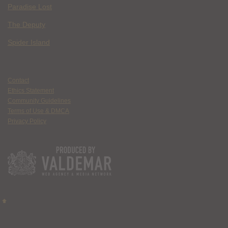
Paradise Lost
The Deputy
Spider Island
Contact
Ethics Statement
Community Guidelines
Terms of Use & DMCA
Privacy Policy