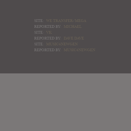
SITE:
WE TRANSFER/MEGA
REPORTED BY:
MICHAEL
SITE:
VK
REPORTED BY:
DAVE DAVE
SITE:
MUSIC4NEWGEN
REPORTED BY:
MUSIC4NEWGEN