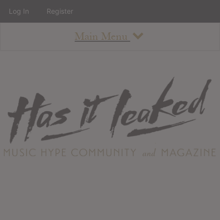
Log In
Register
Main Menu
About
How To Use The Site
About
Staff
Contact
Albums
All Album Updates
Latest Added Albums