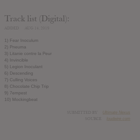
Track list (Digital):
ADDED
AUG 14, 2019
1) Fear Inoculum
2) Pneuma
3) Litanie contre la Peur
4) Invincible
5) Legion Inoculant
6) Descending
7) Culling Voices
8) Chocolate Chip Trip
9) 7empest
10) Mockingbeat
SUBMITTED BY
Ultimate Nexus
SOURCE
loudwire.com