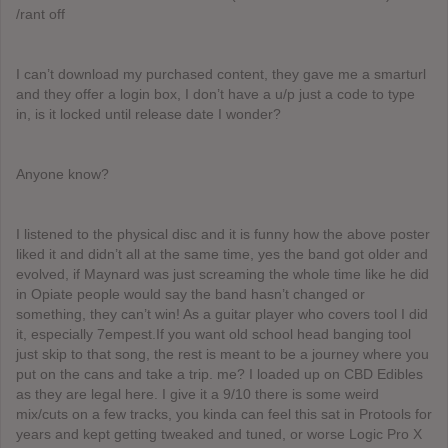
/rant off
I can’t download my purchased content, they gave me a smarturl
and they offer a login box, I don’t have a u/p just a code to type
in, is it locked until release date I wonder?
Anyone know?
I listened to the physical disc and it is funny how the above poster
liked it and didn’t all at the same time, yes the band got older and
evolved, if Maynard was just screaming the whole time like he did
in Opiate people would say the band hasn’t changed or
something, they can’t win! As a guitar player who covers tool I did
it, especially 7empest.If you want old school head banging tool
just skip to that song, the rest is meant to be a journey where you
put on the cans and take a trip. me? I loaded up on CBD Edibles
as they are legal here. I give it a 9/10 there is some weird
mix/cuts on a few tracks, you kinda can feel this sat in Protools for
years and kept getting tweaked and tuned, or worse Logic Pro X