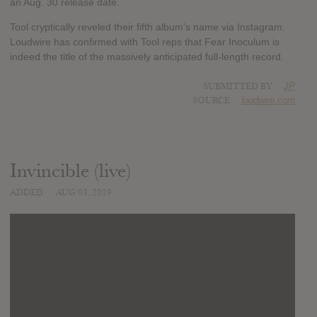
an Aug. 30 release date.
Tool cryptically reveled their fifth album’s name via Instagram.
Loudwire has confirmed with Tool reps that Fear Inoculum is
indeed the title of the massively anticipated full-length record.
SUBMITTED BY
JP
SOURCE
loudwire.com
Invincible (live)
ADDED
AUG 03, 2019