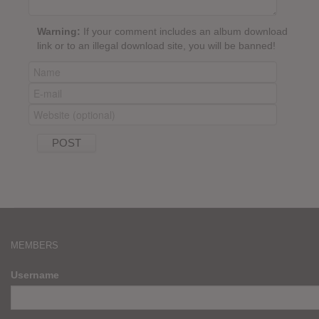
Warning:
If your comment includes an album download
link or to an illegal download site, you will be banned!
MEMBERS
Username