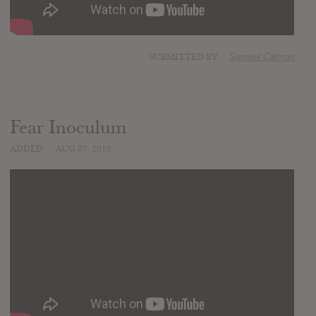
SUBMITTED BY
Samuel Calmon
Fear Inoculum
ADDED
AUG 07, 2019