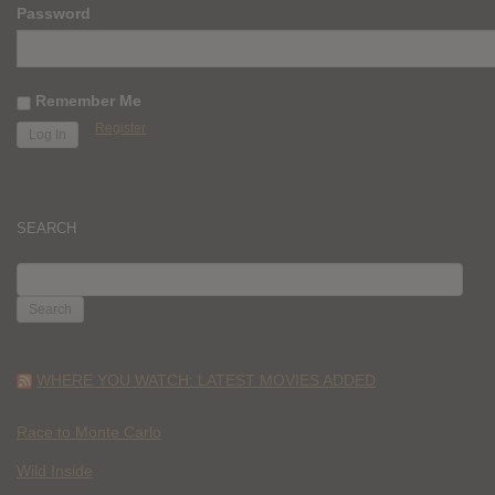
Password
Remember Me
Register
SEARCH
SEARCH
FOR:
WHERE YOU WATCH: LATEST MOVIES ADDED
Race to Monte Carlo
Wild Inside