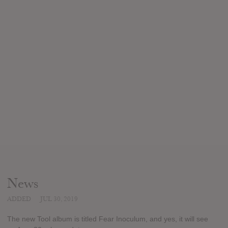
News
ADDED
JUL 30, 2019
The new Tool album is titled Fear Inoculum, and yes, it will see