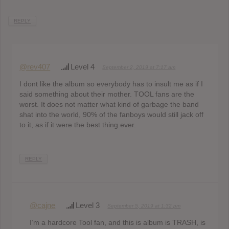
REPLY
@rev407
Level 4
September 2, 2019 at 7:17 am
I dont like the album so everybody has to insult me as if I
said something about their mother. TOOL fans are the
worst. It does not matter what kind of garbage the band
shat into the world, 90% of the fanboys would still jack off
to it, as if it were the best thing ever.
REPLY
@cajne
Level 3
September 5, 2019 at 1:32 pm
I’m a hardcore Tool fan, and this is album is TRASH, is