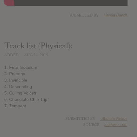
SUBMITTED BY
Handa Banda
Track list (Physical):
ADDED
AUG 14, 2019
1. Fear Inoculum
2. Pneuma
3. Invincible
4. Descending
5. Culling Voices
6. Chocolate Chip Trip
7. 7empest
SUBMITTED BY
Ultimate Nexus
SOURCE
loudwire.com