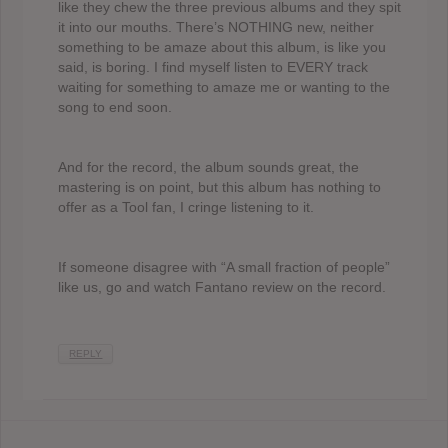
like they chew the three previous albums and they spit
it into our mouths. There’s NOTHING new, neither
something to be amaze about this album, is like you
said, is boring. I find myself listen to EVERY track
waiting for something to amaze me or wanting to the
song to end soon.
And for the record, the album sounds great, the
mastering is on point, but this album has nothing to
offer as a Tool fan, I cringe listening to it.
If someone disagree with “A small fraction of people”
like us, go and watch Fantano review on the record.
REPLY