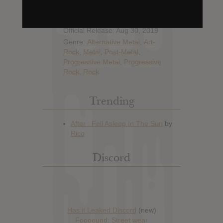
Artist:
Tool
Album: Fear Inoculum
Official Release: Aug 30, 2019
Genre:
Alternative Metal
,
Art-
Rock
,
Metal
,
Post-Metal
,
Progressive Metal
,
Progressive
Rock
,
Rock
Trending
Discord
Has it Leaked Discord
(new)
Foooound: Street wear