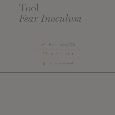
Tool
Fear Inoculum
Hype rating 220
Aug 30, 2019
Download leak