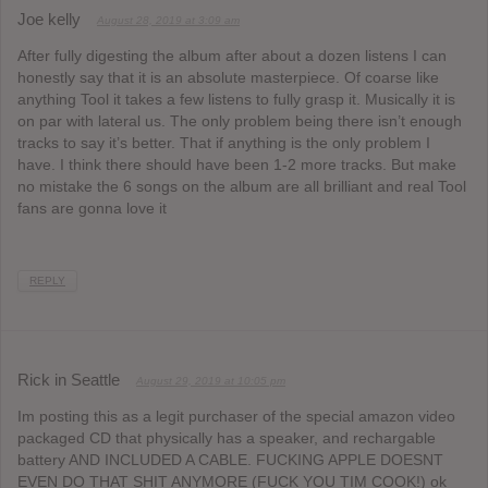
Joe kelly
August 28, 2019 at 3:09 am
After fully digesting the album after about a dozen listens I can
honestly say that it is an absolute masterpiece. Of coarse like
anything Tool it takes a few listens to fully grasp it. Musically it is
on par with lateral us. The only problem being there isn’t enough
tracks to say it’s better. That if anything is the only problem I
have. I think there should have been 1-2 more tracks. But make
no mistake the 6 songs on the album are all brilliant and real Tool
fans are gonna love it
REPLY
Rick in Seattle
August 29, 2019 at 10:05 pm
Im posting this as a legit purchaser of the special amazon video
packaged CD that physically has a speaker, and rechargable
battery AND INCLUDED A CABLE. FUCKING APPLE DOESNT
EVEN DO THAT SHIT ANYMORE (FUCK YOU TIM COOK!) ok