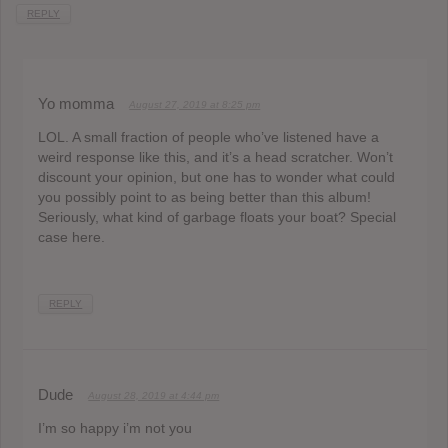
REPLY
Yo momma
August 27, 2019 at 8:25 pm
LOL. A small fraction of people who’ve listened have a
weird response like this, and it’s a head scratcher. Won’t
discount your opinion, but one has to wonder what could
you possibly point to as being better than this album!
Seriously, what kind of garbage floats your boat? Special
case here.
REPLY
Dude
August 28, 2019 at 4:44 pm
I’m so happy i’m not you