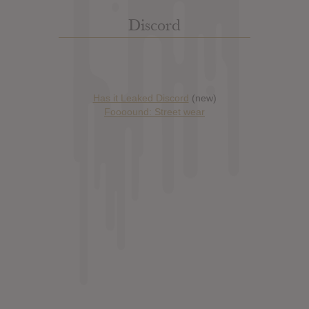
Discord
Has it Leaked Discord
(new)
Foooound: Street wear