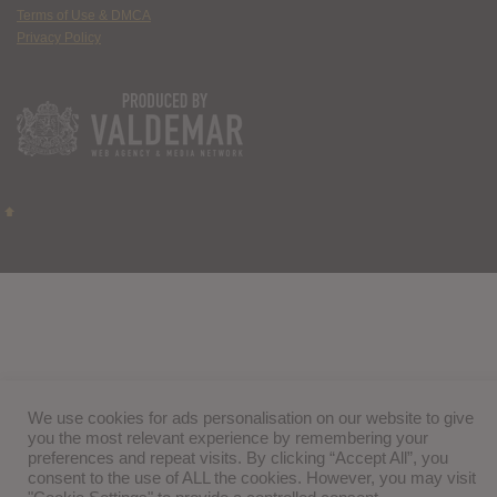
Terms of Use & DMCA
Privacy Policy
We use cookies for ads personalisation on our website to give
you the most relevant experience by remembering your
preferences and repeat visits. By clicking “Accept All”, you
consent to the use of ALL the cookies. However, you may visit