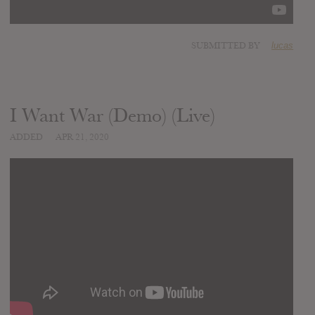
SUBMITTED BY
lucas
I Want War (Demo) (Live)
ADDED
APR 21, 2020