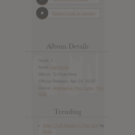
Report Leak or stream
Album Details
Hype: 2
Artist:
Kali Uchis
Album: To Feel Alive
Official Release: Apr 24, 2020
Genre:
Alternative Pop
,
Latin
,
Pop
,
R&B
Trending