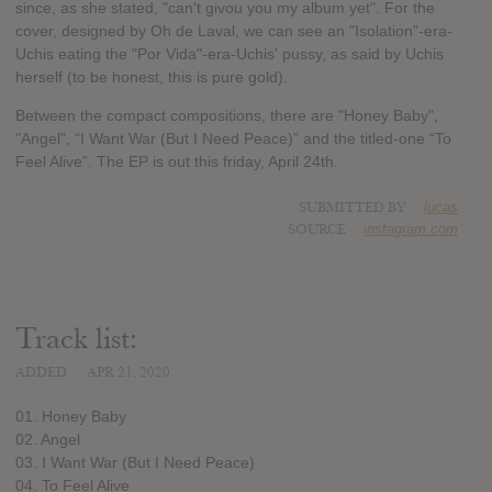
since, as she stated, "can't givou you my album yet". For the
cover, designed by Oh de Laval, we can see an "Isolation"-era-
Uchis eating the "Por Vida"-era-Uchis' pussy, as said by Uchis
herself (to be honest, this is pure gold).
Between the compact compositions, there are "Honey Baby",
"Angel", “I Want War (But I Need Peace)” and the titled-one “To
Feel Alive”. The EP is out this friday, April 24th.
SUBMITTED BY
lucas
SOURCE
instagram.com
Track list:
ADDED
APR 21, 2020
01. Honey Baby
02. Angel
03. I Want War (But I Need Peace)
04. To Feel Alive