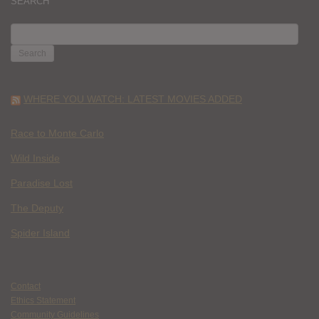
SEARCH
SEARCH
FOR:
WHERE YOU WATCH: LATEST MOVIES ADDED
Race to Monte Carlo
Wild Inside
Paradise Lost
The Deputy
Spider Island
Contact
Ethics Statement
Community Guidelines