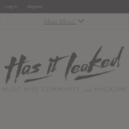
Log In
Register
Main Menu
About
How To Use The Site
About
Staff
Contact
Albums
All Album Updates
Latest Added Albums