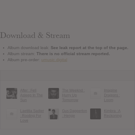
Download & Stream
Album download leak:
See leak report at the top of the page.
Album stream:
There is no official stream reported.
Album pre-order:
umusic.digital
After : Fell
The Weeknd :
Imagine
Asleep In The
Hurry Up
Dragons :
Sun
Tomorrow
Loom
Laetitia Sadier
Gus Dapperton
Kimbra : A
: Rooting For
: Henge
Reckoning
Love