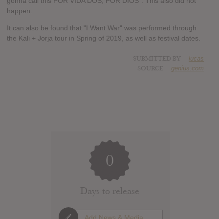
gonna call this POR VIDA DOS, POR DIOS". This also did not
happen.
It can also be found that "I Want War" was performed through
the Kali + Jorja tour in Spring of 2019, as well as festival dates.
SUBMITTED BY
lucas
SOURCE
genius.com
0
Days to release
Add News & Media