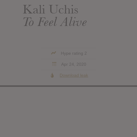
Kali Uchis
To Feel Alive
Hype rating 2
Apr 24, 2020
Download leak