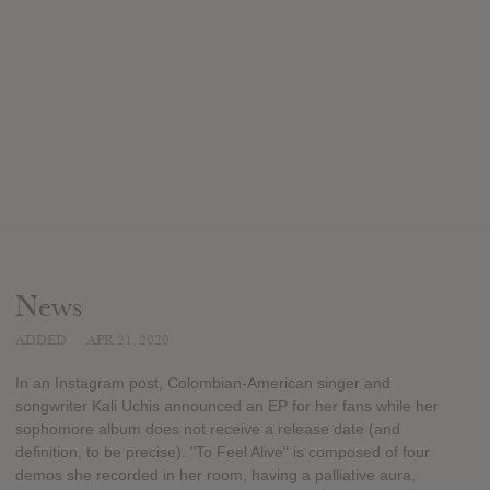
News
ADDED
APR 21, 2020
In an Instagram post, Colombian-American singer and
songwriter Kali Uchis announced an EP for her fans while her
sophomore album does not receive a release date (and
definition, to be precise). "To Feel Alive" is composed of four
demos she recorded in her room, having a palliative aura,