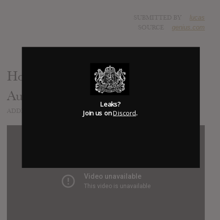
SUBMITTED BY
lucas
SOURCE
genius.com
Honey Baby (Demo) (Unnoficial
Audio)
Leaks?
ADDED
APR 21, 2020
Join us on
Discord
.