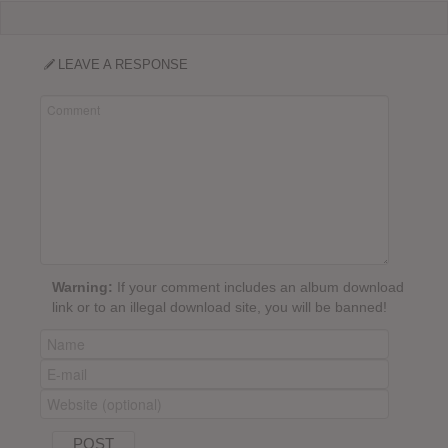
LEAVE A RESPONSE
Warning:
If your comment includes an album download
link or to an illegal download site, you will be banned!