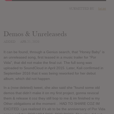
SUBMITTED BY
lucas
Demos & Unreleaseds
ADDED
APR 21, 2020
It can be found, through a Genius search, that “Honey Baby” is
an unreleased song, first teased in a music trailer for "Por
Vida", that did not make the final cut. The full song was
uploaded to SoundCloud in April 2015. Later, Kali confirmed in
September 2016 that it was being reworked for her debut
album, which did not happen.
In a (now deleted) tweet, she also said she "found some old
demos that didn’t make it on my first project, gonna revocal
them & release it coz they still bop to me & im finished w my
Other obligations at the moment .. HAD TO SHARE COZ IM
EXCITED. i jus realized it’s ab to be the anniversary of Por Vida