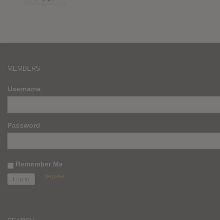
MEMBERS
Username
Password
Remember Me
Register