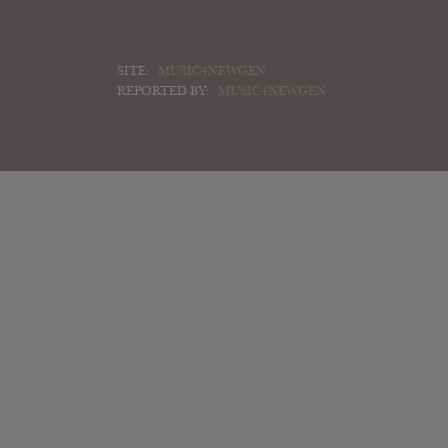
SITE:
MUSIC4NEWGEN
REPORTED BY:
MUSIC4NEWGEN