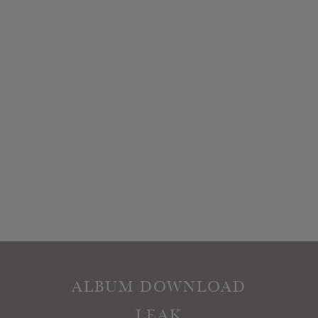
ALBUM DOWNLOAD
LEAK