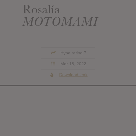
Rosalía
MOTOMAMI
Hype rating 7
Mar 18, 2022
Download leak