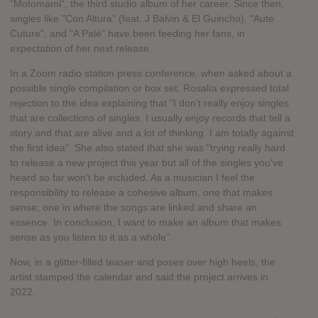
“Motomami“, the third studio album of her career. Since then,
singles like "Con Altura" (feat. J Balvin & El Guincho), "Aute
Cuture", and "A Palé" have been feeding her fans, in
expectation of her next release.
In a Zoom radio station press conference, when asked about a
possible single compilation or box set, Rosalía expressed total
rejection to the idea explaining that "I don't really enjoy singles
that are collections of singles. I usually enjoy records that tell a
story and that are alive and a lot of thinking. I am totally against
the first idea". She also stated that she was "trying really hard
to release a new project this year but all of the singles you've
heard so far won't be included. As a musician I feel the
responsibility to release a cohesive album, one that makes
sense; one in where the songs are linked and share an
essence. In conclusion, I want to make an album that makes
sense as you listen to it as a whole".
Now, in a glitter-filled teaser and poses over high heels, the
artist stamped the calendar and said the project arrives in
2022.