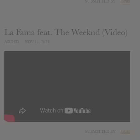
SUBMITTED BY
lucas
La Fama feat. The Weeknd (Video)
ADDED
NOV 11, 2021
SUBMITTED BY
lucas