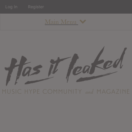
Log In
Register
Main Menu
About
How To Use The Site
About
Staff
Contact
Albums
All Album Updates
Latest Added Albums