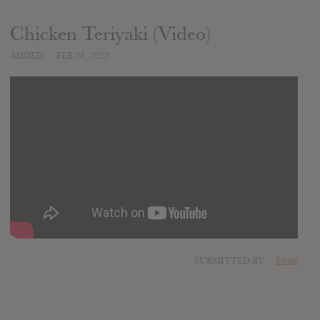
Chicken Teriyaki (Video)
ADDED
FEB 24, 2022
SUBMITTED BY
lucas