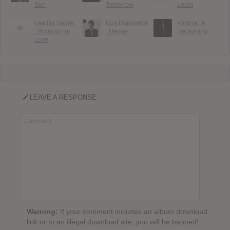
Sun
Tomorrow
Loom
Laetitia Sadier
Gus Dapperton
Kimbra : A
: Rooting For
: Henge
Reckoning
Love
LEAVE A RESPONSE
Warning:
If your comment includes an album download
link or to an illegal download site, you will be banned!