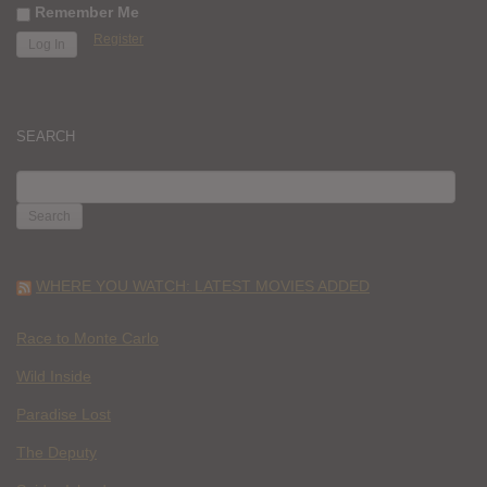
Remember Me
Register
SEARCH
SEARCH
FOR:
WHERE YOU WATCH: LATEST MOVIES ADDED
Race to Monte Carlo
Wild Inside
Paradise Lost
The Deputy