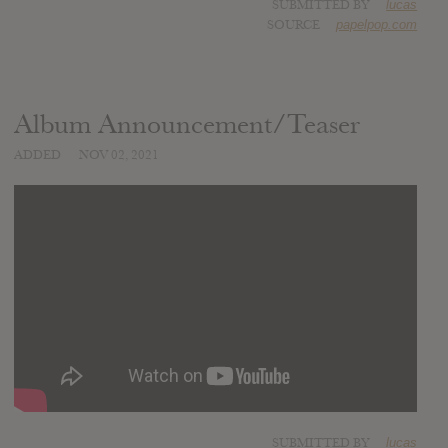
SUBMITTED BY
lucas
SOURCE
papelpop.com
Album Announcement/Teaser
ADDED
NOV 02, 2021
SUBMITTED BY
lucas