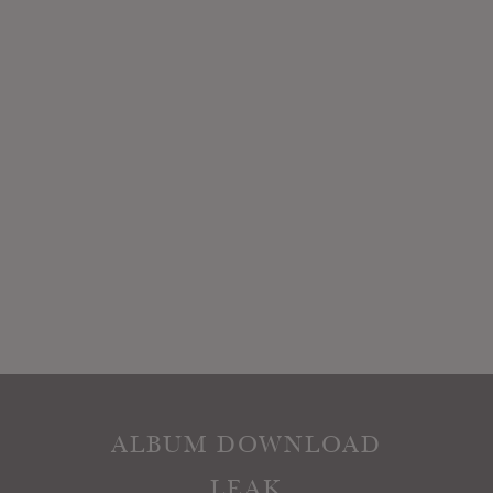
ALBUM DOWNLOAD
LEAK