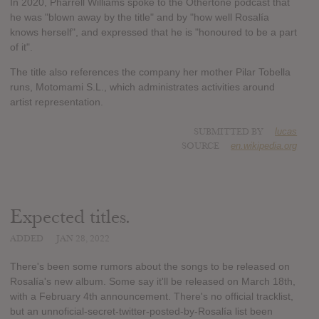
In 2020, Pharrell Williams spoke to the Othertone podcast that
he was "blown away by the title" and by "how well Rosalía
knows herself", and expressed that he is "honoured to be a part
of it".
The title also references the company her mother Pilar Tobella
runs, Motomami S.L., which administrates activities around
artist representation.
SUBMITTED BY
lucas
SOURCE
en.wikipedia.org
Expected titles.
ADDED
JAN 28, 2022
There's been some rumors about the songs to be released on
Rosalía's new album. Some say it'll be released on March 18th,
with a February 4th announcement. There's no official tracklist,
but an unnoficial-secret-twitter-posted-by-Rosalía list been