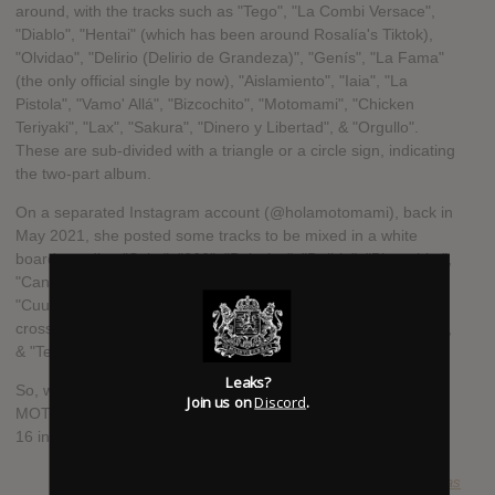
around, with the tracks such as "Tego", "La Combi Versace",
"Diablo", "Hentai" (which has been around Rosalía's Tiktok),
"Olvidao", "Delirio (Delirio de Grandeza)", "Genís", "La Fama"
(the only official single by now), "Aislamiento", "Iaia", "La
Pistola", "Vamo' Allá", "Bizcochito", "Motomami", "Chicken
Teriyaki", "Lax", "Sakura", "Dinero y Libertad", & "Orgullo".
These are sub-divided with a triangle or a circle sign, indicating
the two-part album.
On a separated Instagram account (@holamotomami), back in
May 2021, she posted some tracks to be mixed in a white
board, reading "Sako", "666", "Bulerías", "Delirio", "Bizcochito",
"Candy", "La Fama", "Como 1G", "Genís", "Hentai",
"Cuuuuuuute", "La Kombi", "Aislamiento", & "Vamo' Allá", and
crossed ones "Motomami", "Chicken Teriyaki", "Sakura", "Iaia",
& "Tego".
Leaks?
So, we can expect some of these tracks to be released on
Join us on
Discord
.
MOTOMAMI, maybe 16 of them, as there's a count from 1 to
16 in the Instagram account bio.
SUBMITTED BY
lucas