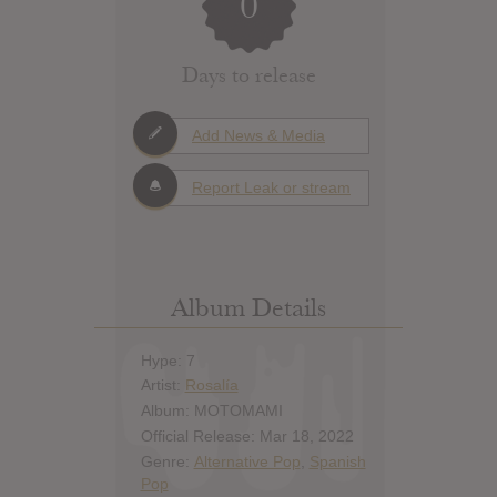
0
Days to release
Add News & Media
Report Leak or stream
Album Details
Hype: 7
Artist:
Rosalía
Album: MOTOMAMI
Official Release: Mar 18, 2022
Genre:
Alternative Pop
,
Spanish
Pop