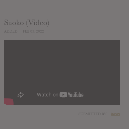
Saoko (Video)
ADDED
FEB 05, 2022
SUBMITTED BY
lucas