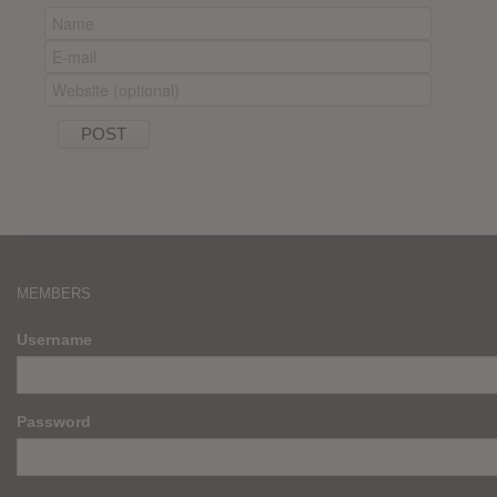
MEMBERS
Username
Password