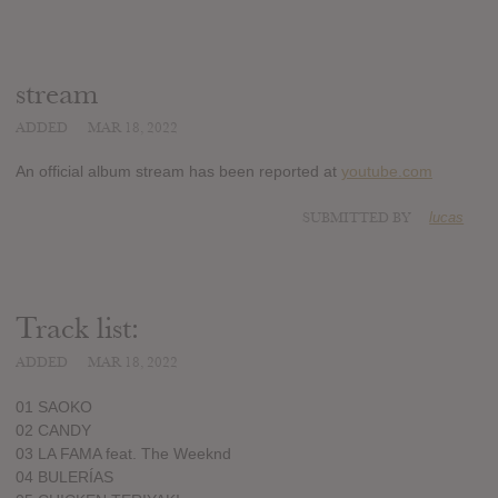
stream
ADDED
MAR 18, 2022
An official album stream has been reported at
youtube.com
SUBMITTED BY
lucas
Track list:
ADDED
MAR 18, 2022
01 SAOKO
02 CANDY
03 LA FAMA feat. The Weeknd
04 BULERÍAS