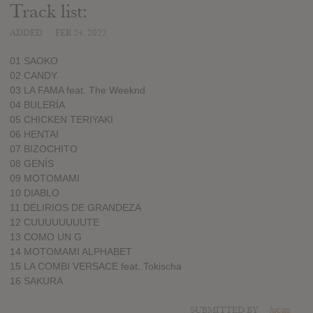
Track list:
ADDED
FEB 24, 2022
01 SAOKO
02 CANDY
03 LA FAMA feat. The Weeknd
04 BULERÍA
05 CHICKEN TERIYAKI
06 HENTAI
07 BIZOCHITO
08 GENÍS
09 MOTOMAMI
10 DIABLO
11 DELIRIOS DE GRANDEZA
12 CUUUUUUUUTE
13 COMO UN G
14 MOTOMAMI ALPHABET
15 LA COMBI VERSACE feat. Tokischa
16 SAKURA
SUBMITTED BY
lucas