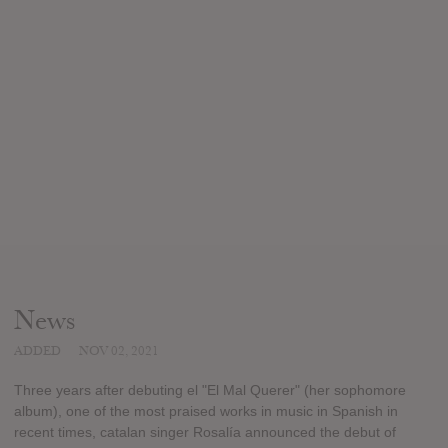
News
ADDED
NOV 02, 2021
Three years after debuting el "El Mal Querer" (her sophomore
album), one of the most praised works in music in Spanish in
recent times, catalan singer Rosalía announced the debut of