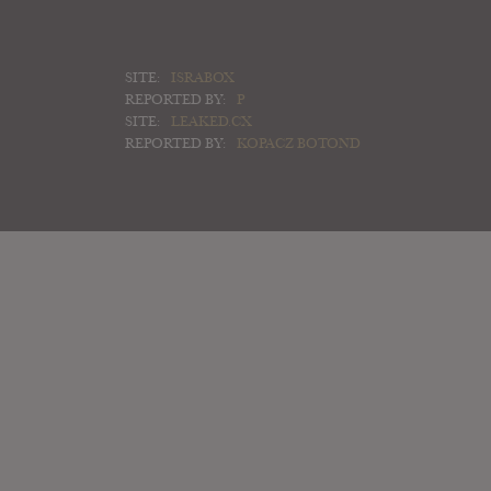
SITE:
ISRABOX
REPORTED BY:
P
SITE:
LEAKED.CX
REPORTED BY:
KOPACZ BOTOND