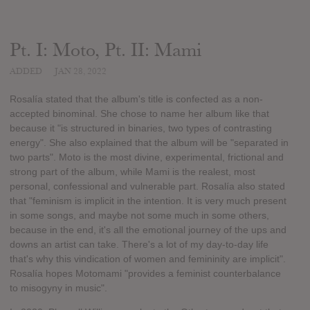
Pt. I: Moto, Pt. II: Mami
ADDED
JAN 28, 2022
Rosalía stated that the album's title is confected as a non-
accepted binominal. She chose to name her album like that
because it "is structured in binaries, two types of contrasting
energy". She also explained that the album will be "separated in
two parts". Moto is the most divine, experimental, frictional and
strong part of the album, while Mami is the realest, most
personal, confessional and vulnerable part. Rosalía also stated
that "feminism is implicit in the intention. It is very much present
in some songs, and maybe not some much in some others,
because in the end, it's all the emotional journey of the ups and
downs an artist can take. There's a lot of my day-to-day life
that's why this vindication of women and femininity are implicit".
Rosalía hopes Motomami "provides a feminist counterbalance
to misogyny in music".