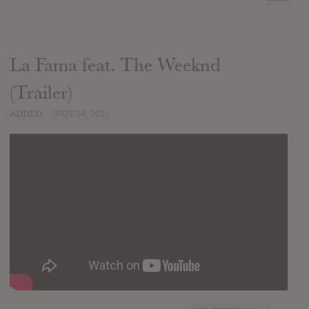
La Fama feat. The Weeknd
(Trailer)
ADDED
NOV 08, 2021