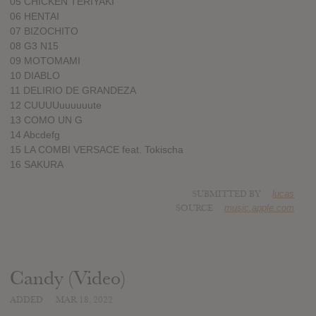
05 CHICKEN TERIYAKI
06 HENTAI
07 BIZOCHITO
08 G3 N15
09 MOTOMAMI
10 DIABLO
11 DELIRIO DE GRANDEZA
12 CUUUUuuuuuute
13 COMO UN G
14 Abcdefg
15 LA COMBI VERSACE feat. Tokischa
16 SAKURA
SUBMITTED BY
lucas
SOURCE
music.apple.com
Candy (Video)
ADDED
MAR 18, 2022