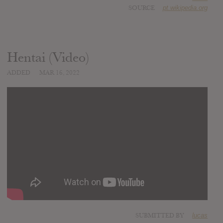
SOURCE
pt.wikipedia.org
Hentai (Video)
ADDED
MAR 16, 2022
SUBMITTED BY
lucas