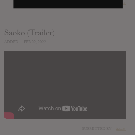
SOURCE
bcharts.com.br
Saoko (Trailer)
ADDED
FEB 02, 2022
SUBMITTED BY
lucas