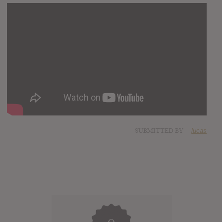
SUBMITTED BY
lucas