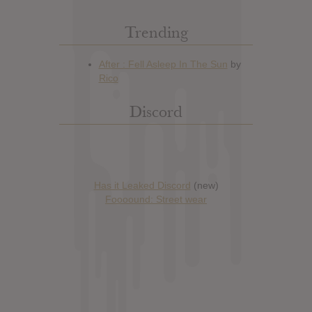
Trending
Discord
Has it Leaked Discord
(new)
Foooound: Street wear