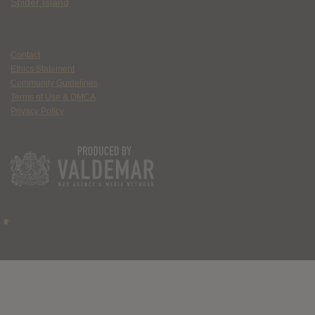
Spider Island
Contact
Ethics Statement
Community Guidelines
Terms of Use & DMCA
Privacy Policy