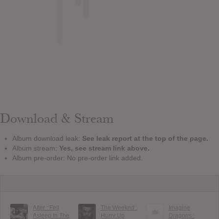
Download & Stream
Album download leak:
See leak report at the top of the page.
Album stream:
Yes, see stream link above.
Album pre-order: No pre-order link added.
After : Fell
The Weeknd :
Imagine
Asleep In The
Hurry Up
Dragons :