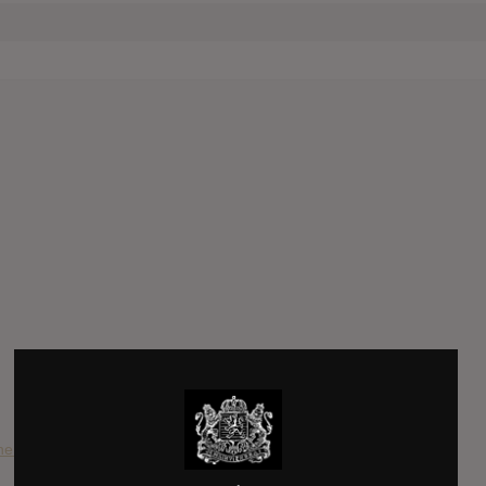
e Air