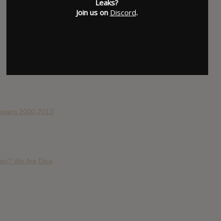
Leaks?
Join us on
Discord
.
 Covers 2000-2013
en? We Are Diva