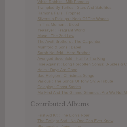
White Rabbits : Milk Famous
Trampled By Turtles : Stars And Satellites
Ramona Falls : Prophet
Silversun Pickups : Neck Of The Woods
In This Moment : Blood
Yeasayer : Fragrant World
Muse : The 2nd Law
The Avett Brothers : The Carpenter
Mumford & Sons : Babel
Sarah Neufeld : Hero Brother
Avenged Sevenfold : Hail To The King
Rise Against : Long Forgotten Songs: B-Sides &
Haim : Days Are Gone
Bad Religion : Christmas Songs
Various : The Songs Of Tony Sly: A Tribute
Coldplay : Ghost Stories
Me First And The Gimme Gimmes : Are We Not M
Contributed Albums
First Aid Kit : The Lion’s Roar
The Twilight Sad : No One Can Ever Know
Shearwater : Animal Joy