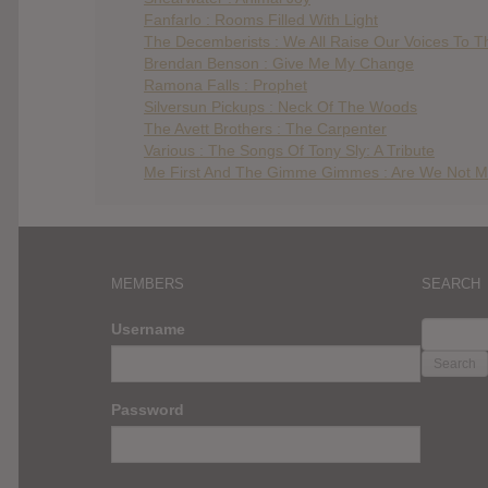
Fanfarlo : Rooms Filled With Light
The Decemberists : We All Raise Our Voices To Th
Brendan Benson : Give Me My Change
Ramona Falls : Prophet
Silversun Pickups : Neck Of The Woods
The Avett Brothers : The Carpenter
Various : The Songs Of Tony Sly: A Tribute
Me First And The Gimme Gimmes : Are We Not M
MEMBERS
SEARCH
SEARC
Username
FOR:
Password