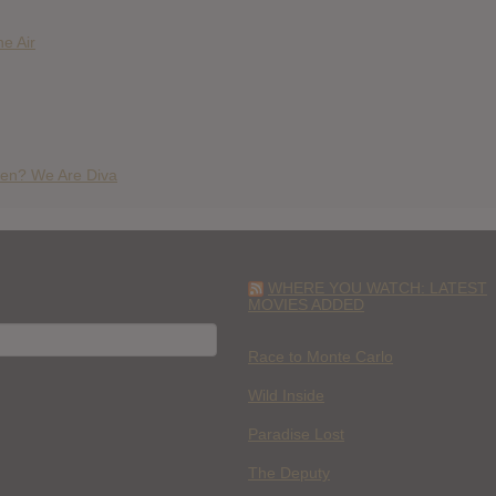
e Air
en? We Are Diva
WHERE YOU WATCH: LATEST
MOVIES ADDED
H
Race to Monte Carlo
Wild Inside
Paradise Lost
The Deputy