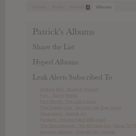
Activity
Profile
Friends
Albums
4
Patrick's Albums
Share the List
Hyped Albums
Leak Alerts Subscribed To
Andrew Bird : Break It Yourself
Fun. : Some Nights
First Aid Kit : The Lion’s Roar
The Twilight Sad : No One Can Ever Know
Shearwater : Animal Joy
Fanfarlo : Rooms Filled With Light
The Decemberists : We All Raise Our Voices To Th
Brendan Benson : Give Me My Change