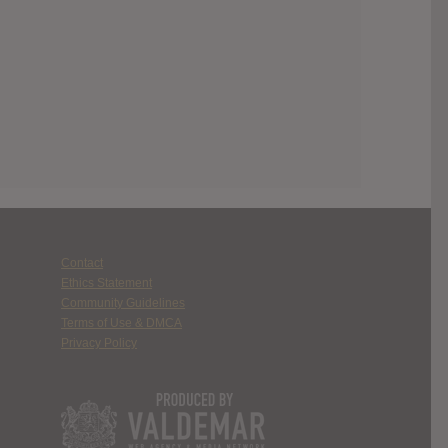
Contact
Ethics Statement
Community Guidelines
Terms of Use & DMCA
Privacy Policy