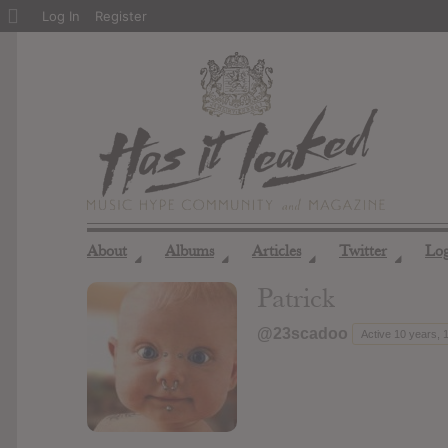
About
Log In
Register
WordPress
About
Albums
Articles
Twitter
Lo
◢
◢
◢
◢
Patrick
@23scadoo
Active 10 years,