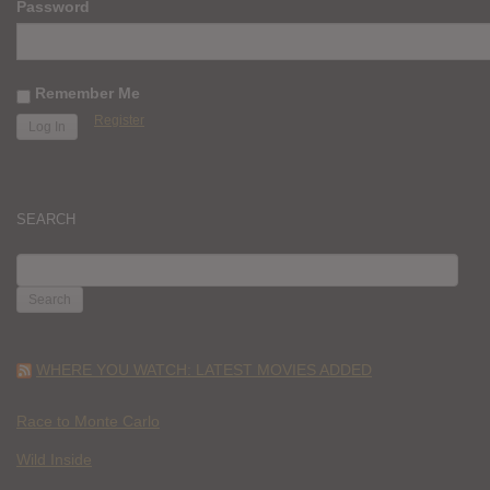
Password
Remember Me
Register
SEARCH
SEARCH
FOR:
WHERE YOU WATCH: LATEST MOVIES ADDED
Race to Monte Carlo
Wild Inside