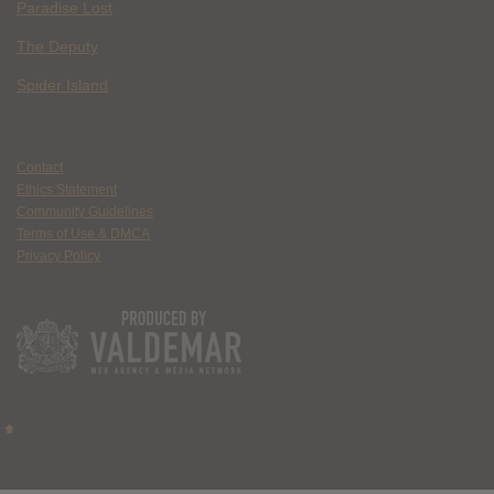
Paradise Lost
The Deputy
Spider Island
Contact
Ethics Statement
Community Guidelines
Terms of Use & DMCA
Privacy Policy