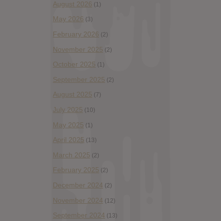
August 2026
(1)
May 2026
(3)
February 2026
(2)
November 2025
(2)
October 2025
(1)
September 2025
(2)
August 2025
(7)
July 2025
(10)
May 2025
(1)
April 2025
(13)
March 2025
(2)
February 2025
(2)
December 2024
(2)
November 2024
(12)
September 2024
(13)