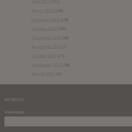
April 2012
(211)
March 2012
(158)
February 2012
(178)
January 2012
(196)
December 2011
(36)
November 2011
(7)
October 2011
(27)
September 2011
(38)
August 2011
(43)
MEMBERS
Username