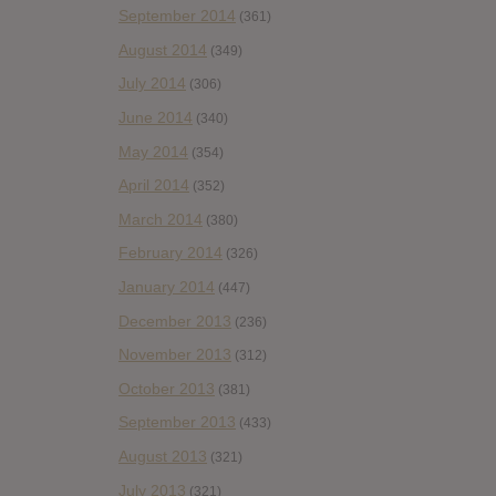
September 2014
(361)
August 2014
(349)
July 2014
(306)
June 2014
(340)
May 2014
(354)
April 2014
(352)
March 2014
(380)
February 2014
(326)
January 2014
(447)
December 2013
(236)
November 2013
(312)
October 2013
(381)
September 2013
(433)
August 2013
(321)
July 2013
(321)