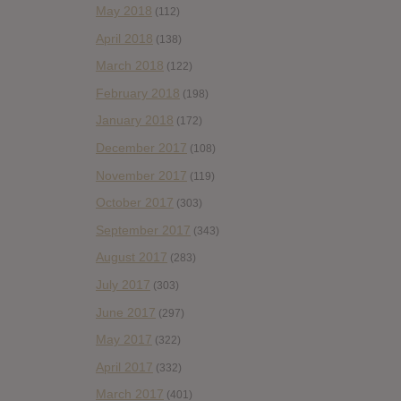
May 2018
(112)
April 2018
(138)
March 2018
(122)
February 2018
(198)
January 2018
(172)
December 2017
(108)
November 2017
(119)
October 2017
(303)
September 2017
(343)
August 2017
(283)
July 2017
(303)
June 2017
(297)
May 2017
(322)
April 2017
(332)
March 2017
(401)