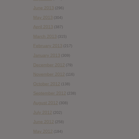
June 2013
(296)
May 2013
(304)
April 2013
(387)
March 2013
(315)
February 2013
(217)
January 2013
(309)
December 2012
(79)
November 2012
(116)
October 2012
(138)
September 2012
(238)
August 2012
(308)
July 2012
(202)
June 2012
(258)
May 2012
(184)