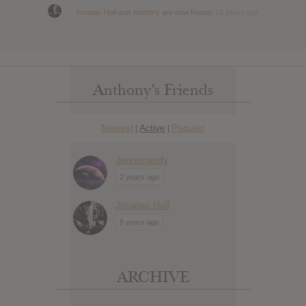
Jonatan Hall
and
Anthony
are now friends
13 years ago
Anthony’s Friends
Newest
Active
Popular
|
|
Jennimandy
2 years ago
Jonatan Hall
8 years ago
ARCHIVE