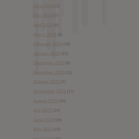
June 2024
(2)
May 2024
(7)
April 2024
(6)
March 2024
(6)
February 2024
(19)
January 2024
(15)
December 2023
(6)
November 2023
(11)
October 2023
(7)
September 2023
(17)
August 2023
(20)
July 2023
(14)
June 2023
(28)
May 2023
(23)
April 2023