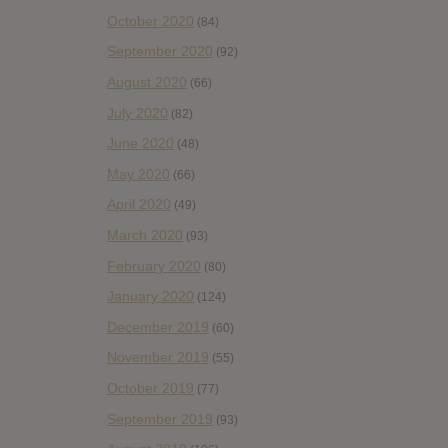
October 2020
(84)
September 2020
(92)
August 2020
(66)
July 2020
(82)
June 2020
(48)
May 2020
(66)
April 2020
(49)
March 2020
(93)
February 2020
(80)
January 2020
(124)
December 2019
(60)
November 2019
(55)
October 2019
(77)
September 2019
(93)