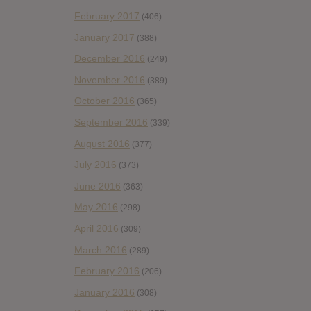
February 2017
(406)
January 2017
(388)
December 2016
(249)
November 2016
(389)
October 2016
(365)
September 2016
(339)
August 2016
(377)
July 2016
(373)
June 2016
(363)
May 2016
(298)
April 2016
(309)
March 2016
(289)
February 2016
(206)
January 2016
(308)