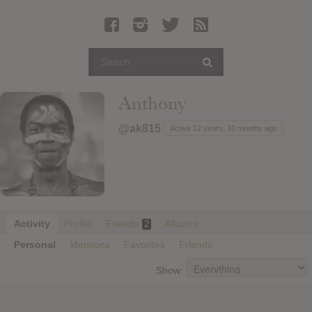
Latest Leaked Albums
Articles
Latest Articles
Twitter
Anthony
Login
@ak815
Active 12 years, 10 months ago
Register
Movies
Activity
Profile
Friends
Albums
2
Personal
Mentions
Favorites
Friends
Show: