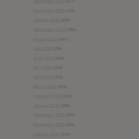
December 2015
(157)
November 2015
(178)
October 2015
(262)
September 2015
(286)
August 2015
(247)
July 2015
(256)
June 2015
(294)
May 2015
(233)
April 2015
(335)
March 2015
(353)
February 2015
(320)
January 2015
(309)
December 2014
(207)
November 2014
(250)
October 2014
(310)