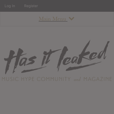
Log In
Register
Main Menu
About
How To Use The Site
About
Staff
Contact
Albums
All Album Updates
Latest Added Albums