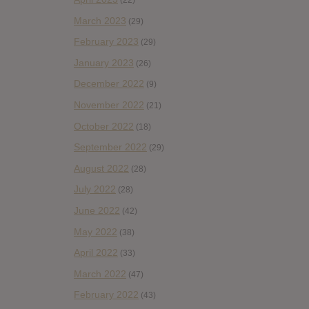
(22)
March 2023
(29)
February 2023
(29)
January 2023
(26)
December 2022
(9)
November 2022
(21)
October 2022
(18)
September 2022
(29)
August 2022
(28)
July 2022
(28)
June 2022
(42)
May 2022
(38)
April 2022
(33)
March 2022
(47)
February 2022
(43)