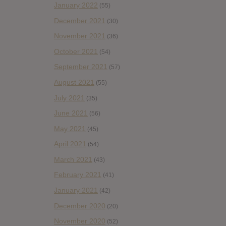
January 2022
(55)
December 2021
(30)
November 2021
(36)
October 2021
(54)
September 2021
(57)
August 2021
(55)
July 2021
(35)
June 2021
(56)
May 2021
(45)
April 2021
(54)
March 2021
(43)
February 2021
(41)
January 2021
(42)
December 2020
(20)
November 2020
(52)