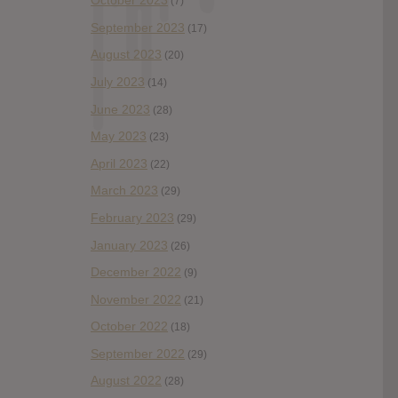
October 2023
(7)
September 2023
(17)
August 2023
(20)
July 2023
(14)
June 2023
(28)
May 2023
(23)
April 2023
(22)
March 2023
(29)
February 2023
(29)
January 2023
(26)
December 2022
(9)
November 2022
(21)
October 2022
(18)
September 2022
(29)
August 2022
(28)