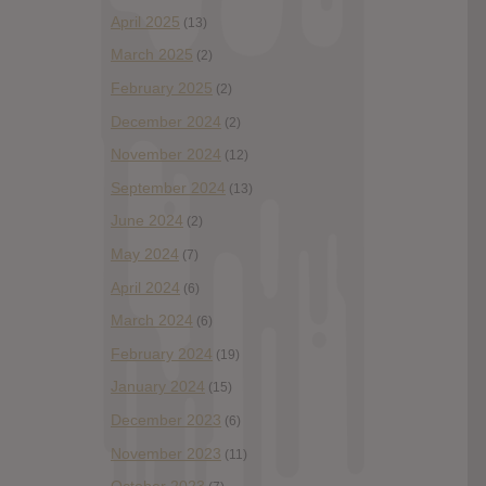
April 2025
(13)
March 2025
(2)
February 2025
(2)
December 2024
(2)
November 2024
(12)
September 2024
(13)
June 2024
(2)
May 2024
(7)
April 2024
(6)
March 2024
(6)
February 2024
(19)
January 2024
(15)
December 2023
(6)
November 2023
(11)