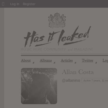
About
Log In
Register
WordPress
About
Albums
Articles
Twitter
Lo
◢
◢
◢
◢
Allan Costa
@allanino
Active 7 years, 11 m