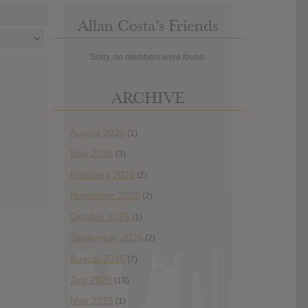
Allan Costa’s Friends
Sorry, no members were found.
ARCHIVE
August 2026
(1)
May 2026
(3)
February 2026
(2)
November 2025
(2)
October 2025
(1)
September 2025
(2)
August 2025
(7)
July 2025
(10)
May 2025
(1)