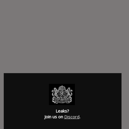
Leaks?
Join us on
Discord
.