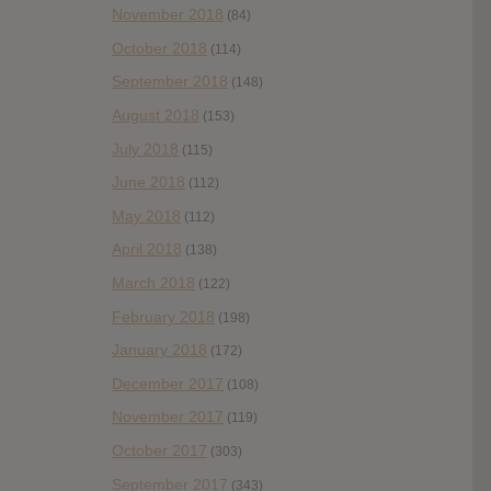
November 2018
(84)
October 2018
(114)
September 2018
(148)
August 2018
(153)
July 2018
(115)
June 2018
(112)
May 2018
(112)
April 2018
(138)
March 2018
(122)
February 2018
(198)
January 2018
(172)
December 2017
(108)
November 2017
(119)
October 2017
(303)
September 2017
(343)