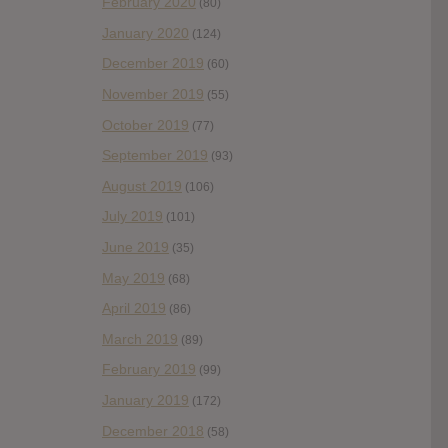
February 2020
(80)
January 2020
(124)
December 2019
(60)
November 2019
(55)
October 2019
(77)
September 2019
(93)
August 2019
(106)
July 2019
(101)
June 2019
(35)
May 2019
(68)
April 2019
(86)
March 2019
(89)
February 2019
(99)
January 2019
(172)
December 2018
(58)