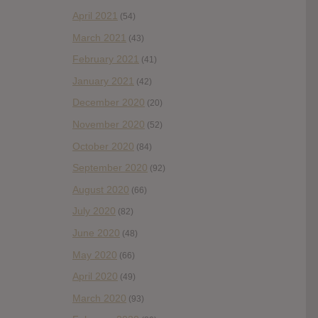
April 2021
(54)
March 2021
(43)
February 2021
(41)
January 2021
(42)
December 2020
(20)
November 2020
(52)
October 2020
(84)
September 2020
(92)
August 2020
(66)
July 2020
(82)
June 2020
(48)
May 2020
(66)
April 2020
(49)
March 2020
(93)