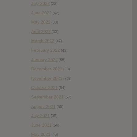
July 2022
(28)
June 2022
(42)
May 2022
(38)
April 2022
(33)
March 2022
(47)
February 2022
(43)
January 2022
(55)
December 2021
(30)
November 2021
(36)
October 2021
(54)
September 2021
(57)
August 2021
(55)
July 2021
(35)
June 2021
(56)
May 2021
(45)