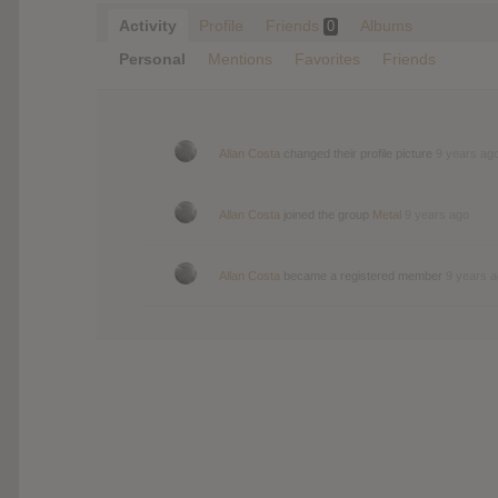
Activity
Profile
Friends
Albums
0
Personal
Mentions
Favorites
Friends
Allan Costa
changed their profile picture
9 years ag
Allan Costa
joined the group
Metal
9 years ago
Allan Costa
became a registered member
9 years 