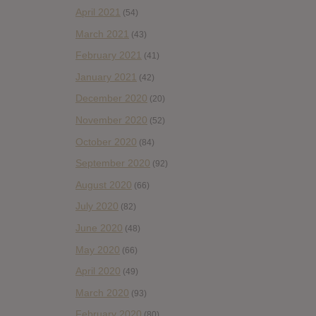
April 2021
(54)
March 2021
(43)
February 2021
(41)
January 2021
(42)
December 2020
(20)
November 2020
(52)
October 2020
(84)
September 2020
(92)
August 2020
(66)
July 2020
(82)
June 2020
(48)
May 2020
(66)
April 2020
(49)
March 2020
(93)
February 2020
(80)