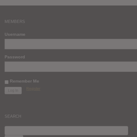
MEMBERS
Username
Password
Remember Me
Register
SEARCH
SEARCH
FOR: