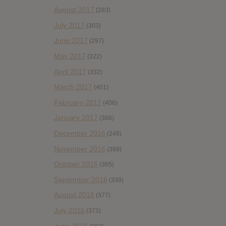
August 2017
(283)
July 2017
(303)
June 2017
(297)
May 2017
(322)
April 2017
(332)
March 2017
(401)
February 2017
(406)
January 2017
(388)
December 2016
(249)
November 2016
(389)
October 2016
(365)
September 2016
(339)
August 2016
(377)
July 2016
(373)
June 2016