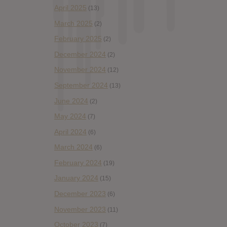
April 2025
(13)
March 2025
(2)
February 2025
(2)
December 2024
(2)
November 2024
(12)
September 2024
(13)
June 2024
(2)
May 2024
(7)
April 2024
(6)
March 2024
(6)
February 2024
(19)
January 2024
(15)
December 2023
(6)
November 2023
(11)
October 2023
(7)