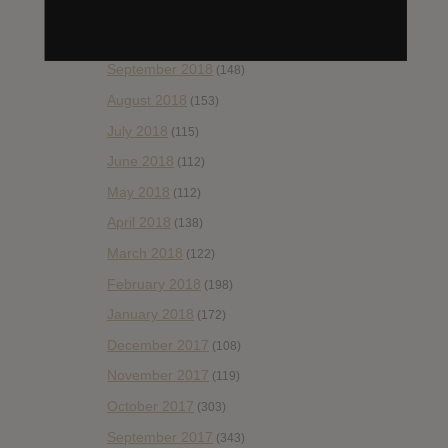
November 2018
(84)
October 2018
(114)
September 2018
(148)
August 2018
(153)
July 2018
(115)
June 2018
(112)
May 2018
(112)
April 2018
(138)
March 2018
(122)
February 2018
(198)
January 2018
(172)
December 2017
(108)
November 2017
(119)
October 2017
(303)
September 2017
(343)