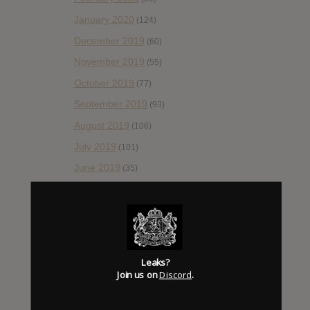
January 2020
(124)
December 2019
(60)
November 2019
(55)
October 2019
(77)
September 2019
(93)
August 2019
(106)
July 2019
(101)
June 2019
(35)
May 2019
(68)
April 2019
(86)
March 2019
(89)
February 2019
(99)
Leaks?
Join us on
Discord
.
January 2019
(172)
December 2018
(58)