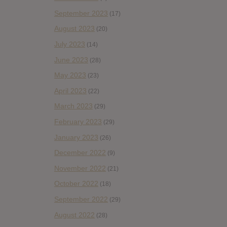
September 2023
(17)
August 2023
(20)
July 2023
(14)
June 2023
(28)
May 2023
(23)
April 2023
(22)
March 2023
(29)
February 2023
(29)
January 2023
(26)
December 2022
(9)
November 2022
(21)
October 2022
(18)
September 2022
(29)
August 2022
(28)