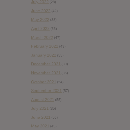
July 2022
(28)
June 2022
(42)
May 2022
(38)
April 2022
(33)
March 2022
(47)
February 2022
(43)
January 2022
(55)
December 2021
(30)
November 2021
(36)
October 2021
(54)
September 2021
(57)
August 2021
(55)
July 2021
(35)
June 2021
(56)
May 2021
(45)