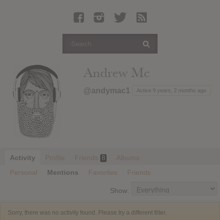
Latest Leaked Albums
Articles
Latest Articles
Twitter
Andrew Mc
Login
@andymac1
Active 9 years, 2 months ago
Register
Movies
Activity
Profile
Friends
Albums
8
Personal
Mentions
Favorites
Friends
Show:
Sorry, there was no activity found. Please try a different filter.