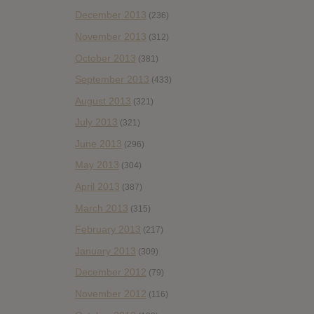
December 2013
(236)
November 2013
(312)
October 2013
(381)
September 2013
(433)
August 2013
(321)
July 2013
(321)
June 2013
(296)
May 2013
(304)
April 2013
(387)
March 2013
(315)
February 2013
(217)
January 2013
(309)
December 2012
(79)
November 2012
(116)