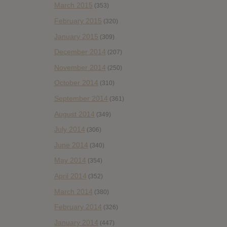
March 2015
(353)
February 2015
(320)
January 2015
(309)
December 2014
(207)
November 2014
(250)
October 2014
(310)
September 2014
(361)
August 2014
(349)
July 2014
(306)
June 2014
(340)
May 2014
(354)
April 2014
(352)
March 2014
(380)
February 2014
(326)
January 2014
(447)