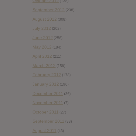
October 2012
(138)
September 2012
(238)
August 2012
(308)
July 2012
(202)
June 2012
(258)
May 2012
(184)
April 2012
(211)
March 2012
(158)
February 2012
(178)
January 2012
(196)
December 2011
(36)
November 2011
(7)
October 2011
(27)
September 2011
(38)
August 2011
(43)