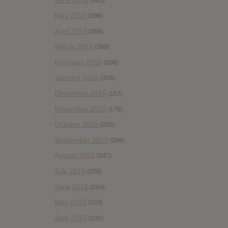
(363)
May 2016
(298)
April 2016
(309)
March 2016
(289)
February 2016
(206)
January 2016
(308)
December 2015
(157)
November 2015
(178)
October 2015
(262)
September 2015
(286)
August 2015
(247)
July 2015
(256)
June 2015
(294)
May 2015
(233)
April 2015
(335)