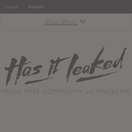
Log In
Register
Main Menu
About
How To Use The Site
About
Staff
Contact
Albums
All Album Updates
Latest Added Albums