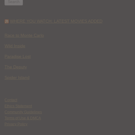
WHERE YOU WATCH: LATEST MOVIES ADDED
Race to Monte Carlo
Wild Inside
Paradise Lost
The Deputy
Spider Island
Contact
Ethics Statement
Community Guidelines
Terms of Use & DMCA
Privacy Policy