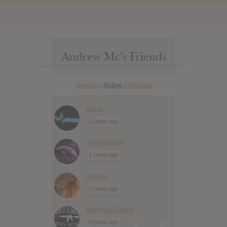
Andrew Mc’s Friends
Newest
Active
Popular
|
|
travis
2 years ago
Jennimandy
2 years ago
chinski
5 years ago
Michael Collins
5 years ago