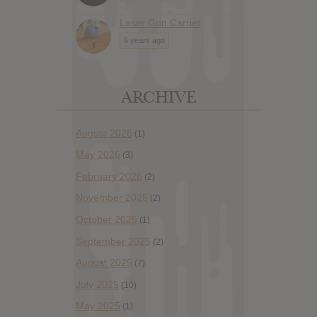
Laser Gun Carrier
6 years ago
ARCHIVE
August 2026
(1)
May 2026
(3)
February 2026
(2)
November 2025
(2)
October 2025
(1)
September 2025
(2)
August 2025
(7)
July 2025
(10)
May 2025
(1)