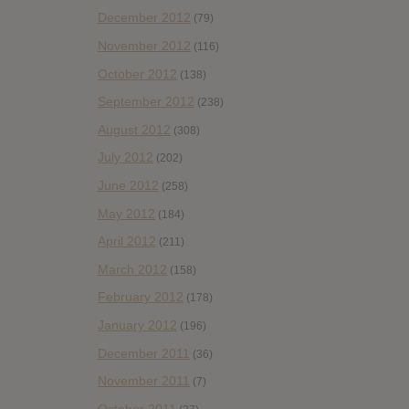
December 2012
(79)
November 2012
(116)
October 2012
(138)
September 2012
(238)
August 2012
(308)
July 2012
(202)
June 2012
(258)
May 2012
(184)
April 2012
(211)
March 2012
(158)
February 2012
(178)
January 2012
(196)
December 2011
(36)
November 2011
(7)
October 2011