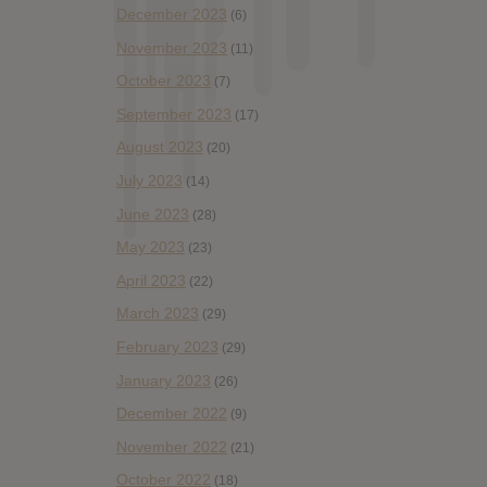
December 2023
(6)
November 2023
(11)
October 2023
(7)
September 2023
(17)
August 2023
(20)
July 2023
(14)
June 2023
(28)
May 2023
(23)
April 2023
(22)
March 2023
(29)
February 2023
(29)
January 2023
(26)
December 2022
(9)
November 2022
(21)
October 2022
(18)