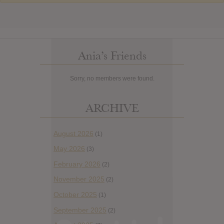
Ania’s Friends
Sorry, no members were found.
ARCHIVE
August 2026
(1)
May 2026
(3)
February 2026
(2)
November 2025
(2)
October 2025
(1)
September 2025
(2)