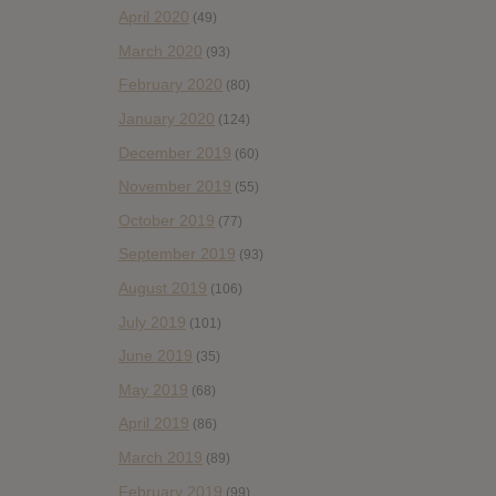
April 2020
(49)
March 2020
(93)
February 2020
(80)
January 2020
(124)
December 2019
(60)
November 2019
(55)
October 2019
(77)
September 2019
(93)
August 2019
(106)
July 2019
(101)
June 2019
(35)
May 2019
(68)
April 2019
(86)
March 2019
(89)
February 2019
(99)