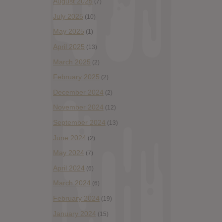
August 2025
(7)
July 2025
(10)
May 2025
(1)
April 2025
(13)
March 2025
(2)
February 2025
(2)
December 2024
(2)
November 2024
(12)
September 2024
(13)
June 2024
(2)
May 2024
(7)
April 2024
(6)
March 2024
(6)
February 2024
(19)
January 2024
(15)