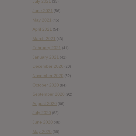
July 2021
(35)
June 2021
(56)
May 2021
(45)
April 2021
(54)
March 2021
(43)
February 2021
(41)
January 2021
(42)
December 2020
(20)
November 2020
(52)
October 2020
(84)
September 2020
(92)
August 2020
(66)
July 2020
(82)
June 2020
(48)
May 2020
(66)