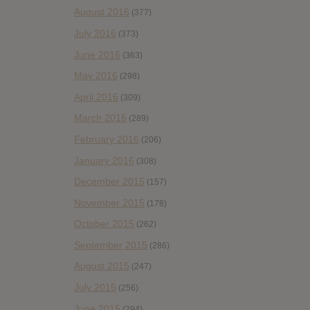
August 2016
(377)
July 2016
(373)
June 2016
(363)
May 2016
(298)
April 2016
(309)
March 2016
(289)
February 2016
(206)
January 2016
(308)
December 2015
(157)
November 2015
(178)
October 2015
(262)
September 2015
(286)
August 2015
(247)
July 2015
(256)
June 2015
(294)