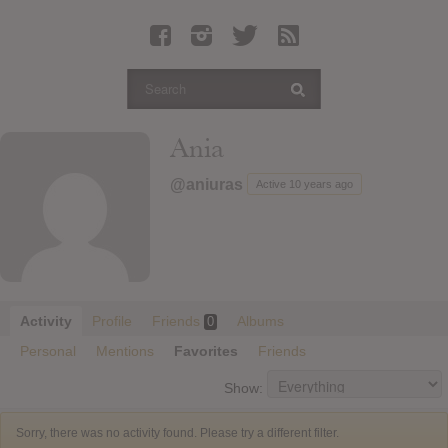
Latest Leaked Albums
Articles
Latest Articles
Twitter
Ania
Login
@aniuras
Active 10 years ago
Register
Movies
Activity
Profile
Friends
Albums
0
Personal
Mentions
Favorites
Friends
Show:
Sorry, there was no activity found. Please try a different filter.