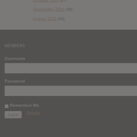
(27)
September 2011
(38)
August 2011
(43)
MEMBERS
Username
Password
Remember Me
Register