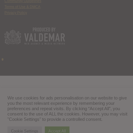
Community Guidelines
Terms of Use & DMCA
Privacy Policy
We use cookies for ads personalisation on our website to give
you the most relevant experience by remembering your
preferences and repeat visits. By clicking “Accept All”, you
consent to the use of ALL the cookies. However, you may visit
"Cookie Settings" to provide a controlled consent.
Cookie Settings
Accept All