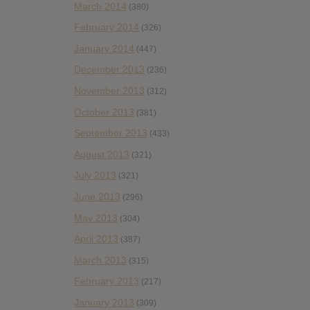
March 2014
(380)
February 2014
(326)
January 2014
(447)
December 2013
(236)
November 2013
(312)
October 2013
(381)
September 2013
(433)
August 2013
(321)
July 2013
(321)
June 2013
(296)
May 2013
(304)
April 2013
(387)
March 2013
(315)
February 2013
(217)
January 2013
(309)