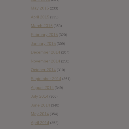
May 2015
(233)
April 2015
(335)
March 2015
(353)
February 2015
(320)
January 2015
(309)
December 2014
(207)
November 2014
(250)
October 2014
(310)
September 2014
(361)
August 2014
(349)
July 2014
(306)
June 2014
(340)
May 2014
(354)
April 2014
(352)