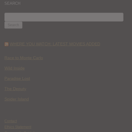
SEARCH
SEARCH
FOR:
WHERE YOU WATCH: LATEST MOVIES ADDED
Race to Monte Carlo
Wild Inside
Paradise Lost
The Deputy
Spider Island
Contact
Ethics Statement