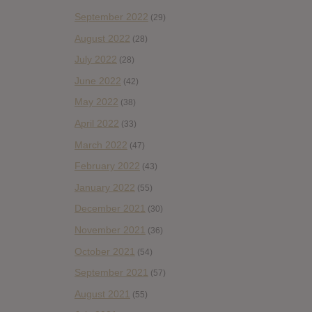
September 2022
(29)
August 2022
(28)
July 2022
(28)
June 2022
(42)
May 2022
(38)
April 2022
(33)
March 2022
(47)
February 2022
(43)
January 2022
(55)
December 2021
(30)
November 2021
(36)
October 2021
(54)
September 2021
(57)
August 2021
(55)