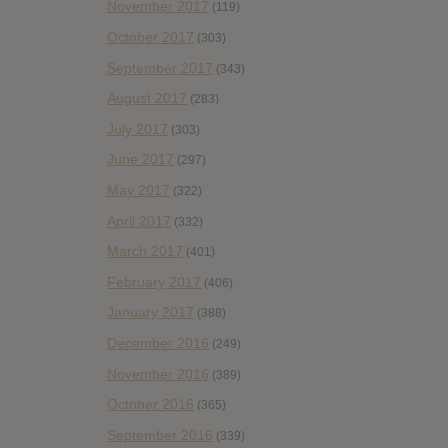
November 2017
(119)
October 2017
(303)
September 2017
(343)
August 2017
(283)
July 2017
(303)
June 2017
(297)
May 2017
(322)
April 2017
(332)
March 2017
(401)
February 2017
(406)
January 2017
(388)
December 2016
(249)
November 2016
(389)
October 2016
(365)
September 2016
(339)