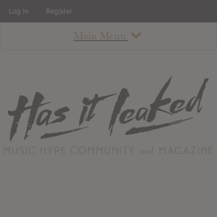
Log In
Register
Main Menu
About
How To Use The Site
About
Staff
Contact
Albums
All Album Updates
Latest Added Albums