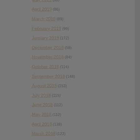
April 2019
(86)
March 2019
(89)
February 2019
(99)
January 2019
(172)
December 2018
(58)
November 2018
(84)
October 2018
(114)
September 2018
(148)
August 2018
(153)
July 2018
(115)
June 2018
(112)
May 2018
(112)
April 2018
(138)
March 2018
(122)