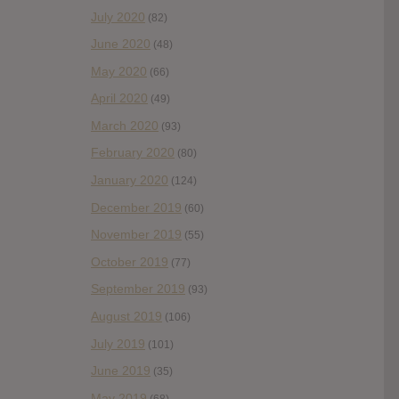
July 2020
(82)
June 2020
(48)
May 2020
(66)
April 2020
(49)
March 2020
(93)
February 2020
(80)
January 2020
(124)
December 2019
(60)
November 2019
(55)
October 2019
(77)
September 2019
(93)
August 2019
(106)
July 2019
(101)
June 2019
(35)
May 2019
(68)