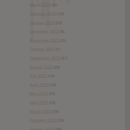
March 2024
(6)
February 2024
(19)
January 2024
(15)
December 2023
(6)
November 2023
(11)
October 2023
(7)
September 2023
(17)
August 2023
(20)
July 2023
(14)
June 2023
(28)
May 2023
(23)
April 2023
(22)
March 2023
(29)
February 2023
(29)
January 2023
(26)