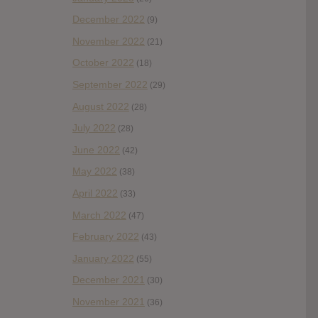
December 2022
(9)
November 2022
(21)
October 2022
(18)
September 2022
(29)
August 2022
(28)
July 2022
(28)
June 2022
(42)
May 2022
(38)
April 2022
(33)
March 2022
(47)
February 2022
(43)
January 2022
(55)
December 2021
(30)
November 2021
(36)