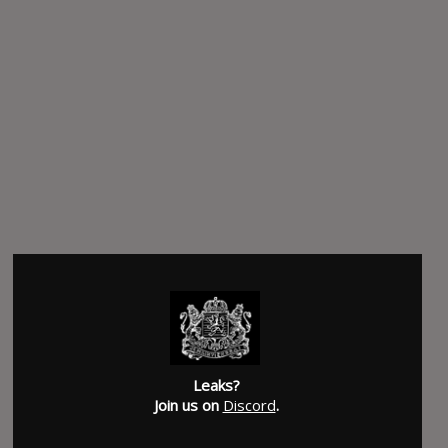
Leaks?
Join us on
Discord
.