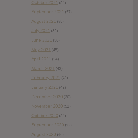
October 2021
(54)
September 2021
(57)
August 2021
(55)
July 2021
(35)
June 2021
(56)
May 2021
(45)
April 2021
(54)
March 2021
(43)
February 2021
(41)
January 2021
(42)
December 2020
(20)
November 2020
(52)
October 2020
(84)
September 2020
(92)
August 2020
(66)