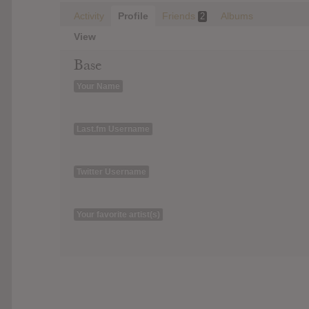
Activity
Profile
Friends
Albums
2
View
Base
Your Name
Last.fm Username
Twitter Username
Your favorite artist(s)