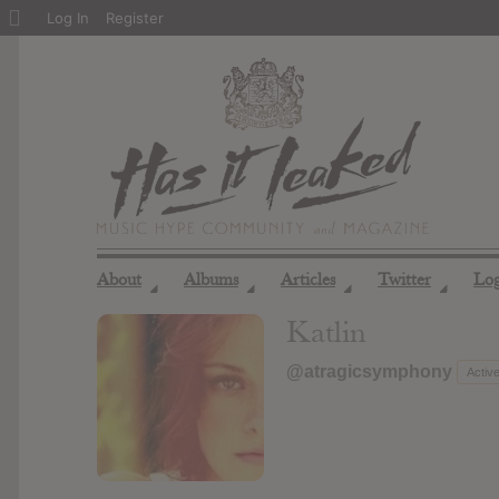
About
Log In
Register
WordPress
About
Albums
Articles
Twitter
Lo
◢
◢
◢
◢
Katlin
@atragicsymphony
Activ