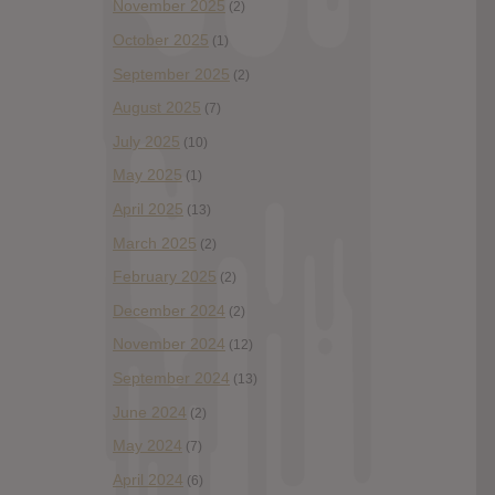
November 2025
(2)
October 2025
(1)
September 2025
(2)
August 2025
(7)
July 2025
(10)
May 2025
(1)
April 2025
(13)
March 2025
(2)
February 2025
(2)
December 2024
(2)
November 2024
(12)
September 2024
(13)
June 2024
(2)
May 2024
(7)
April 2024
(6)