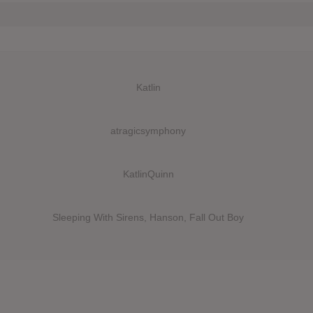
Katlin
atragicsymphony
KatlinQuinn
Sleeping With Sirens, Hanson, Fall Out Boy