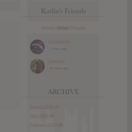
Katlin’s Friends
Newest
Active
Popular
|
|
Jennimandy
2 years ago
Courtney
10 years ago
ARCHIVE
August 2026
(1)
May 2026
(3)
February 2026
(2)