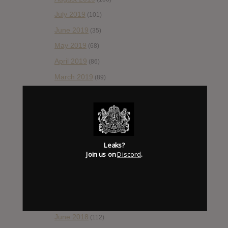
July 2019
(101)
June 2019
(35)
May 2019
(68)
April 2019
(86)
March 2019
(89)
February 2019
(99)
January 2019
(172)
December 2018
(58)
November 2018
(84)
Leaks?
Join us on
Discord
.
October 2018
(114)
September 2018
(148)
August 2018
(153)
July 2018
(115)
June 2018
(112)