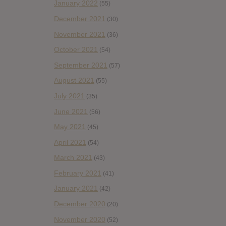
January 2022
(55)
December 2021
(30)
November 2021
(36)
October 2021
(54)
September 2021
(57)
August 2021
(55)
July 2021
(35)
June 2021
(56)
May 2021
(45)
April 2021
(54)
March 2021
(43)
February 2021
(41)
January 2021
(42)
December 2020
(20)
November 2020
(52)