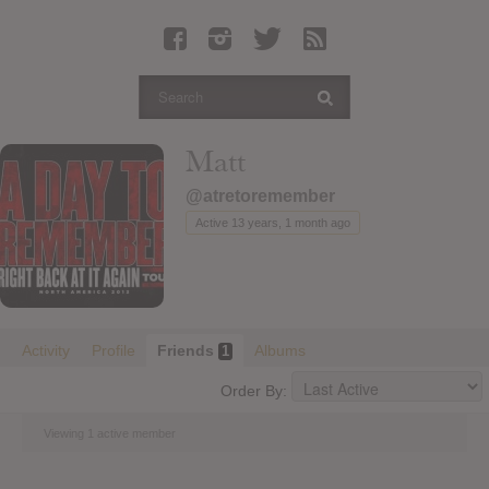
Latest Leaked Albums
Articles
Latest Articles
Twitter
Matt
Login
@atretoremember
Register
Active 13 years, 1 month ago
Movies
Activity
Profile
Friends
Albums
1
Order By:
Viewing 1 active member