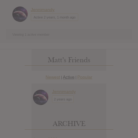
Jennimandy
Active 2 years, 1 month ago
Viewing 1 active member
Matt’s Friends
Newest
Active
Popular
|
|
Jennimandy
2 years ago
ARCHIVE