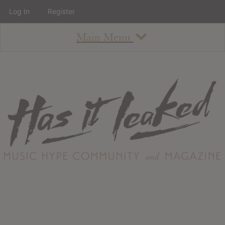
Log In
Register
Main Menu
About
How To Use The Site
About
Staff
Contact
Albums
All Album Updates
Latest Added Albums