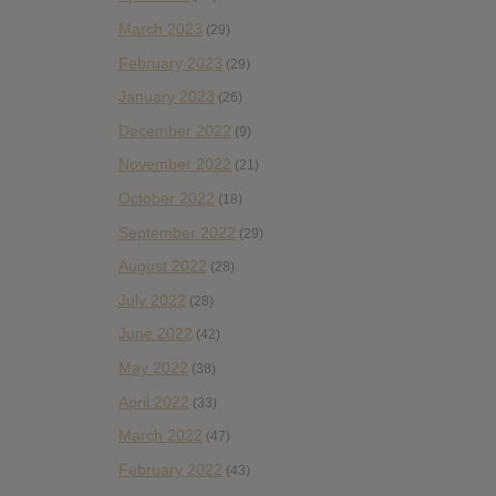
March 2023
(29)
February 2023
(29)
January 2023
(26)
December 2022
(9)
November 2022
(21)
October 2022
(18)
September 2022
(29)
August 2022
(28)
July 2022
(28)
June 2022
(42)
May 2022
(38)
April 2022
(33)
March 2022
(47)
February 2022
(43)