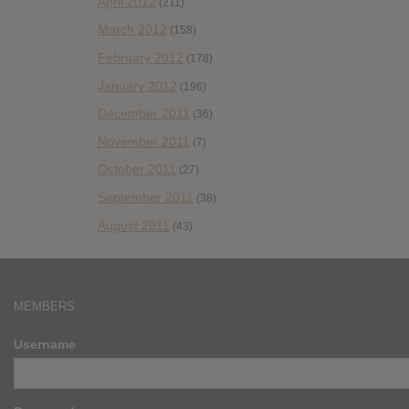
April 2012
(211)
March 2012
(158)
February 2012
(178)
January 2012
(196)
December 2011
(36)
November 2011
(7)
October 2011
(27)
September 2011
(38)
August 2011
(43)
MEMBERS
Username