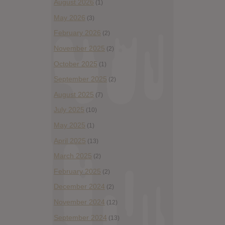
August 2026
(1)
May 2026
(3)
February 2026
(2)
November 2025
(2)
October 2025
(1)
September 2025
(2)
August 2025
(7)
July 2025
(10)
May 2025
(1)
April 2025
(13)
March 2025
(2)
February 2025
(2)
December 2024
(2)
November 2024
(12)
September 2024
(13)