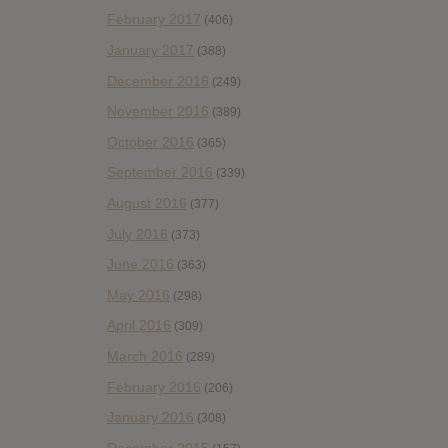
February 2017
(406)
January 2017
(388)
December 2016
(249)
November 2016
(389)
October 2016
(365)
September 2016
(339)
August 2016
(377)
July 2016
(373)
June 2016
(363)
May 2016
(298)
April 2016
(309)
March 2016
(289)
February 2016
(206)
January 2016
(308)
December 2015