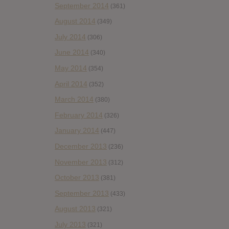
September 2014
(361)
August 2014
(349)
July 2014
(306)
June 2014
(340)
May 2014
(354)
April 2014
(352)
March 2014
(380)
February 2014
(326)
January 2014
(447)
December 2013
(236)
November 2013
(312)
October 2013
(381)
September 2013
(433)
August 2013
(321)
July 2013
(321)