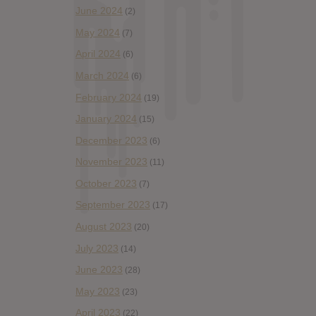
June 2024
(2)
May 2024
(7)
April 2024
(6)
March 2024
(6)
February 2024
(19)
January 2024
(15)
December 2023
(6)
November 2023
(11)
October 2023
(7)
September 2023
(17)
August 2023
(20)
July 2023
(14)
June 2023
(28)
May 2023
(23)
April 2023
(22)