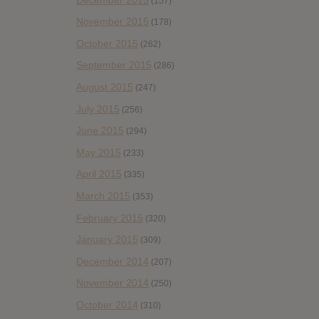
(157)
November 2015
(178)
October 2015
(262)
September 2015
(286)
August 2015
(247)
July 2015
(256)
June 2015
(294)
May 2015
(233)
April 2015
(335)
March 2015
(353)
February 2015
(320)
January 2015
(309)
December 2014
(207)
November 2014
(250)
October 2014
(310)