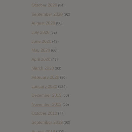
October 2020
(84)
September 2020
(92)
August 2020
(66)
July 2020
(82)
June 2020
(48)
May 2020
(66)
April 2020
(49)
March 2020
(93)
February 2020
(80)
January 2020
(124)
December 2019
(60)
November 2019
(55)
October 2019
(77)
September 2019
(93)
August 2019
(106)