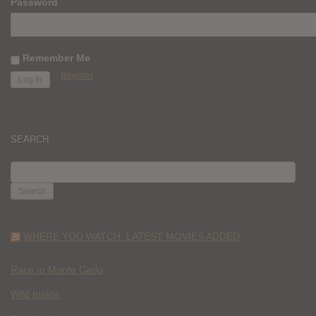
Password
Remember Me
Register
SEARCH
SEARCH
FOR:
WHERE YOU WATCH: LATEST MOVIES ADDED
Race to Monte Carlo
Wild Inside