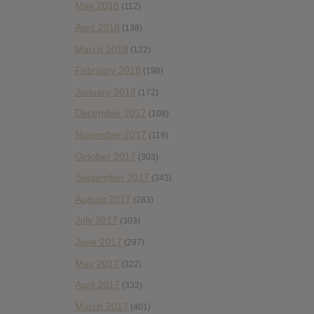
May 2018
(112)
April 2018
(138)
March 2018
(122)
February 2018
(198)
January 2018
(172)
December 2017
(108)
November 2017
(119)
October 2017
(303)
September 2017
(343)
August 2017
(283)
July 2017
(303)
June 2017
(297)
May 2017
(322)
April 2017
(332)
March 2017
(401)