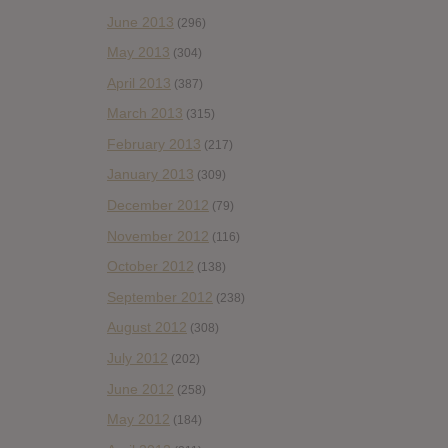
June 2013
(296)
May 2013
(304)
April 2013
(387)
March 2013
(315)
February 2013
(217)
January 2013
(309)
December 2012
(79)
November 2012
(116)
October 2012
(138)
September 2012
(238)
August 2012
(308)
July 2012
(202)
June 2012
(258)
May 2012
(184)