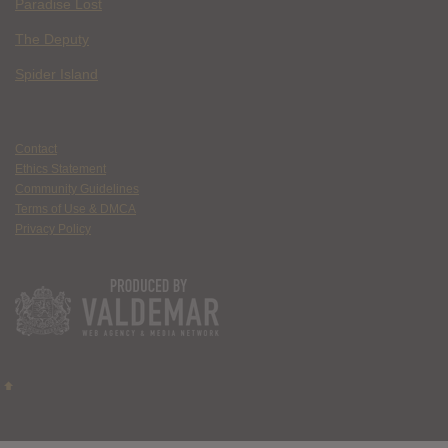
Paradise Lost
The Deputy
Spider Island
Contact
Ethics Statement
Community Guidelines
Terms of Use & DMCA
Privacy Policy