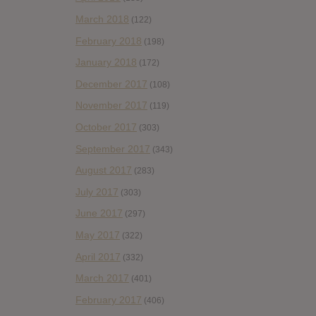
March 2018
(122)
February 2018
(198)
January 2018
(172)
December 2017
(108)
November 2017
(119)
October 2017
(303)
September 2017
(343)
August 2017
(283)
July 2017
(303)
June 2017
(297)
May 2017
(322)
April 2017
(332)
March 2017
(401)
February 2017
(406)