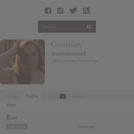
Latest Leaked Albums
Articles
Latest Articles
Twitter
Courtney
Login
@autumnrose3
Register
Active 10 years, 2 months ago
Movies
Activity
Profile
Friends
Albums
12
View
Base
Courtney
Your Name