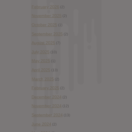
February 2026
(2)
November 2025
(2)
October 2025
(1)
September 2025
(2)
August 2025
(7)
July 2025
(10)
May 2025
(1)
April 2025
(13)
March 2025
(2)
February 2025
(2)
December 2024
(2)
November 2024
(12)
September 2024
(13)
June 2024
(2)