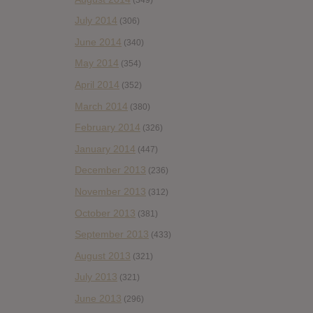
July 2014
(306)
June 2014
(340)
May 2014
(354)
April 2014
(352)
March 2014
(380)
February 2014
(326)
January 2014
(447)
December 2013
(236)
November 2013
(312)
October 2013
(381)
September 2013
(433)
August 2013
(321)
July 2013
(321)
June 2013
(296)