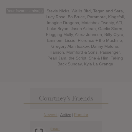
Stevie Nicks, Wallis Bird, Tegan and Sara,
Your favorite artist(s)
Lucy Rose, Bo Bruce, Paramore, Kingsfoil,
Imagine Dragons, Matchbox Twenty, AFI,
Luke Bryan, Jason Aldean, Gaelic Storm,
Flogging Molly, Alexz Johnson, Biffy Clyro,
Eminem, Lissie, Florence + the Machine,
Gregory Alan Isakov, Danny Malone,
Hanson, Mumford & Sons, Passenger,
Pearl Jam, the Script, She & Him, Taking
Back Sunday, Kyla La Grange
Courtney’s Friends
Newest
Active
Popular
|
|
jlnsgr