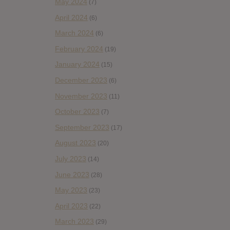
May 2024
(7)
April 2024
(6)
March 2024
(6)
February 2024
(19)
January 2024
(15)
December 2023
(6)
November 2023
(11)
October 2023
(7)
September 2023
(17)
August 2023
(20)
July 2023
(14)
June 2023
(28)
May 2023
(23)
April 2023
(22)
March 2023
(29)