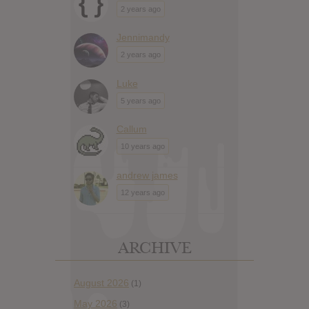
2 years ago
Jennimandy
2 years ago
Luke
5 years ago
Callum
10 years ago
andrew james
12 years ago
ARCHIVE
August 2026
(1)
May 2026
(3)