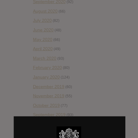
September 2020
(92)
August 2020
(66)
July 2020
(82)
June 2020
(48)
May 2020
(66)
April 2020
(49)
March 2020
(93)
February 2020
(80)
January 2020
(124)
December 2019
(60)
November 2019
(55)
October 2019
(77)
September 2019
(93)
August 2019
(106)
July 2019
(101)