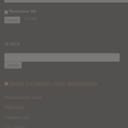
Remember Me
Register
SEARCH
SEARCH
FOR:
WHERE YOU WATCH: LATEST MOVIES ADDED
Race to Monte Carlo
Wild Inside
Paradise Lost
The Deputy