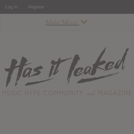
Log In
Register
Main Menu
About
How To Use The Site
About
Staff
Contact
Albums
All Album Updates
Latest Added Albums