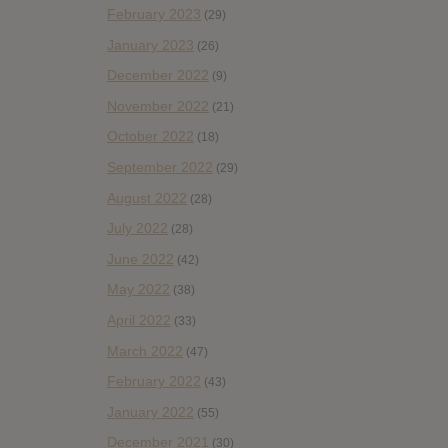
February 2023
(29)
January 2023
(26)
December 2022
(9)
November 2022
(21)
October 2022
(18)
September 2022
(29)
August 2022
(28)
July 2022
(28)
June 2022
(42)
May 2022
(38)
April 2022
(33)
March 2022
(47)
February 2022
(43)
January 2022
(55)
December 2021
(30)