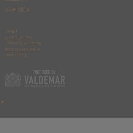
Spider Island
Contact
Ethics Statement
Community Guidelines
Terms of Use & DMCA
Privacy Policy