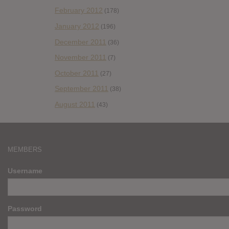
February 2012
(178)
January 2012
(196)
December 2011
(36)
November 2011
(7)
October 2011
(27)
September 2011
(38)
August 2011
(43)
MEMBERS
Username
Password