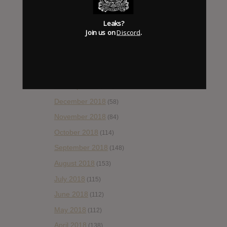
June 2019
(35)
Leaks?
May 2019
(68)
Join us on
Discord
.
April 2019
(86)
March 2019
(89)
February 2019
(99)
January 2019
(172)
December 2018
(58)
November 2018
(84)
October 2018
(114)
September 2018
(148)
August 2018
(153)
July 2018
(115)
June 2018
(112)
May 2018
(112)
April 2018
(138)