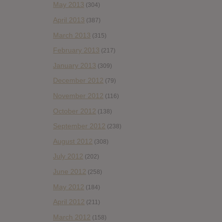
May 2013
(304)
April 2013
(387)
March 2013
(315)
February 2013
(217)
January 2013
(309)
December 2012
(79)
November 2012
(116)
October 2012
(138)
September 2012
(238)
August 2012
(308)
July 2012
(202)
June 2012
(258)
May 2012
(184)
April 2012
(211)
March 2012
(158)