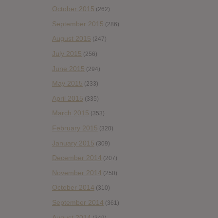
October 2015
(262)
September 2015
(286)
August 2015
(247)
July 2015
(256)
June 2015
(294)
May 2015
(233)
April 2015
(335)
March 2015
(353)
February 2015
(320)
January 2015
(309)
December 2014
(207)
November 2014
(250)
October 2014
(310)
September 2014
(361)
August 2014
(349)