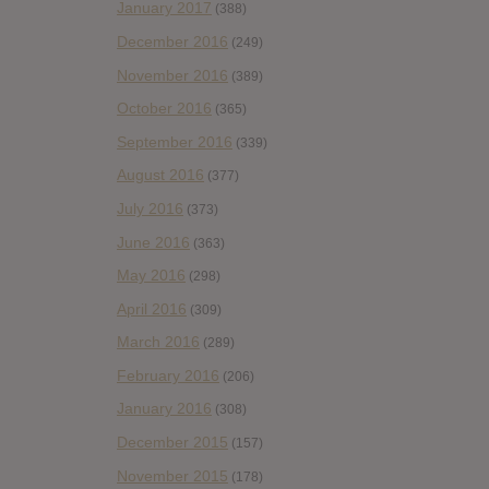
January 2017
(388)
December 2016
(249)
November 2016
(389)
October 2016
(365)
September 2016
(339)
August 2016
(377)
July 2016
(373)
June 2016
(363)
May 2016
(298)
April 2016
(309)
March 2016
(289)
February 2016
(206)
January 2016
(308)
December 2015
(157)
November 2015
(178)