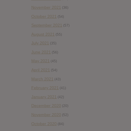
November 2021
(36)
October 2021
(54)
September 2021
(57)
August 2021
(55)
July 2021
(35)
June 2021
(56)
May 2021
(45)
April 2021
(54)
March 2021
(43)
February 2021
(41)
January 2021
(42)
December 2020
(20)
November 2020
(52)
October 2020
(84)