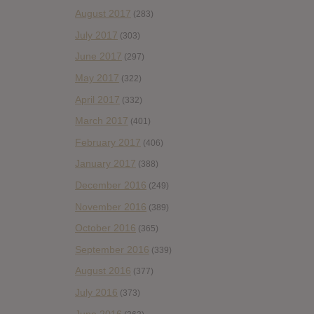
August 2017
(283)
July 2017
(303)
June 2017
(297)
May 2017
(322)
April 2017
(332)
March 2017
(401)
February 2017
(406)
January 2017
(388)
December 2016
(249)
November 2016
(389)
October 2016
(365)
September 2016
(339)
August 2016
(377)
July 2016
(373)
June 2016