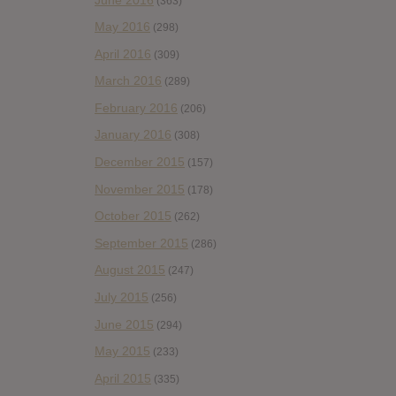
(363)
May 2016
(298)
April 2016
(309)
March 2016
(289)
February 2016
(206)
January 2016
(308)
December 2015
(157)
November 2015
(178)
October 2015
(262)
September 2015
(286)
August 2015
(247)
July 2015
(256)
June 2015
(294)
May 2015
(233)
April 2015
(335)