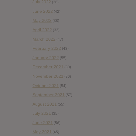
July 2022
(28)
June 2022
(42)
May 2022
(38)
April 2022
(33)
March 2022
(47)
February 2022
(43)
January 2022
(55)
December 2021
(30)
November 2021
(36)
October 2021
(54)
September 2021
(57)
August 2021
(55)
July 2021
(35)
June 2021
(56)
May 2021
(45)