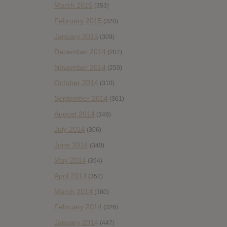
March 2015
(353)
February 2015
(320)
January 2015
(309)
December 2014
(207)
November 2014
(250)
October 2014
(310)
September 2014
(361)
August 2014
(349)
July 2014
(306)
June 2014
(340)
May 2014
(354)
April 2014
(352)
March 2014
(380)
February 2014
(326)
January 2014
(447)