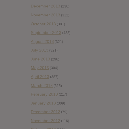
December 2013
(236)
November 2013
(312)
October 2013
(381)
September 2013
(433)
August 2013
(321)
July 2013
(321)
June 2013
(296)
May 2013
(304)
April 2013
(387)
March 2013
(315)
February 2013
(217)
January 2013
(309)
December 2012
(79)
November 2012
(116)