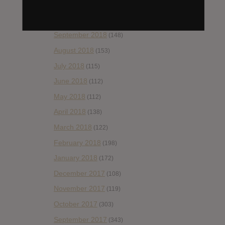
November 2018
(84)
October 2018
(114)
September 2018
(148)
August 2018
(153)
July 2018
(115)
June 2018
(112)
May 2018
(112)
April 2018
(138)
March 2018
(122)
February 2018
(198)
January 2018
(172)
December 2017
(108)
November 2017
(119)
October 2017
(303)
September 2017
(343)