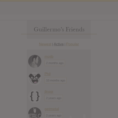
Guillermo’s Friends
Newest
Active
Popular
|
|
mojib
2 months ago
Phil
10 months ago
jlnsgr
2 years ago
getmetal
2 years ago