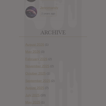
Jennimandy
2 years ago
ARCHIVE
August 2026
(1)
May 2026
(3)
February 2026
(2)
November 2025
(2)
October 2025
(1)
September 2025
(2)
August 2025
(7)
July 2025
(10)
May 2025
(1)