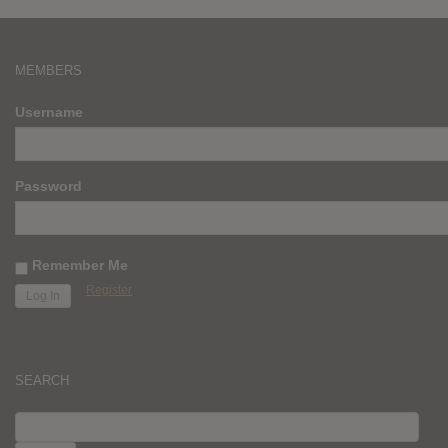
MEMBERS
Username
Password
Remember Me
Register
SEARCH
SEARCH
FOR: