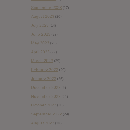
September 2023
(17)
August 2023
(20)
July 2023
(14)
June 2023
(28)
May 2023
(23)
April 2023
(22)
March 2023
(29)
February 2023
(29)
January 2023
(26)
December 2022
(9)
November 2022
(21)
October 2022
(18)
September 2022
(29)
August 2022
(28)