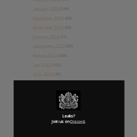
January 2020
(124)
December 2019
(60)
November 2019
(55)
October 2019
(77)
September 2019
(93)
August 2019
(106)
July 2019
(101)
June 2019
(35)
May 2019
(68)
April 2019
(86)
March 2019
(89)
February 2019
(99)
Leaks?
Join us on
Discord
.
January 2019
(172)
December 2018
(58)