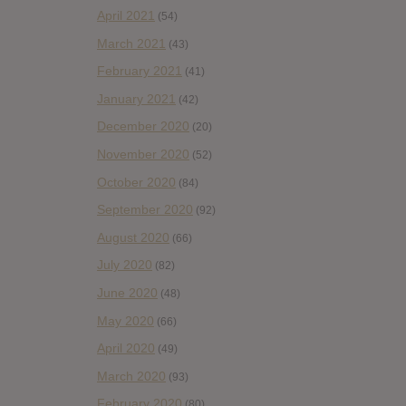
April 2021
(54)
March 2021
(43)
February 2021
(41)
January 2021
(42)
December 2020
(20)
November 2020
(52)
October 2020
(84)
September 2020
(92)
August 2020
(66)
July 2020
(82)
June 2020
(48)
May 2020
(66)
April 2020
(49)
March 2020
(93)
February 2020
(80)