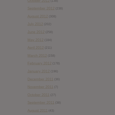
October 2012
(138)
September 2012
(238)
August 2012
(308)
July 2012
(202)
June 2012
(258)
May 2012
(184)
April 2012
(211)
March 2012
(158)
February 2012
(178)
January 2012
(196)
December 2011
(36)
November 2011
(7)
October 2011
(27)
September 2011
(38)
August 2011
(43)