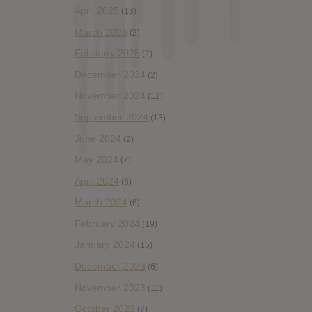
April 2025
(13)
March 2025
(2)
February 2025
(2)
December 2024
(2)
November 2024
(12)
September 2024
(13)
June 2024
(2)
May 2024
(7)
April 2024
(6)
March 2024
(6)
February 2024
(19)
January 2024
(15)
December 2023
(6)
November 2023
(11)
October 2023
(7)