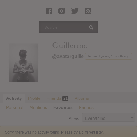
Latest Leaked Albums
Articles
Latest Articles
Twitter
Guillermo
Login
@avatarguille
Active 8 years, 1 month ago
Register
Movies
Activity
Profile
Friends
Albums
21
Personal
Mentions
Favorites
Friends
Show:
Sorry, there was no activity found. Please try a different filter.