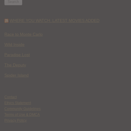
WHERE YOU WATCH: LATEST MOVIES ADDED
Race to Monte Carlo
Wild Inside
Paradise Lost
The Deputy
Spider Island
Contact
Ethics Statement
Community Guidelines
Terms of Use & DMCA
Privacy Policy