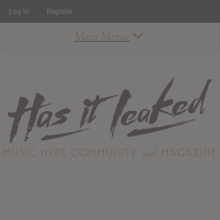
Log In
Register
Main Menu
About
How To Use The Site
About
Staff
Contact
Albums
All Album Updates
Latest Added Albums