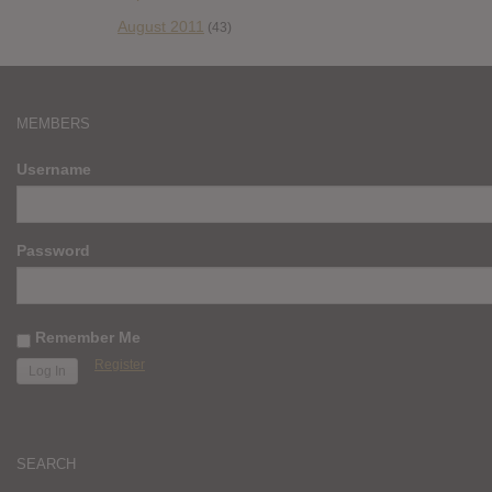
August 2011
(43)
MEMBERS
Username
Password
Remember Me
Register
SEARCH