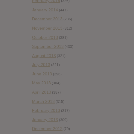
February 2014
(326)
January 2014
(447)
December 2013
(236)
November 2013
(312)
October 2013
(381)
September 2013
(433)
August 2013
(321)
July 2013
(321)
June 2013
(296)
May 2013
(304)
April 2013
(387)
March 2013
(315)
February 2013
(217)
January 2013
(309)
December 2012
(79)