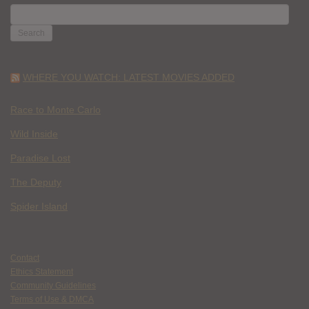
SEARCH
FOR:
WHERE YOU WATCH: LATEST MOVIES ADDED
Race to Monte Carlo
Wild Inside
Paradise Lost
The Deputy
Spider Island
Contact
Ethics Statement
Community Guidelines
Terms of Use & DMCA