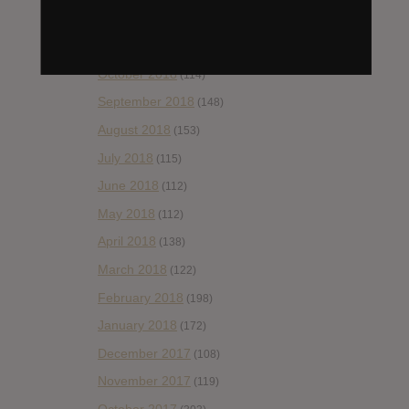
December 2018
(58)
November 2018
(84)
October 2018
(114)
September 2018
(148)
August 2018
(153)
July 2018
(115)
June 2018
(112)
May 2018
(112)
April 2018
(138)
March 2018
(122)
February 2018
(198)
January 2018
(172)
December 2017
(108)
November 2017
(119)