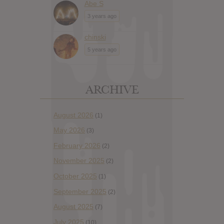
Abe S
3 years ago
chinski
5 years ago
ARCHIVE
August 2026
(1)
May 2026
(3)
February 2026
(2)
November 2025
(2)
October 2025
(1)
September 2025
(2)
August 2025
(7)
July 2025
(10)