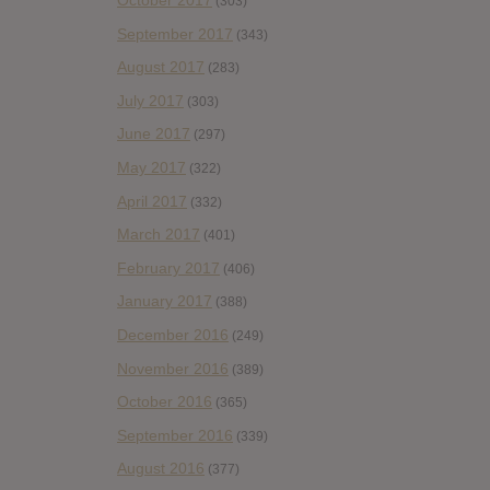
October 2017
(303)
September 2017
(343)
August 2017
(283)
July 2017
(303)
June 2017
(297)
May 2017
(322)
April 2017
(332)
March 2017
(401)
February 2017
(406)
January 2017
(388)
December 2016
(249)
November 2016
(389)
October 2016
(365)
September 2016
(339)
August 2016
(377)