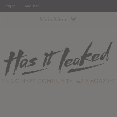
Log In
Register
Main Menu
About
How To Use The Site
About
Staff
Contact
Albums
All Album Updates
Latest Added Albums