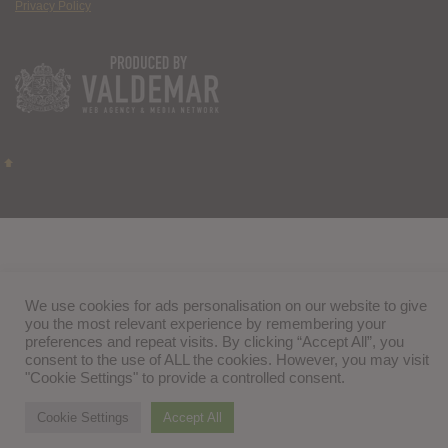
Privacy Policy
We use cookies for ads personalisation on our website to give
you the most relevant experience by remembering your
preferences and repeat visits. By clicking “Accept All”, you
consent to the use of ALL the cookies. However, you may visit
"Cookie Settings" to provide a controlled consent.
Cookie Settings
Accept All