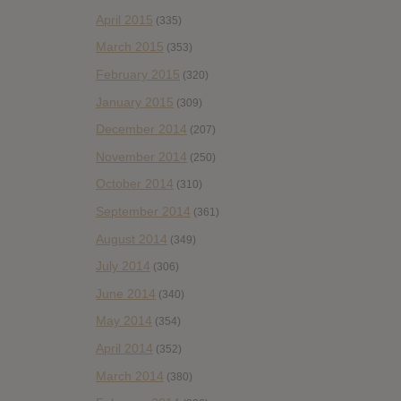
April 2015
(335)
March 2015
(353)
February 2015
(320)
January 2015
(309)
December 2014
(207)
November 2014
(250)
October 2014
(310)
September 2014
(361)
August 2014
(349)
July 2014
(306)
June 2014
(340)
May 2014
(354)
April 2014
(352)
March 2014
(380)