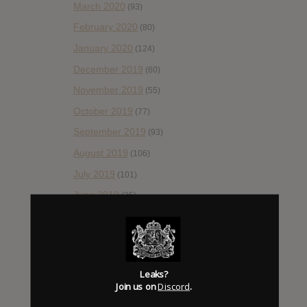
March 2020
(93)
February 2020
(80)
January 2020
(124)
December 2019
(60)
November 2019
(55)
October 2019
(77)
September 2019
(93)
August 2019
(106)
July 2019
(101)
June 2019
(35)
May 2019
(68)
April 2019
(86)
March 2019
(89)
Leaks?
February 2019
(99)
Join us on
Discord
.
January 2019
(172)