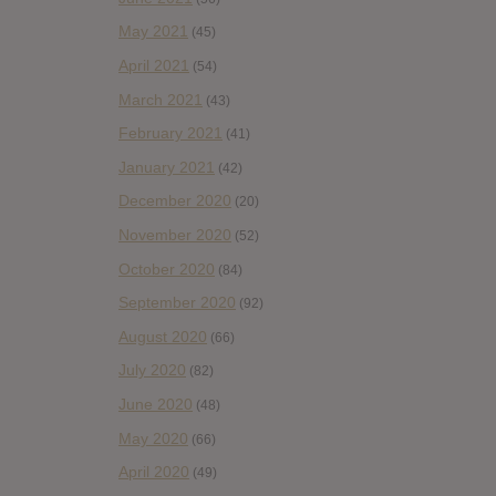
May 2021
(45)
April 2021
(54)
March 2021
(43)
February 2021
(41)
January 2021
(42)
December 2020
(20)
November 2020
(52)
October 2020
(84)
September 2020
(92)
August 2020
(66)
July 2020
(82)
June 2020
(48)
May 2020
(66)
April 2020
(49)