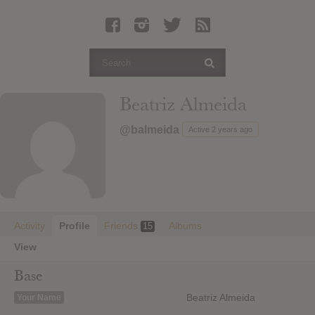
Latest Leaked Albums
Articles
Latest Articles
Twitter
Beatriz Almeida
Login
@balmeida
Active 2 years ago
Register
Movies
Activity
Profile
Friends
Albums
15
View
Base
Beatriz Almeida
Your Name