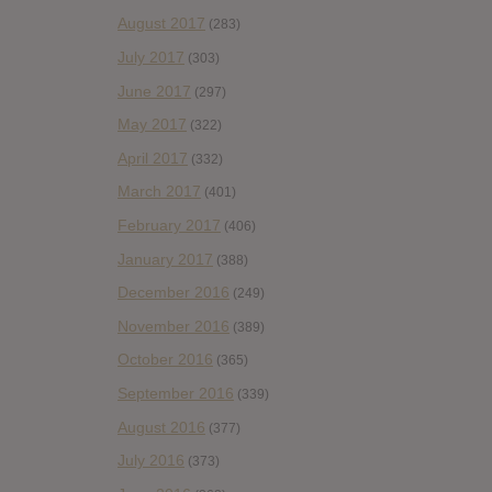
August 2017
(283)
July 2017
(303)
June 2017
(297)
May 2017
(322)
April 2017
(332)
March 2017
(401)
February 2017
(406)
January 2017
(388)
December 2016
(249)
November 2016
(389)
October 2016
(365)
September 2016
(339)
August 2016
(377)
July 2016
(373)