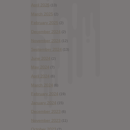
April 2025
(13)
March 2025
(2)
February 2025
(2)
December 2024
(2)
November 2024
(12)
September 2024
(13)
June 2024
(2)
May 2024
(7)
April 2024
(6)
March 2024
(6)
February 2024
(19)
January 2024
(15)
December 2023
(6)
November 2023
(11)
October 2023
(7)