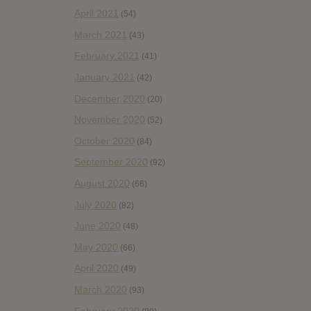
April 2021
(54)
March 2021
(43)
February 2021
(41)
January 2021
(42)
December 2020
(20)
November 2020
(52)
October 2020
(84)
September 2020
(92)
August 2020
(66)
July 2020
(82)
June 2020
(48)
May 2020
(66)
April 2020
(49)
March 2020
(93)
February 2020