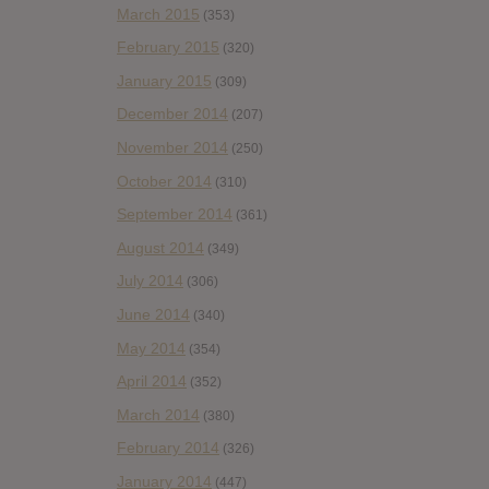
March 2015
(353)
February 2015
(320)
January 2015
(309)
December 2014
(207)
November 2014
(250)
October 2014
(310)
September 2014
(361)
August 2014
(349)
July 2014
(306)
June 2014
(340)
May 2014
(354)
April 2014
(352)
March 2014
(380)
February 2014
(326)
January 2014
(447)