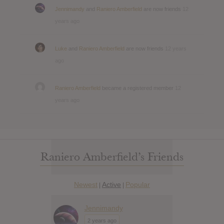
Jennimandy
and
Raniero Amberfield
are now friends
12
years ago
Luke
and
Raniero Amberfield
are now friends
12 years
ago
Raniero Amberfield
became a registered member
12
years ago
Raniero Amberfield’s Friends
Newest
Active
Popular
|
|
Jennimandy
2 years ago