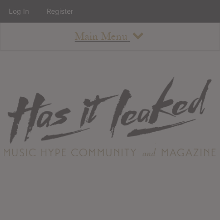
Log In
Register
Main Menu
About
How To Use The Site
About
Staff
Contact
Albums
All Album Updates
Latest Added Albums