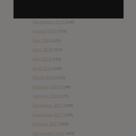
November 2018
(84)
October 2018
(114)
September 2018
(148)
August 2018
(153)
July 2018
(115)
June 2018
(112)
May 2018
(112)
April 2018
(138)
March 2018
(122)
February 2018
(198)
January 2018
(172)
December 2017
(108)
November 2017
(119)
October 2017
(303)
September 2017
(343)