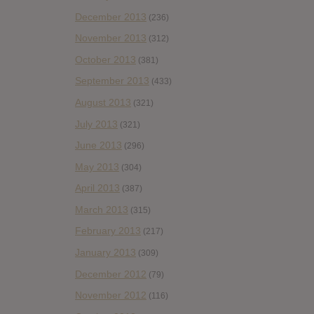
December 2013
(236)
November 2013
(312)
October 2013
(381)
September 2013
(433)
August 2013
(321)
July 2013
(321)
June 2013
(296)
May 2013
(304)
April 2013
(387)
March 2013
(315)
February 2013
(217)
January 2013
(309)
December 2012
(79)
November 2012
(116)