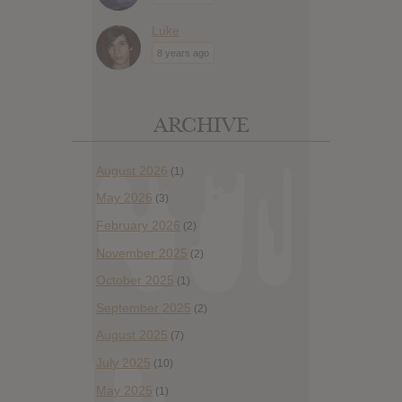
Luke
8 years ago
ARCHIVE
August 2026
(1)
May 2026
(3)
February 2026
(2)
November 2025
(2)
October 2025
(1)
September 2025
(2)
August 2025
(7)
July 2025
(10)
May 2025
(1)