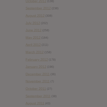
October 2012
(138)
September 2012
(238)
August 2012
(308)
July 2012
(202)
June 2012
(258)
May 2012
(184)
April 2012
(211)
March 2012
(158)
February 2012
(178)
January 2012
(196)
December 2011
(36)
November 2011
(7)
October 2011
(27)
September 2011
(38)
August 2011
(43)