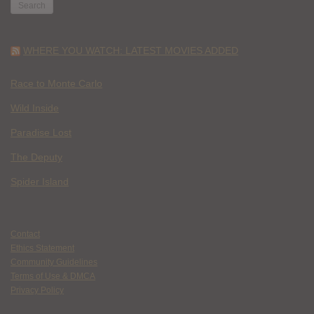
WHERE YOU WATCH: LATEST MOVIES ADDED
Race to Monte Carlo
Wild Inside
Paradise Lost
The Deputy
Spider Island
Contact
Ethics Statement
Community Guidelines
Terms of Use & DMCA
Privacy Policy