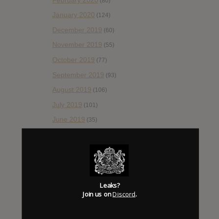
(80)
January 2020
(124)
December 2019
(60)
November 2019
(55)
October 2019
(77)
September 2019
(93)
August 2019
(106)
July 2019
(101)
June 2019
(35)
May 2019
(68)
April 2019
(86)
March 2019
(89)
February 2019
(99)
Leaks?
Join us on
Discord
.
January 2019
(172)
December 2018
(58)