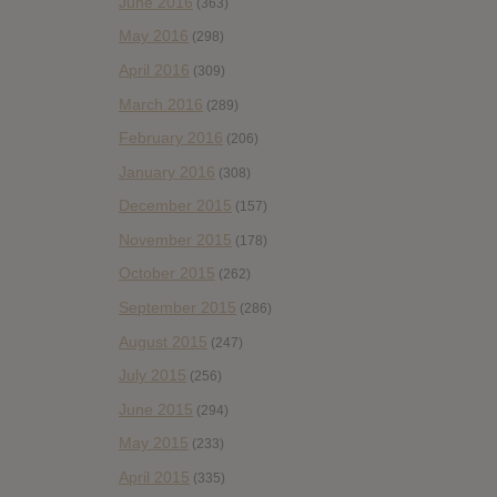
June 2016
(363)
May 2016
(298)
April 2016
(309)
March 2016
(289)
February 2016
(206)
January 2016
(308)
December 2015
(157)
November 2015
(178)
October 2015
(262)
September 2015
(286)
August 2015
(247)
July 2015
(256)
June 2015
(294)
May 2015
(233)
April 2015
(335)