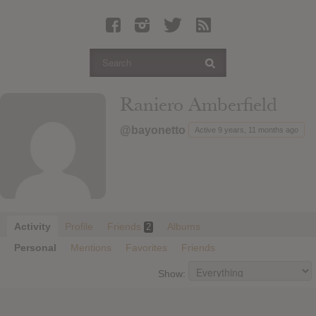
Latest Leaked Albums
Articles
Latest Articles
Twitter
Raniero Amberfield
Login
@bayonetto
Active 9 years, 11 months ago
Register
Movies
Activity
Profile
Friends
Albums
2
Personal
Mentions
Favorites
Friends
Show: