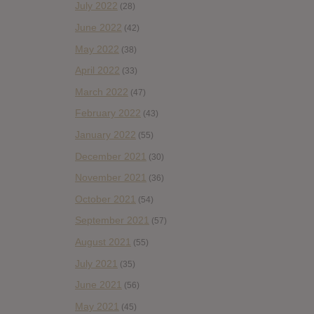
July 2022
(28)
June 2022
(42)
May 2022
(38)
April 2022
(33)
March 2022
(47)
February 2022
(43)
January 2022
(55)
December 2021
(30)
November 2021
(36)
October 2021
(54)
September 2021
(57)
August 2021
(55)
July 2021
(35)
June 2021
(56)
May 2021
(45)