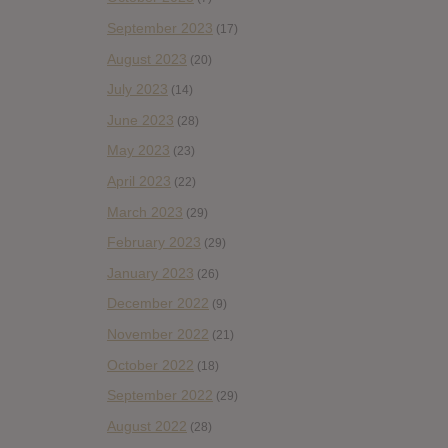
September 2023
(17)
August 2023
(20)
July 2023
(14)
June 2023
(28)
May 2023
(23)
April 2023
(22)
March 2023
(29)
February 2023
(29)
January 2023
(26)
December 2022
(9)
November 2022
(21)
October 2022
(18)
September 2022
(29)
August 2022
(28)