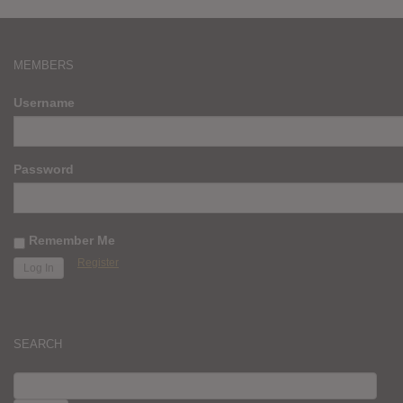
MEMBERS
Username
Password
Remember Me
Register
SEARCH
SEARCH
FOR: