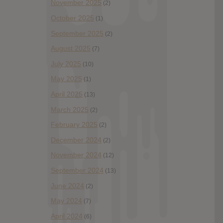
November 2025
(2)
October 2025
(1)
September 2025
(2)
August 2025
(7)
July 2025
(10)
May 2025
(1)
April 2025
(13)
March 2025
(2)
February 2025
(2)
December 2024
(2)
November 2024
(12)
September 2024
(13)
June 2024
(2)
May 2024
(7)
April 2024
(6)