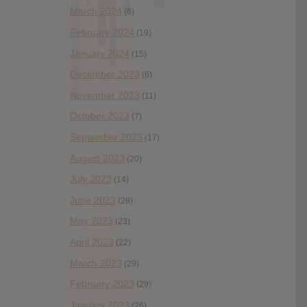
March 2024
(6)
February 2024
(19)
January 2024
(15)
December 2023
(6)
November 2023
(11)
October 2023
(7)
September 2023
(17)
August 2023
(20)
July 2023
(14)
June 2023
(28)
May 2023
(23)
April 2023
(22)
March 2023
(29)
February 2023
(29)
January 2023
(26)