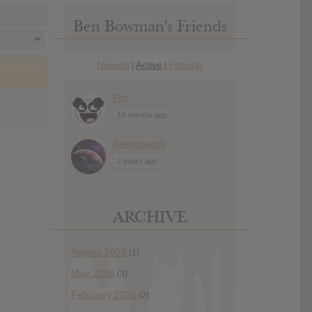
Ben Bowman’s Friends
Newest
Active
Popular
|
|
Phil
10 months ago
Jennimandy
2 years ago
ARCHIVE
August 2026
(1)
May 2026
(3)
February 2026
(2)