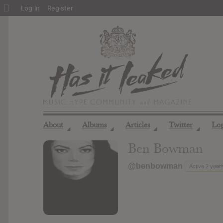
About
Log In
Register
WordPress
About
Albums
Articles
Twitter
Lo
◢
◢
◢
◢
Ben Bowman
@benbowman
Active 2 year