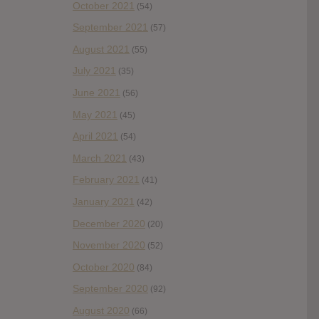
October 2021
(54)
September 2021
(57)
August 2021
(55)
July 2021
(35)
June 2021
(56)
May 2021
(45)
April 2021
(54)
March 2021
(43)
February 2021
(41)
January 2021
(42)
December 2020
(20)
November 2020
(52)
October 2020
(84)
September 2020
(92)
August 2020
(66)