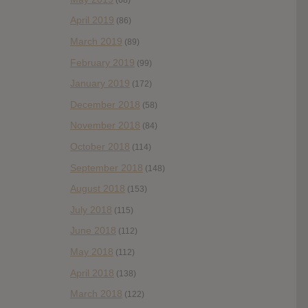
April 2019
(86)
March 2019
(89)
February 2019
(99)
January 2019
(172)
December 2018
(58)
November 2018
(84)
October 2018
(114)
September 2018
(148)
August 2018
(153)
July 2018
(115)
June 2018
(112)
May 2018
(112)
April 2018
(138)
March 2018
(122)