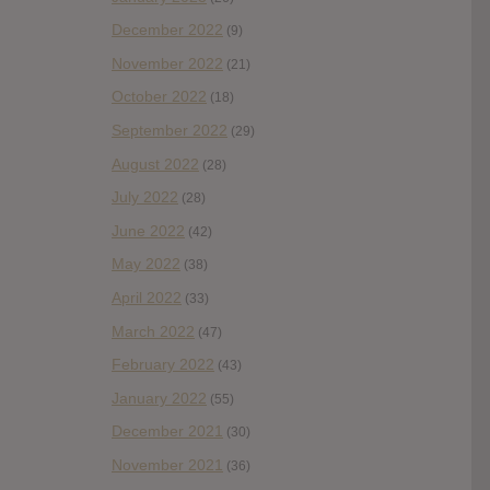
December 2022
(9)
November 2022
(21)
October 2022
(18)
September 2022
(29)
August 2022
(28)
July 2022
(28)
June 2022
(42)
May 2022
(38)
April 2022
(33)
March 2022
(47)
February 2022
(43)
January 2022
(55)
December 2021
(30)
November 2021
(36)