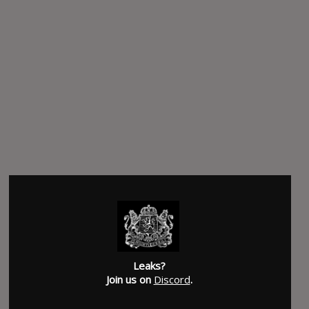
Leaks?
Join us on
Discord
.