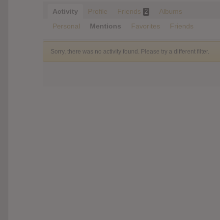
Activity
Profile
Friends
Albums
2
Personal
Mentions
Favorites
Friends
Sorry, there was no activity found. Please try a different filter.