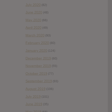
July 2020
(82)
June 2020
(48)
May 2020
(66)
April 2020
(49)
March 2020
(93)
February 2020
(80)
January 2020
(124)
December 2019
(60)
November 2019
(55)
October 2019
(77)
September 2019
(93)
August 2019
(106)
July 2019
(101)
June 2019
(35)
May 2019
(68)