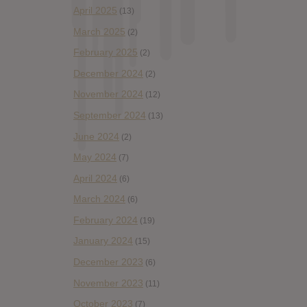
April 2025
(13)
March 2025
(2)
February 2025
(2)
December 2024
(2)
November 2024
(12)
September 2024
(13)
June 2024
(2)
May 2024
(7)
April 2024
(6)
March 2024
(6)
February 2024
(19)
January 2024
(15)
December 2023
(6)
November 2023
(11)
October 2023
(7)