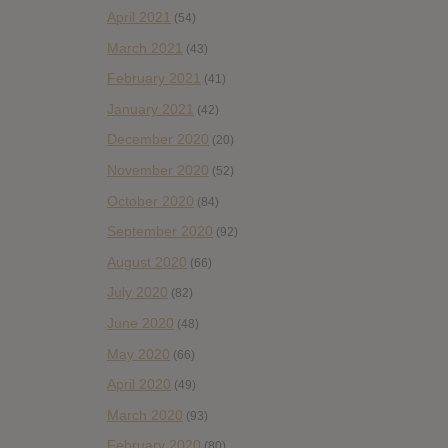
April 2021
(54)
March 2021
(43)
February 2021
(41)
January 2021
(42)
December 2020
(20)
November 2020
(52)
October 2020
(84)
September 2020
(92)
August 2020
(66)
July 2020
(82)
June 2020
(48)
May 2020
(66)
April 2020
(49)
March 2020
(93)
February 2020
(80)