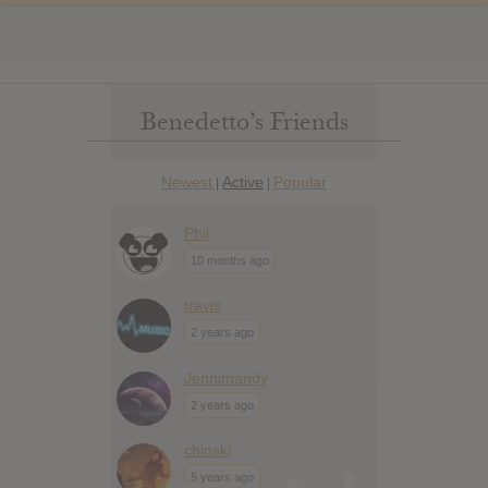
Benedetto’s Friends
Newest
Active
Popular
|
|
Phil
10 months ago
travis
2 years ago
Jennimandy
2 years ago
chinski
5 years ago