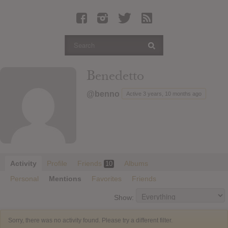
Latest Leaked Albums
Articles
Latest Articles
Twitter
Benedetto
Login
@benno
Active 3 years, 10 months ago
Register
Movies
Activity
Profile
Friends
Albums
10
Personal
Mentions
Favorites
Friends
Show:
Sorry, there was no activity found. Please try a different filter.