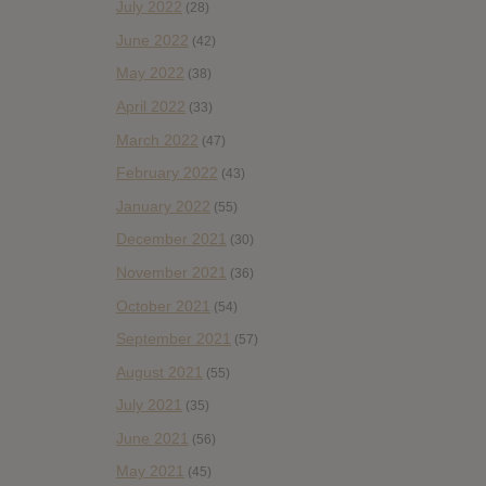
July 2022
(28)
June 2022
(42)
May 2022
(38)
April 2022
(33)
March 2022
(47)
February 2022
(43)
January 2022
(55)
December 2021
(30)
November 2021
(36)
October 2021
(54)
September 2021
(57)
August 2021
(55)
July 2021
(35)
June 2021
(56)
May 2021
(45)