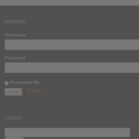
MEMBERS
Username
Password
Remember Me
Register
SEARCH
SEARCH
FOR: