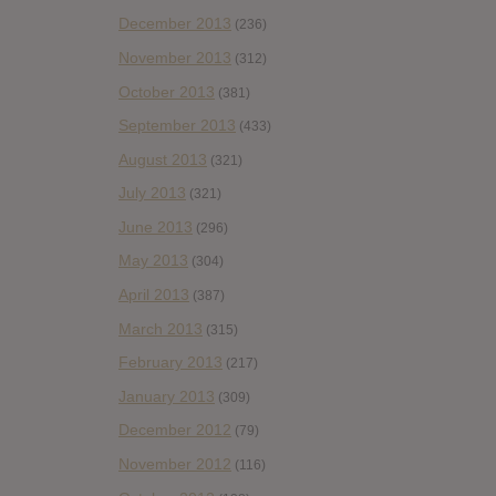
December 2013
(236)
November 2013
(312)
October 2013
(381)
September 2013
(433)
August 2013
(321)
July 2013
(321)
June 2013
(296)
May 2013
(304)
April 2013
(387)
March 2013
(315)
February 2013
(217)
January 2013
(309)
December 2012
(79)
November 2012
(116)