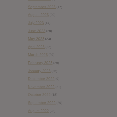
September 2023
(17)
August 2023
(20)
July 2023
(14)
June 2023
(28)
May 2023
(23)
April 2023
(22)
March 2023
(29)
February 2023
(29)
January 2023
(26)
December 2022
(9)
November 2022
(21)
October 2022
(18)
September 2022
(29)
August 2022
(28)