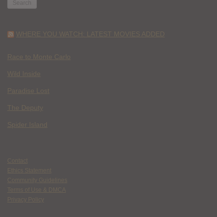
WHERE YOU WATCH: LATEST MOVIES ADDED
Race to Monte Carlo
Wild Inside
Paradise Lost
The Deputy
Spider Island
Contact
Ethics Statement
Community Guidelines
Terms of Use & DMCA
Privacy Policy