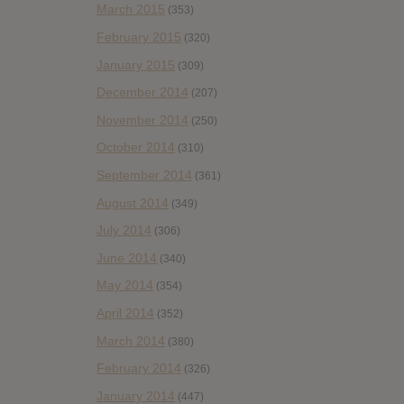
March 2015
(353)
February 2015
(320)
January 2015
(309)
December 2014
(207)
November 2014
(250)
October 2014
(310)
September 2014
(361)
August 2014
(349)
July 2014
(306)
June 2014
(340)
May 2014
(354)
April 2014
(352)
March 2014
(380)
February 2014
(326)
January 2014
(447)