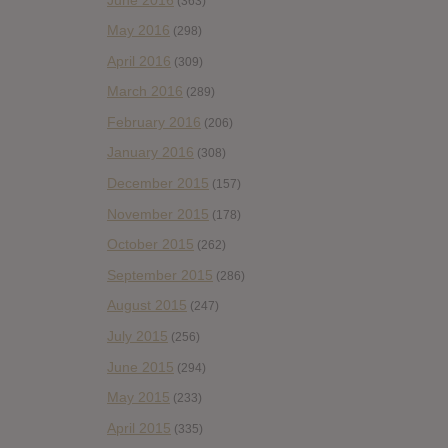
(363)
May 2016
(298)
April 2016
(309)
March 2016
(289)
February 2016
(206)
January 2016
(308)
December 2015
(157)
November 2015
(178)
October 2015
(262)
September 2015
(286)
August 2015
(247)
July 2015
(256)
June 2015
(294)
May 2015
(233)
April 2015
(335)