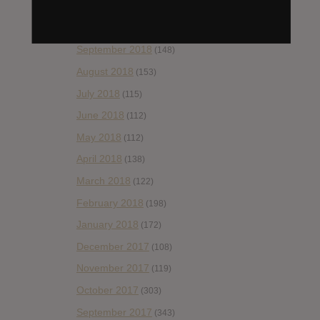
November 2018
(84)
October 2018
(114)
September 2018
(148)
August 2018
(153)
July 2018
(115)
June 2018
(112)
May 2018
(112)
April 2018
(138)
March 2018
(122)
February 2018
(198)
January 2018
(172)
December 2017
(108)
November 2017
(119)
October 2017
(303)
September 2017
(343)