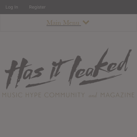
Log In
Register
Main Menu
About
How To Use The Site
About
Staff
Contact
Albums
All Album Updates
Latest Added Albums