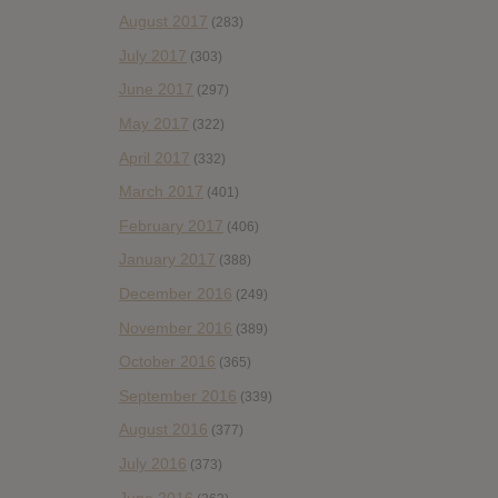
August 2017
(283)
July 2017
(303)
June 2017
(297)
May 2017
(322)
April 2017
(332)
March 2017
(401)
February 2017
(406)
January 2017
(388)
December 2016
(249)
November 2016
(389)
October 2016
(365)
September 2016
(339)
August 2016
(377)
July 2016
(373)
June 2016