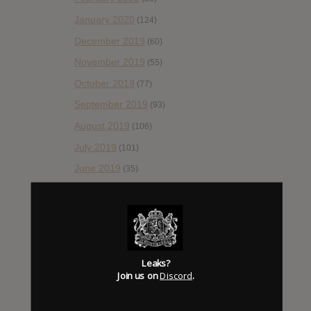
January 2020
(124)
December 2019
(60)
November 2019
(55)
October 2019
(77)
September 2019
(93)
August 2019
(106)
July 2019
(101)
June 2019
(35)
May 2019
(68)
April 2019
(86)
March 2019
(89)
February 2019
(99)
Leaks?
Join us on
Discord
.
January 2019
(172)
December 2018
(58)