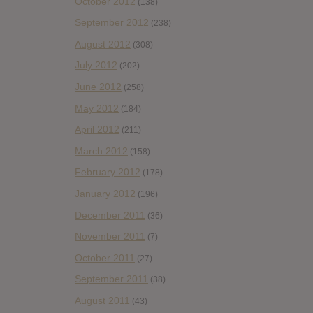
October 2012
(138)
September 2012
(238)
August 2012
(308)
July 2012
(202)
June 2012
(258)
May 2012
(184)
April 2012
(211)
March 2012
(158)
February 2012
(178)
January 2012
(196)
December 2011
(36)
November 2011
(7)
October 2011
(27)
September 2011
(38)
August 2011
(43)