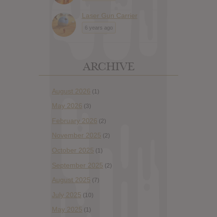
Laser Gun Carrier
6 years ago
ARCHIVE
August 2026
(1)
May 2026
(3)
February 2026
(2)
November 2025
(2)
October 2025
(1)
September 2025
(2)
August 2025
(7)
July 2025
(10)
May 2025
(1)