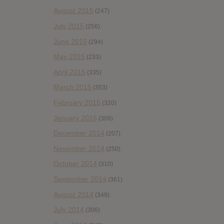
August 2015
(247)
July 2015
(256)
June 2015
(294)
May 2015
(233)
April 2015
(335)
March 2015
(353)
February 2015
(320)
January 2015
(309)
December 2014
(207)
November 2014
(250)
October 2014
(310)
September 2014
(361)
August 2014
(349)
July 2014
(306)