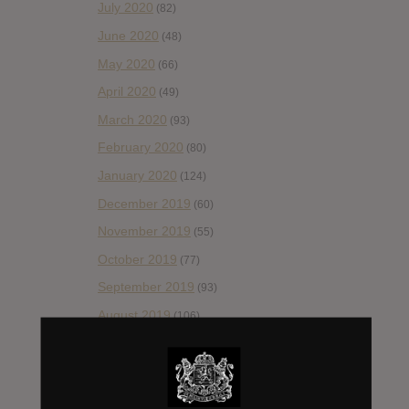
July 2020
(82)
June 2020
(48)
May 2020
(66)
April 2020
(49)
March 2020
(93)
February 2020
(80)
January 2020
(124)
December 2019
(60)
November 2019
(55)
October 2019
(77)
September 2019
(93)
August 2019
(106)
July 2019
(101)
June 2019
(35)
May 2019
(68)