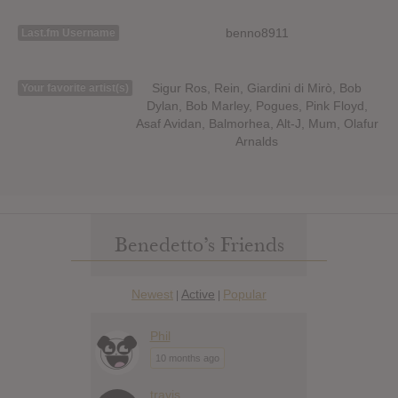
benno8911
Last.fm Username
Sigur Ros, Rein, Giardini di Mirò, Bob
Your favorite artist(s)
Dylan, Bob Marley, Pogues, Pink Floyd,
Asaf Avidan, Balmorhea, Alt-J, Mum, Olafur
Arnalds
Benedetto’s Friends
Newest
Active
Popular
|
|
Phil
10 months ago
travis