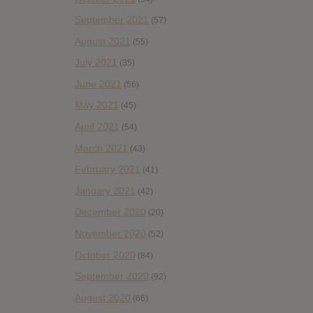
September 2021
(57)
August 2021
(55)
July 2021
(35)
June 2021
(56)
May 2021
(45)
April 2021
(54)
March 2021
(43)
February 2021
(41)
January 2021
(42)
December 2020
(20)
November 2020
(52)
October 2020
(84)
September 2020
(92)
August 2020
(66)