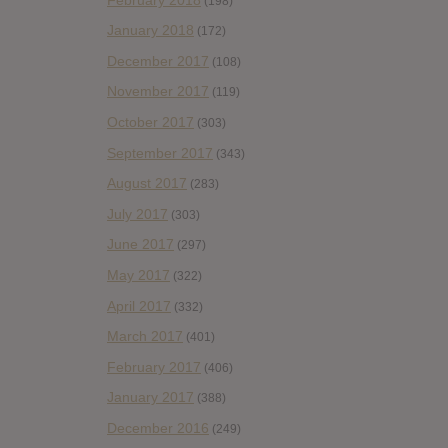
(198)
January 2018
(172)
December 2017
(108)
November 2017
(119)
October 2017
(303)
September 2017
(343)
August 2017
(283)
July 2017
(303)
June 2017
(297)
May 2017
(322)
April 2017
(332)
March 2017
(401)
February 2017
(406)
January 2017
(388)
December 2016
(249)