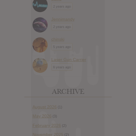
2 years ago
Jennimandy
2 years ago
chinski
5 years ago
Laser Gun Carrier
6 years ago
ARCHIVE
August 2026
(1)
May 2026
(3)
February 2026
(2)
November 2025
(2)