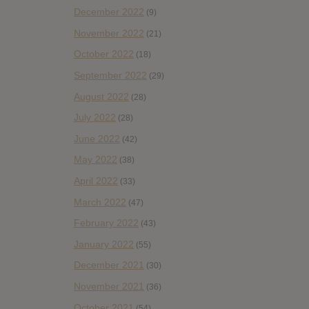
December 2022
(9)
November 2022
(21)
October 2022
(18)
September 2022
(29)
August 2022
(28)
July 2022
(28)
June 2022
(42)
May 2022
(38)
April 2022
(33)
March 2022
(47)
February 2022
(43)
January 2022
(55)
December 2021
(30)
November 2021
(36)
October 2021
(54)