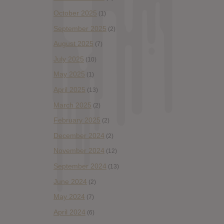
October 2025
(1)
September 2025
(2)
August 2025
(7)
July 2025
(10)
May 2025
(1)
April 2025
(13)
March 2025
(2)
February 2025
(2)
December 2024
(2)
November 2024
(12)
September 2024
(13)
June 2024
(2)
May 2024
(7)
April 2024
(6)