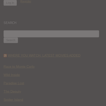
Register
SEARCH
SEARCH
FOR:
WHERE YOU WATCH: LATEST MOVIES ADDED
Race to Monte Carlo
Wild Inside
Paradise Lost
The Deputy
Spider Island