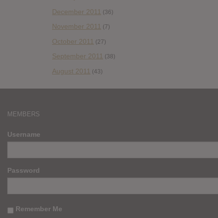
December 2011
(36)
November 2011
(7)
October 2011
(27)
September 2011
(38)
August 2011
(43)
MEMBERS
Username
Password
Remember Me