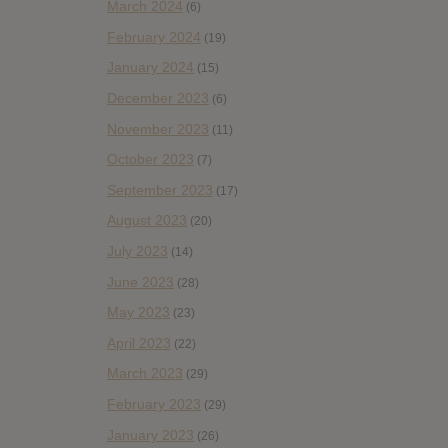
March 2024
(6)
February 2024
(19)
January 2024
(15)
December 2023
(6)
November 2023
(11)
October 2023
(7)
September 2023
(17)
August 2023
(20)
July 2023
(14)
June 2023
(28)
May 2023
(23)
April 2023
(22)
March 2023
(29)
February 2023
(29)
January 2023
(26)