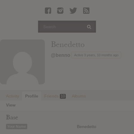
Latest Leaked Albums
Articles
Latest Articles
Twitter
Benedetto
Login
@benno
Active 3 years, 10 months ago
Register
Movies
Activity
Profile
Friends
Albums
10
View
Base
Benedetto
Your Name