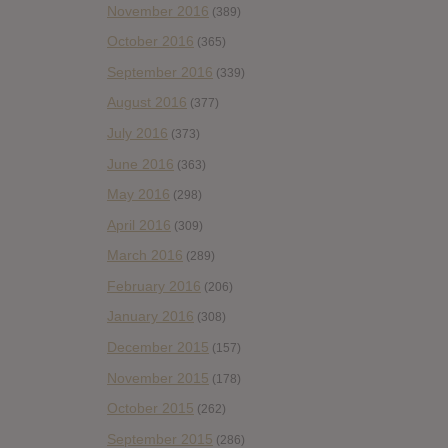
November 2016
(389)
October 2016
(365)
September 2016
(339)
August 2016
(377)
July 2016
(373)
June 2016
(363)
May 2016
(298)
April 2016
(309)
March 2016
(289)
February 2016
(206)
January 2016
(308)
December 2015
(157)
November 2015
(178)
October 2015
(262)
September 2015
(286)