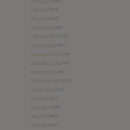
June 2014
(340)
May 2014
(354)
April 2014
(352)
March 2014
(380)
February 2014
(326)
January 2014
(447)
December 2013
(236)
November 2013
(312)
October 2013
(381)
September 2013
(433)
August 2013
(321)
July 2013
(321)
June 2013
(296)
May 2013
(304)
April 2013
(387)