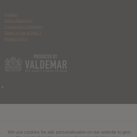
Contact
Ethics Statement
Community Guidelines
Terms of Use & DMCA
Privacy Policy
We use cookies for ads personalisation on our website to give