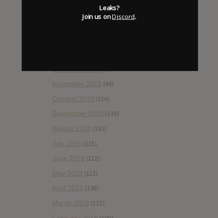
Leaks?
April 2019
(86)
Join us on
Discord
.
March 2019
(89)
February 2019
(99)
January 2019
(172)
December 2018
(58)
November 2018
(84)
October 2018
(114)
September 2018
(148)
August 2018
(153)
July 2018
(115)
June 2018
(112)
May 2018
(112)
April 2018
(138)
March 2018
(122)
February 2018