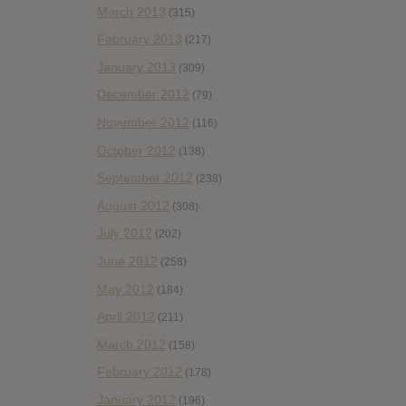
March 2013
(315)
February 2013
(217)
January 2013
(309)
December 2012
(79)
November 2012
(116)
October 2012
(138)
September 2012
(238)
August 2012
(308)
July 2012
(202)
June 2012
(258)
May 2012
(184)
April 2012
(211)
March 2012
(158)
February 2012
(178)
January 2012
(196)