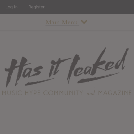
Log In
Register
Main Menu
About
How To Use The Site
About
Staff
Contact
Albums
All Album Updates
Latest Added Albums