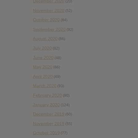
December 2020
(20)
November 2020
(52)
October 2020
(84)
September 2020
(92)
August 2020
(66)
July 2020
(82)
June 2020
(48)
May 2020
(66)
April 2020
(49)
March 2020
(93)
February 2020
(80)
January 2020
(124)
December 2019
(60)
November 2019
(55)
October 2019
(77)