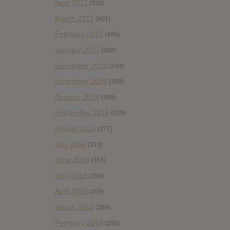
April 2017
(332)
March 2017
(401)
February 2017
(406)
January 2017
(388)
December 2016
(249)
November 2016
(389)
October 2016
(365)
September 2016
(339)
August 2016
(377)
July 2016
(373)
June 2016
(363)
May 2016
(298)
April 2016
(309)
March 2016
(289)
February 2016
(206)