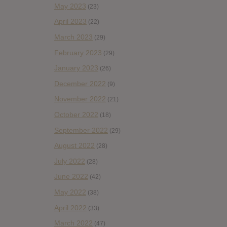
May 2023
(23)
April 2023
(22)
March 2023
(29)
February 2023
(29)
January 2023
(26)
December 2022
(9)
November 2022
(21)
October 2022
(18)
September 2022
(29)
August 2022
(28)
July 2022
(28)
June 2022
(42)
May 2022
(38)
April 2022
(33)
March 2022
(47)