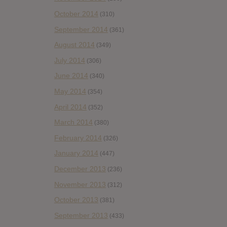
October 2014
(310)
September 2014
(361)
August 2014
(349)
July 2014
(306)
June 2014
(340)
May 2014
(354)
April 2014
(352)
March 2014
(380)
February 2014
(326)
January 2014
(447)
December 2013
(236)
November 2013
(312)
October 2013
(381)
September 2013
(433)