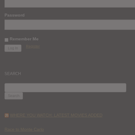
Password
Remember Me
Register
SEARCH
SEARCH
FOR:
WHERE YOU WATCH: LATEST MOVIES ADDED
Race to Monte Carlo