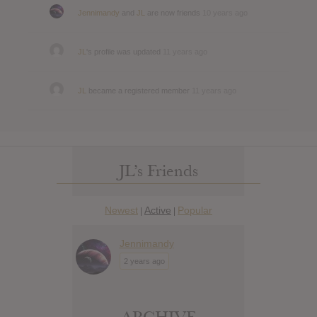
Jennimandy
and
JL
are now friends
10 years ago
JL
's profile was updated
11 years ago
JL
became a registered member
11 years ago
JL’s Friends
Newest
Active
Popular
|
|
Jennimandy
2 years ago