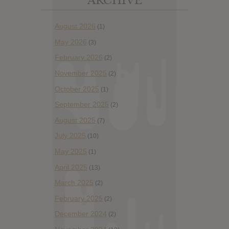
ARCHIVE
August 2026
(1)
May 2026
(3)
February 2026
(2)
November 2025
(2)
October 2025
(1)
September 2025
(2)
August 2025
(7)
July 2025
(10)
May 2025
(1)
April 2025
(13)
March 2025
(2)
February 2025
(2)
December 2024
(2)