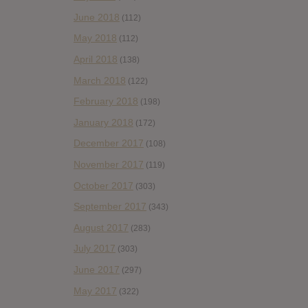
June 2018
(112)
May 2018
(112)
April 2018
(138)
March 2018
(122)
February 2018
(198)
January 2018
(172)
December 2017
(108)
November 2017
(119)
October 2017
(303)
September 2017
(343)
August 2017
(283)
July 2017
(303)
June 2017
(297)
May 2017
(322)