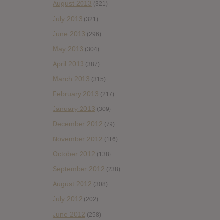
August 2013
(321)
July 2013
(321)
June 2013
(296)
May 2013
(304)
April 2013
(387)
March 2013
(315)
February 2013
(217)
January 2013
(309)
December 2012
(79)
November 2012
(116)
October 2012
(138)
September 2012
(238)
August 2012
(308)
July 2012
(202)
June 2012
(258)