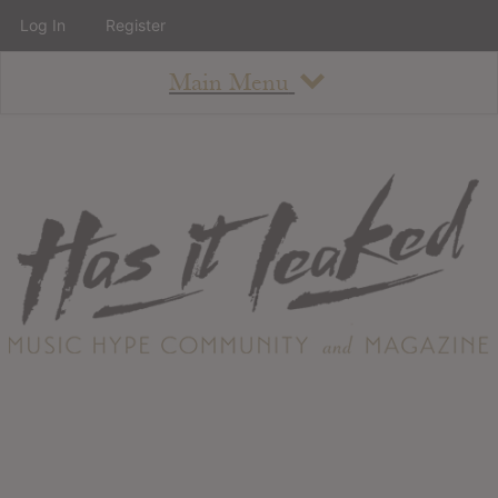
Log In
Register
Main Menu
About
How To Use The Site
About
Staff
Contact
Albums
All Album Updates
Latest Added Albums