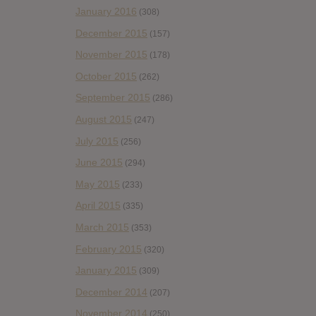
January 2016
(308)
December 2015
(157)
November 2015
(178)
October 2015
(262)
September 2015
(286)
August 2015
(247)
July 2015
(256)
June 2015
(294)
May 2015
(233)
April 2015
(335)
March 2015
(353)
February 2015
(320)
January 2015
(309)
December 2014
(207)
November 2014
(250)