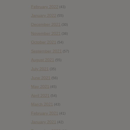
February 2022
(43)
January 2022
(55)
December 2021
(30)
November 2021
(36)
October 2021
(54)
September 2021
(57)
August 2021
(55)
July 2021
(35)
June 2021
(56)
May 2021
(45)
April 2021
(54)
March 2021
(43)
February 2021
(41)
January 2021
(42)