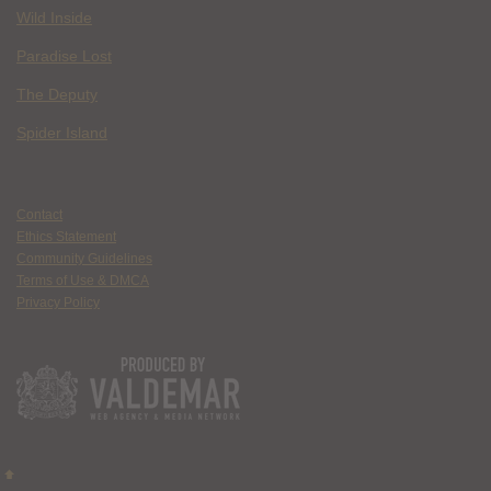
Wild Inside
Paradise Lost
The Deputy
Spider Island
Contact
Ethics Statement
Community Guidelines
Terms of Use & DMCA
Privacy Policy