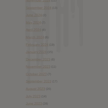
November 2024
(12)
September 2024
(13)
June 2024
(2)
May 2024
(7)
April 2024
(6)
March 2024
(6)
February 2024
(19)
January 2024
(15)
December 2023
(6)
November 2023
(11)
October 2023
(7)
September 2023
(17)
August 2023
(20)
July 2023
(14)
June 2023
(28)