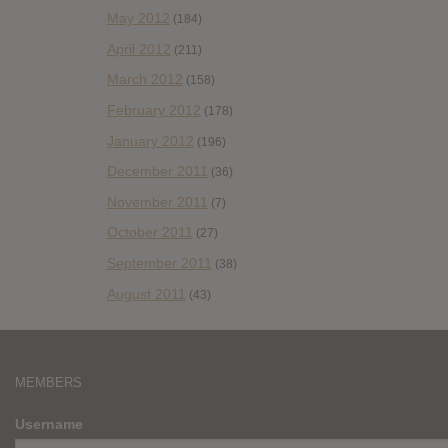
May 2012
(184)
April 2012
(211)
March 2012
(158)
February 2012
(178)
January 2012
(196)
December 2011
(36)
November 2011
(7)
October 2011
(27)
September 2011
(38)
August 2011
(43)
MEMBERS
Username