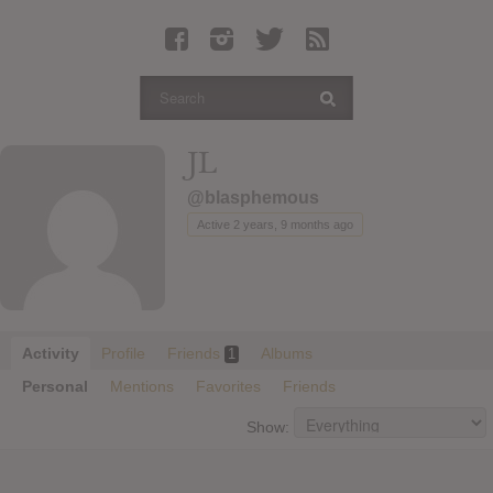
Latest Leaked Albums
Articles
Latest Articles
Twitter
JL
Login
@blasphemous
Register
Active 2 years, 9 months ago
Movies
Activity
Profile
Friends
Albums
1
Personal
Mentions
Favorites
Friends
Show: