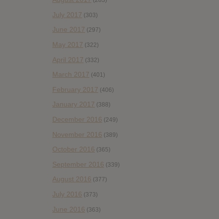
(283)
July 2017
(303)
June 2017
(297)
May 2017
(322)
April 2017
(332)
March 2017
(401)
February 2017
(406)
January 2017
(388)
December 2016
(249)
November 2016
(389)
October 2016
(365)
September 2016
(339)
August 2016
(377)
July 2016
(373)
June 2016
(363)