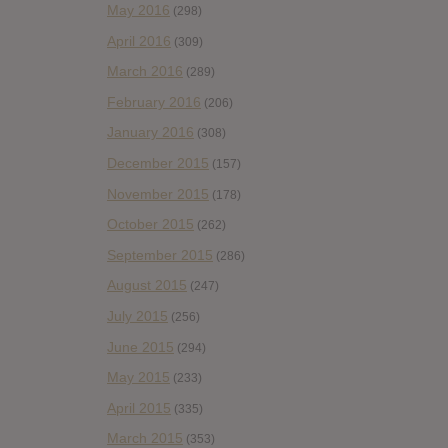
May 2016
(298)
April 2016
(309)
March 2016
(289)
February 2016
(206)
January 2016
(308)
December 2015
(157)
November 2015
(178)
October 2015
(262)
September 2015
(286)
August 2015
(247)
July 2015
(256)
June 2015
(294)
May 2015
(233)
April 2015
(335)
March 2015
(353)