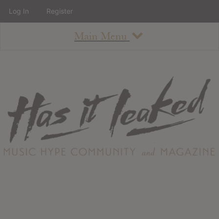
Log In
Register
Main Menu
About
How To Use The Site
About
Staff
Contact
Albums
All Album Updates
Latest Added Albums