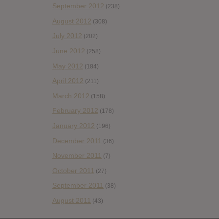
September 2012
(238)
August 2012
(308)
July 2012
(202)
June 2012
(258)
May 2012
(184)
April 2012
(211)
March 2012
(158)
February 2012
(178)
January 2012
(196)
December 2011
(36)
November 2011
(7)
October 2011
(27)
September 2011
(38)
August 2011
(43)