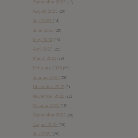
September 2023
(17)
August 2023
(20)
July 2023
(14)
June 2023
(28)
May 2023
(23)
April 2023
(22)
March 2023
(29)
February 2023
(29)
January 2023
(26)
December 2022
(9)
November 2022
(21)
October 2022
(18)
September 2022
(29)
August 2022
(28)
July 2022
(28)