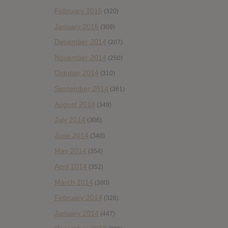
February 2015
(320)
January 2015
(309)
December 2014
(207)
November 2014
(250)
October 2014
(310)
September 2014
(361)
August 2014
(349)
July 2014
(306)
June 2014
(340)
May 2014
(354)
April 2014
(352)
March 2014
(380)
February 2014
(326)
January 2014
(447)