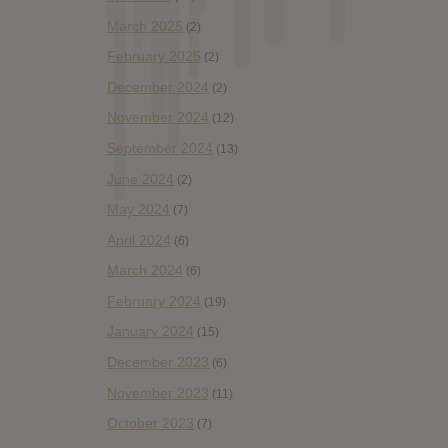
March 2025
(2)
February 2025
(2)
December 2024
(2)
November 2024
(12)
September 2024
(13)
June 2024
(2)
May 2024
(7)
April 2024
(6)
March 2024
(6)
February 2024
(19)
January 2024
(15)
December 2023
(6)
November 2023
(11)
October 2023
(7)