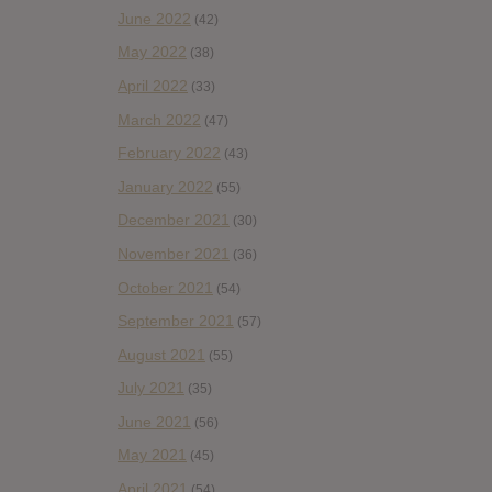
June 2022
(42)
May 2022
(38)
April 2022
(33)
March 2022
(47)
February 2022
(43)
January 2022
(55)
December 2021
(30)
November 2021
(36)
October 2021
(54)
September 2021
(57)
August 2021
(55)
July 2021
(35)
June 2021
(56)
May 2021
(45)
April 2021
(54)