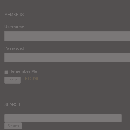
MEMBERS
Username
Password
Remember Me
Register
SEARCH
SEARCH
FOR: