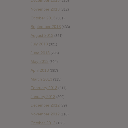
December 2013
(236)
November 2013
(312)
October 2013
(381)
September 2013
(433)
August 2013
(321)
July 2013
(321)
June 2013
(296)
May 2013
(304)
April 2013
(387)
March 2013
(315)
February 2013
(217)
January 2013
(309)
December 2012
(79)
November 2012
(116)
October 2012
(138)