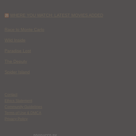
WHERE YOU WATCH: LATEST MOVIES ADDED
Race to Monte Carlo
Wild Inside
Paradise Lost
The Deputy
Spider Island
Contact
Ethics Statement
Community Guidelines
Terms of Use & DMCA
Privacy Policy