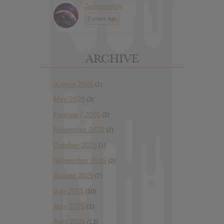
Jennimandy
2 years ago
ARCHIVE
August 2026
(1)
May 2026
(3)
February 2026
(2)
November 2025
(2)
October 2025
(1)
September 2025
(2)
August 2025
(7)
July 2025
(10)
May 2025
(1)
April 2025
(13)