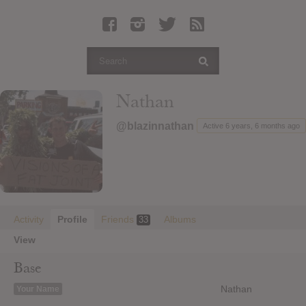
Latest Leaked Albums
Articles
Latest Articles
Twitter
Nathan
Login
@blazinnathan
Active 6 years, 6 months ago
Register
Movies
Activity
Profile
Friends
Albums
33
View
Base
Nathan
Your Name