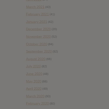
March 2021
(43)
February 2021
(41)
January 2021
(42)
December 2020
(20)
November 2020
(52)
October 2020
(84)
September 2020
(92)
August 2020
(66)
July 2020
(82)
June 2020
(48)
May 2020
(66)
April 2020
(49)
March 2020
(93)
February 2020
(80)