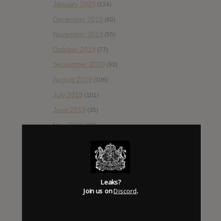
January 2020
(124)
December 2019
(60)
November 2019
(55)
October 2019
(77)
September 2019
(93)
August 2019
(106)
July 2019
(101)
June 2019
(35)
May 2019
(68)
April 2019
(86)
March 2019
(89)
February 2019
(99)
Leaks?
January 2019
(172)
Join us on
Discord
.
December 2018
(58)
November 2018
(84)