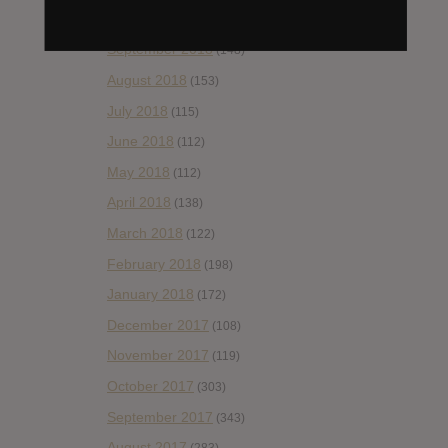
October 2018
(114)
September 2018
(148)
August 2018
(153)
July 2018
(115)
June 2018
(112)
May 2018
(112)
April 2018
(138)
March 2018
(122)
February 2018
(198)
January 2018
(172)
December 2017
(108)
November 2017
(119)
October 2017
(303)
September 2017
(343)
August 2017