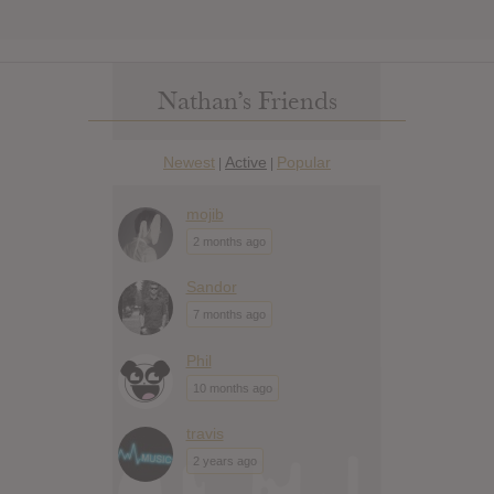
Nathan’s Friends
Newest
Active
Popular
|
|
mojib
2 months ago
Sandor
7 months ago
Phil
10 months ago
travis
2 years ago