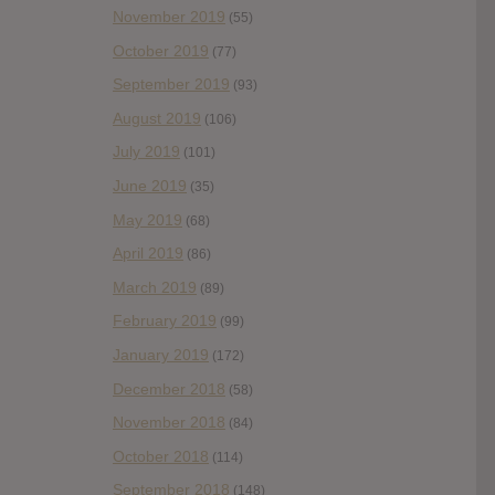
November 2019
(55)
October 2019
(77)
September 2019
(93)
August 2019
(106)
July 2019
(101)
June 2019
(35)
May 2019
(68)
April 2019
(86)
March 2019
(89)
February 2019
(99)
January 2019
(172)
December 2018
(58)
November 2018
(84)
October 2018
(114)
September 2018
(148)