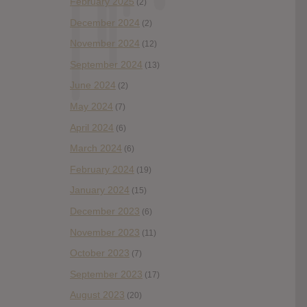
February 2025
(2)
December 2024
(2)
November 2024
(12)
September 2024
(13)
June 2024
(2)
May 2024
(7)
April 2024
(6)
March 2024
(6)
February 2024
(19)
January 2024
(15)
December 2023
(6)
November 2023
(11)
October 2023
(7)
September 2023
(17)
August 2023
(20)