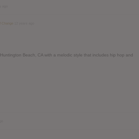
s ago
Of Change
12 years ago
Huntington Beach, CA with a melodic style that includes hip hop and
go