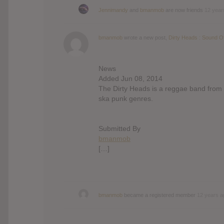
Jennimandy
and
bmanmob
are now friends
12 year
bmanmob
wrote a new post,
Dirty Heads : Sound 
News
Added Jun 08, 2014
The Dirty Heads is a reggae band from 
ska punk genres.
Submitted By
bmanmob
[…]
bmanmob
became a registered member
12 years a