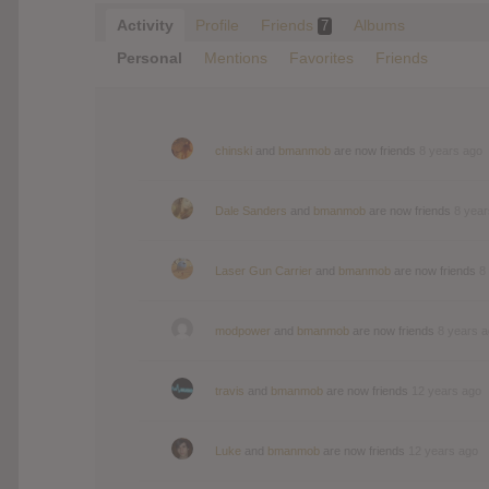
Activity
Profile
Friends
Albums
7
Personal
Mentions
Favorites
Friends
chinski
and
bmanmob
are now friends
8 years ago
Dale Sanders
and
bmanmob
are now friends
8 year
Laser Gun Carrier
and
bmanmob
are now friends
8
modpower
and
bmanmob
are now friends
8 years 
travis
and
bmanmob
are now friends
12 years ago
Luke
and
bmanmob
are now friends
12 years ago