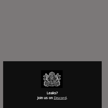
Leaks?
Join us on
Discord
.