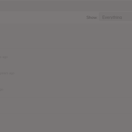
Show:
s ago
 years ago
ago