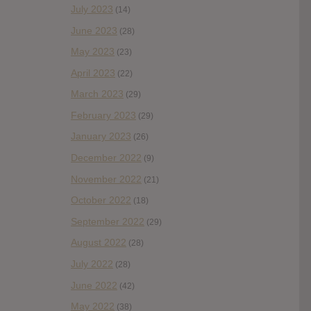
July 2023
(14)
June 2023
(28)
May 2023
(23)
April 2023
(22)
March 2023
(29)
February 2023
(29)
January 2023
(26)
December 2022
(9)
November 2022
(21)
October 2022
(18)
September 2022
(29)
August 2022
(28)
July 2022
(28)
June 2022
(42)
May 2022
(38)