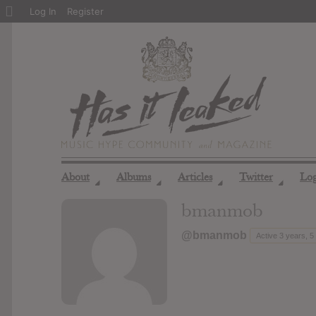
About
Log In
Register
WordPress
About
Albums
Articles
Twitter
Lo
◢
◢
◢
◢
bmanmob
@bmanmob
Active 3 years, 