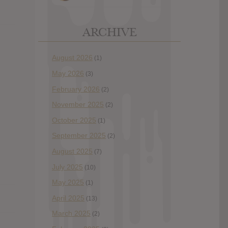
ARCHIVE
August 2026
(1)
May 2026
(3)
February 2026
(2)
November 2025
(2)
October 2025
(1)
September 2025
(2)
August 2025
(7)
July 2025
(10)
May 2025
(1)
April 2025
(13)
March 2025
(2)