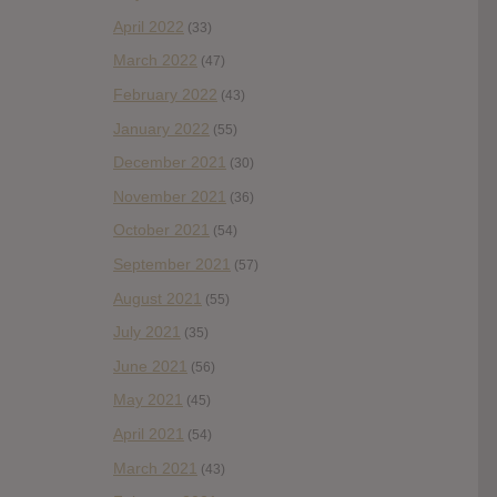
April 2022
(33)
March 2022
(47)
February 2022
(43)
January 2022
(55)
December 2021
(30)
November 2021
(36)
October 2021
(54)
September 2021
(57)
August 2021
(55)
July 2021
(35)
June 2021
(56)
May 2021
(45)
April 2021
(54)
March 2021
(43)