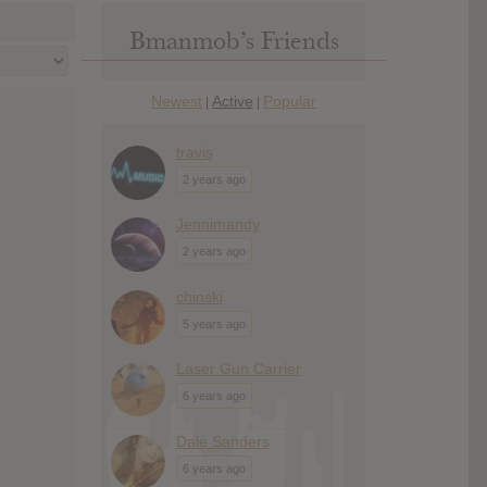
Bmanmob’s Friends
Newest
Active
Popular
|
|
travis
2 years ago
Jennimandy
2 years ago
chinski
5 years ago
Laser Gun Carrier
6 years ago
Dale Sanders
6 years ago