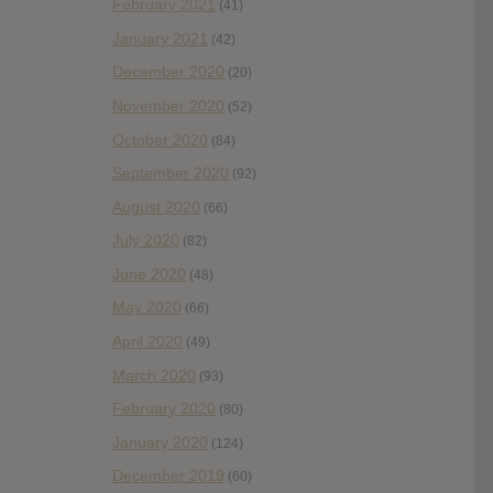
February 2021
(41)
January 2021
(42)
December 2020
(20)
November 2020
(52)
October 2020
(84)
September 2020
(92)
August 2020
(66)
July 2020
(82)
June 2020
(48)
May 2020
(66)
April 2020
(49)
March 2020
(93)
February 2020
(80)
January 2020
(124)
December 2019
(60)