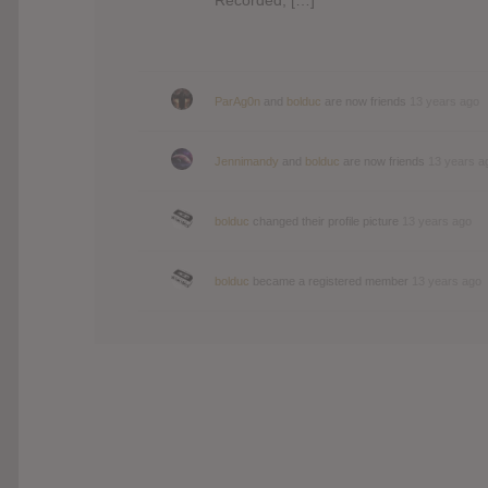
ParAg0n
and
bolduc
are now friends
13 years ago
Jennimandy
and
bolduc
are now friends
13 years a
bolduc
changed their profile picture
13 years ago
bolduc
became a registered member
13 years ago