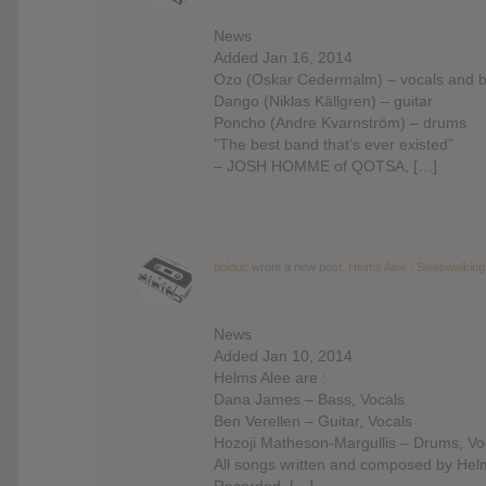
News
Added Jan 16, 2014
Ozo (Oskar Cedermalm) – vocals and 
Dango (Niklas Källgren) – guitar
Poncho (Andre Kvarnström) – drums
”The best band that’s ever existed”
– JOSH HOMME of QOTSA, […]
bolduc
wrote a new post,
Helms Alee : Sleepwalking
News
Added Jan 10, 2014
Helms Alee are :
Dana James – Bass, Vocals
Ben Verellen – Guitar, Vocals
Hozoji Matheson-Margullis – Drums, Vo
All songs written and composed by Hel
Recorded, […]