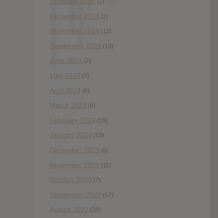
February 2025
(2)
December 2024
(2)
November 2024
(12)
September 2024
(13)
June 2024
(2)
May 2024
(7)
April 2024
(6)
March 2024
(6)
February 2024
(19)
January 2024
(15)
December 2023
(6)
November 2023
(11)
October 2023
(7)
September 2023
(17)
August 2023
(20)