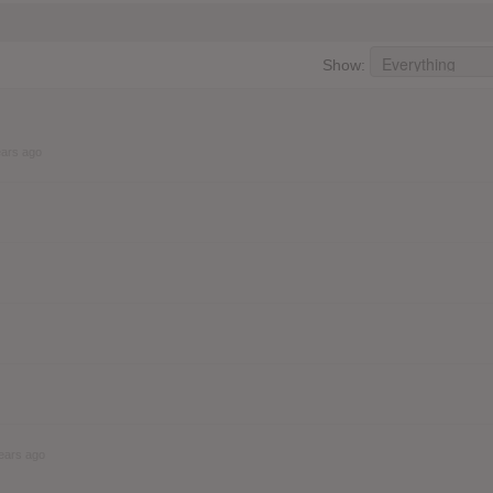
Show:
ears ago
ears ago