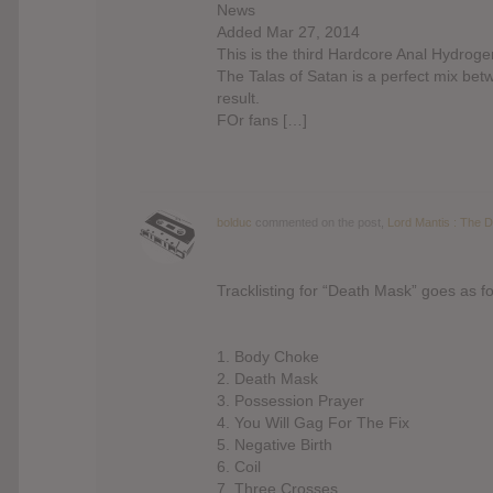
News
Added Mar 27, 2014
This is the third Hardcore Anal Hydroge
The Talas of Satan is a perfect mix be
result.
FOr fans […]
bolduc
commented on the post,
Lord Mantis : The 
Tracklisting for “Death Mask” goes as fo
1. Body Choke
2. Death Mask
3. Possession Prayer
4. You Will Gag For The Fix
5. Negative Birth
6. Coil
7. Three Crosses