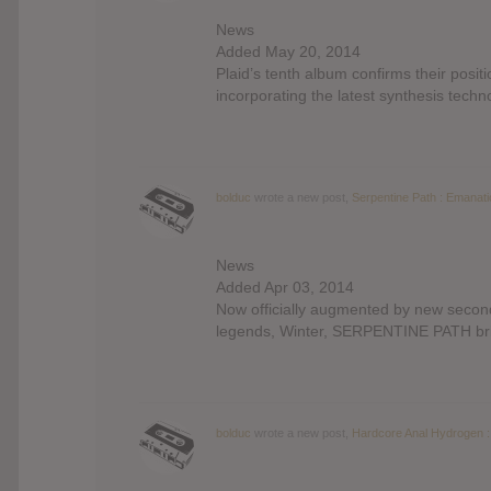
News
Added May 20, 2014
Plaid’s tenth album confirms their posi
incorporating the latest synthesis techn
bolduc
wrote a new post,
Serpentine Path : Emanat
News
Added Apr 03, 2014
Now officially augmented by new secon
legends, Winter, SERPENTINE PATH brin
bolduc
wrote a new post,
Hardcore Anal Hydrogen :