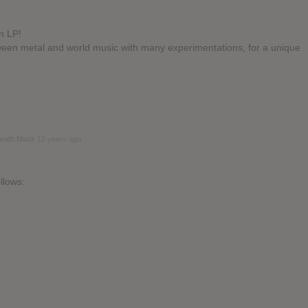
n LP!
tween metal and world music with many experimentations, for a unique
Death Mask
12 years ago
llows: