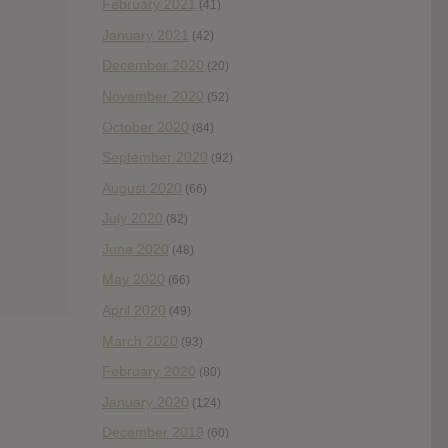
February 2021
(41)
January 2021
(42)
December 2020
(20)
November 2020
(52)
October 2020
(84)
September 2020
(92)
August 2020
(66)
July 2020
(82)
June 2020
(48)
May 2020
(66)
April 2020
(49)
March 2020
(93)
February 2020
(80)
January 2020
(124)
December 2019
(60)