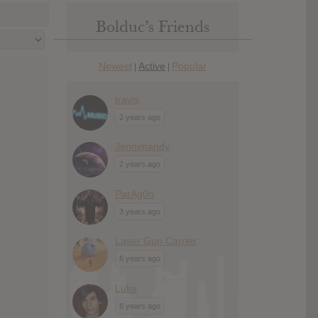
Bolduc’s Friends
Newest
Active
Popular
|
|
travis
2 years ago
Jennimandy
2 years ago
ParAg0n
3 years ago
Laser Gun Carrier
6 years ago
Luke
8 years ago