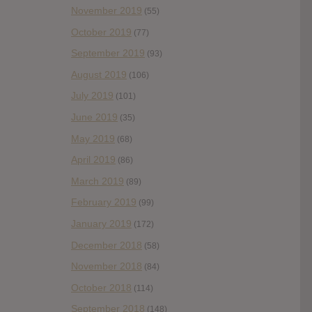
November 2019
(55)
October 2019
(77)
September 2019
(93)
August 2019
(106)
July 2019
(101)
June 2019
(35)
May 2019
(68)
April 2019
(86)
March 2019
(89)
February 2019
(99)
January 2019
(172)
December 2018
(58)
November 2018
(84)
October 2018
(114)
September 2018
(148)