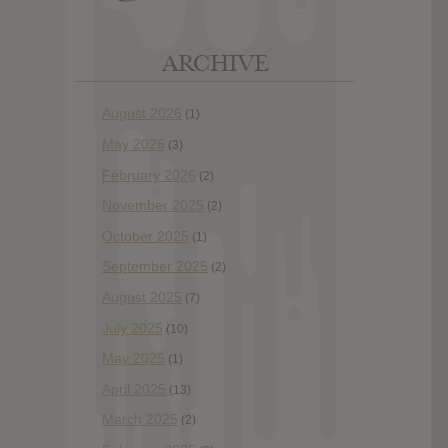
ARCHIVE
August 2026
(1)
May 2026
(3)
February 2026
(2)
November 2025
(2)
October 2025
(1)
September 2025
(2)
August 2025
(7)
July 2025
(10)
May 2025
(1)
April 2025
(13)
March 2025
(2)