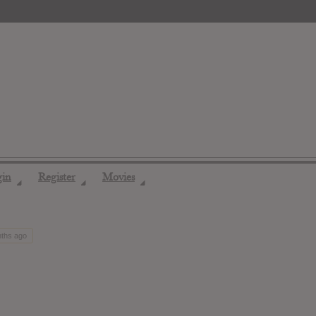
gin
Register
Movies
◢
◢
◢
nths ago