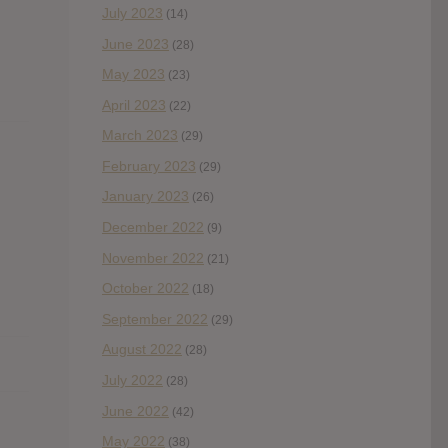
July 2023
(14)
June 2023
(28)
May 2023
(23)
April 2023
(22)
March 2023
(29)
February 2023
(29)
January 2023
(26)
December 2022
(9)
November 2022
(21)
October 2022
(18)
September 2022
(29)
August 2022
(28)
July 2022
(28)
June 2022
(42)
May 2022
(38)