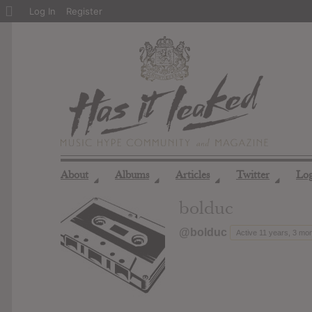
About
Log In
Register
WordPress
About
Albums
Articles
Twitter
Lo
◢
◢
◢
◢
bolduc
@bolduc
Active 11 years, 3 mo