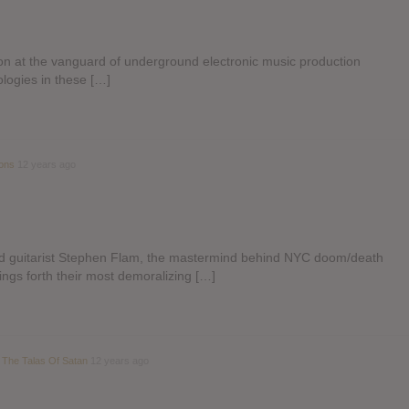
tion at the vanguard of underground electronic music production
ologies in these […]
ions
12 years ago
d guitarist Stephen Flam, the mastermind behind NYC doom/death
gs forth their most demoralizing […]
 The Talas Of Satan
12 years ago