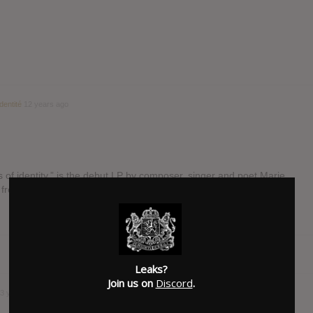
dentité
12 years ago
ss of identity,” is the debut LP by composer, singer and poet Marie
g from the electronic […]
Leaks?
Join us on
Discord
.
3 years ago