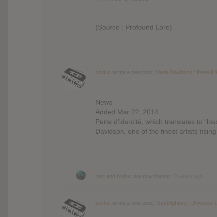
(Source : Profound Lore)
bolduc
wrote a new post,
Marie Davidson : Perte D'i
News
Added Mar 22, 2014
Perte d’identité, which translates to “lo
Davidson, one of the finest artists risin
nebi
and
bolduc
are now friends
12 years ago
bolduc
wrote a new post,
Truckfighters : Universe
1