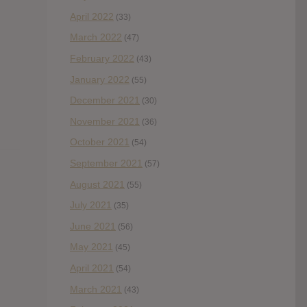
April 2022
(33)
March 2022
(47)
February 2022
(43)
January 2022
(55)
December 2021
(30)
November 2021
(36)
October 2021
(54)
September 2021
(57)
August 2021
(55)
July 2021
(35)
June 2021
(56)
May 2021
(45)
April 2021
(54)
March 2021
(43)