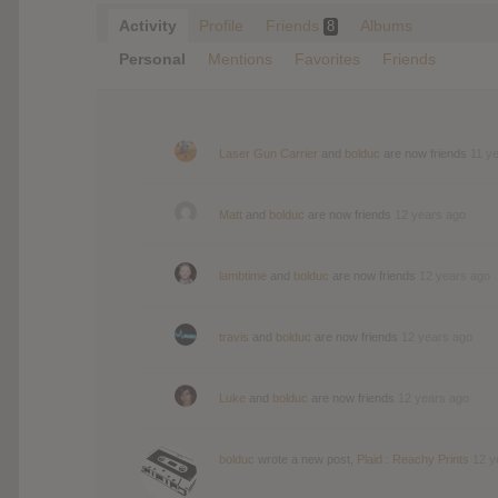
Activity
Profile
Friends
Albums
8
Personal
Mentions
Favorites
Friends
Laser Gun Carrier
and
bolduc
are now friends
11 y
Matt
and
bolduc
are now friends
12 years ago
lambtime
and
bolduc
are now friends
12 years ago
travis
and
bolduc
are now friends
12 years ago
Luke
and
bolduc
are now friends
12 years ago
bolduc
wrote a new post,
Plaid : Reachy Prints
12 y