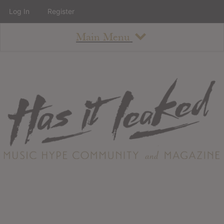
Log In
Register
Main Menu
About
How To Use The Site
About
Staff
Contact
Albums
All Album Updates
Latest Added Albums