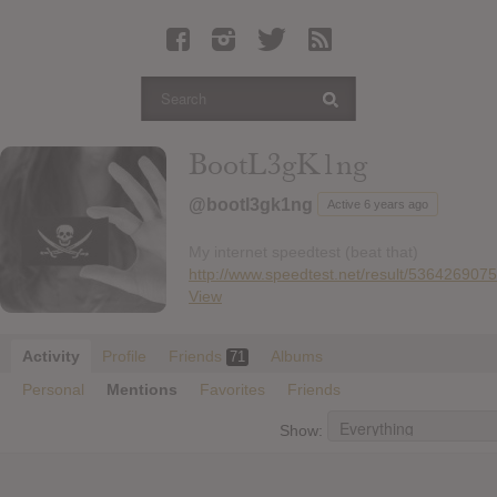
Latest Leaked Albums
Articles
Latest Articles
Twitter
BootL3gK1ng
Login
@bootl3gk1ng
Active 6 years ago
Register
My internet speedtest (beat that)
Movies
http://www.speedtest.net/result/536426907
View
Activity
Profile
Friends
Albums
71
Personal
Mentions
Favorites
Friends
Show: