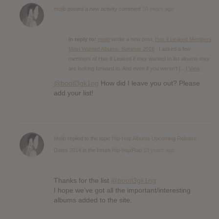
mojib
posted a new activity comment
10 years ago
In reply to:
mojib
wrote a new post,
Has it Leaked Members
Most Wanted Albums: Summer 2016
I asked a few
members of Has It Leaked if they wanted to list albums they
are looking forward to. And even if you weren’t […]
View
@bootl3gk1ng
How did I leave you out? Please
add your list!
Mojib
replied to the topic
Hip-Hop Albums Upcoming Release
Dates 2014
in the forum
Hip-hop/Rap
13 years ago
Thanks for the list
@bootl3gk1ng
I hope we’ve got all the important/interesting
albums added to the site.