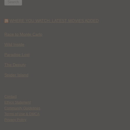
WHERE YOU WATCH: LATEST MOVIES ADDED
Race to Monte Carlo
Wild Inside
Paradise Lost
The Deputy
Spider Island
Contact
Ethics Statement
Community Guidelines
Terms of Use & DMCA
Privacy Policy