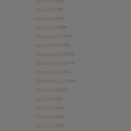
June 2016
(363)
May 2016
(298)
April 2016
(309)
March 2016
(289)
February 2016
(206)
January 2016
(308)
December 2015
(157)
November 2015
(178)
October 2015
(262)
September 2015
(286)
August 2015
(247)
July 2015
(256)
June 2015
(294)
May 2015
(233)
April 2015
(335)