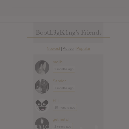
BootL3gK1ng’s Friends
Newest
Active
Popular
|
|
mojib
2 months ago
Sandor
7 months ago
Phil
10 months ago
getmetal
2 years ago