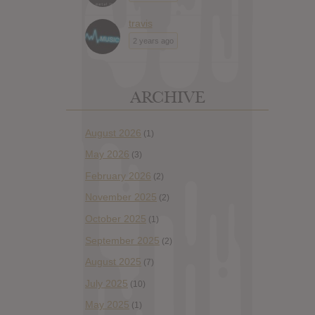
travis
2 years ago
ARCHIVE
August 2026
(1)
May 2026
(3)
February 2026
(2)
November 2025
(2)
October 2025
(1)
September 2025
(2)
August 2025
(7)
July 2025
(10)
May 2025
(1)