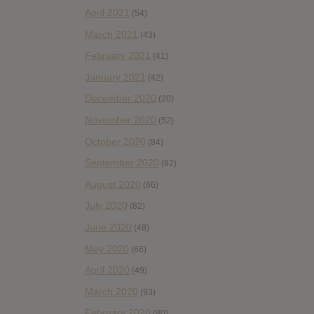
April 2021
(54)
March 2021
(43)
February 2021
(41)
January 2021
(42)
December 2020
(20)
November 2020
(52)
October 2020
(84)
September 2020
(92)
August 2020
(66)
July 2020
(82)
June 2020
(48)
May 2020
(66)
April 2020
(49)
March 2020
(93)
February 2020
(80)