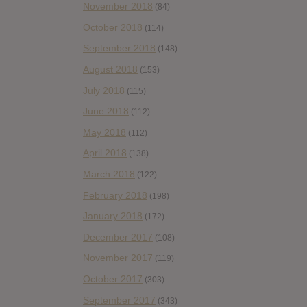
November 2018
(84)
October 2018
(114)
September 2018
(148)
August 2018
(153)
July 2018
(115)
June 2018
(112)
May 2018
(112)
April 2018
(138)
March 2018
(122)
February 2018
(198)
January 2018
(172)
December 2017
(108)
November 2017
(119)
October 2017
(303)
September 2017
(343)