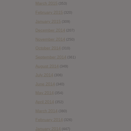
March 2015
(353)
February 2015
(320)
January 2015
(309)
December 2014
(207)
November 2014
(250)
October 2014
(310)
September 2014
(361)
August 2014
(349)
July 2014
(306)
June 2014
(340)
May 2014
(354)
April 2014
(352)
March 2014
(380)
February 2014
(326)
January 2014
(447)