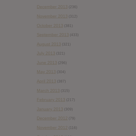
December 2013
(236)
November 2013
(312)
October 2013
(381)
September 2013
(433)
August 2013
(321)
July 2013
(321)
June 2013
(296)
May 2013
(304)
April 2013
(387)
March 2013
(315)
February 2013
(217)
January 2013
(309)
December 2012
(79)
November 2012
(116)