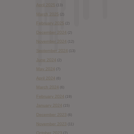
April 2025
(13)
March 2025
(2)
February 2025
(2)
December 2024
(2)
November 2024
(12)
September 2024
(13)
June 2024
(2)
May 2024
(7)
April 2024
(6)
March 2024
(6)
February 2024
(19)
January 2024
(15)
December 2023
(6)
November 2023
(11)
October 2023
(7)