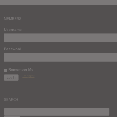
MEMBERS
Username
Password
Remember Me
Register
SEARCH
SEARCH
FOR: