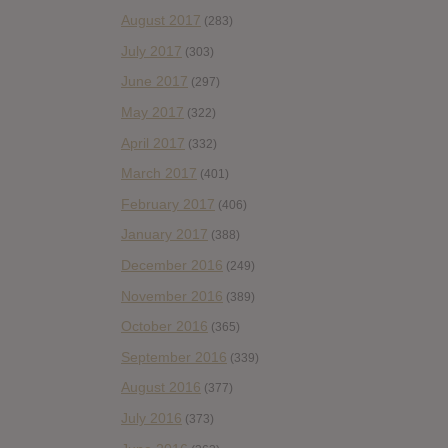
August 2017
(283)
July 2017
(303)
June 2017
(297)
May 2017
(322)
April 2017
(332)
March 2017
(401)
February 2017
(406)
January 2017
(388)
December 2016
(249)
November 2016
(389)
October 2016
(365)
September 2016
(339)
August 2016
(377)
July 2016
(373)