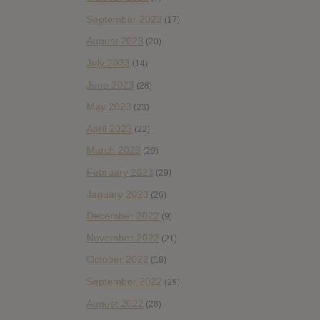
September 2023
(17)
August 2023
(20)
July 2023
(14)
June 2023
(28)
May 2023
(23)
April 2023
(22)
March 2023
(29)
February 2023
(29)
January 2023
(26)
December 2022
(9)
November 2022
(21)
October 2022
(18)
September 2022
(29)
August 2022
(28)