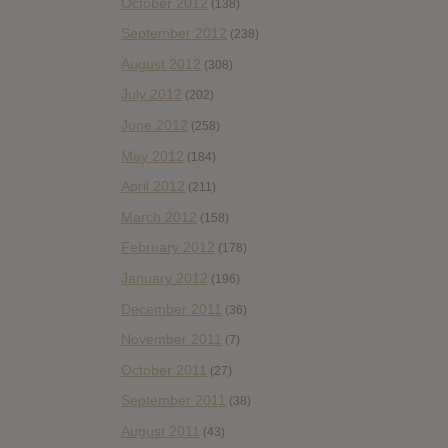
October 2012
(138)
September 2012
(238)
August 2012
(308)
July 2012
(202)
June 2012
(258)
May 2012
(184)
April 2012
(211)
March 2012
(158)
February 2012
(178)
January 2012
(196)
December 2011
(36)
November 2011
(7)
October 2011
(27)
September 2011
(38)
August 2011
(43)