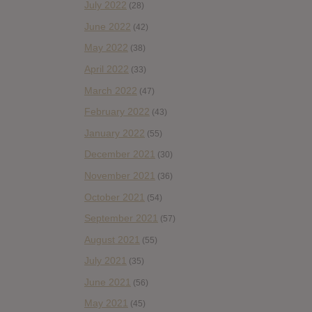
July 2022
(28)
June 2022
(42)
May 2022
(38)
April 2022
(33)
March 2022
(47)
February 2022
(43)
January 2022
(55)
December 2021
(30)
November 2021
(36)
October 2021
(54)
September 2021
(57)
August 2021
(55)
July 2021
(35)
June 2021
(56)
May 2021
(45)