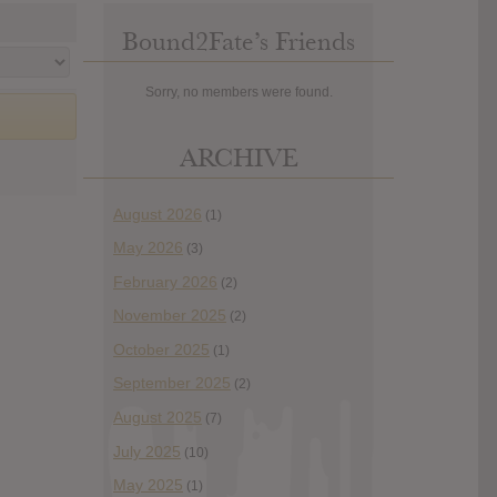
Bound2Fate’s Friends
Sorry, no members were found.
ARCHIVE
August 2026
(1)
May 2026
(3)
February 2026
(2)
November 2025
(2)
October 2025
(1)
September 2025
(2)
August 2025
(7)
July 2025
(10)
May 2025
(1)