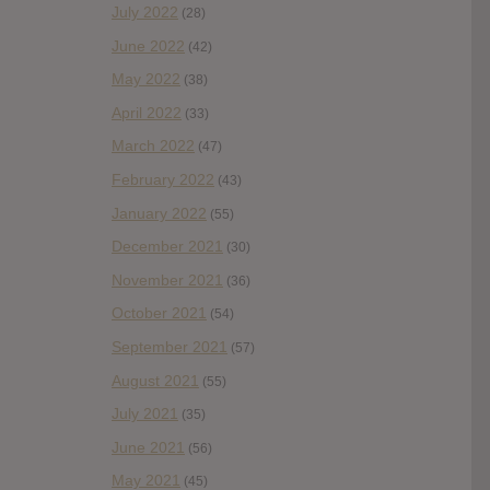
July 2022
(28)
June 2022
(42)
May 2022
(38)
April 2022
(33)
March 2022
(47)
February 2022
(43)
January 2022
(55)
December 2021
(30)
November 2021
(36)
October 2021
(54)
September 2021
(57)
August 2021
(55)
July 2021
(35)
June 2021
(56)
May 2021
(45)