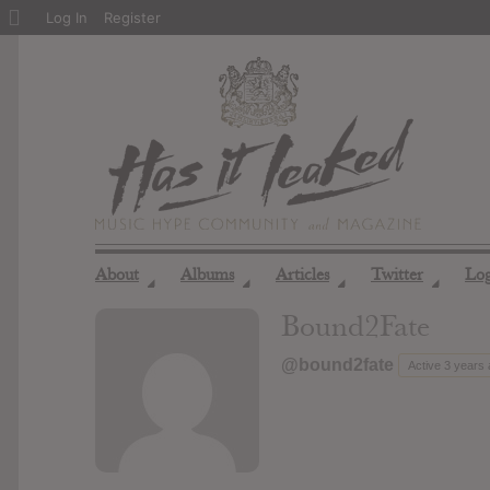
About
Log In
Register
WordPress
About
Albums
Articles
Twitter
Lo
◢
◢
◢
◢
Bound2Fate
@bound2fate
Active 3 years