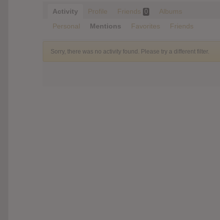
Activity
Profile
Friends
Albums
0
Personal
Mentions
Favorites
Friends
Sorry, there was no activity found. Please try a different filter.