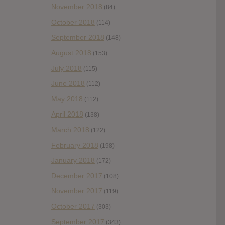
November 2018
(84)
October 2018
(114)
September 2018
(148)
August 2018
(153)
July 2018
(115)
June 2018
(112)
May 2018
(112)
April 2018
(138)
March 2018
(122)
February 2018
(198)
January 2018
(172)
December 2017
(108)
November 2017
(119)
October 2017
(303)
September 2017
(343)