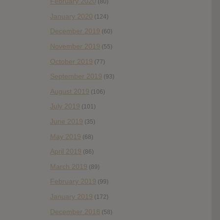
February 2020
(80)
January 2020
(124)
December 2019
(60)
November 2019
(55)
October 2019
(77)
September 2019
(93)
August 2019
(106)
July 2019
(101)
June 2019
(35)
May 2019
(68)
April 2019
(86)
March 2019
(89)
February 2019
(99)
January 2019
(172)
December 2018
(58)