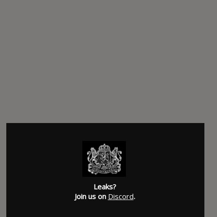
Leaks?
Join us on
Discord
.