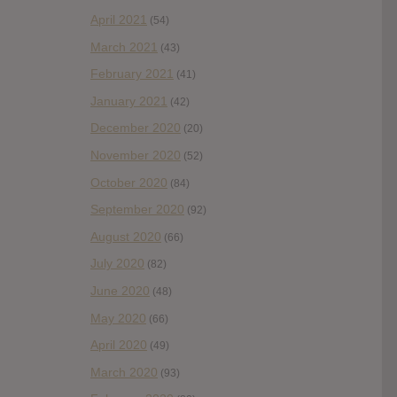
April 2021
(54)
March 2021
(43)
February 2021
(41)
January 2021
(42)
December 2020
(20)
November 2020
(52)
October 2020
(84)
September 2020
(92)
August 2020
(66)
July 2020
(82)
June 2020
(48)
May 2020
(66)
April 2020
(49)
March 2020
(93)