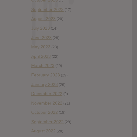
October 2023
(7)
September 2023
(17)
August 2023
(20)
July 2023
(14)
June 2023
(28)
May 2023
(23)
April 2023
(22)
March 2023
(29)
February 2023
(29)
January 2023
(26)
December 2022
(9)
November 2022
(21)
October 2022
(18)
September 2022
(29)
August 2022
(28)