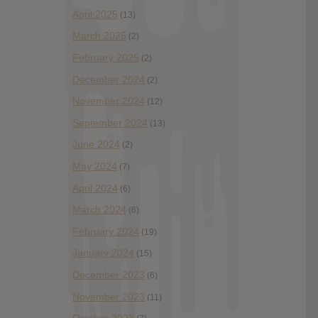
April 2025
(13)
March 2025
(2)
February 2025
(2)
December 2024
(2)
November 2024
(12)
September 2024
(13)
June 2024
(2)
May 2024
(7)
April 2024
(6)
March 2024
(6)
February 2024
(19)
January 2024
(15)
December 2023
(6)
November 2023
(11)