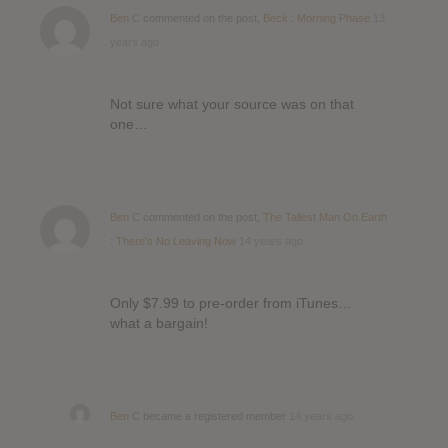
Ben C
commented on the post,
Beck : Morning Phase
13
years ago
Not sure what your source was on that
one…
Ben C
commented on the post,
The Tallest Man On Earth
: There's No Leaving Now
14 years ago
Only $7.99 to pre-order from iTunes…
what a bargain!
Ben C
became a registered member
14 years ago