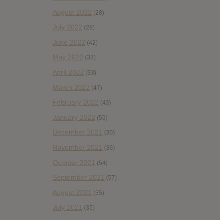
August 2022
(28)
July 2022
(28)
June 2022
(42)
May 2022
(38)
April 2022
(33)
March 2022
(47)
February 2022
(43)
January 2022
(55)
December 2021
(30)
November 2021
(36)
October 2021
(54)
September 2021
(57)
August 2021
(55)
July 2021
(35)