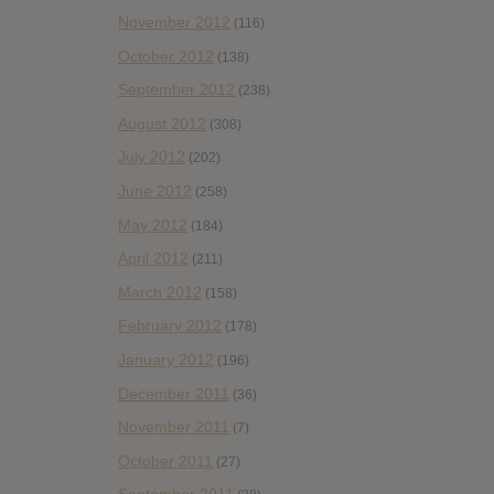
November 2012
(116)
October 2012
(138)
September 2012
(238)
August 2012
(308)
July 2012
(202)
June 2012
(258)
May 2012
(184)
April 2012
(211)
March 2012
(158)
February 2012
(178)
January 2012
(196)
December 2011
(36)
November 2011
(7)
October 2011
(27)