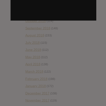
December 2018
(58)
November 2018
(84)
October 2018
(114)
September 2018
(148)
August 2018
(153)
July 2018
(115)
June 2018
(112)
May 2018
(112)
April 2018
(138)
March 2018
(122)
February 2018
(198)
January 2018
(172)
December 2017
(108)
November 2017
(119)