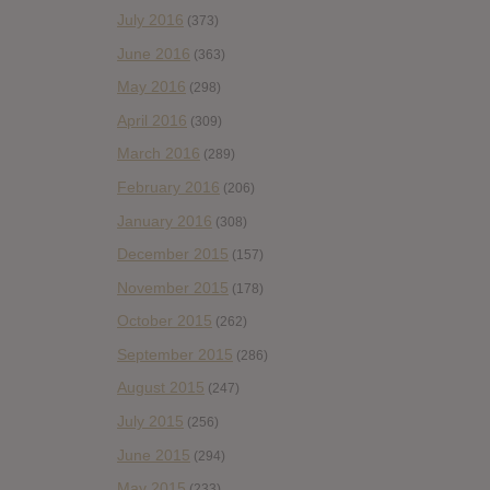
July 2016
(373)
June 2016
(363)
May 2016
(298)
April 2016
(309)
March 2016
(289)
February 2016
(206)
January 2016
(308)
December 2015
(157)
November 2015
(178)
October 2015
(262)
September 2015
(286)
August 2015
(247)
July 2015
(256)
June 2015
(294)
May 2015
(233)