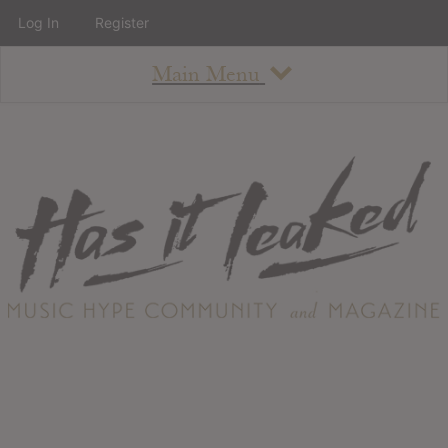
Log In
Register
Main Menu
About
How To Use The Site
About
Staff
Contact
Albums
All Album Updates
Latest Added Albums