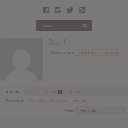
Latest Leaked Albums
Articles
Latest Articles
Twitter
Ben C
Login
@bozarkian
Active 8 years, 4 months ago
Register
Movies
Activity
Profile
Friends
Albums
0
Personal
Mentions
Favorites
Friends
Show: