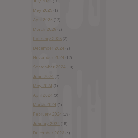
July 2025
(10)
May 2025
(1)
April 2025
(13)
March 2025
(2)
February 2025
(2)
December 2024
(2)
November 2024
(12)
September 2024
(13)
June 2024
(2)
May 2024
(7)
April 2024
(6)
March 2024
(6)
February 2024
(19)
January 2024
(15)
December 2023
(6)