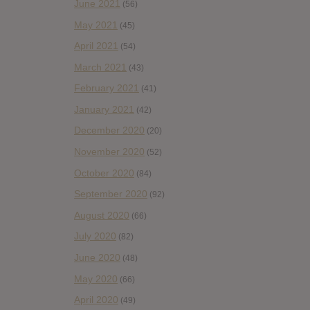
June 2021
(56)
May 2021
(45)
April 2021
(54)
March 2021
(43)
February 2021
(41)
January 2021
(42)
December 2020
(20)
November 2020
(52)
October 2020
(84)
September 2020
(92)
August 2020
(66)
July 2020
(82)
June 2020
(48)
May 2020
(66)
April 2020
(49)