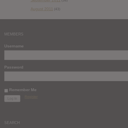
September 2011
(38)
August 2011
(43)
MEMBERS
Username
Password
Remember Me
Register
SEARCH