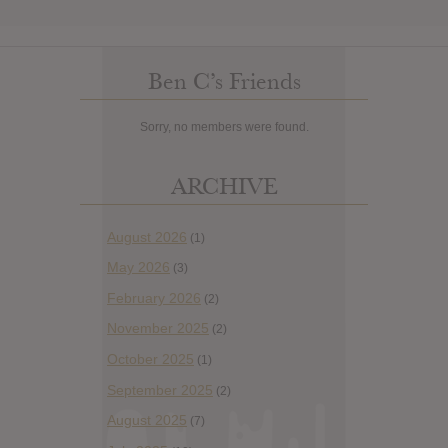
Ben C’s Friends
Sorry, no members were found.
ARCHIVE
August 2026
(1)
May 2026
(3)
February 2026
(2)
November 2025
(2)
October 2025
(1)
September 2025
(2)
August 2025
(7)