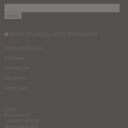
SEARCH
FOR:
WHERE YOU WATCH: LATEST MOVIES ADDED
Race to Monte Carlo
Wild Inside
Paradise Lost
The Deputy
Spider Island
Contact
Ethics Statement
Community Guidelines
Terms of Use & DMCA