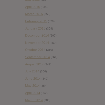
April 2015
(335)
March 2015
(353)
February 2015
(320)
January 2015
(309)
December 2014
(207)
November 2014
(250)
October 2014
(310)
September 2014
(361)
August 2014
(349)
July 2014
(306)
June 2014
(340)
May 2014
(354)
April 2014
(352)
March 2014
(380)