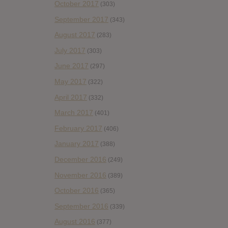
October 2017
(303)
September 2017
(343)
August 2017
(283)
July 2017
(303)
June 2017
(297)
May 2017
(322)
April 2017
(332)
March 2017
(401)
February 2017
(406)
January 2017
(388)
December 2016
(249)
November 2016
(389)
October 2016
(365)
September 2016
(339)
August 2016
(377)