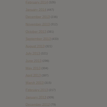
February 2014
(326)
January 2014
(447)
December 2013
(236)
November 2013
(312)
October 2013
(381)
September 2013
(433)
August 2013
(321)
July 2013
(321)
June 2013
(296)
May 2013
(304)
April 2013
(387)
March 2013
(315)
February 2013
(217)
January 2013
(309)
December 2012
(79)