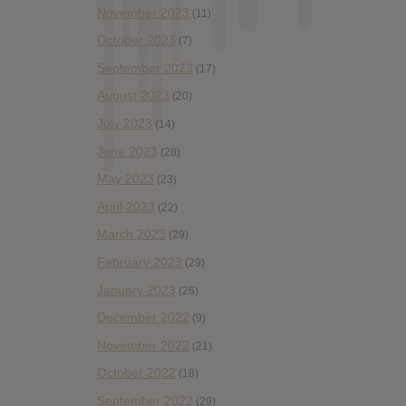
November 2023
(11)
October 2023
(7)
September 2023
(17)
August 2023
(20)
July 2023
(14)
June 2023
(28)
May 2023
(23)
April 2023
(22)
March 2023
(29)
February 2023
(29)
January 2023
(26)
December 2022
(9)
November 2022
(21)
October 2022
(18)
September 2022
(29)