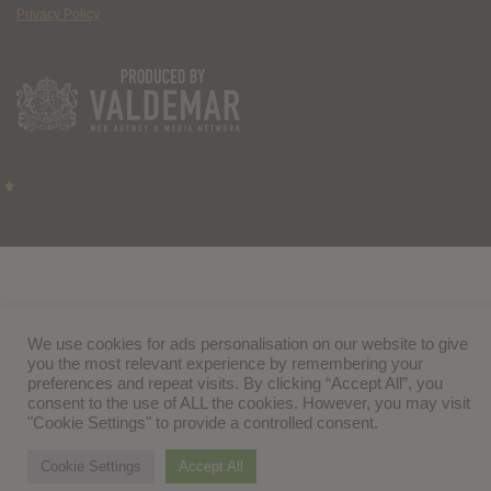
Privacy Policy
We use cookies for ads personalisation on our website to give
you the most relevant experience by remembering your
preferences and repeat visits. By clicking “Accept All”, you
consent to the use of ALL the cookies. However, you may visit
"Cookie Settings" to provide a controlled consent.
Cookie Settings
Accept All