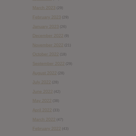
March 2023
(29)
February 2023
(29)
January 2023
(26)
December 2022
(9)
November 2022
(21)
October 2022
(18)
September 2022
(29)
August 2022
(28)
July 2022
(28)
June 2022
(42)
May 2022
(38)
April 2022
(33)
March 2022
(47)
February 2022
(43)