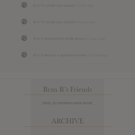
Bran R
's profile was updated
7 years ago
Bran R
's profile was updated
10 years ago
Bran R
changed their profile picture
10 years ago
Bran R
became a registered member
10 years ago
Bran R’s Friends
Sorry, no members were found.
ARCHIVE