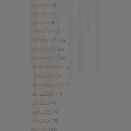
June 2024
(2)
May 2024
(7)
April 2024
(6)
March 2024
(6)
February 2024
(19)
January 2024
(15)
December 2023
(6)
November 2023
(11)
October 2023
(7)
September 2023
(17)
August 2023
(20)
July 2023
(14)
June 2023
(28)
May 2023
(23)
April 2023
(22)