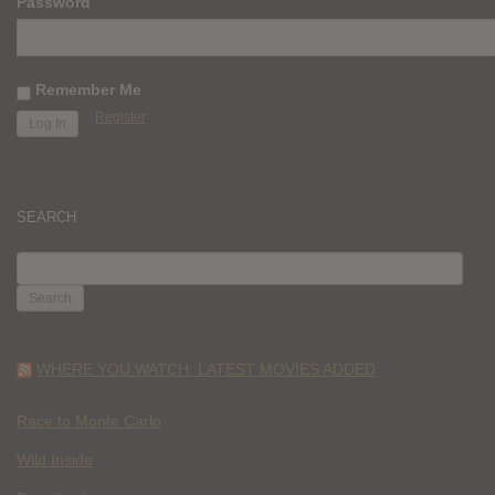
Password
Remember Me
Register
SEARCH
SEARCH
FOR:
WHERE YOU WATCH: LATEST MOVIES ADDED
Race to Monte Carlo
Wild Inside