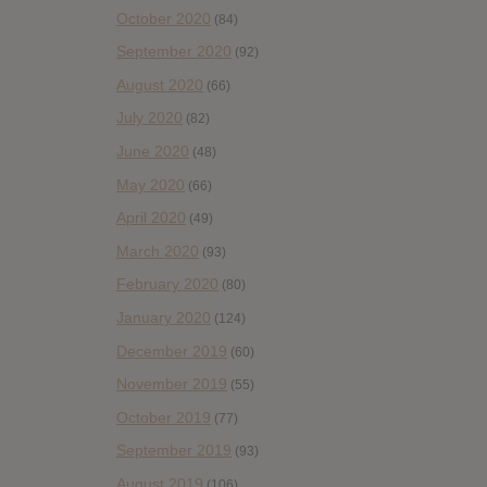
October 2020
(84)
September 2020
(92)
August 2020
(66)
July 2020
(82)
June 2020
(48)
May 2020
(66)
April 2020
(49)
March 2020
(93)
February 2020
(80)
January 2020
(124)
December 2019
(60)
November 2019
(55)
October 2019
(77)
September 2019
(93)
August 2019
(106)