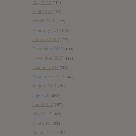
May 2018
(112)
April 2018
(138)
March 2018
(122)
February 2018
(198)
January 2018
(172)
December 2017
(108)
November 2017
(119)
October 2017
(303)
September 2017
(343)
August 2017
(283)
July 2017
(303)
June 2017
(297)
May 2017
(322)
April 2017
(332)
March 2017
(401)