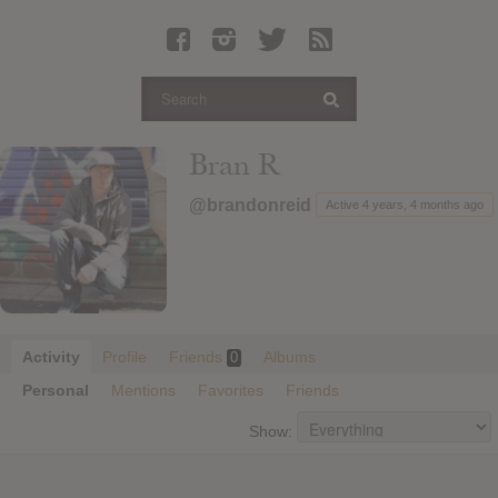
Latest Leaked Albums
Articles
Latest Articles
Twitter
Bran R
Login
@brandonreid
Active 4 years, 4 months ago
Register
Movies
Activity
Profile
Friends
Albums
0
Personal
Mentions
Favorites
Friends
Show: