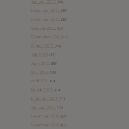
January 2022
(55)
December 2021
(30)
November 2021
(36)
October 2021
(54)
September 2021
(57)
August 2021
(55)
July 2021
(35)
June 2021
(56)
May 2021
(45)
April 2021
(54)
March 2021
(43)
February 2021
(41)
January 2021
(42)
December 2020
(20)
November 2020
(52)