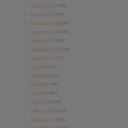
February 2017
(406)
January 2017
(388)
December 2016
(249)
November 2016
(389)
October 2016
(365)
September 2016
(339)
August 2016
(377)
July 2016
(373)
June 2016
(363)
May 2016
(298)
April 2016
(309)
March 2016
(289)
February 2016
(206)
January 2016
(308)
December 2015