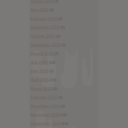
August 2026
(1)
May 2026
(3)
February 2026
(2)
November 2025
(2)
October 2025
(1)
September 2025
(2)
August 2025
(7)
July 2025
(10)
May 2025
(1)
April 2025
(13)
March 2025
(2)
February 2025
(2)
December 2024
(2)
November 2024
(12)
September 2024
(13)