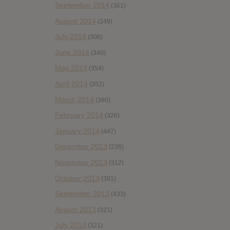
September 2014
(361)
August 2014
(349)
July 2014
(306)
June 2014
(340)
May 2014
(354)
April 2014
(352)
March 2014
(380)
February 2014
(326)
January 2014
(447)
December 2013
(236)
November 2013
(312)
October 2013
(381)
September 2013
(433)
August 2013
(321)
July 2013
(321)