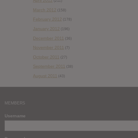
April 2012
(211)
March 2012
(158)
February 2012
(178)
January 2012
(196)
December 2011
(36)
November 2011
(7)
October 2011
(27)
September 2011
(38)
August 2011
(43)
MEMBERS
Username