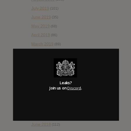
July 2019
(101)
June 2019
(35)
May 2019
(68)
April 2019
(86)
March 2019
(89)
February 2019
(99)
January 2019
(172)
December 2018
(58)
November 2018
(84)
Leaks?
Join us on
Discord
.
October 2018
(114)
September 2018
(148)
August 2018
(153)
July 2018
(115)
June 2018
(112)