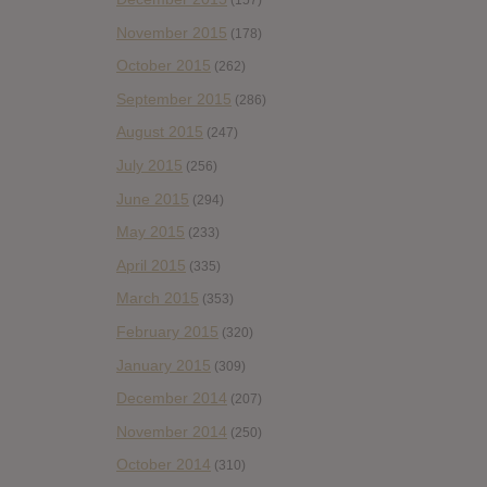
(157)
November 2015
(178)
October 2015
(262)
September 2015
(286)
August 2015
(247)
July 2015
(256)
June 2015
(294)
May 2015
(233)
April 2015
(335)
March 2015
(353)
February 2015
(320)
January 2015
(309)
December 2014
(207)
November 2014
(250)
October 2014
(310)