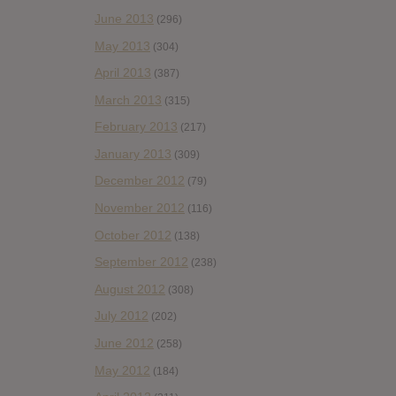
June 2013
(296)
May 2013
(304)
April 2013
(387)
March 2013
(315)
February 2013
(217)
January 2013
(309)
December 2012
(79)
November 2012
(116)
October 2012
(138)
September 2012
(238)
August 2012
(308)
July 2012
(202)
June 2012
(258)
May 2012
(184)