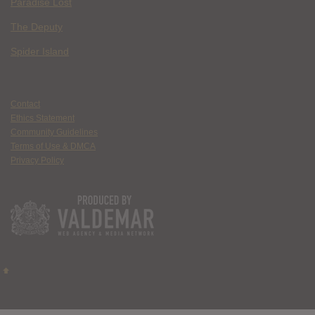
Paradise Lost
The Deputy
Spider Island
Contact
Ethics Statement
Community Guidelines
Terms of Use & DMCA
Privacy Policy