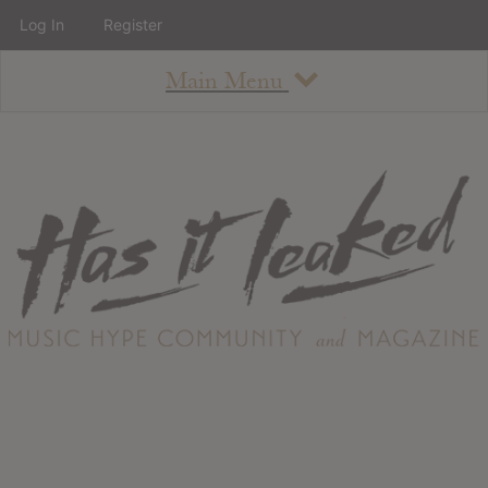
Log In
Register
Main Menu
About
How To Use The Site
About
Staff
Contact
Albums
All Album Updates
Latest Added Albums