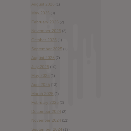
August 2026
(1)
May 2026
(3)
February 2026
(2)
November 2025
(2)
October 2025
(1)
September 2025
(2)
August 2025
(7)
July 2025
(10)
May 2025
(1)
April 2025
(13)
March 2025
(2)
February 2025
(2)
December 2024
(2)
November 2024
(12)
September 2024
(13)