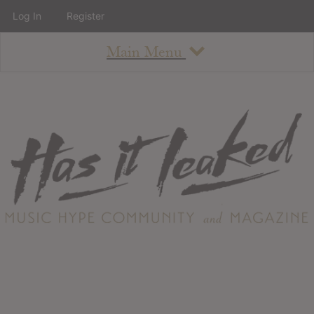
Log In
Register
Main Menu
About
How To Use The Site
About
Staff
Contact
Albums
All Album Updates
Latest Added Albums