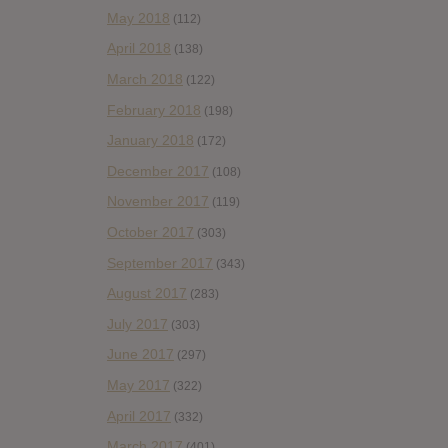
May 2018
(112)
April 2018
(138)
March 2018
(122)
February 2018
(198)
January 2018
(172)
December 2017
(108)
November 2017
(119)
October 2017
(303)
September 2017
(343)
August 2017
(283)
July 2017
(303)
June 2017
(297)
May 2017
(322)
April 2017
(332)
March 2017
(401)