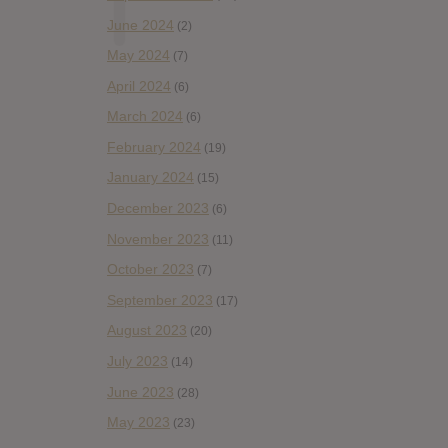
June 2024
(2)
May 2024
(7)
April 2024
(6)
March 2024
(6)
February 2024
(19)
January 2024
(15)
December 2023
(6)
November 2023
(11)
October 2023
(7)
September 2023
(17)
August 2023
(20)
July 2023
(14)
June 2023
(28)
May 2023
(23)