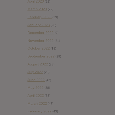
April 2023
(22)
March 2023
(29)
February 2023
(29)
January 2023
(26)
December 2022
(9)
November 2022
(21)
October 2022
(18)
September 2022
(29)
August 2022
(28)
July 2022
(28)
June 2022
(42)
May 2022
(38)
April 2022
(33)
March 2022
(47)
February 2022
(43)