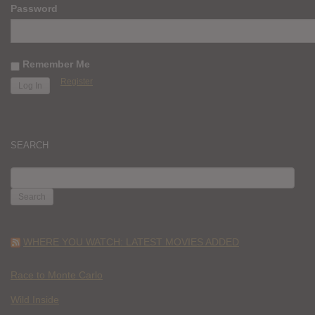
Password
Remember Me
Register
SEARCH
SEARCH
FOR:
WHERE YOU WATCH: LATEST MOVIES ADDED
Race to Monte Carlo
Wild Inside