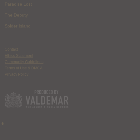
Paradise Lost
The Deputy
Spider Island
Contact
Ethics Statement
Community Guidelines
Terms of Use & DMCA
Privacy Policy