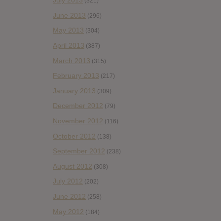
July 2013
(321)
June 2013
(296)
May 2013
(304)
April 2013
(387)
March 2013
(315)
February 2013
(217)
January 2013
(309)
December 2012
(79)
November 2012
(116)
October 2012
(138)
September 2012
(238)
August 2012
(308)
July 2012
(202)
June 2012
(258)
May 2012
(184)