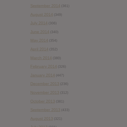
September 2014
(361)
August 2014
(349)
July 2014
(306)
June 2014
(340)
May 2014
(354)
April 2014
(352)
March 2014
(380)
February 2014
(326)
January 2014
(447)
December 2013
(236)
November 2013
(312)
October 2013
(381)
September 2013
(433)
August 2013
(321)