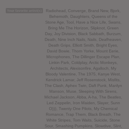
Radiohead, Converge, Brand New, Bjork,
Your favorite artist(s)
Behemoth, Daughters, Queens of the
Stone Age, Tool, Have a Nice Life, Swans,
Bring Me The Horizon, Slipknot, Green
Day, Joy Division, Black Sabbath, Burzum,
Death, Nine Inch Nails, Nails, Deafheaven,
Death Grips, Elliott Smith, Bright Eyes,
David Bowie, Thom Yorke, Mount Eerie,
Microphones, The Dillinger Escape Plan,
Linkin Park, Coldplay, Arctic Monkeys,
Architects, Alexisonfire, Agalloch, My
Bloody Valentine, The 1975, Kanye West,
Kendrick Lamar, Jeff Rosenstock, Misfits,
The Clash, Aphex Twin, Daft Punk, Marilyn
Manson, Muse, Sleeping With Sirens,
Michael Jackson, Abba, A-ha, The Beatles,
Led Zeppelin, Iron Maiden, Slayer, Sunn
O))), Twenty One Pilots, My Chemical
Romance, Trap Them, Black Breath, The
White Stripes, Tom Waits, Suicide, Stone
Sour, Smashing Pumpkins, Slowdive, Slint,