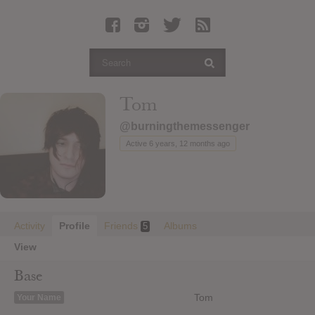
Latest Leaked Albums
Articles
Latest Articles
Twitter
Tom
Login
@burningthemessenger
Register
Active 6 years, 12 months ago
Movies
Activity
Profile
Friends
Albums
5
View
Base
Tom
Your Name