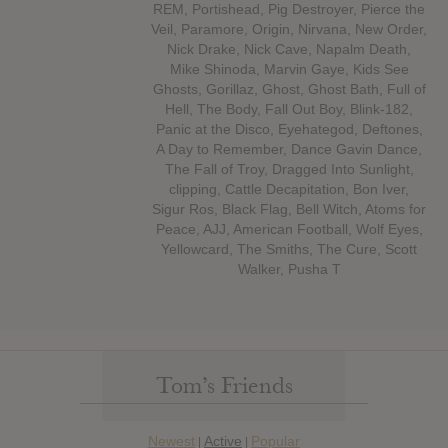
REM, Portishead, Pig Destroyer, Pierce the
Veil, Paramore, Origin, Nirvana, New Order,
Nick Drake, Nick Cave, Napalm Death,
Mike Shinoda, Marvin Gaye, Kids See
Ghosts, Gorillaz, Ghost, Ghost Bath, Full of
Hell, The Body, Fall Out Boy, Blink-182,
Panic at the Disco, Eyehategod, Deftones,
A Day to Remember, Dance Gavin Dance,
The Fall of Troy, Dragged Into Sunlight,
clipping, Cattle Decapitation, Bon Iver,
Sigur Ros, Black Flag, Bell Witch, Atoms for
Peace, AJJ, American Football, Wolf Eyes,
Yellowcard, The Smiths, The Cure, Scott
Walker, Pusha T
Tom’s Friends
Newest
Active
Popular
|
|