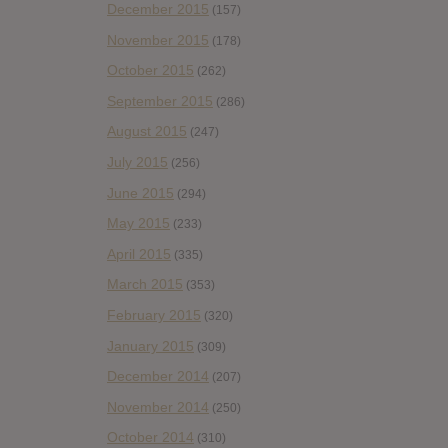
December 2015
(157)
November 2015
(178)
October 2015
(262)
September 2015
(286)
August 2015
(247)
July 2015
(256)
June 2015
(294)
May 2015
(233)
April 2015
(335)
March 2015
(353)
February 2015
(320)
January 2015
(309)
December 2014
(207)
November 2014
(250)
October 2014
(310)