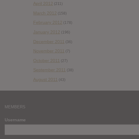
April 2012
(211)
March 2012
(158)
February 2012
(178)
January 2012
(196)
December 2011
(36)
November 2011
(7)
October 2011
(27)
September 2011
(38)
August 2011
(43)
MEMBERS
Username