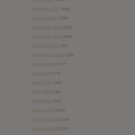
February 2017
(406)
January 2017
(388)
December 2016
(249)
November 2016
(389)
October 2016
(365)
September 2016
(339)
August 2016
(377)
July 2016
(373)
June 2016
(363)
May 2016
(298)
April 2016
(309)
March 2016
(289)
February 2016
(206)
January 2016
(308)