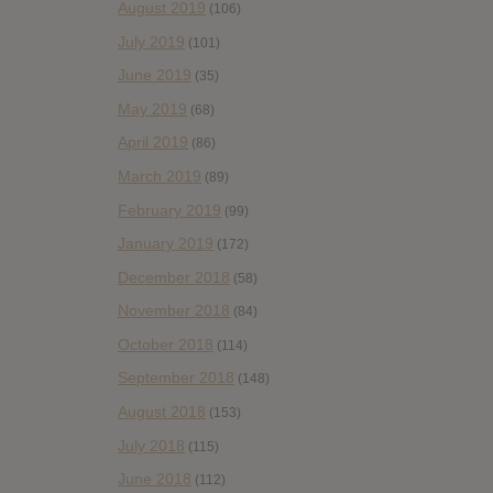
August 2019
(106)
July 2019
(101)
June 2019
(35)
May 2019
(68)
April 2019
(86)
March 2019
(89)
February 2019
(99)
January 2019
(172)
December 2018
(58)
November 2018
(84)
October 2018
(114)
September 2018
(148)
August 2018
(153)
July 2018
(115)
June 2018
(112)