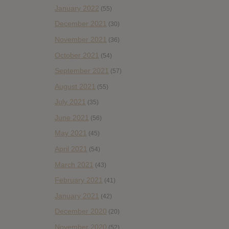
January 2022
(55)
December 2021
(30)
November 2021
(36)
October 2021
(54)
September 2021
(57)
August 2021
(55)
July 2021
(35)
June 2021
(56)
May 2021
(45)
April 2021
(54)
March 2021
(43)
February 2021
(41)
January 2021
(42)
December 2020
(20)
November 2020
(52)