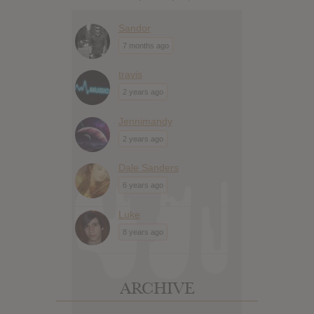
Sandor
7 months ago
travis
2 years ago
Jennimandy
2 years ago
Dale Sanders
6 years ago
Luke
8 years ago
ARCHIVE