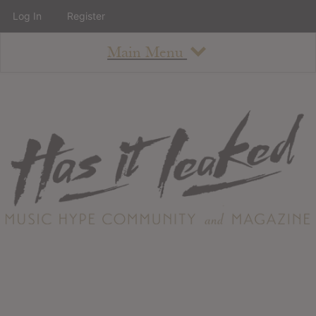
Log In
Register
Main Menu
About
How To Use The Site
About
Staff
Contact
Albums
All Album Updates
Latest Added Albums