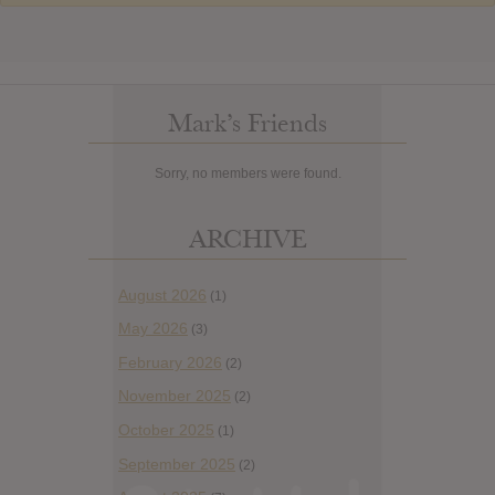
Mark’s Friends
Sorry, no members were found.
ARCHIVE
August 2026
(1)
May 2026
(3)
February 2026
(2)
November 2025
(2)
October 2025
(1)
September 2025
(2)