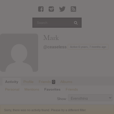
Latest Leaked Albums
Articles
Latest Articles
Twitter
Mark
Login
@ceaseless
Active 6 years, 7 months ago
Register
Movies
Activity
Profile
Friends
Albums
0
Personal
Mentions
Favorites
Friends
Show:
Sorry, there was no activity found. Please try a different filter.