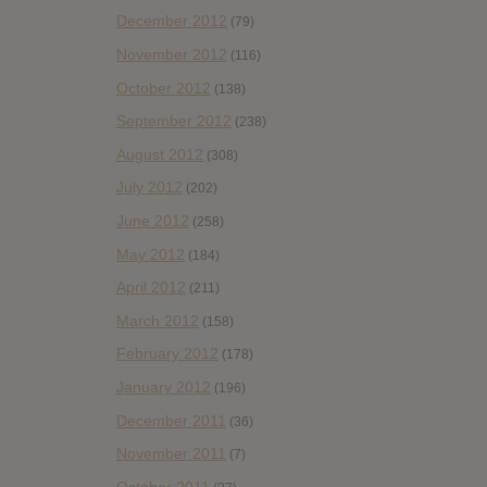
December 2012
(79)
November 2012
(116)
October 2012
(138)
September 2012
(238)
August 2012
(308)
July 2012
(202)
June 2012
(258)
May 2012
(184)
April 2012
(211)
March 2012
(158)
February 2012
(178)
January 2012
(196)
December 2011
(36)
November 2011
(7)
October 2011