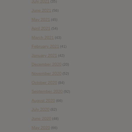
July 2021
(35)
June 2021
(56)
May 2021
(45)
April 2021
(54)
March 2021
(43)
February 2021
(41)
January 2021
(42)
December 2020
(20)
November 2020
(52)
October 2020
(84)
September 2020
(92)
August 2020
(66)
July 2020
(82)
June 2020
(48)
May 2020
(66)