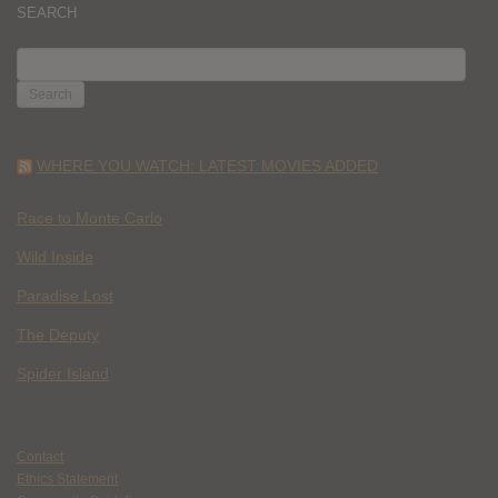
SEARCH
SEARCH
FOR:
WHERE YOU WATCH: LATEST MOVIES ADDED
Race to Monte Carlo
Wild Inside
Paradise Lost
The Deputy
Spider Island
Contact
Ethics Statement