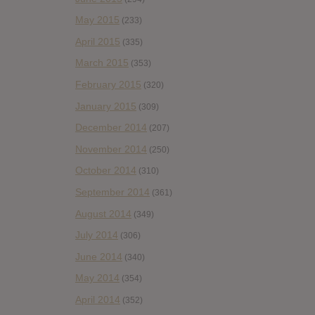
May 2015
(233)
April 2015
(335)
March 2015
(353)
February 2015
(320)
January 2015
(309)
December 2014
(207)
November 2014
(250)
October 2014
(310)
September 2014
(361)
August 2014
(349)
July 2014
(306)
June 2014
(340)
May 2014
(354)
April 2014
(352)