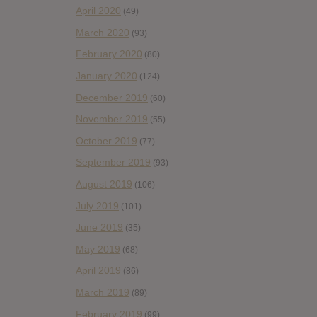
April 2020
(49)
March 2020
(93)
February 2020
(80)
January 2020
(124)
December 2019
(60)
November 2019
(55)
October 2019
(77)
September 2019
(93)
August 2019
(106)
July 2019
(101)
June 2019
(35)
May 2019
(68)
April 2019
(86)
March 2019
(89)
February 2019
(99)