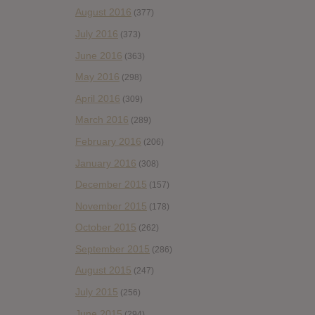
August 2016
(377)
July 2016
(373)
June 2016
(363)
May 2016
(298)
April 2016
(309)
March 2016
(289)
February 2016
(206)
January 2016
(308)
December 2015
(157)
November 2015
(178)
October 2015
(262)
September 2015
(286)
August 2015
(247)
July 2015
(256)
June 2015
(294)