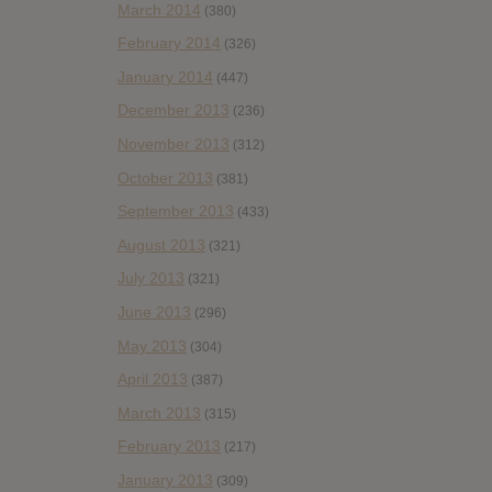
March 2014
(380)
February 2014
(326)
January 2014
(447)
December 2013
(236)
November 2013
(312)
October 2013
(381)
September 2013
(433)
August 2013
(321)
July 2013
(321)
June 2013
(296)
May 2013
(304)
April 2013
(387)
March 2013
(315)
February 2013
(217)
January 2013
(309)