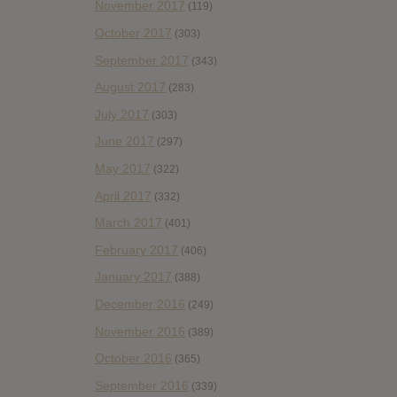
November 2017
(119)
October 2017
(303)
September 2017
(343)
August 2017
(283)
July 2017
(303)
June 2017
(297)
May 2017
(322)
April 2017
(332)
March 2017
(401)
February 2017
(406)
January 2017
(388)
December 2016
(249)
November 2016
(389)
October 2016
(365)
September 2016
(339)