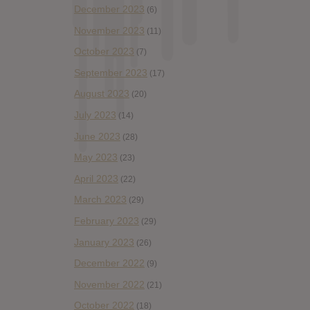
December 2023
(6)
November 2023
(11)
October 2023
(7)
September 2023
(17)
August 2023
(20)
July 2023
(14)
June 2023
(28)
May 2023
(23)
April 2023
(22)
March 2023
(29)
February 2023
(29)
January 2023
(26)
December 2022
(9)
November 2022
(21)
October 2022
(18)