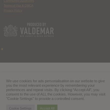
Community Guidelines
Terms of Use & DMCA
Privacy Policy
We use cookies for ads personalisation on our website to give
you the most relevant experience by remembering your
preferences and repeat visits. By clicking “Accept All”, you
consent to the use of ALL the cookies. However, you may visit
"Cookie Settings" to provide a controlled consent.
Cookie Settings
Accept All