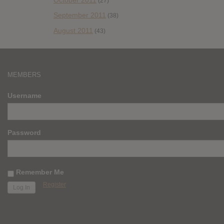
(27)
September 2011
(38)
August 2011
(43)
MEMBERS
Username
Password
Remember Me
Register