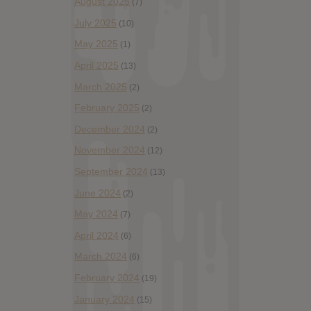
August 2025
(7)
July 2025
(10)
May 2025
(1)
April 2025
(13)
March 2025
(2)
February 2025
(2)
December 2024
(2)
November 2024
(12)
September 2024
(13)
June 2024
(2)
May 2024
(7)
April 2024
(6)
March 2024
(6)
February 2024
(19)
January 2024
(15)