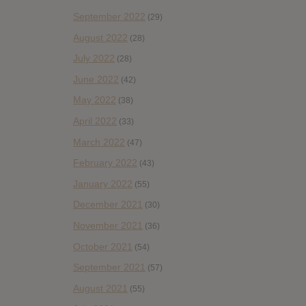
September 2022
(29)
August 2022
(28)
July 2022
(28)
June 2022
(42)
May 2022
(38)
April 2022
(33)
March 2022
(47)
February 2022
(43)
January 2022
(55)
December 2021
(30)
November 2021
(36)
October 2021
(54)
September 2021
(57)
August 2021
(55)