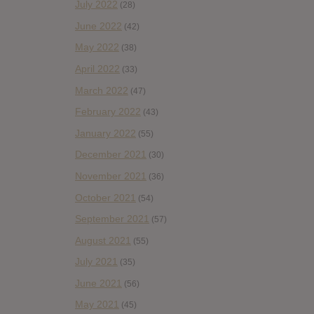
July 2022
(28)
June 2022
(42)
May 2022
(38)
April 2022
(33)
March 2022
(47)
February 2022
(43)
January 2022
(55)
December 2021
(30)
November 2021
(36)
October 2021
(54)
September 2021
(57)
August 2021
(55)
July 2021
(35)
June 2021
(56)
May 2021
(45)