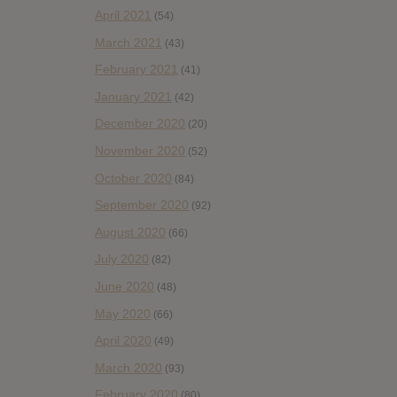
April 2021
(54)
March 2021
(43)
February 2021
(41)
January 2021
(42)
December 2020
(20)
November 2020
(52)
October 2020
(84)
September 2020
(92)
August 2020
(66)
July 2020
(82)
June 2020
(48)
May 2020
(66)
April 2020
(49)
March 2020
(93)
February 2020
(80)