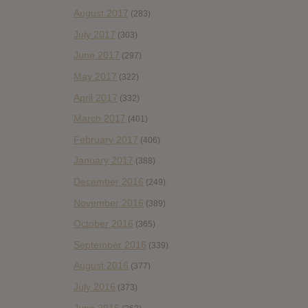
August 2017
(283)
July 2017
(303)
June 2017
(297)
May 2017
(322)
April 2017
(332)
March 2017
(401)
February 2017
(406)
January 2017
(388)
December 2016
(249)
November 2016
(389)
October 2016
(365)
September 2016
(339)
August 2016
(377)
July 2016
(373)
June 2016