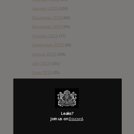
January 2020
(124)
December 2019
(60)
November 2019
(55)
October 2019
(77)
September 2019
(93)
August 2019
(106)
July 2019
(101)
June 2019
(35)
May 2019
(68)
April 2019
(86)
March 2019
(89)
February 2019
(99)
Leaks?
Join us on
Discord
.
January 2019
(172)
December 2018
(58)