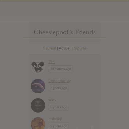
Cheesiepoof’s Friends
Newest
Active
Popular
|
|
Phil
10 months ago
Jennimandy
2 years ago
Alex
5 years ago
chinski
5 years ago