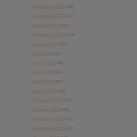
December 2013
(236)
November 2013
(312)
October 2013
(381)
September 2013
(433)
August 2013
(321)
July 2013
(321)
June 2013
(296)
May 2013
(304)
April 2013
(387)
March 2013
(315)
February 2013
(217)
January 2013
(309)
December 2012
(79)
November 2012
(116)