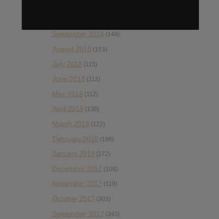
November 2018
(84)
October 2018
(114)
September 2018
(148)
August 2018
(153)
July 2018
(115)
June 2018
(112)
May 2018
(112)
April 2018
(138)
March 2018
(122)
February 2018
(198)
January 2018
(172)
December 2017
(108)
November 2017
(119)
October 2017
(303)
September 2017
(343)