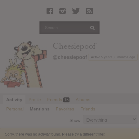
Latest Leaked Albums
Articles
Latest Articles
Twitter
Cheesiepoof
Login
@cheesiepoof
Active 5 years, 6 months ago
Register
Movies
Activity
Profile
Friends
Albums
15
Personal
Mentions
Favorites
Friends
Show:
Sorry, there was no activity found. Please try a different filter.