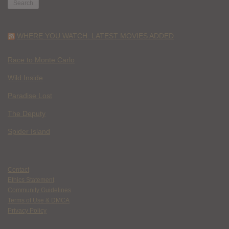
WHERE YOU WATCH: LATEST MOVIES ADDED
Race to Monte Carlo
Wild Inside
Paradise Lost
The Deputy
Spider Island
Contact
Ethics Statement
Community Guidelines
Terms of Use & DMCA
Privacy Policy