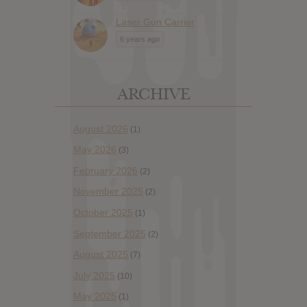
Laser Gun Carrier
6 years ago
ARCHIVE
August 2026
(1)
May 2026
(3)
February 2026
(2)
November 2025
(2)
October 2025
(1)
September 2025
(2)
August 2025
(7)
July 2025
(10)
May 2025
(1)