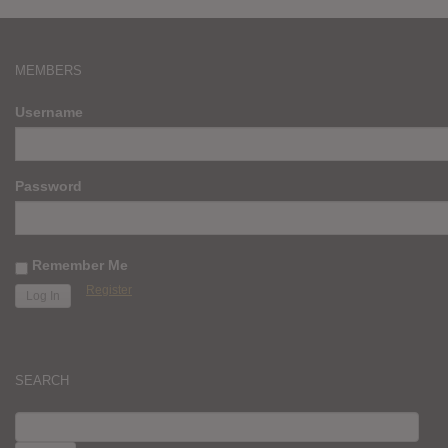
MEMBERS
Username
Password
Remember Me
Register
SEARCH
SEARCH
FOR: