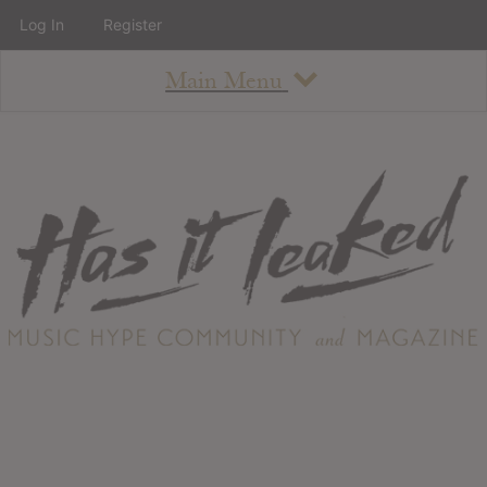
Log In
Register
Main Menu
About
How To Use The Site
About
Staff
Contact
Albums
All Album Updates
Latest Added Albums