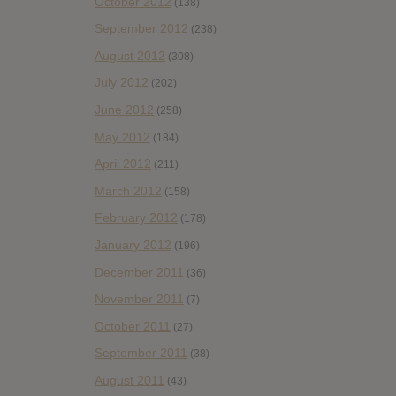
October 2012
(138)
September 2012
(238)
August 2012
(308)
July 2012
(202)
June 2012
(258)
May 2012
(184)
April 2012
(211)
March 2012
(158)
February 2012
(178)
January 2012
(196)
December 2011
(36)
November 2011
(7)
October 2011
(27)
September 2011
(38)
August 2011
(43)