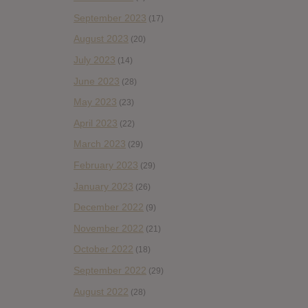
September 2023
(17)
August 2023
(20)
July 2023
(14)
June 2023
(28)
May 2023
(23)
April 2023
(22)
March 2023
(29)
February 2023
(29)
January 2023
(26)
December 2022
(9)
November 2022
(21)
October 2022
(18)
September 2022
(29)
August 2022
(28)