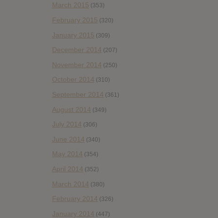
March 2015
(353)
February 2015
(320)
January 2015
(309)
December 2014
(207)
November 2014
(250)
October 2014
(310)
September 2014
(361)
August 2014
(349)
July 2014
(306)
June 2014
(340)
May 2014
(354)
April 2014
(352)
March 2014
(380)
February 2014
(326)
January 2014
(447)