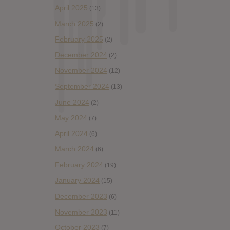
April 2025
(13)
March 2025
(2)
February 2025
(2)
December 2024
(2)
November 2024
(12)
September 2024
(13)
June 2024
(2)
May 2024
(7)
April 2024
(6)
March 2024
(6)
February 2024
(19)
January 2024
(15)
December 2023
(6)
November 2023
(11)
October 2023
(7)