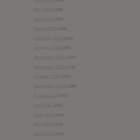
(363)
May 2016
(298)
April 2016
(309)
March 2016
(289)
February 2016
(206)
January 2016
(308)
December 2015
(157)
November 2015
(178)
October 2015
(262)
September 2015
(286)
August 2015
(247)
July 2015
(256)
June 2015
(294)
May 2015
(233)
April 2015
(335)